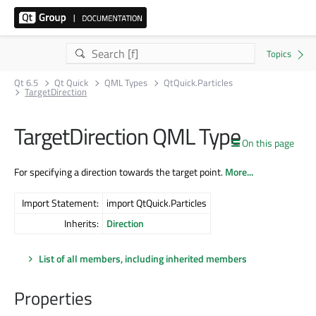
Qt 6.5
Qt Quick
QML Types
QtQuick.Particles
TargetDirection
TargetDirection QML Type
On this page
For specifying a direction towards the target point.
More...
Import Statement:
import QtQuick.Particles
Inherits:
Direction
List of all members, including inherited members
Properties