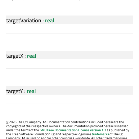
targetVariation
:
real
targetX
:
real
targetY
:
real
©
2026 The Qt Company Ltd. Documentation contributions included herein are the
copyrights of their respective owners. The documentation provided herein is licensed
under the terms of the
GNU Free Documentation License version 1.3
as published by
the Free Software Foundation. Qt and respective logos are
trademarks
of The Qt
Company Ltd. in Finland and/or other countries worldwide. All other trademarks are