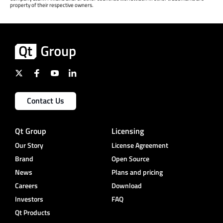
property of their respective owners.
Contact Us
Qt Group
Licensing
Our Story
License Agreement
Brand
Open Source
News
Plans and pricing
Careers
Download
Investors
FAQ
Qt Products