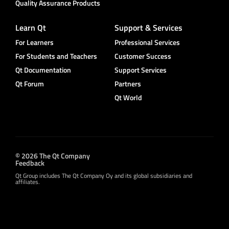
Quality Assurance Products
Learn Qt
Support & Services
For Learners
Professional Services
For Students and Teachers
Customer Success
Qt Documentation
Support Services
Qt Forum
Partners
Qt World
© 2026 The Qt Company
Feedback
Qt Group includes The Qt Company Oy and its global subsidiaries and
affiliates.