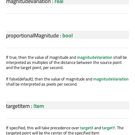
magnitudeVariation
:
real
proportionalMagnitude
:
bool
If true, then the value of magnitude and
magnitudeVariation
shall be
interpreted as multiples of the distance between the source point
and the target point, per second.
If false(default), then the value of magnitude and
magnitudeVariation
shall be interpreted as pixels per second.
targetItem
:
Item
If specified, this will take precedence over
targetX
and
targetY
. The
targeted point will be the center of the specified Item