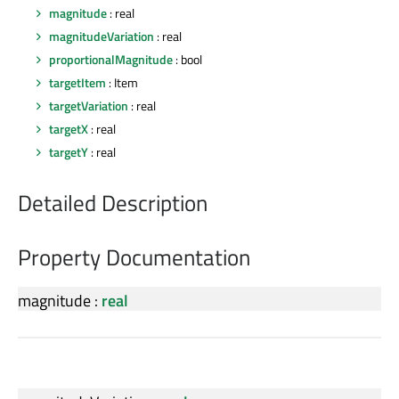
magnitude
: real
magnitudeVariation
: real
proportionalMagnitude
: bool
targetItem
: Item
targetVariation
: real
targetX
: real
targetY
: real
Detailed Description
Property Documentation
magnitude
:
real