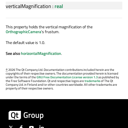
verticalMagnification
:
real
This property holds the vertical magnification of the
OrthographicCamera
's frustum.
The default value is 1.0.
See also
horizontalMagnification
.
©
2026 The Qt Company Ltd. Documentation contributions included herein are the
copyrights of their respective owners. The documentation provided herein is licensed
under the terms of the
GNU Free Documentation License version 1.3
as published by
the Free Software Foundation. Qt and respective logos are
trademarks
of The Qt
Company Ltd. in Finland and/or other countries worldwide. All other trademarks are
property of their respective owners.