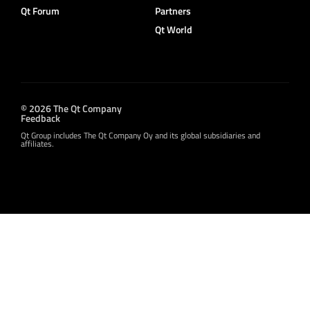
Qt Forum
Partners
Qt World
© 2026 The Qt Company
Feedback
Qt Group includes The Qt Company Oy and its global subsidiaries and
affiliates.