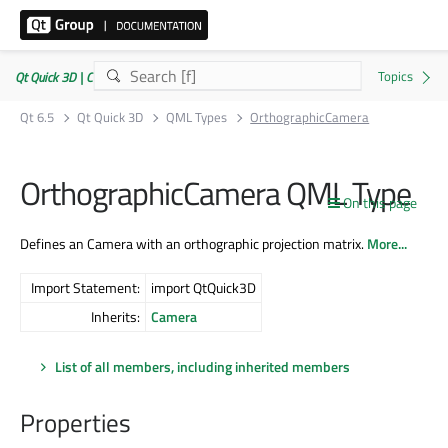
Qt Quick 3D | Commercial or GPLv3
Qt 6.5
Qt Quick 3D
QML Types
OrthographicCamera
OrthographicCamera QML Type
On this page
Defines an Camera with an orthographic projection matrix.
More...
Import Statement:
import QtQuick3D
Inherits:
Camera
List of all members, including inherited members
Properties