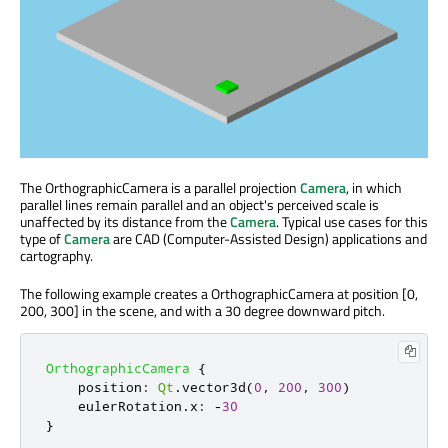
The OrthographicCamera is a parallel projection
Camera
, in which
parallel lines remain parallel and an object's perceived scale is
unaffected by its distance from the
Camera
. Typical use cases for this
type of
Camera
are CAD (Computer-Assisted Design) applications and
cartography.
The following example creates a OrthographicCamera at position [0,
200, 300] in the scene, and with a 30 degree downward pitch.
OrthographicCamera
{
position
:
Qt
.
vector3d
(
0
,
200
,
300
)
eulerRotation
.
x
:
-
30
}