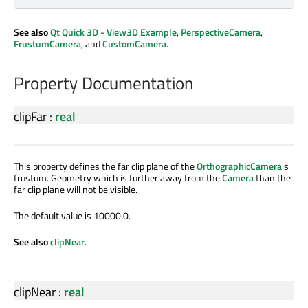
See also
Qt Quick 3D - View3D Example
,
PerspectiveCamera
,
FrustumCamera
, and
CustomCamera
.
Property Documentation
clipFar
:
real
This property defines the far clip plane of the
OrthographicCamera
's
frustum. Geometry which is further away from the
Camera
than the
far clip plane will not be visible.
The default value is 10000.0.
See also
clipNear
.
clipNear
:
real