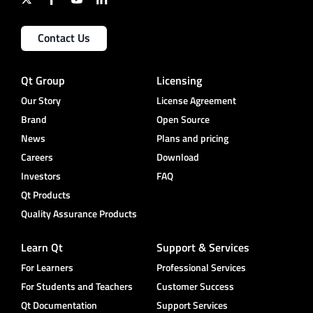
Contact Us
Qt Group
Licensing
Our Story
License Agreement
Brand
Open Source
News
Plans and pricing
Careers
Download
Investors
FAQ
Qt Products
Quality Assurance Products
Learn Qt
Support & Services
For Learners
Professional Services
For Students and Teachers
Customer Success
Qt Documentation
Support Services