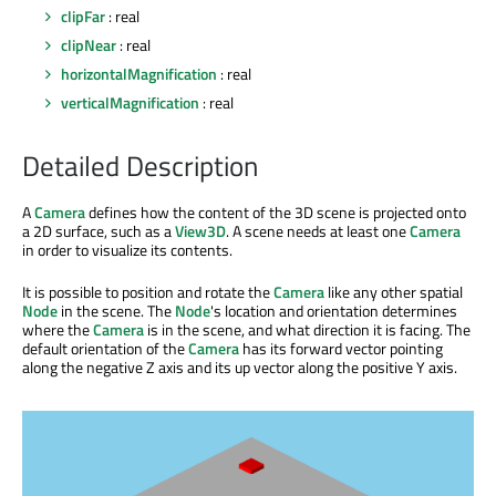
clipFar
: real
clipNear
: real
horizontalMagnification
: real
verticalMagnification
: real
Detailed Description
A
Camera
defines how the content of the 3D scene is projected onto
a 2D surface, such as a
View3D
. A scene needs at least one
Camera
in order to visualize its contents.
It is possible to position and rotate the
Camera
like any other spatial
Node
in the scene. The
Node
's location and orientation determines
where the
Camera
is in the scene, and what direction it is facing. The
default orientation of the
Camera
has its forward vector pointing
along the negative Z axis and its up vector along the positive Y axis.