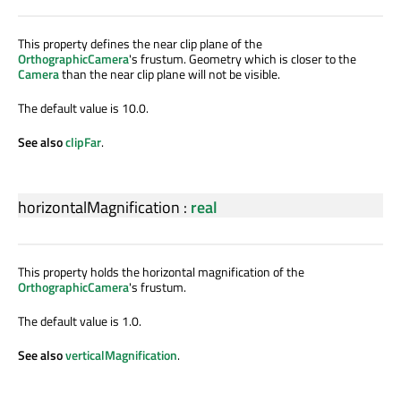
This property defines the near clip plane of the
OrthographicCamera
's frustum. Geometry which is closer to the
Camera
than the near clip plane will not be visible.
The default value is 10.0.
See also
clipFar
.
horizontalMagnification
:
real
This property holds the horizontal magnification of the
OrthographicCamera
's frustum.
The default value is 1.0.
See also
verticalMagnification
.