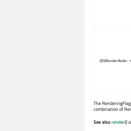
QSGRenderNode::
The RenderingFlags
combination of Ren
See also
render
() 