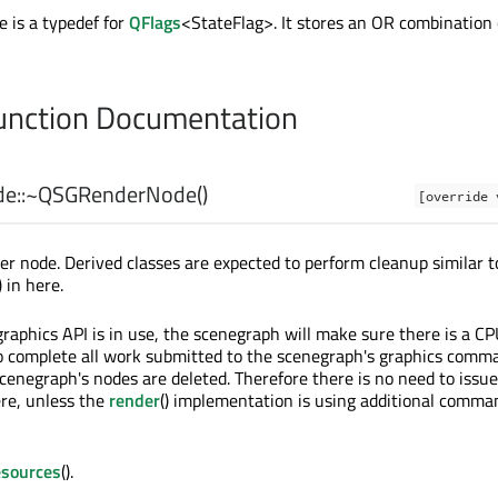
e is a typedef for
QFlags
<StateFlag>. It stores an OR combination 
nction Documentation
e::
~QSGRenderNode
()
[override 
er node. Derived classes are expected to perform cleanup similar t
) in here.
raphics API is in use, the scenegraph will make sure there is a CP
o complete all work submitted to the scenegraph's graphics comm
cenegraph's nodes are deleted. Therefore there is no need to issue
ere, unless the
render
() implementation is using additional comma
esources
().