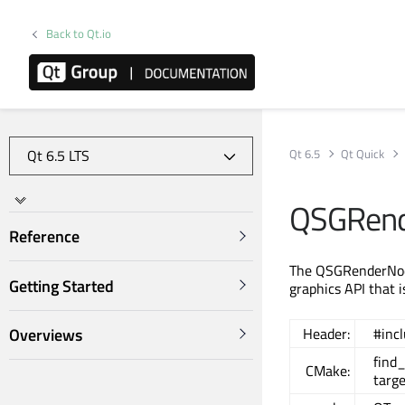
Back to Qt.io
Qt 6.5
Qt Quick
QSGRend
Reference
The QSGRenderNode
Getting Started
graphics API that 
Overviews
Header:
#inc
find
CMake:
targe