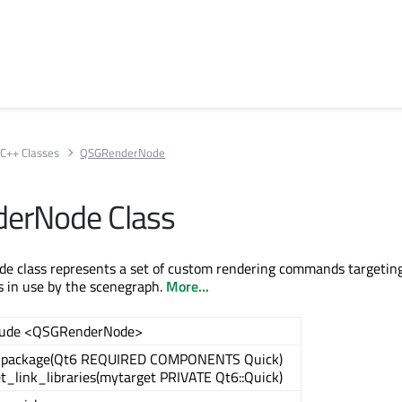
C++ Classes
QSGRenderNode
erNode Class
 class represents a set of custom rendering commands targetin
is in use by the scenegraph.
More...
lude <QSGRenderNode>
_package(Qt6 REQUIRED COMPONENTS Quick)
t_link_libraries(mytarget PRIVATE Qt6::Quick)