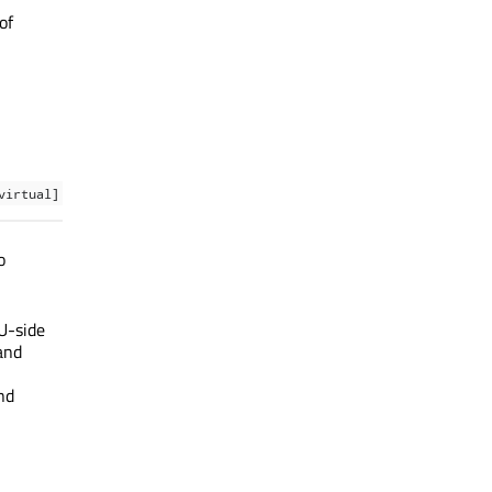
of
virtual]
o
U-side
and
nd