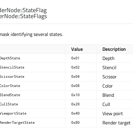
erNode::
StateFlag
erNode::
StateFlags
mask identifying several states.
Value
Description
Depth
DepthState
0x01
Stencil
StencilState
0x02
Scissor
ScissorState
0x04
Color
ColorState
0x08
Blend
BlendState
0x10
Cull
CullState
0x20
View poirt
ViewportState
0x40
Render target
RenderTargetState
0x80