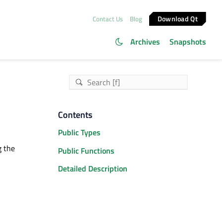
Download Qt
Contact Us
Blog
Archives
Snapshots
Contents
Public Types
g the
Public Functions
Detailed Description