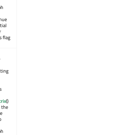
ph
inue
tial
r
s flag
)
ting
s
rix
()
n the
de
o
ph