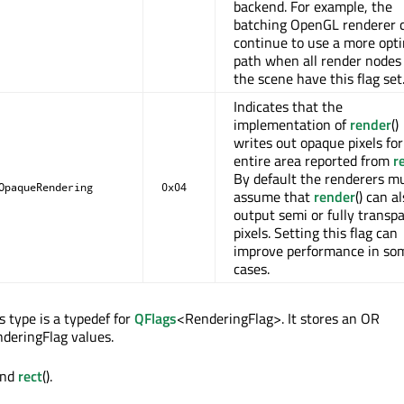
backend. For example, the
batching OpenGL renderer 
continue to use a more opt
path when all render nodes 
the scene have this flag set
Indicates that the
implementation of
render
()
writes out opaque pixels for
entire area reported from
r
By default the renderers m
OpaqueRendering
0x04
assume that
render
() can a
output semi or fully transp
pixels. Setting this flag can
improve performance in so
cases.
 type is a typedef for
QFlags
<RenderingFlag>. It stores an OR
deringFlag values.
and
rect
().