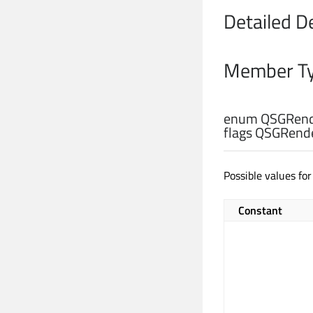
Detailed D
Member Ty
enum QSGRend
flags QSGRend
Possible values fo
Constant