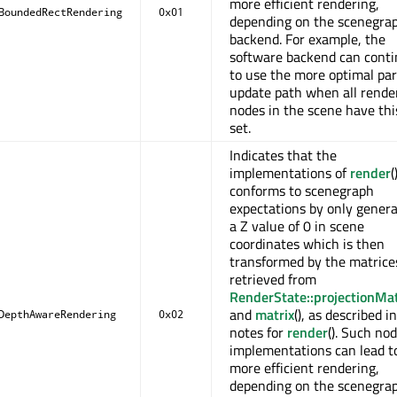
more efficient rendering,
BoundedRectRendering
0x01
depending on the scenegra
backend. For example, the
software backend can cont
to use the more optimal par
update path when all rende
nodes in the scene have thi
set.
Indicates that the
implementations of
render
(
conforms to scenegraph
expectations by only genera
a Z value of 0 in scene
coordinates which is then
transformed by the matrice
retrieved from
RenderState::projectionMat
and
matrix
(), as described i
DepthAwareRendering
0x02
notes for
render
(). Such no
implementations can lead t
more efficient rendering,
depending on the scenegra