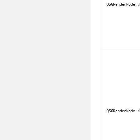
QSGRenderNode::
QSGRenderNode::