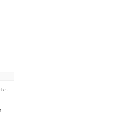
 does
o