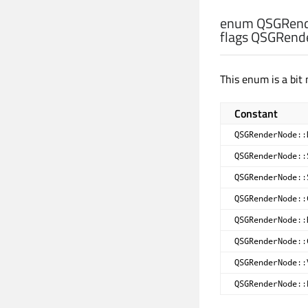
enum QSGRend
flags QSGRend
This enum is a bit 
Constant
QSGRenderNode::
QSGRenderNode::
QSGRenderNode::
QSGRenderNode::
QSGRenderNode::
QSGRenderNode::
QSGRenderNode::
QSGRenderNode::