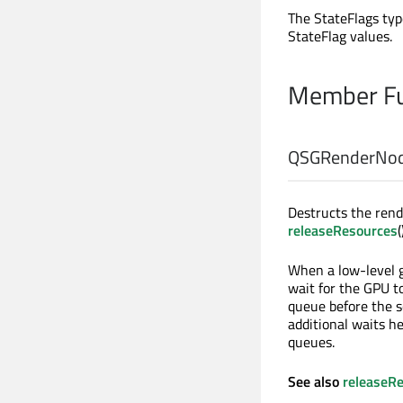
The StateFlags typ
StateFlag values.
Member Fu
QSGRenderNod
Destructs the rend
releaseResources
(
When a low-level g
wait for the GPU t
queue before the s
additional waits h
queues.
See also
releaseR