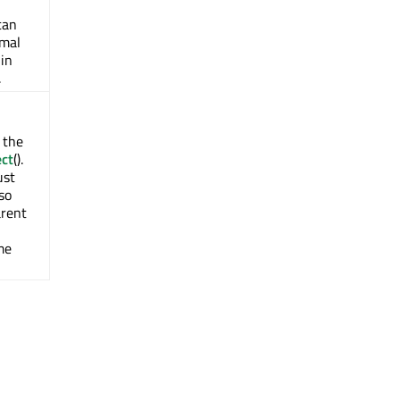
can
imal
in
.
 the
ect
().
ust
lso
arent
me