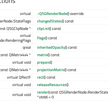
ctions
virtual
~QSGRenderNode
() override
erNode::StateFlags
changedStates
() const
onst QSGClipNode *
clipList
() const
virtual
flags
() const
e::RenderingFlags
qreal
inheritedOpacity
() const
const QMatrix4x4 *
matrix
() const
virtual void
prepare
()
const QMatrix4x4 *
projectionMatrix
() const
virtual QRectF
rect
() const
virtual void
releaseResources
()
render
(const QSGRenderNode::RenderStat
virtual void
*
state
) = 0