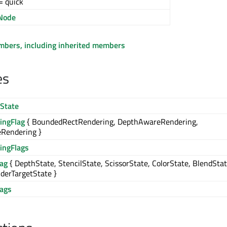
= quick
Node
embers, including inherited members
es
State
ingFlag
{ BoundedRectRendering, DepthAwareRendering,
Rendering }
ingFlags
lag
{ DepthState, StencilState, ScissorState, ColorState, BlendStat
derTargetState }
lags