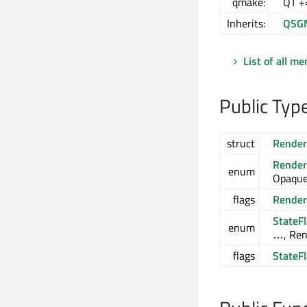
qmake:
QT +
Inherits:
QSG
List of all m
Public Typ
struct
Render
Render
enum
Opaque
flags
Render
StateF
enum
…, Ren
flags
StateF