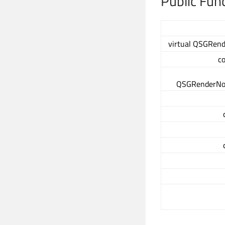
Public Fun
virtual QSGRend
c
QSGRenderNod