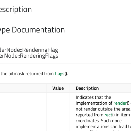
escription
pe Documentation
erNode::
RenderingFlag
erNode::
RenderingFlags
r the bitmask returned from
flags
().
Value
Description
Indicates that the
implementation of
render
()
not render outside the area
reported from
rect
() in item
coordinates. Such node
implementations can lead t