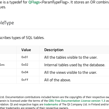
 is a typedef for
QFlags
<ParamTypeFlag>. It stores an OR combina
ues.
bleType
cribes types of SQL tables.
Value
Description
All the tables visible to the user.
0x01
Internal tables used by the database.
les
0x02
All the views visible to the user.
0x04
All of the above.
0xff
. Documentation contributions included herein are the copyrights of their respective o
erein is licensed under the terms of the
GNU Free Documentation License version 1.3
as
ndation. Qt and respective logos are
trademarks
of The Qt Company Ltd. in Finland and/or
other trademarks are property of their respective owners.