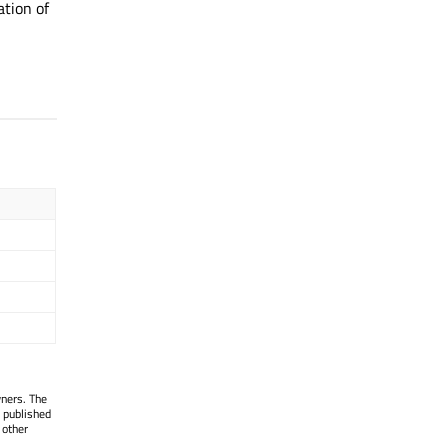
tion of
wners. The
 published
 other