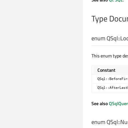
Type Docu
enum QSql::
Lo
This enum type des
Constant
QSql::BeforeFir
QSql::AfterLast
See also
QSqlQuer
enum QSql::
Num