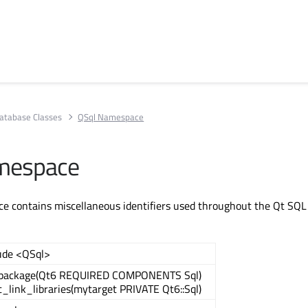
atabase Classes
QSql Namespace
mespace
e contains miscellaneous identifiers used throughout the Qt SQL
ude <QSql>
_package(Qt6 REQUIRED COMPONENTS Sql)
t_link_libraries(mytarget PRIVATE Qt6::Sql)