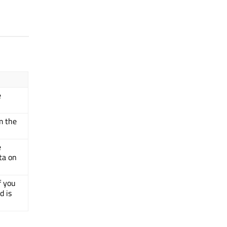
e
m the
e
ta on
f you
d is