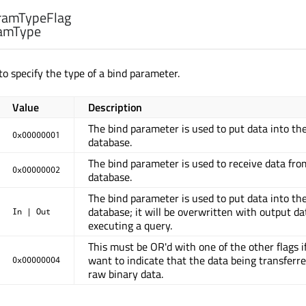
ramTypeFlag
amType
to specify the type of a bind parameter.
Value
Description
The bind parameter is used to put data into th
0x00000001
database.
The bind parameter is used to receive data fro
0x00000002
database.
The bind parameter is used to put data into th
database; it will be overwritten with output da
In | Out
executing a query.
This must be OR'd with one of the other flags i
want to indicate that the data being transferre
0x00000004
raw binary data.