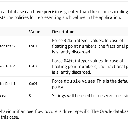
n a database can have precisions greater than their correspondin
sts the policies for representing such values in the application.
Value
Description
Force 32bit integer values. In case of
floating point numbers, the fractional 
ionInt32
0x01
is silently discarded.
Force 64bit integer values. In case of
floating point numbers, the fractional 
ionInt64
0x02
is silently discarded.
Force
values. This is the defau
double
ionDouble
0x04
policy.
Strings will be used to preserve precisi
sion
0
haviour if an overflow occurs is driver specific. The Oracle databa
 this case.