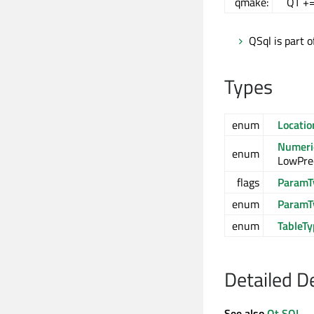
qmake:
QT +=
QSql is part 
Types
enum
Locatio
Numeric
enum
LowPrec
flags
ParamT
enum
ParamT
enum
TableT
Detailed D
See also
Qt SQL
.