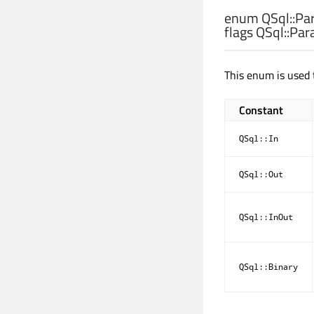
enum QSql::
Pa
flags QSql::
Par
This enum is used 
Constant
QSql::In
QSql::Out
QSql::InOut
QSql::Binary