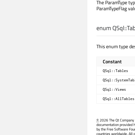
The ParamType type
ParamTypeFlag val
enum QSql::
Ta
This enum type des
Constant
QSql::Tables
QSql::SystemTab
QSql::Views
QSql::AllTables
©
2026 The Qt Company Ltd
documentation provided h
by the Free Software Fou
countries worldwide. All 