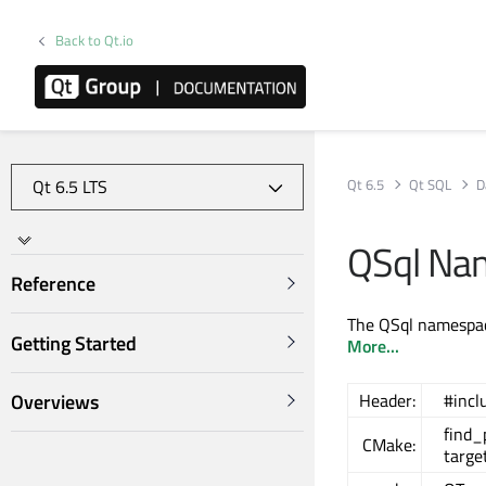
Back to Qt.io
Qt 6.5
Qt SQL
D
QSql Na
Reference
The QSql namespac
Getting Started
More...
Overviews
Header:
#incl
find
CMake:
targe