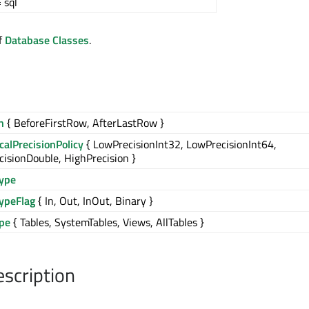
 sql
of
Database Classes
.
n
{ BeforeFirstRow, AfterLastRow }
alPrecisionPolicy
{ LowPrecisionInt32, LowPrecisionInt64,
isionDouble, HighPrecision }
ype
ypeFlag
{ In, Out, InOut, Binary }
ype
{ Tables, SystemTables, Views, AllTables }
escription