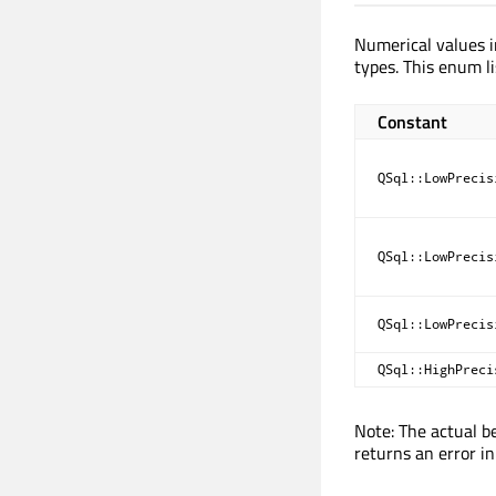
Numerical values i
types. This enum li
Constant
QSql::LowPrecis
QSql::LowPrecis
QSql::LowPrecis
QSql::HighPreci
Note: The actual be
returns an error in