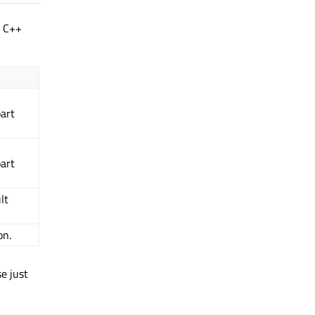
g C++
part
part
lt
on.
se just