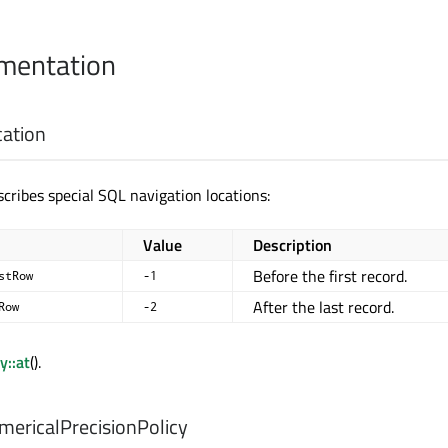
mentation
cation
cribes special SQL navigation locations:
Value
Description
Before the first record.
stRow
-1
After the last record.
Row
-2
y::at
().
ericalPrecisionPolicy