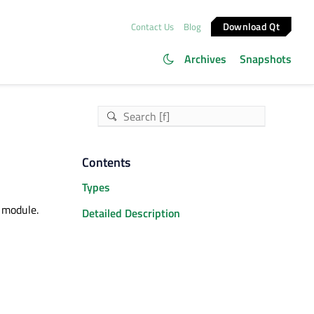
Download Qt
Contact Us
Blog
Archives
Snapshots
Contents
Types
 module.
Detailed Description