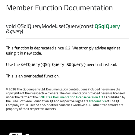
Member Function Documentation
void
QSqlQueryModel::
setQuery
(const
QSqlQuery
&
query
)
This function is deprecated since 6.2. We strongly advise against
using it in new code.
Use the
overload instead.
setQuery(QSqlQuery &&query)
This is an overloaded function.
©
2026 The Qt Company Ltd. Documentation contributions included herein are the
copyrights of their respective owners. The documentation provided herein is licensed
under the terms of the
GNU Free Documentation License version 1.3
as published by
the Free Software Foundation. Qt and respective logos are
trademarks
of The Qt
Company Ltd. in Finland and/or other countries worldwide. All other trademarks are
property of their respective owners.