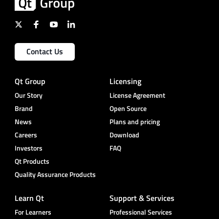
Contact Us
Qt Group
Licensing
Our Story
License Agreement
Brand
Open Source
News
Plans and pricing
Careers
Download
Investors
FAQ
Qt Products
Quality Assurance Products
Learn Qt
Support & Services
For Learners
Professional Services