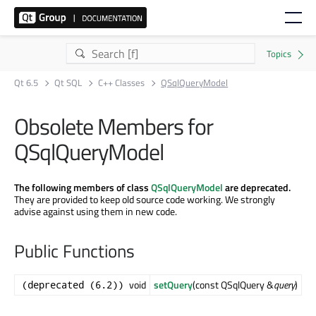
Qt 6.5
Qt SQL
C++ Classes
QSqlQueryModel
Obsolete Members for
QSqlQueryModel
The following members of class
QSqlQueryModel
are deprecated.
They are provided to keep old source code working. We strongly
advise against using them in new code.
Public Functions
void
setQuery
(const QSqlQuery &
query
)
(deprecated (6.2))