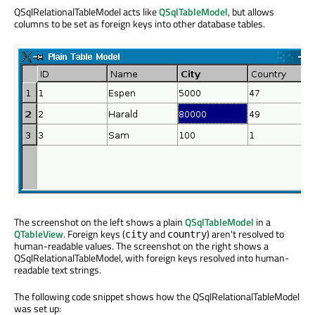
QSqlRelationalTableModel acts like
QSqlTableModel
, but allows
columns to be set as foreign keys into other database tables.
The screenshot on the left shows a plain
QSqlTableModel
in a
QTableView
. Foreign keys (
and
) aren't resolved to
city
country
human-readable values. The screenshot on the right shows a
QSqlRelationalTableModel, with foreign keys resolved into human-
readable text strings.
The following code snippet shows how the QSqlRelationalTableModel
was set up: