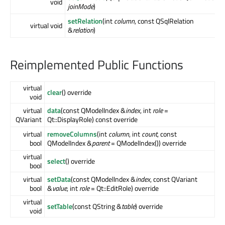
void
joinMode
)
setRelation
(int
column
, const QSqlRelation
virtual void
&
relation
)
Reimplemented Public Functions
virtual
clear
() override
void
virtual
data
(const QModelIndex &
index
, int
role
=
QVariant
Qt::DisplayRole) const override
virtual
removeColumns
(int
column
, int
count
, const
bool
QModelIndex &
parent
= QModelIndex()) override
virtual
select
() override
bool
virtual
setData
(const QModelIndex &
index
, const QVariant
bool
&
value
, int
role
= Qt::EditRole) override
virtual
setTable
(const QString &
table
) override
void