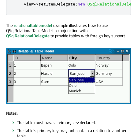
    view
-
>
setItemDelegate
(
new
QSqlRelationalDelega
The
relationaltablemodel
example illustrates how to use
QSqlRelationalTableModel in conjunction with
QSqlRelationalDelegate
to provide tables with foreign key support.
Notes:
The table must have a primary key declared.
The table's primary key may not contain a relation to another
table.