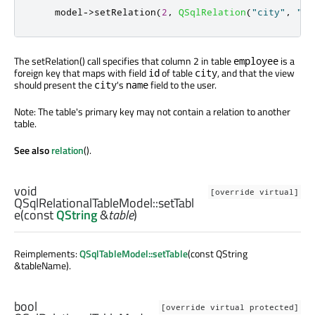
    model
-
>
setRelation
(
2
,
QSqlRelation
(
"city"
,
"id
The setRelation() call specifies that column 2 in table
is a
employee
foreign key that maps with field
of table
, and that the view
id
city
should present the
's
field to the user.
city
name
Note: The table's primary key may not contain a relation to another
table.
See also
relation
().
void
[override virtual]
QSqlRelationalTableModel::
setTabl
e
(const
QString
&
table
)
Reimplements:
QSqlTableModel::setTable
(const QString
&tableName).
bool
[override virtual protected]