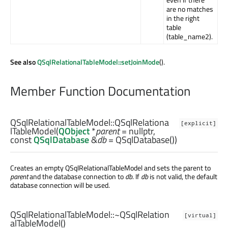
are no matches
in the right
table
(table_name2).
See also
QSqlRelationalTableModel::setJoinMode
().
Member Function Documentation
QSqlRelationalTableModel::
QSqlRelationa
[explicit]
lTableModel
(
QObject
*
parent
= nullptr,
const
QSqlDatabase
&
db
= QSqlDatabase())
Creates an empty QSqlRelationalTableModel and sets the parent to
parent
and the database connection to
db
. If
db
is not valid, the default
database connection will be used.
QSqlRelationalTableModel::
~QSqlRelation
[virtual]
alTableModel
()