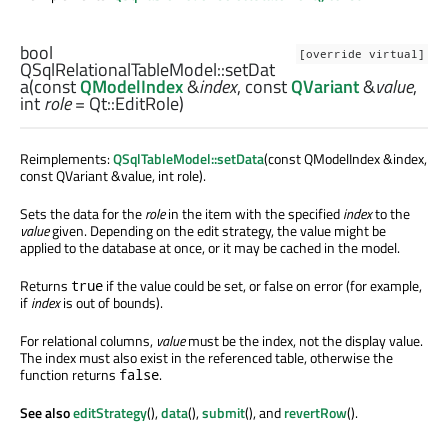
bool
[override virtual]
QSqlRelationalTableModel::
setDat
a
(const
QModelIndex
&
index
, const
QVariant
&
value
,
int
role
= Qt::EditRole)
Reimplements:
QSqlTableModel::setData
(const QModelIndex &index,
const QVariant &value, int role).
Sets the data for the
role
in the item with the specified
index
to the
value
given. Depending on the edit strategy, the value might be
applied to the database at once, or it may be cached in the model.
Returns
if the value could be set, or false on error (for example,
true
if
index
is out of bounds).
For relational columns,
value
must be the index, not the display value.
The index must also exist in the referenced table, otherwise the
function returns
.
false
See also
editStrategy
(),
data
(),
submit
(), and
revertRow
().