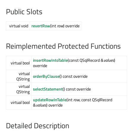
Public Slots
virtual void
revertRow
(int
row
) override
Reimplemented Protected Functions
insertRowIntoTable
(const QSqlRecord &
values
)
virtual bool
override
virtual
orderByClause
() const override
QString
virtual
selectStatement
() const override
QString
updateRowInTable
(int
row
, const QSqlRecord
virtual bool
&
values
) override
Detailed Description