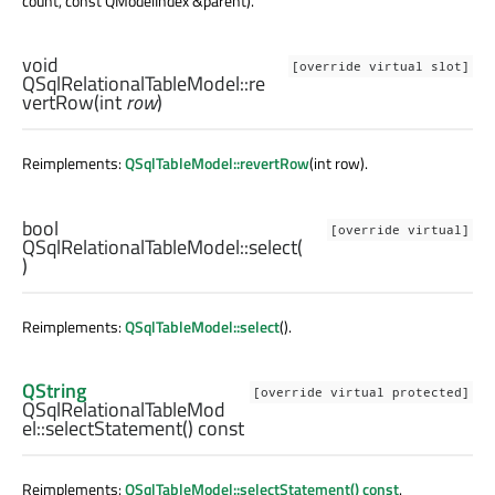
count, const QModelIndex &parent).
void
[override virtual slot]
QSqlRelationalTableModel::
re
vertRow
(
int
row
)
Reimplements:
QSqlTableModel::revertRow
(int row).
bool
[override virtual]
QSqlRelationalTableModel::
select
(
)
Reimplements:
QSqlTableModel::select
().
QString
[override virtual protected]
QSqlRelationalTableMod
el::
selectStatement
() const
Reimplements:
QSqlTableModel::selectStatement() const
.