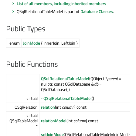
List of all members, including inherited members
QSqlRelationalTableModel is part of
Database Classes
.
Public Types
enum
JoinMode
{ InnerJoin, LeftJoin }
Public Functions
QSqlRelationalTableModel
(QObject *
parent
=
nullptr, const QSqlDatabase &
db
=
QSqlDatabase())
virtual
~QSqlRelationalTableModel
()
QSqlRelation
relation
(int
column
) const
virtual
QSqlTableModel
relationModel
(int
column
) const
*
setJoinMode
(QSqlRelationalTableModel::JoinMode