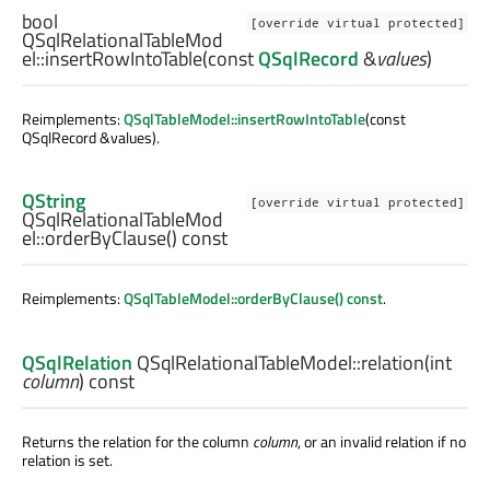
bool
[override virtual protected]
QSqlRelationalTableMod
el::
insertRowIntoTable
(const
QSqlRecord
&
values
)
Reimplements:
QSqlTableModel::insertRowIntoTable
(const
QSqlRecord &values).
QString
[override virtual protected]
QSqlRelationalTableMod
el::
orderByClause
() const
Reimplements:
QSqlTableModel::orderByClause() const
.
QSqlRelation
QSqlRelationalTableModel::
relation
(
int
column
) const
Returns the relation for the column
column
, or an invalid relation if no
relation is set.