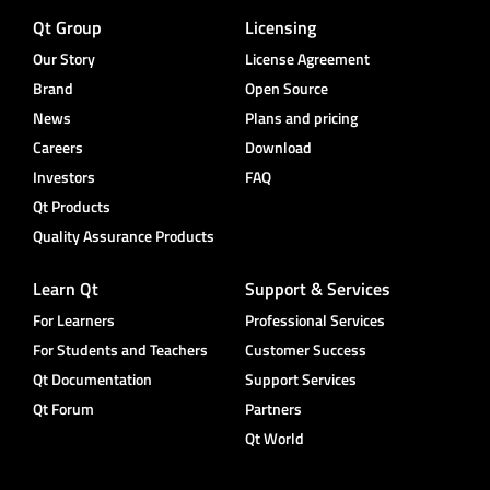
Qt Group
Licensing
Our Story
License Agreement
Brand
Open Source
News
Plans and pricing
Careers
Download
Investors
FAQ
Qt Products
Quality Assurance Products
Learn Qt
Support & Services
For Learners
Professional Services
For Students and Teachers
Customer Success
Qt Documentation
Support Services
Qt Forum
Partners
Qt World