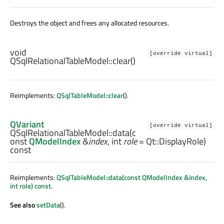
Destroys the object and frees any allocated resources.
void
[override virtual]
QSqlRelationalTableModel::
clear
()
Reimplements:
QSqlTableModel::clear
().
QVariant
[override virtual]
QSqlRelationalTableModel::
data
(c
onst
QModelIndex
&
index
,
int
role
= Qt::DisplayRole)
const
Reimplements:
QSqlTableModel::data(const QModelIndex &index,
int role) const
.
See also
setData
().