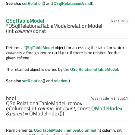
See also
setRelation
() and
QSqlRelation::isValid
().
QSqlTableModel
[virtual]
*QSqlRelationalTableModel::
relationModel
(
int
column
) const
Returns a
QSqlTableModel
object for accessing the table for which
column
is a foreign key, or
if there is no relation for the
nullptr
given
column
.
The returned object is owned by the
QSqlRelationalTableModel
.
See also
setRelation
() and
relation
().
bool
[override virtual]
QSqlRelationalTableModel::
remov
eColumns
(
int
column
,
int
count
, const
QModelIndex
&
parent
= QModelIndex())
Reimplements:
QSqlTableModel::removeColumns
(int column, int