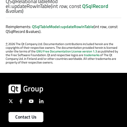
QSqlRelationalTableMod
el::
updateRowInTable
(
int
row
, const
QSqlRecord
&
values
)
Reimplements:
QSqlTableModel::updateRowInTable
(int row, const
QSqlRecord &values).
©
2026 The Qt Company Ltd. Documentation contributions included herein are the
copyrights of their respective owners. The documentation provided herein is licensed
under the terms of the
GNU Free Documentation License version 1.3
as published by
the Free Software Foundation. Qt and respective logos are
trademarks
of The Qt
Company Ltd. in Finland and/or other countries worldwide. All other trademarks are
property of their respective owners.
Contact Us