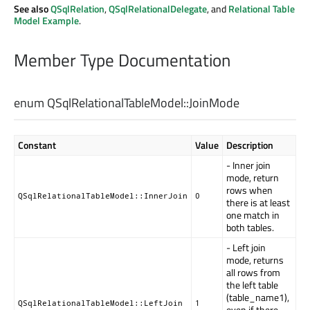
See also
QSqlRelation
,
QSqlRelationalDelegate
, and
Relational Table
Model Example
.
Member Type Documentation
enum QSqlRelationalTableModel::
JoinMode
Constant
Value
Description
- Inner join
mode, return
rows when
QSqlRelationalTableModel::InnerJoin
0
there is at least
one match in
both tables.
- Left join
mode, returns
all rows from
the left table
(table_name1),
QSqlRelationalTableModel::LeftJoin
1
even if there