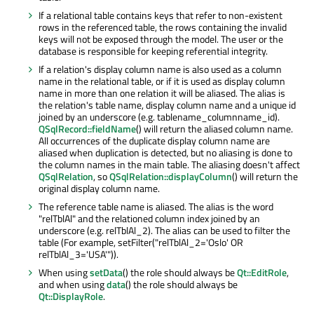
If a relational table contains keys that refer to non-existent
rows in the referenced table, the rows containing the invalid
keys will not be exposed through the model. The user or the
database is responsible for keeping referential integrity.
If a relation's display column name is also used as a column
name in the relational table, or if it is used as display column
name in more than one relation it will be aliased. The alias is
the relation's table name, display column name and a unique id
joined by an underscore (e.g. tablename_columnname_id).
QSqlRecord::fieldName
() will return the aliased column name.
All occurrences of the duplicate display column name are
aliased when duplication is detected, but no aliasing is done to
the column names in the main table. The aliasing doesn't affect
QSqlRelation
, so
QSqlRelation::displayColumn
() will return the
original display column name.
The reference table name is aliased. The alias is the word
"relTblAl" and the relationed column index joined by an
underscore (e.g. relTblAl_2). The alias can be used to filter the
table (For example, setFilter("relTblAl_2='Oslo' OR
relTblAl_3='USA'")).
When using
setData
() the role should always be
Qt::EditRole
,
and when using
data
() the role should always be
Qt::DisplayRole
.