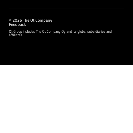
© 2026 The Qt Company
Feedback
Qt Group includes The Qt Company Oy and its global subsidiaries and
affiliates.