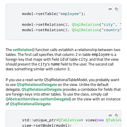
    model
-
>
setTable
(
"employee"
);
    model
-
>
setRelation
(
2
,
QSqlRelation
(
"city"
,
"id
    model
-
>
setRelation
(
3
,
QSqlRelation
(
"country"
,
The
setRelation
() function calls establish a relationship between two
tables. The first call specifies that column 2 in table
is a
employee
foreign key that maps with field
of table
, and that the view
id
city
should present the
's
field to the user. The second call
city
name
does something similar with column 3.
If you use a read-write QSqlRelationalTableModel, you probably want
to use
QSqlRelationalDelegate
on the view. Unlike the default
delegate,
QSqlRelationalDelegate
provides a combobox for fields that
are foreign keys into other tables. To use the class, simply call
QAbstractItemView::setItemDelegate
() on the view with an instance
of
QSqlRelationalDelegate
:
    std
::
unique_ptr
<
QTableView
>
 view
{
new
QTableVie
    view
-
>
setModel
(
model
);