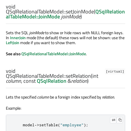
void
QSqlRelationalTableModel::
setJoinMode
(
QSqlRelation
alTableModel::JoinMode
joinMode
)
Sets the SQL
joinMode
to show or hide rows with NULL foreign keys.
In
InnerJoin
mode (the default) these rows will not be shown: use the
LeftJoin
mode if you want to show them.
See also
QSqlRelationalTableModel::JoinMode
.
void
[virtual]
QSqlRelationalTableModel::
setRelation
(
int
column
, const
QSqlRelation
&
relation
)
Lets the specified
column
be a foreign index specified by
relation
.
Example:
    model
-
>
setTable
(
"employee"
);