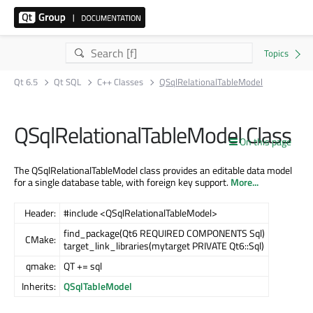
Qt 6.5
Qt SQL
C++ Classes
QSqlRelationalTableModel
QSqlRelationalTableModel Class
On this page
The QSqlRelationalTableModel class provides an editable data model
for a single database table, with foreign key support.
More...
Header:
#include <QSqlRelationalTableModel>
find_package(Qt6 REQUIRED COMPONENTS Sql)
CMake:
target_link_libraries(mytarget PRIVATE Qt6::Sql)
qmake:
QT += sql
Inherits:
QSqlTableModel