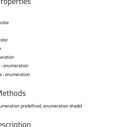
roperties
 color
color
r
eration
e
: enumeration
e
: enumeration
Methods
umeration predefined, enumeration shade)
escription