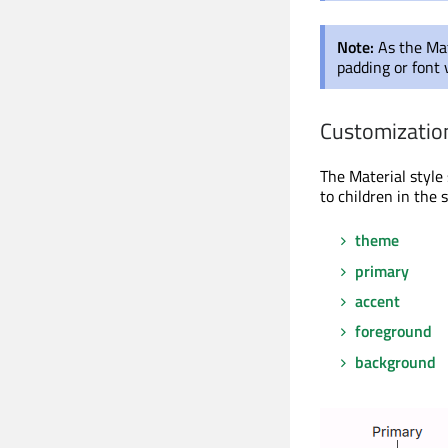
Note:
As the Mat
padding or font 
Customizatio
The Material style
to children in th
theme
primary
accent
foreground
background