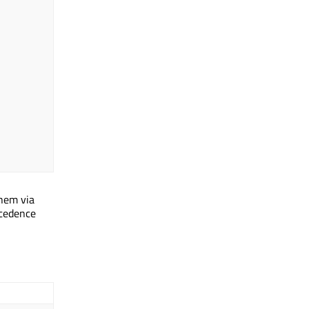
them via
ecedence