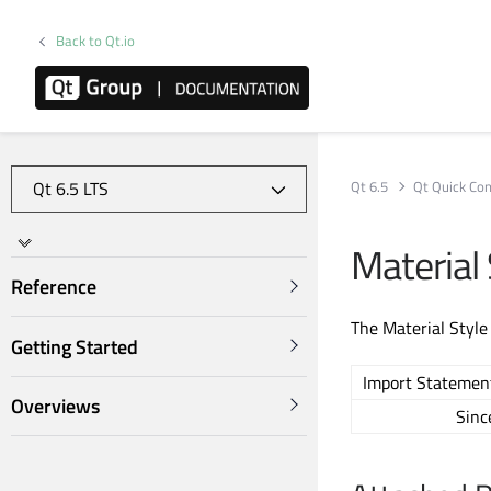
Back to Qt.io
Qt 6.5
Qt Quick Con
Material 
Reference
The Material Style
Getting Started
Import Statemen
Overviews
Sinc