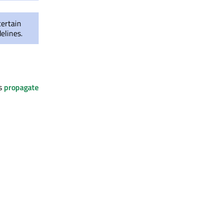
certain
elines.
es
propagate