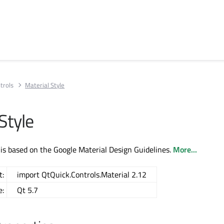
trols
Material Style
Style
 is based on the Google Material Design Guidelines.
More...
t:
import QtQuick.Controls.Material 2.12
e:
Qt 5.7