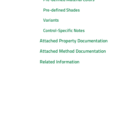
Pre-defined Shades
Variants
Control-Specific Notes
Attached Property Documentation
Attached Method Documentation
Related Information