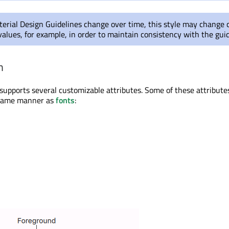
erial Design Guidelines change over time, this style may change 
values, for example, in order to maintain consistency with the guid
n
 supports several customizable attributes. Some of these attribut
e same manner as
fonts
: