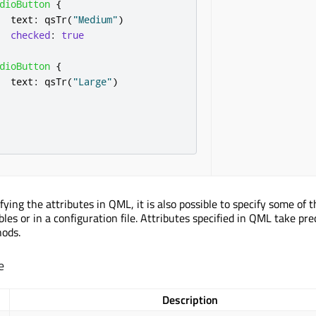
dioButton
{
text
:
qsTr
(
"Medium"
)
checked
:
true
dioButton
{
text
:
qsTr
(
"Large"
)
ifying the attributes in QML, it is also possible to specify some of 
les or in a configuration file. Attributes specified in QML take pr
hods.
e
Description