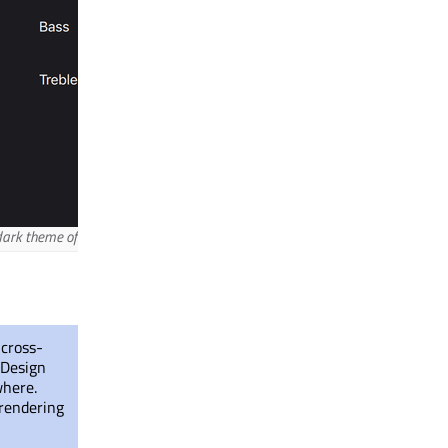
ark theme of the Material style.
 cross-
 Design
where.
 rendering