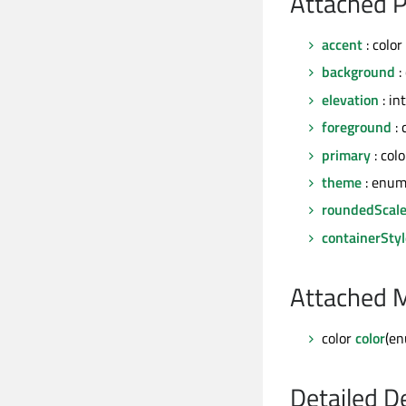
Attached P
accent
: color
background
:
elevation
: int
foreground
: 
primary
: colo
theme
: enum
roundedScal
containerStyl
Attached 
color
color
(en
Detailed D