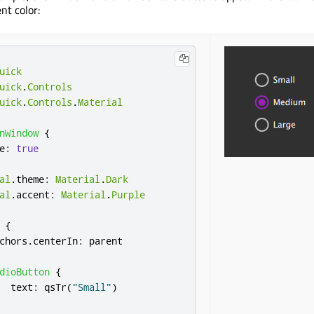
nt color:
uick
uick
.
Controls
uick
.
Controls
.
Material
nWindow
{
e
:
true
al
.
theme
:
Material
.
Dark
al
.
accent
:
Material
.
Purple
{
chors
.
centerIn
:
parent
dioButton
{
text
:
qsTr
(
"Small"
)