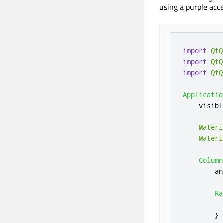
using a purple acce
import
QtQ
import
QtQ
import
QtQ
Applicatio
visibl
Materi
Materi
Column
an
Ra
}