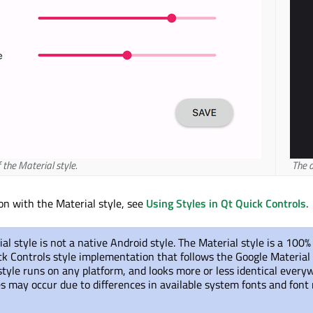
 the Material style.
The d
ion with the Material style, see
Using Styles in Qt Quick Controls
.
al style is not a native Android style. The Material style is a 100%
ck Controls style implementation that follows the Google Material
style runs on any platform, and looks more or less identical every
s may occur due to differences in available system fonts and font