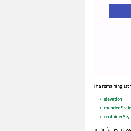
The remaining attr
elevation
roundedScal
containerStyl
In the following e