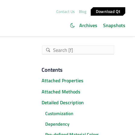
Download Qt
Contact Us
Blog
Archives
Snapshots
Contents
Attached Properties
Attached Methods
Detailed Description
Customization
Dependency
Pre-defined Material Colors