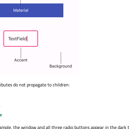
ibutes do not propagate to children:
e
e
xample, the window and all three radio buttons appear in the dark