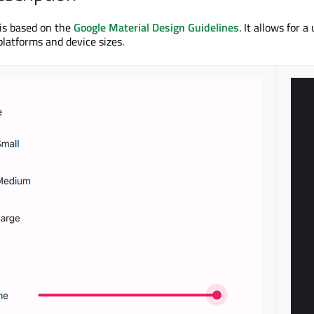
 is based on the
Google Material Design Guidelines
. It allows for a
platforms and device sizes.