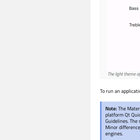
The light theme of
To run an applicat
Note:
The Materi
platform Qt Qui
Guidelines. The 
Minor difference
engines.