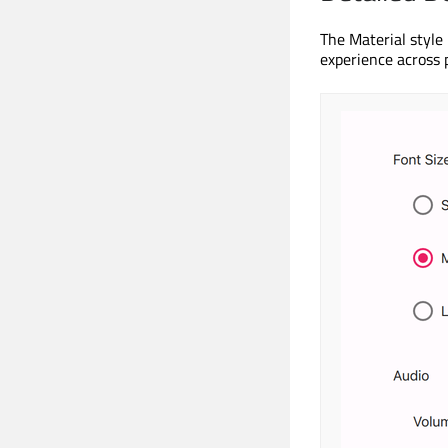
The Material style
experience across 