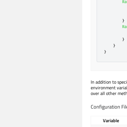
Ra
}
Ra
}
}
}
In addition to spec
environment variab
over all other met
Configuration Fil
Variable