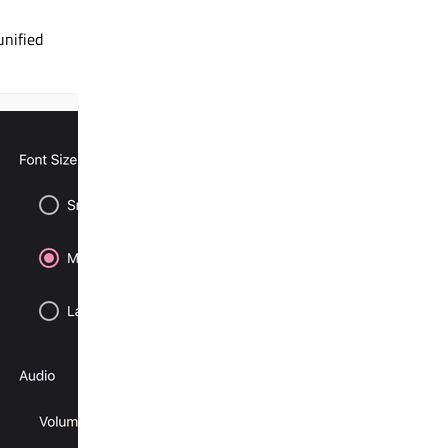
 unified