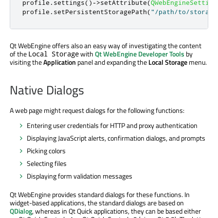
profile
.
settings
()
-
>
setAttribute
(
QWebEngineSetting
profile
.
setPersistentStoragePath
(
"/path/to/storage
Qt WebEngine offers also an easy way of investigating the content
of the
with
Qt WebEngine Developer Tools
by
Local Storage
visiting the
Application
panel and expanding the
Local Storage
menu.
Native Dialogs
A web page might request dialogs for the following functions:
Entering user credentials for HTTP and proxy authentication
Displaying JavaScript alerts, confirmation dialogs, and prompts
Picking colors
Selecting files
Displaying form validation messages
Qt WebEngine provides standard dialogs for these functions. In
widget-based applications, the standard dialogs are based on
QDialog
, whereas in Qt Quick applications, they can be based either