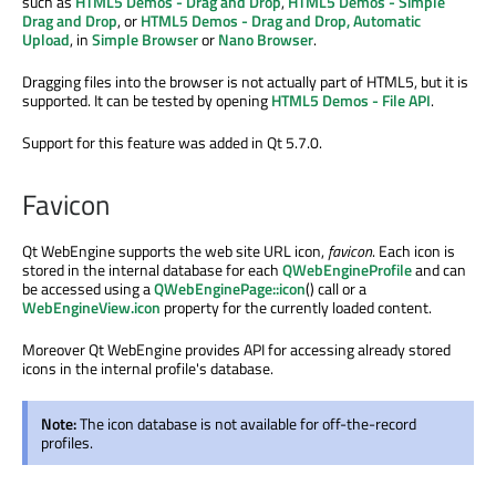
such as
HTML5 Demos - Drag and Drop
,
HTML5 Demos - Simple
Drag and Drop
, or
HTML5 Demos - Drag and Drop, Automatic
Upload
, in
Simple Browser
or
Nano Browser
.
Dragging files into the browser is not actually part of HTML5, but it is
supported. It can be tested by opening
HTML5 Demos - File API
.
Support for this feature was added in Qt 5.7.0.
Favicon
Qt WebEngine supports the web site URL icon,
favicon
. Each icon is
stored in the internal database for each
QWebEngineProfile
and can
be accessed using a
QWebEnginePage::icon
() call or a
WebEngineView.icon
property for the currently loaded content.
Moreover Qt WebEngine provides API for accessing already stored
icons in the internal profile's database.
Note:
The icon database is not available for off-the-record
profiles.