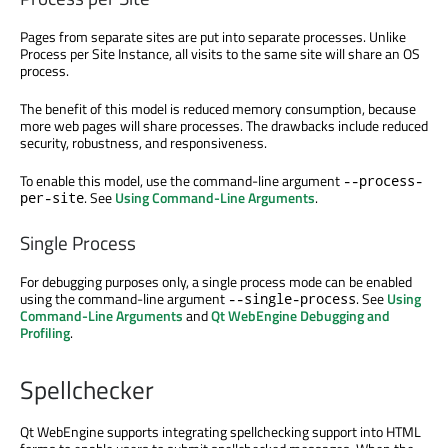
Pages from separate sites are put into separate processes. Unlike
Process per Site Instance, all visits to the same site will share an OS
process.
The benefit of this model is reduced memory consumption, because
more web pages will share processes. The drawbacks include reduced
security, robustness, and responsiveness.
To enable this model, use the command-line argument
--process-
. See
Using Command-Line Arguments
.
per-site
Single Process
For debugging purposes only, a single process mode can be enabled
using the command-line argument
. See
Using
--single-process
Command-Line Arguments
and
Qt WebEngine Debugging and
Profiling
.
Spellchecker
Qt WebEngine supports integrating spellchecking support into HTML