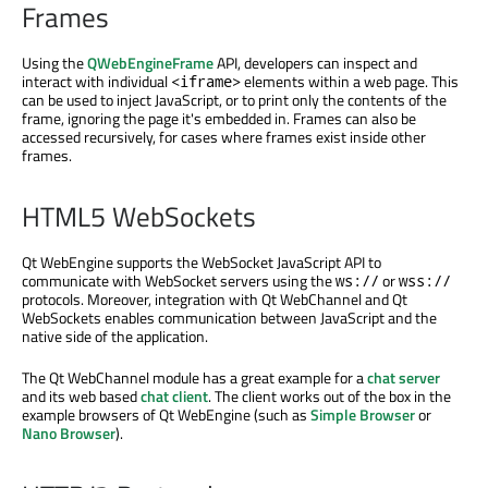
Frames
Using the
QWebEngineFrame
API, developers can inspect and
interact with individual
elements within a web page. This
<iframe>
can be used to inject JavaScript, or to print only the contents of the
frame, ignoring the page it's embedded in. Frames can also be
accessed recursively, for cases where frames exist inside other
frames.
HTML5 WebSockets
Qt WebEngine supports the WebSocket JavaScript API to
communicate with WebSocket servers using the
or
ws://
wss://
protocols. Moreover, integration with Qt WebChannel and Qt
WebSockets enables communication between JavaScript and the
native side of the application.
The Qt WebChannel module has a great example for a
chat server
and its web based
chat client
. The client works out of the box in the
example browsers of Qt WebEngine (such as
Simple Browser
or
Nano Browser
).