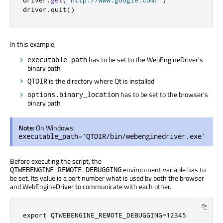
driver
.
get
(
"http://www.google.com/"
)
driver
.
quit
()
In this example,
has to be set to the WebEngineDriver's
executable_path
binary path
is the directory where Qt is installed
QTDIR
has to be set to the browser's
options.binary_location
binary path
Note:
On Windows:
executable_path='QTDIR/bin/webenginedriver.exe'
Before executing the script, the
environment variable has to
QTWEBENGINE_REMOTE_DEBUGGING
be set. Its value is a port number what is used by both the browser
and WebEngineDriver to communicate with each other.
export QTWEBENGINE_REMOTE_DEBUGGING=12345