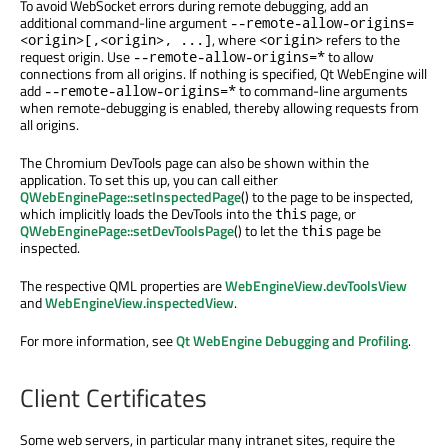
To avoid WebSocket errors during remote debugging, add an
additional command-line argument
--remote-allow-origins=
, where
refers to the
<origin>[,<origin>, ...]
<origin>
request origin. Use
to allow
--remote-allow-origins=*
connections from all origins. If nothing is specified, Qt WebEngine will
add
to command-line arguments
--remote-allow-origins=*
when remote-debugging is enabled, thereby allowing requests from
all origins.
The Chromium DevTools page can also be shown within the
application. To set this up, you can call either
QWebEnginePage::setInspectedPage
() to the page to be inspected,
which implicitly loads the DevTools into the
page, or
this
QWebEnginePage::setDevToolsPage
() to let the
page be
this
inspected.
The respective QML properties are
WebEngineView.devToolsView
and
WebEngineView.inspectedView
.
For more information, see
Qt WebEngine Debugging and Profiling
.
Client Certificates
Some web servers, in particular many intranet sites, require the