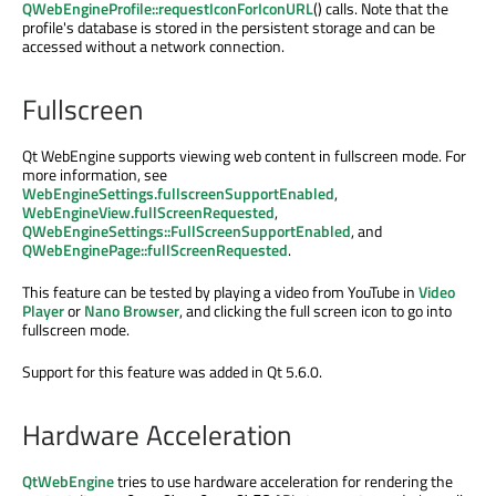
QWebEngineProfile::requestIconForIconURL
() calls. Note that the
profile's database is stored in the persistent storage and can be
accessed without a network connection.
Fullscreen
Qt WebEngine supports viewing web content in fullscreen mode. For
more information, see
WebEngineSettings.fullscreenSupportEnabled
,
WebEngineView.fullScreenRequested
,
QWebEngineSettings::FullScreenSupportEnabled
, and
QWebEnginePage::fullScreenRequested
.
This feature can be tested by playing a video from YouTube in
Video
Player
or
Nano Browser
, and clicking the full screen icon to go into
fullscreen mode.
Support for this feature was added in Qt 5.6.0.
Hardware Acceleration
QtWebEngine
tries to use hardware acceleration for rendering the