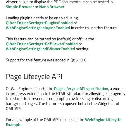
viewer plugin to display the PDF documents. It can be tested in
Simple Browser
or
Nano Browser
.
Loading plugins needs to be enabled using
QWebEngineSettings::PluginsEnabled
or
WebEngineSettings::pluginsEnabled
in order to use this feature.
This feature can be turned on (default) or off via the
QWebEngineSettings::PdfViewerEnabled
or
WebEngineSettings::pdfViewerEnabled
setting.
Support for this feature was added in Qt 5.13.0.
Page Lifecycle API
Qt WebEngine supports the
Page Lifecycle API specification
, a work-
in-progress extension to the HTML standard for allowing user agents
to reduce their resource consumption by freezing or discarding
background pages. The feature is exposed both in the Widgets and
QML APIs.
For an example of the QML API in use, see the
WebEngine Lifecycle
Example
.