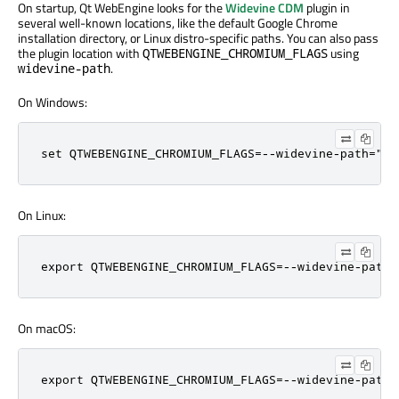
On startup, Qt WebEngine looks for the
Widevine CDM
plugin in
several well-known locations, like the default Google Chrome
installation directory, or Linux distro-specific paths. You can also pass
the plugin location with
using
QTWEBENGINE_CHROMIUM_FLAGS
.
widevine-path
On Windows:
set QTWEBENGINE_CHROMIUM_FLAGS=--widevine-path="C:
On Linux:
export QTWEBENGINE_CHROMIUM_FLAGS=--widevine-path=
On macOS:
export QTWEBENGINE_CHROMIUM_FLAGS=--widevine-path=