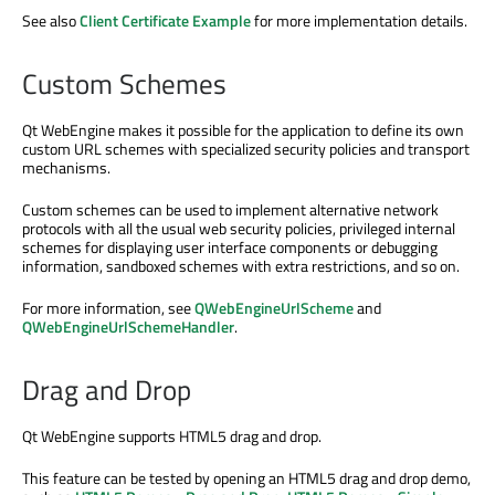
See also
Client Certificate Example
for more implementation details.
Custom Schemes
Qt WebEngine makes it possible for the application to define its own
custom URL schemes with specialized security policies and transport
mechanisms.
Custom schemes can be used to implement alternative network
protocols with all the usual web security policies, privileged internal
schemes for displaying user interface components or debugging
information, sandboxed schemes with extra restrictions, and so on.
For more information, see
QWebEngineUrlScheme
and
QWebEngineUrlSchemeHandler
.
Drag and Drop
Qt WebEngine supports HTML5 drag and drop.
This feature can be tested by opening an HTML5 drag and drop demo,