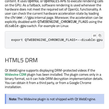
content. It uses
or
APIs to execute rendering calls
OpenGL
OpenGLES
on the GPU. As a fallback, software rendering is used whenever the
hardware does not meet the required set of OpenGL functionality. A
user can check the current hardware acceleration state by loading
the
internal page. Moreover, the acceleration can be
chrome://gpu
explicitly disabled with
using the
QTWEBENGINE_CHROMIUM_FLAGS
switch. For example on Linux:
disable-gpu
export QTWEBENGINE_CHROMIUM_FLAGS=--disable-gpu
HTML5 DRM
Qt WebEngine supports displaying DRM-protected videos if the
Widevine CDM
plugin has been installed. The plugin comes only in a
binary format, so it can hide DRM decryption implementation details.
You can obtain it from a third party, or from a Google Chrome
installation.
Note:
The Widevine plugin is not shipped with Qt WebEngine.