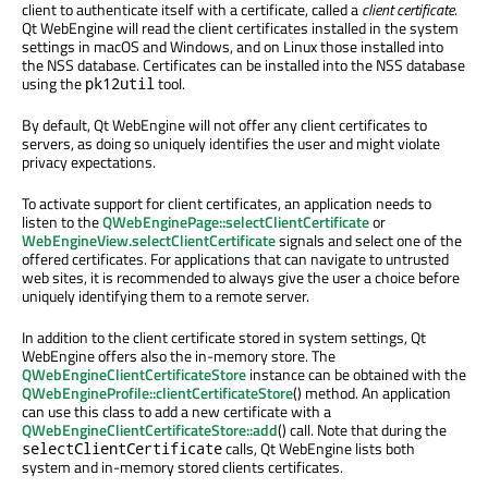
client to authenticate itself with a certificate, called a
client certificate
.
Qt WebEngine will read the client certificates installed in the system
settings in macOS and Windows, and on Linux those installed into
the NSS database. Certificates can be installed into the NSS database
using the
tool.
pk12util
By default, Qt WebEngine will not offer any client certificates to
servers, as doing so uniquely identifies the user and might violate
privacy expectations.
To activate support for client certificates, an application needs to
listen to the
QWebEnginePage::selectClientCertificate
or
WebEngineView.selectClientCertificate
signals and select one of the
offered certificates. For applications that can navigate to untrusted
web sites, it is recommended to always give the user a choice before
uniquely identifying them to a remote server.
In addition to the client certificate stored in system settings, Qt
WebEngine offers also the in-memory store. The
QWebEngineClientCertificateStore
instance can be obtained with the
QWebEngineProfile::clientCertificateStore
() method. An application
can use this class to add a new certificate with a
QWebEngineClientCertificateStore::add
() call. Note that during the
calls, Qt WebEngine lists both
selectClientCertificate
system and in-memory stored clients certificates.