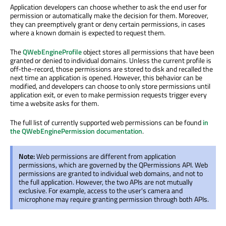
Application developers can choose whether to ask the end user for
permission or automatically make the decision for them. Moreover,
they can preemptively grant or deny certain permissions, in cases
where a known domain is expected to request them.
The
QWebEngineProfile
object stores all permissions that have been
granted or denied to individual domains. Unless the current profile is
off-the-record, those permissions are stored to disk and recalled the
next time an application is opened. However, this behavior can be
modified, and developers can choose to only store permissions until
application exit, or even to make permission requests trigger every
time a website asks for them.
The full list of currently supported web permissions can be found
in
the QWebEnginePermission documentation
.
Note:
Web permissions are different from application
permissions, which are governed by the QPermissions API. Web
permissions are granted to individual web domains, and not to
the full application. However, the two APIs are not mutually
exclusive. For example, access to the user's camera and
microphone may require granting permission through both APIs.