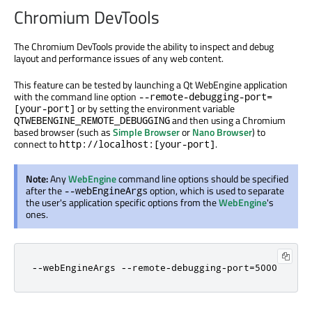
Chromium DevTools
The Chromium DevTools provide the ability to inspect and debug
layout and performance issues of any web content.
This feature can be tested by launching a Qt WebEngine application
with the command line option
--remote-debugging-port=
or by setting the environment variable
[your-port]
and then using a Chromium
QTWEBENGINE_REMOTE_DEBUGGING
based browser (such as
Simple Browser
or
Nano Browser
) to
connect to
.
http://localhost:[your-port]
Note:
Any
WebEngine
command line options should be specified
after the
option, which is used to separate
--webEngineArgs
the user's application specific options from the
WebEngine
's
ones.
--webEngineArgs --remote-debugging-port=5000