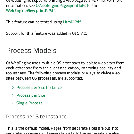
Qt WebEngine supports printing a web page to a PDF file. For more
information, see
QWebEnginePage::printToPdf
() and
WebEngineView.printToPdf
.
This feature can be tested using
Html2Pdf
.
Support for this feature was added in Qt 5.7.0.
Process Models
Qt WebEngine uses multiple OS processes to isolate web sites from
each other and from the client application, improving security and
robustness. The following process models, or ways to divide web
sites between OS processes, are supported:
Process per Site Instance
Process per Site
Single Process
Process per Site Instance
This is the default model. Pages from separate sites are put into
separate processes and separate visits to the same site are also