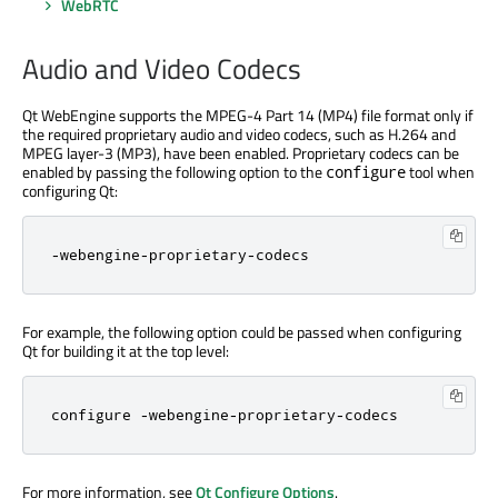
WebRTC
Audio and Video Codecs
Qt WebEngine supports the MPEG-4 Part 14 (MP4) file format only if
the required proprietary audio and video codecs, such as H.264 and
MPEG layer-3 (MP3), have been enabled. Proprietary codecs can be
enabled by passing the following option to the
tool when
configure
configuring Qt:
-webengine-proprietary-codecs
For example, the following option could be passed when configuring
Qt for building it at the top level:
configure -webengine-proprietary-codecs
For more information, see
Qt Configure Options
.