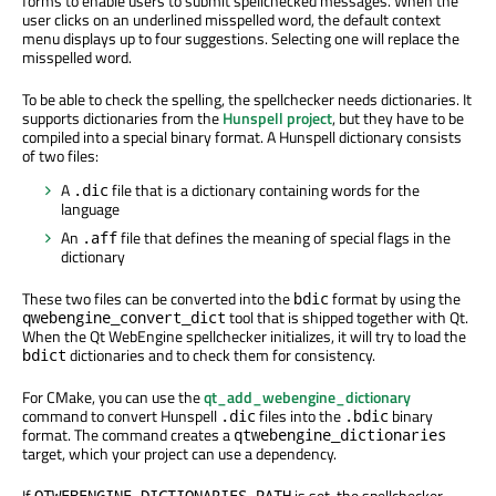
forms to enable users to submit spellchecked messages. When the
user clicks on an underlined misspelled word, the default context
menu displays up to four suggestions. Selecting one will replace the
misspelled word.
To be able to check the spelling, the spellchecker needs dictionaries. It
supports dictionaries from the
Hunspell project
, but they have to be
compiled into a special binary format. A Hunspell dictionary consists
of two files:
A
file that is a dictionary containing words for the
.dic
language
An
file that defines the meaning of special flags in the
.aff
dictionary
These two files can be converted into the
format by using the
bdic
tool that is shipped together with Qt.
qwebengine_convert_dict
When the Qt WebEngine spellchecker initializes, it will try to load the
dictionaries and to check them for consistency.
bdict
For CMake, you can use the
qt_add_webengine_dictionary
command to convert Hunspell
files into the
binary
.dic
.bdic
format. The command creates a
qtwebengine_dictionaries
target, which your project can use a dependency.
If
is set, the spellchecker
QTWEBENGINE_DICTIONARIES_PATH