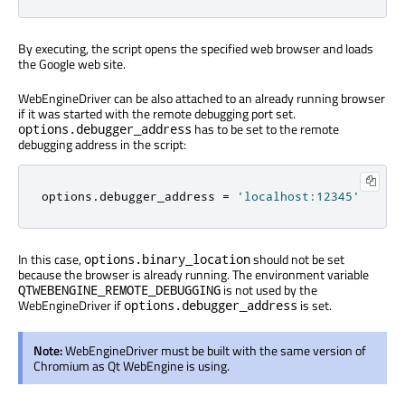
By executing, the script opens the specified web browser and loads
the Google web site.
WebEngineDriver can be also attached to an already running browser
if it was started with the remote debugging port set.
has to be set to the remote
options.debugger_address
debugging address in the script:
options
.
debugger_address 
=
'localhost:12345'
In this case,
should not be set
options.binary_location
because the browser is already running. The environment variable
is not used by the
QTWEBENGINE_REMOTE_DEBUGGING
WebEngineDriver if
is set.
options.debugger_address
Note:
WebEngineDriver must be built with the same version of
Chromium as Qt WebEngine is using.