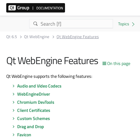
Qt 6.5
Qt WebEngine
Qt WebEngine Features
Qt WebEngine Features
On this page
Qt WebEngine supports the following features:
Audio and Video Codecs
WebEngineDriver
Chromium DevTools
Client Certificates
Custom Schemes
Drag and Drop
Favicon