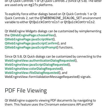
on Qt Quick Controls 1 or Qt Quick Controls 2 (since Qt 5.8). The latter
are used only on
platforms.
eglfs
To explicitly force either dialogs based on Qt Quick Controls 1 or Qt
Quick Controls 2, set the
environment
QTWEBENGINE_DIALOG_SET
variable to either
or
.
QtQuickControls1
QtQuickControls2
Qt WebEngine Widgets dialogs can be customized by reimplementing
the
QWebEnginePage::chooseFiles
(),
QWebEnginePage::javaScriptAlert
(),
QWebEnginePage::javaScriptConfirm
(), and
QWebEnginePage::javaScriptPrompt
() functions.
Since Qt 5.8, Qt Quick dialogs can be customized by connecting to the
WebEngineView::authenticationDialogRequested
(),
WebEngineView::javaScriptDialogRequested
(),
WebEngineView::colorDialogRequested
(),
WebEngineView::fileDialogRequested
(), and
WebEngineView::formValidationMessageRequested() signals.
PDF File Viewing
Qt WebEngine supports viewing PDF documents by navigating to
them. This feature uses the Chromium extensions API and PDF