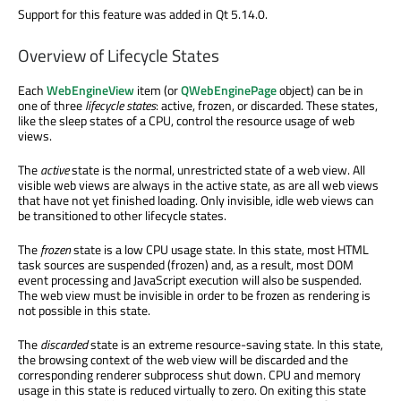
Support for this feature was added in Qt 5.14.0.
Overview of Lifecycle States
Each
WebEngineView
item (or
QWebEnginePage
object) can be in
one of three
lifecycle states
: active, frozen, or discarded. These states,
like the sleep states of a CPU, control the resource usage of web
views.
The
active
state is the normal, unrestricted state of a web view. All
visible web views are always in the active state, as are all web views
that have not yet finished loading. Only invisible, idle web views can
be transitioned to other lifecycle states.
The
frozen
state is a low CPU usage state. In this state, most HTML
task sources are suspended (frozen) and, as a result, most DOM
event processing and JavaScript execution will also be suspended.
The web view must be invisible in order to be frozen as rendering is
not possible in this state.
The
discarded
state is an extreme resource-saving state. In this state,
the browsing context of the web view will be discarded and the
corresponding renderer subprocess shut down. CPU and memory
usage in this state is reduced virtually to zero. On exiting this state