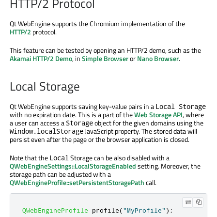
HTTP/2 Protocol
Qt WebEngine supports the Chromium implementation of the
HTTP/2
protocol.
This feature can be tested by opening an HTTP/2 demo, such as the
Akamai HTTP/2 Demo
, in
Simple Browser
or
Nano Browser
.
Local Storage
Qt WebEngine supports saving key-value pairs in a
Local Storage
with no expiration date. This is a part of the
Web Storage API
, where
a user can access a
object for the given domains using the
Storage
JavaScript property. The stored data will
Window.localStorage
persist even after the page or the browser application is closed.
Note that the
Storage can be also disabled with a
Local
QWebEngineSettings::LocalStorageEnabled
setting. Moreover, the
storage path can be adjusted with a
QWebEngineProfile::setPersistentStoragePath
call.
QWebEngineProfile
 profile
(
"MyProfile"
);