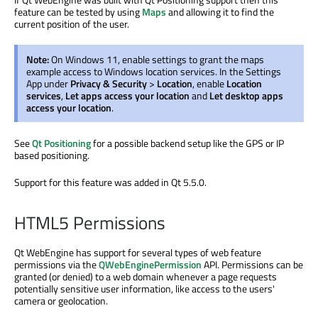
feature can be tested by using
Maps
and allowing it to find the
current position of the user.
Note:
On Windows 11, enable settings to grant the maps
example access to Windows location services. In the Settings
App under
Privacy & Security
>
Location
, enable
Location
services
,
Let apps access your location
and
Let desktop apps
access your location
.
See
Qt Positioning
for a possible backend setup like the GPS or IP
based positioning.
Support for this feature was added in Qt 5.5.0.
HTML5 Permissions
Qt WebEngine has support for several types of web feature
permissions via the
QWebEnginePermission
API. Permissions can be
granted (or denied) to a web domain whenever a page requests
potentially sensitive user information, like access to the users'
camera or geolocation.