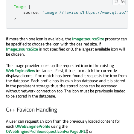
Image
{
source
:
"image://favicon/https://www.qt.io/"
}
If more than one icon is available, the
Image::sourceSize
property can
be specified to choose the icon with the desired size. If
Image::sourceSize
is not specified or 0, the largest available icon will
be chosen.
The image provider looks up the requested icon in the existing
WebEngineView
instances. First, it tries to match the currently
displayed icons. If no match has been found it requests the icon from
the database. Each profile has its own icon database and it is stored
in the persistent storage thus the stored icons can be accessed
without network connection too. The icon must be previously loaded
to be stored in the database.
C++ Favicon Handling
A user can request an icon from the previously loaded content for
each
QWebEngineProfile
using the
QWebEngineProfile::requestIconForPageURL
() or