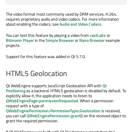
The video format most commonly used by DRM services, H.264,
requires proprietary audio and video codecs. For more information
about enabling the codecs, see
Audio and Video Codecs
.
You can test this feature by playing a video from
castLabs
or
Bitmovin Player
in the
Simple Browser
or
Nano Browser
example
projects.
Support for this feature was added in Qt 5.7.0.
HTML5 Geolocation
Qt WebEngine supports JavaScript Geolocation API with
Qt
Positioning
as a backend. HTML5 geolocation is disabled by default. To
explicitly allow it, the application needs to listen to
QWebEnginePage::permissionRequested
. When a permission
request with a type of
QWebEnginePermission::PermissionType::Geolocation
is received,
you can call
QWebEnginePermission::grant
() on the received object to
grant the required permission.
If Qt WebEngine was built with Qt Positioning support then this