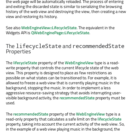
the web page will be automatically reloaded. The process of entering
and exiting the discarded state is similar to serializing the browsing
history of the web view and destroying the view, then creating a new
view and restoring its history.
See also
WebEngineView::LifecycleState
. The equivalent in the
Widgets API is
QWebEnginePage::LifecycleState
.
The
and
lifecycleState
recommendedState
Properties
The
lifecycleState
property of the
WebEngineView
type is a read-
write property that controls the current lifecycle state of the web
view. This property is designed to place as few restrictions as
possible on what states can be transitioned to. For example, it is
allowed to freeze a web view that is currently playing music in the
background, stopping the music. In order to implement a less
aggressive resource-saving strategy that avoids interrupting user-
visible background activity, the
recommendedState
property must be
used.
The
recommendedState
property of the
WebEngineView
type is a
read-only property that calculates a safe limit on the
lifecycleState
property, taking into account the current activity of the web view. So,
in the example of a web view playing music in the background, the