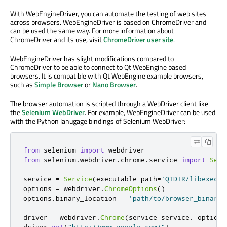
With WebEngineDriver, you can automate the testing of web sites
across browsers. WebEngineDriver is based on ChromeDriver and
can be used the same way. For more information about
ChromeDriver and its use, visit
ChromeDriver user site
.
WebEngineDriver has slight modifications compared to
ChromeDriver to be able to connect to Qt WebEngine based
browsers. It is compatible with Qt WebEngine example browsers,
such as
Simple Browser
or
Nano Browser
.
The browser automation is scripted through a WebDriver client like
the
Selenium WebDriver
. For example, WebEngineDriver can be used
with the Python lanugage bindings of Selenium WebDriver:
from
 selenium 
import
from
 selenium
.
webdriver
.
chrome
.
service 
import
Serv
service 
=
Service
(
executable_path
=
'QTDIR/libexec/w
options 
=
 webdriver
.
ChromeOptions
()
options
.
binary_location 
=
'path/to/browser_binary'
driver 
=
 webdriver
.
Chrome
(
service
=
service
,
 options