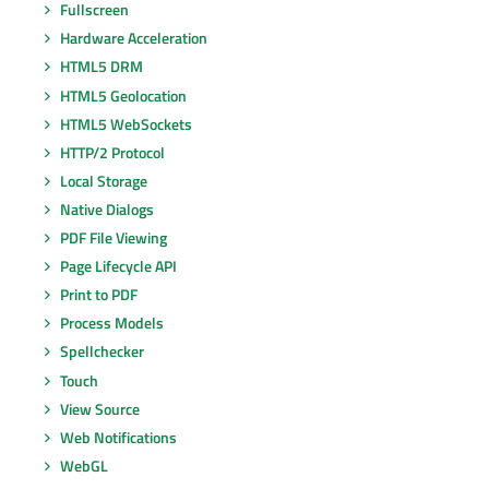
Fullscreen
Hardware Acceleration
HTML5 DRM
HTML5 Geolocation
HTML5 WebSockets
HTTP/2 Protocol
Local Storage
Native Dialogs
PDF File Viewing
Page Lifecycle API
Print to PDF
Process Models
Spellchecker
Touch
View Source
Web Notifications
WebGL