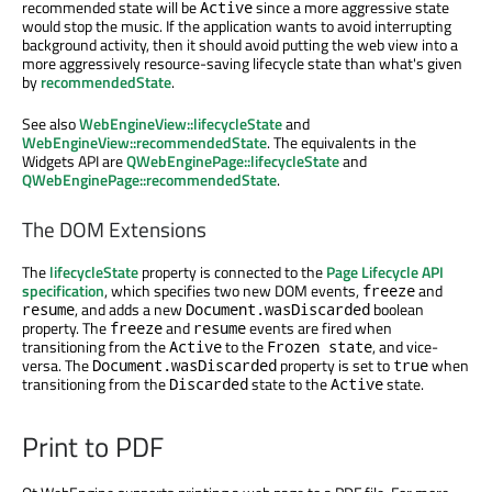
recommended state will be
since a more aggressive state
Active
would stop the music. If the application wants to avoid interrupting
background activity, then it should avoid putting the web view into a
more aggressively resource-saving lifecycle state than what's given
by
recommendedState
.
See also
WebEngineView::lifecycleState
and
WebEngineView::recommendedState
. The equivalents in the
Widgets API are
QWebEnginePage::lifecycleState
and
QWebEnginePage::recommendedState
.
The DOM Extensions
The
lifecycleState
property is connected to the
Page Lifecycle API
specification
, which specifies two new DOM events,
and
freeze
, and adds a new
boolean
resume
Document.wasDiscarded
property. The
and
events are fired when
freeze
resume
transitioning from the
to the
, and vice-
Active
Frozen state
versa. The
property is set to
when
Document.wasDiscarded
true
transitioning from the
state to the
state.
Discarded
Active
Print to PDF