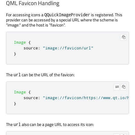
QML Favicon Handling
For accessing icons a
is registered. This
QQuickImageProvider
provider can be accessed by a special URL where the scheme is
"image:" and the host is "favicon".
Image
{
source
:
"image://favicon/url"
}
The
can be the URL of the favicon:
url
Image
{
source
:
"image://favicon/https://www.qt.io/hub
}
The
also can be a page URL to access its icon:
url