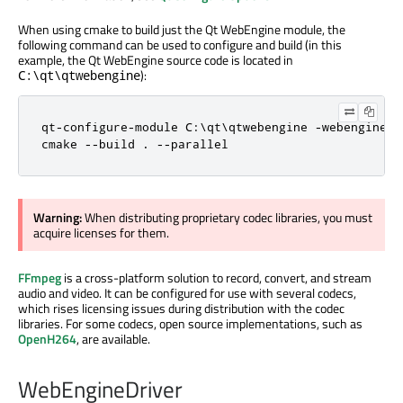
When using cmake to build just the Qt WebEngine module, the
following command can be used to configure and build (in this
example, the Qt WebEngine source code is located in
):
C:\qt\qtwebengine
qt-configure-module C:\qt\qtwebengine -webengine-pr
cmake --build . --parallel
Warning:
When distributing proprietary codec libraries, you must
acquire licenses for them.
FFmpeg
is a cross-platform solution to record, convert, and stream
audio and video. It can be configured for use with several codecs,
which rises licensing issues during distribution with the codec
libraries. For some codecs, open source implementations, such as
OpenH264
, are available.
WebEngineDriver