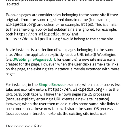
isolated.
Two web pages are considered as belonging to the same site if they
originate from the same registered domain name (for example,
) and scheme (for example,
). This is similar
wikipedia.org
https
to the same-origin policy but subdomains are ignored. For example,
both
and
https://en.wikipedia.org/
would belong to the same site.
https://de.wikipedia.org/
A site instance is a collection of web pages belonging to the same
site. When the application explicitly loads a URL into Qt WebEngine
(via
QWebEnginePage::setUrl
, for example), a new site instance is
created for the page. However, when the user clicks same-site links
on the page, the existing site instance is merely extended with more
pages.
For instance, in the
Simple Browser
example, when a user opens two
tabs and explicitly enters
into the
https://en.wikipedia.org/
URL bars, both tabs will have their own separate OS processes
(because explicitly entering a URL creates a new site instance).
However, when the user then middle-clicks some same-site links to
open more tabs, these new tabs will share the same OS process
(because user interaction extends the existing site instance).
Process per Site