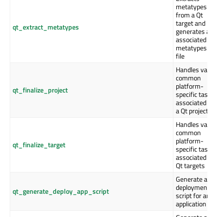
metatypes
from a Qt
target and
qt_extract_metatypes
generates an
associated
metatypes.js
file
Handles vario
common
platform-
qt_finalize_project
specific tasks
associated wi
a Qt project
Handles vario
common
platform-
qt_finalize_target
specific tasks
associated wi
Qt targets
Generate a
deployment
qt_generate_deploy_app_script
script for an
application