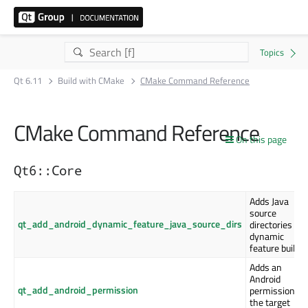
Qt 6.11
Build with CMake
CMake Command Reference
CMake Command Reference
On this page
Qt6::Core
Adds Java
source
qt_add_android_dynamic_feature_java_source_dirs
directories to 
dynamic
feature build
Adds an
Android
qt_add_android_permission
permission to
the target