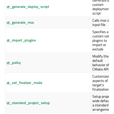
Generate a
custom
qt_generate_deploy_script
deployment
script
Calls moc on 
qt_generate_moc
input file
Specifies a
custom set of
qt_import_plugins
plugins to
import or
exclude
Modify the
default
qt_policy
behavior of Qt
CMake API
Customizes
aspects of a
qt_set_finalizer_mode
target's
finalization
Setup project-
wide defaults 
qt_standard_project_setup
a standard
arrangement