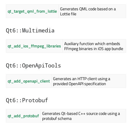
Generates QML code based on a
qt_target_qml_from_lottie
Lottie file
Qt6::Multimedia
Auxiliary function which embeds
qt_add_ios_ffmpeg_libraries
FFmpeg binaries in iOS app bundle
Qt6::OpenApiTools
Generates an HTTP client using a
qt_add_openapi_client
provided OpenAPI specification
Qt6::Protobuf
Generates Qt-based C++ source code using a
qt_add_protobuf
protobuf schema