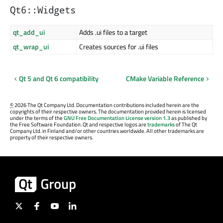
Qt6::Widgets
qt_add_ui
Adds .ui files to a target
qt_wrap_ui
Creates sources for .ui files
Qt 5 and Qt 6 compatibility
CMake Variable Reference
©
2026 The Qt Company Ltd. Documentation contributions included herein are the
copyrights of their respective owners. The documentation provided herein is licensed
under the terms of the
GNU Free Documentation License version 1.3
as published by
the Free Software Foundation. Qt and respective logos are
trademarks
of The Qt
Company Ltd. in Finland and/or other countries worldwide. All other trademarks are
property of their respective owners.