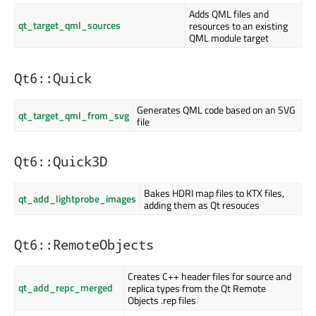
Adds QML files and
qt_target_qml_sources
resources to an existing
QML module target
Qt6::Quick
Generates QML code based on an SVG
qt_target_qml_from_svg
file
Qt6::Quick3D
Bakes HDRI map files to KTX files,
qt_add_lightprobe_images
adding them as Qt resouces
Qt6::RemoteObjects
Creates C++ header files for source and
qt_add_repc_merged
replica types from the Qt Remote
Objects .rep files