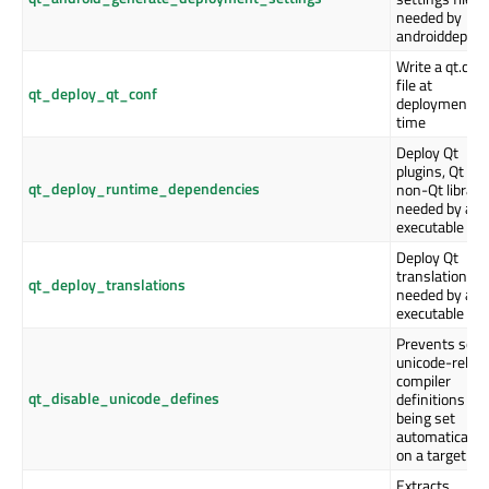
needed by
androiddeploy
Write a qt.con
file at
qt_deploy_qt_conf
deployment
time
Deploy Qt
plugins, Qt an
qt_deploy_runtime_dependencies
non-Qt librari
needed by an
executable
Deploy Qt
translations
qt_deploy_translations
needed by an
executable
Prevents som
unicode-relat
compiler
qt_disable_unicode_defines
definitions
being set
automatically
on a target
Extracts