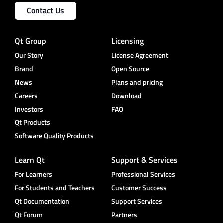
Contact Us
Qt Group
Licensing
Our Story
License Agreement
Brand
Open Source
News
Plans and pricing
Careers
Download
Investors
FAQ
Qt Products
Software Quality Products
Learn Qt
Support & Services
For Learners
Professional Services
For Students and Teachers
Customer Success
Qt Documentation
Support Services
Qt Forum
Partners