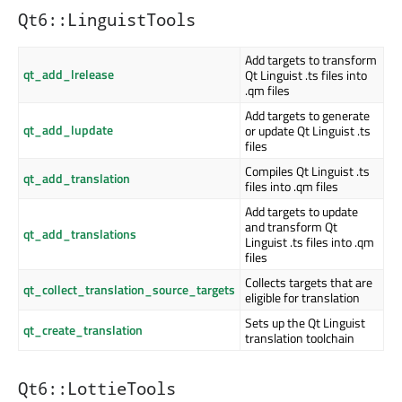
Qt6::LinguistTools
Add targets to transform
qt_add_lrelease
Qt Linguist .ts files into
.qm files
Add targets to generate
qt_add_lupdate
or update Qt Linguist .ts
files
Compiles Qt Linguist .ts
qt_add_translation
files into .qm files
Add targets to update
and transform Qt
qt_add_translations
Linguist .ts files into .qm
files
Collects targets that are
qt_collect_translation_source_targets
eligible for translation
Sets up the Qt Linguist
qt_create_translation
translation toolchain
Qt6::LottieTools