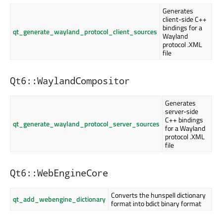
Generates
client-side C++
bindings for a
qt_generate_wayland_protocol_client_sources
Wayland
protocol .XML
file
Qt6::WaylandCompositor
Generates
server-side
C++ bindings
qt_generate_wayland_protocol_server_sources
for a Wayland
protocol .XML
file
Qt6::WebEngineCore
Converts the hunspell dictionary
qt_add_webengine_dictionary
format into bdict binary format