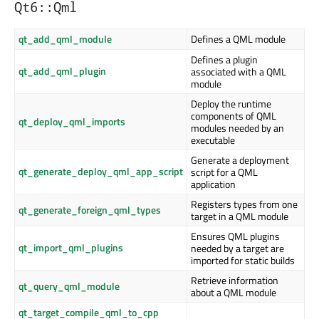
Qt6::Qml
qt_add_qml_module
Defines a QML module
Defines a plugin
qt_add_qml_plugin
associated with a QML
module
Deploy the runtime
components of QML
qt_deploy_qml_imports
modules needed by an
executable
Generate a deployment
qt_generate_deploy_qml_app_script
script for a QML
application
Registers types from one
qt_generate_foreign_qml_types
target in a QML module
Ensures QML plugins
qt_import_qml_plugins
needed by a target are
imported for static builds
Retrieve information
qt_query_qml_module
about a QML module
qt_target_compile_qml_to_cpp