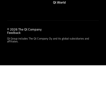
Qt World
© 2026 The Qt Company
Feedback
Qt Group includes The Qt Company Oy and its global subsidiaries and
affiliates.