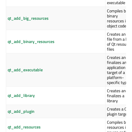
executable
Compiles big
binary
qt_add_big_resources
resources into
object code
Creates an R
file from a list
qt_add_binary_resources
of Qt resource
files
Creates and
finalizes an
application
qt_add_executable
target of a
platform-
specific type
Creates and
qt_add_library
finalizes a
library
Creates a Qt
qt_add_plugin
plugin target
Compiles bina
qt_add_resources
resources into