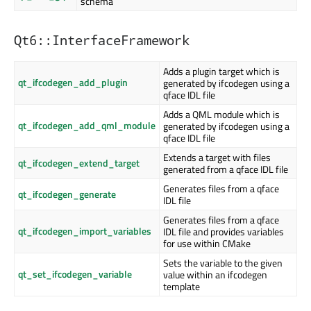
schema
Qt6::InterfaceFramework
Adds a plugin target which is
qt_ifcodegen_add_plugin
generated by ifcodegen using a
qface IDL file
Adds a QML module which is
qt_ifcodegen_add_qml_module
generated by ifcodegen using a
qface IDL file
Extends a target with files
qt_ifcodegen_extend_target
generated from a qface IDL file
Generates files from a qface
qt_ifcodegen_generate
IDL file
Generates files from a qface
qt_ifcodegen_import_variables
IDL file and provides variables
for use within CMake
Sets the variable to the given
qt_set_ifcodegen_variable
value within an ifcodegen
template