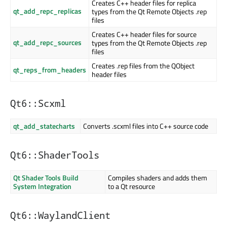
Creates C++ header files for replica
qt_add_repc_replicas
types from the Qt Remote Objects .rep
files
Creates C++ header files for source
qt_add_repc_sources
types from the Qt Remote Objects .rep
files
Creates .rep files from the QObject
qt_reps_from_headers
header files
Qt6::Scxml
qt_add_statecharts
Converts .scxml files into C++ source code
Qt6::ShaderTools
Qt Shader Tools Build
Compiles shaders and adds them
System Integration
to a Qt resource
Qt6::WaylandClient