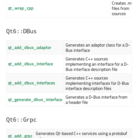
Creates .moc
qt_wrap_cpp
files from
sources
Qt6::DBus
Generates an adaptor class for a D-
qt_add_dbus_adaptor
Bus interface
Generates C++ sources
qt_add_dbus_interface
implementing an interface for a D-
Bus interface description file
Generates C++ sources
qt_add_dbus_interfaces
implementing interfaces for D-Bus
interface description files
Generates a D-Bus interface from
qt_generate_dbus_interface
a header file
Qt6::Grpc
Generates Qt-based C++ services using a protobuf
qt_add_grpc