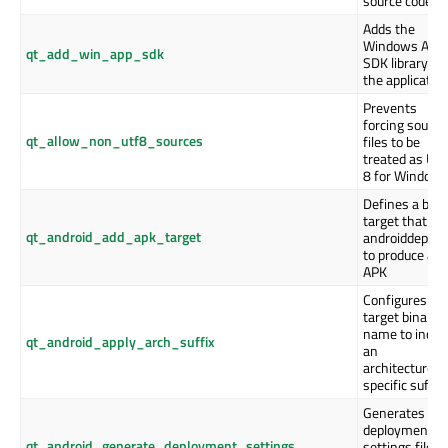
source code
Adds the
Windows App
qt_add_win_app_sdk
SDK library to
the applicatio
Prevents
forcing source
qt_allow_non_utf8_sources
files to be
treated as UT
8 for Window
Defines a buil
target that ru
qt_android_add_apk_target
androiddeploy
to produce an
APK
Configures th
target binary'
name to inclu
qt_android_apply_arch_suffix
an
architecture-
specific suffix
Generates the
deployment
qt_android_generate_deployment_settings
settings file