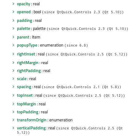
opacity
: real
opened
: bool
(since QtQuick.Controls 2.3 (Qt 5.10))
padding
: real
palette
: palette
(since QtQuick.Controls 2.3 (Qt 5.10))
parent
: Item
popupType
: enumeration
(since 6.8)
rightInset
: real
(since QtQuick.Controls 2.5 (Qt 5.12))
rightMargin
: real
rightPadding
: real
scale
: real
spacing
: real
(since QtQuick.Controls 2.1 (Qt 5.8))
topInset
: real
(since QtQuick.Controls 2.5 (Qt 5.12))
topMargin
: real
topPadding
: real
transformOrigin
: enumeration
verticalPadding
: real
(since QtQuick.Controls 2.5 (Qt
5.12))