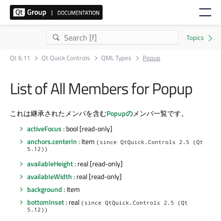
Qt 6.11
Qt Quick Controls
QML Types
Popup
List of All Members for Popup
これは継承されたメンバを含む
Popupの
メンバ一覧です。
activeFocus
: bool [read-only]
anchors.centerIn
: Item
(since QtQuick.Controls 2.5 (Qt
5.12))
availableHeight
: real [read-only]
availableWidth
: real [read-only]
background
: Item
bottomInset
: real
(since QtQuick.Controls 2.5 (Qt
5.12))