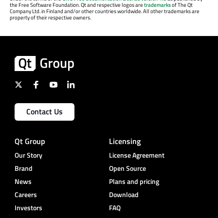
the Free Software Foundation. Qt and respective logos are
trademarks
of The Qt
Company Ltd. in Finland and/or other countries worldwide. All other trademarks are
property of their respective owners.
Contact Us
Qt Group
Licensing
Our Story
License Agreement
Brand
Open Source
News
Plans and pricing
Careers
Download
Investors
FAQ