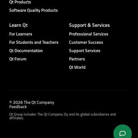
Qt Products
Software Quality Products
Learn Qt
Support & Services
For Learners
Professional Services
For Students and Teachers
Customer Success
Qt Documentation
Support Services
Qt Forum
Partners
Qt World
© 2026 The Qt Company
Feedback
Qt Group includes The Qt Company Oy and its global subsidiaries and
affiliates.