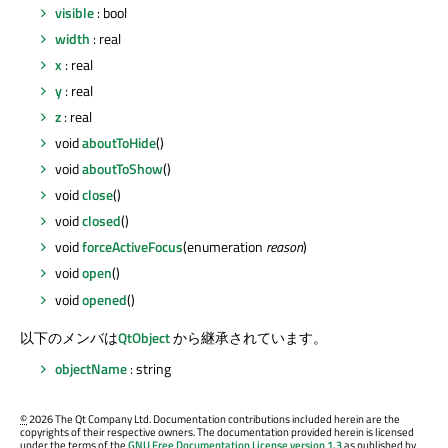
visible
: bool
width
: real
x
: real
y
: real
z
: real
void
aboutToHide
()
void
aboutToShow
()
void
close
()
void
closed
()
void
forceActiveFocus
(enumeration
reason
)
void
open
()
void
opened
()
以下のメンバは
QtObject
から継承されています。
objectName
: string
©
2026 The Qt Company Ltd. Documentation contributions included herein are the
copyrights of their respective owners. The documentation provided herein is licensed
under the terms of the
GNU Free Documentation License version 1.3
as published by