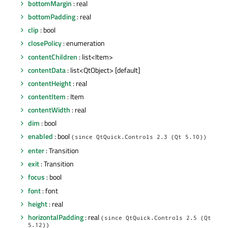
bottomMargin
: real
bottomPadding
: real
clip
: bool
closePolicy
: enumeration
contentChildren
: list<Item>
contentData
: list<QtObject> [default]
contentHeight
: real
contentItem
: Item
contentWidth
: real
dim
: bool
enabled
: bool
(since QtQuick.Controls 2.3 (Qt 5.10))
enter
: Transition
exit
: Transition
focus
: bool
font
: font
height
: real
horizontalPadding
: real
(since QtQuick.Controls 2.5 (Qt
5.12))