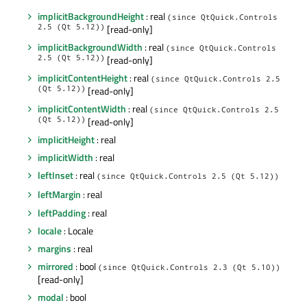
implicitBackgroundHeight
: real
(since QtQuick.Controls
2.5 (Qt 5.12))
[read-only]
implicitBackgroundWidth
: real
(since QtQuick.Controls
2.5 (Qt 5.12))
[read-only]
implicitContentHeight
: real
(since QtQuick.Controls 2.5
(Qt 5.12))
[read-only]
implicitContentWidth
: real
(since QtQuick.Controls 2.5
(Qt 5.12))
[read-only]
implicitHeight
: real
implicitWidth
: real
leftInset
: real
(since QtQuick.Controls 2.5 (Qt 5.12))
leftMargin
: real
leftPadding
: real
locale
: Locale
margins
: real
mirrored
: bool
(since QtQuick.Controls 2.3 (Qt 5.10))
[read-only]
modal
: bool