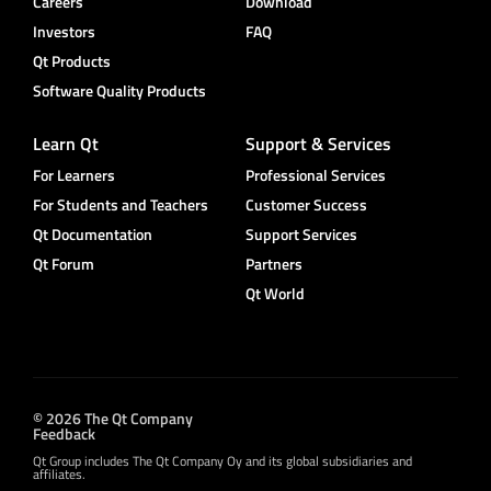
Careers
Download
Investors
FAQ
Qt Products
Software Quality Products
Learn Qt
Support & Services
For Learners
Professional Services
For Students and Teachers
Customer Success
Qt Documentation
Support Services
Qt Forum
Partners
Qt World
© 2026 The Qt Company
Feedback
Qt Group includes The Qt Company Oy and its global subsidiaries and
affiliates.