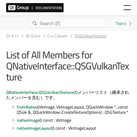
Qt 6.11
Qt Quick
C++ Classes
QSGVulkanTexture
List of All Members for
QNativeInterface::QSGVulkanTex
ture
QNativeInterface::QSGVulkanTextureの
メンバーリスト（継承され
たメンバーを含む）です。
fromNative
(VkImage, VkImageLayout, QQuickWindow *, const
QSize &, QQuickWindow::CreateTextureOptions) : QSGTexture *
nativeImage
() const : VkImage
nativeImageLayout
() const : VkImageLayout