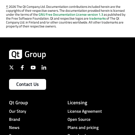
©
2026 The Qt Company Ltd. Documentation contributions included herein are the
copyrights of their respective owners. The documentation provided herein is licensed
under the terms of the
GNU Free Documentation License version 1.3
as published by
the Free Software Foundation. Qt and respective logos are
trademarks
of The Qt
Company Ltd. in Finland and/or other countries worldwide. All other trademarks are
property of their respective owners.
Contact Us
Qt Group
Licensing
Our Story
License Agreement
Brand
Open Source
News
Plans and pricing