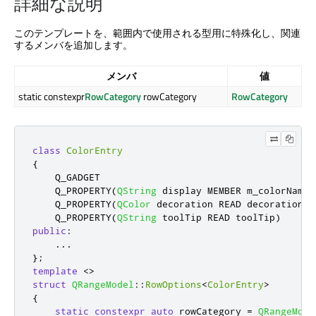
詳細な説明
このテンプレートを、範囲内で使用される型用に特殊化し、関連
するメンバを追加します。
メンバ
値
static constexpr
RowCategory
rowCategory
RowCategory
class
ColorEntry
{
    Q_GADGET

    Q_PROPERTY
(
QString
 display MEMBER m_colorName
)
    Q_PROPERTY
(
QColor
 decoration READ decoration
)
    Q_PROPERTY
(
QString
 toolTip READ toolTip
)
public
:
...
};
template
<
>
struct
QRangeModel
::
RowOptions
<
ColorEntry
>
{
static
constexpr
auto
 rowCategory 
=
QRangeMode