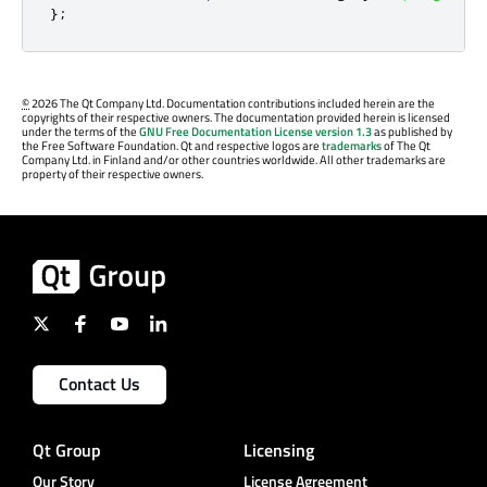
};
©
2026 The Qt Company Ltd. Documentation contributions included herein are the
copyrights of their respective owners. The documentation provided herein is licensed
under the terms of the
GNU Free Documentation License version 1.3
as published by
the Free Software Foundation. Qt and respective logos are
trademarks
of The Qt
Company Ltd. in Finland and/or other countries worldwide. All other trademarks are
property of their respective owners.
Contact Us
Qt Group
Licensing
Our Story
License Agreement