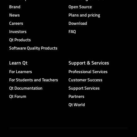
Brand
Open Source
News
Plans and pricing
Careers
Download
Investors
FAQ
Qt Products
Software Quality Products
Learn Qt
Support & Services
For Learners
Professional Services
For Students and Teachers
Customer Success
Qt Documentation
Support Services
Qt Forum
Partners
Qt World