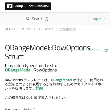
Qt 6.11
Qt Core
C++ Classes
RowOptions
QRangeModel::RowOptions
このページでは
Struct
template <typename T> struct
QRangeModel
::RowOptions
RowOptions テンプレートは、
QRangeModel
が行として使用され
る型をどのように表現するかを制御するためのカスタマイズポイ
ントを提供します。
詳細...
この構造体は Qt 6.10 で導入されました。