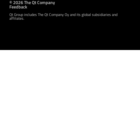
© 2026 The Qt Company
Feedback
Qt Group includes The Qt Company Oy and its global subsidiaries and
affiliates.