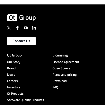
Contact Us
Qt Group
Licensing
Our Story
License Agreement
Brand
Open Source
News
Plans and pricing
Careers
Download
Investors
FAQ
Qt Products
Software Quality Products