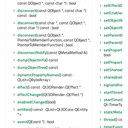
const QObject *, const char *) : bool
setEffect
(Qt3
disconnect
(const QObject *, const char *)
setEnabled
(bo
const : bool
setObjectNa
disconnect
(const char *, const QObject *,
setObjectNa
const char *) const : bool
setParent
(Qt3
disconnect
(const QObject *,
PointerToMemberFunction, const QObject *,
setParent
(QOb
PointerToMemberFunction) : bool
setProperty
(c
disconnectNotify
(const QMetaMethod &)
bool
dumpObjectInfo
() const
setProperty
(c
dumpObjectTree
() const
setShareable
dynamicPropertyNames
() const :
shareableCha
QList<QByteArray>
signalsBlocke
effect
() const : Qt3DRender::QEffect *
startTimer
(int
effectChanged
(Qt3DRender::QEffect *)
startTimer
(st
enabledChanged
(bool)
Qt::TimerType) 
entities
() const : QList<Qt3DCore::QEntity
staticMetaObj
*>
thread
() const
event
(QEvent *) : bool
timerEvent
(Q