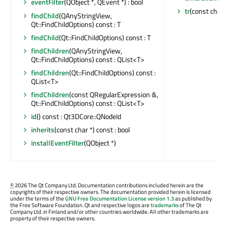
eventFilter
(QObject *, QEvent *) : bool
tr
(const char *
findChild
(QAnyStringView,
Qt::FindChildOptions) const : T
findChild
(Qt::FindChildOptions) const : T
findChildren
(QAnyStringView,
Qt::FindChildOptions) const : QList<T>
findChildren
(Qt::FindChildOptions) const :
QList<T>
findChildren
(const QRegularExpression &,
Qt::FindChildOptions) const : QList<T>
id
() const : Qt3DCore::QNodeId
inherits
(const char *) const : bool
installEventFilter
(QObject *)
©
2026 The Qt Company Ltd. Documentation contributions included herein are the
copyrights of their respective owners. The documentation provided herein is licensed
under the terms of the
GNU Free Documentation License version 1.3
as published by
the Free Software Foundation. Qt and respective logos are
trademarks
of The Qt
Company Ltd. in Finland and/or other countries worldwide. All other trademarks are
property of their respective owners.