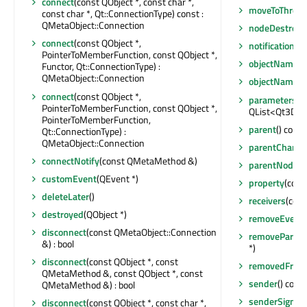
connect
(const QObject *, const char *,
moveToThrea
const char *, Qt::ConnectionType) const :
QMetaObject::Connection
nodeDestroye
connect
(const QObject *,
notifications
PointerToMemberFunction, const QObject *,
objectName
()
Functor, Qt::ConnectionType) :
QMetaObject::Connection
objectNameC
connect
(const QObject *,
parameters
() 
PointerToMemberFunction, const QObject *,
QList<Qt3DRe
PointerToMemberFunction,
parent
() const
Qt::ConnectionType) :
QMetaObject::Connection
parentChang
connectNotify
(const QMetaMethod &)
parentNode
()
customEvent
(QEvent *)
property
(cons
deleteLater
()
receivers
(cons
destroyed
(QObject *)
removeEventFi
disconnect
(const QMetaObject::Connection
removeParam
&) : bool
*)
disconnect
(const QObject *, const
removedFromE
QMetaMethod &, const QObject *, const
sender
() cons
QMetaMethod &) : bool
senderSignal
disconnect
(const QObject *, const char *,