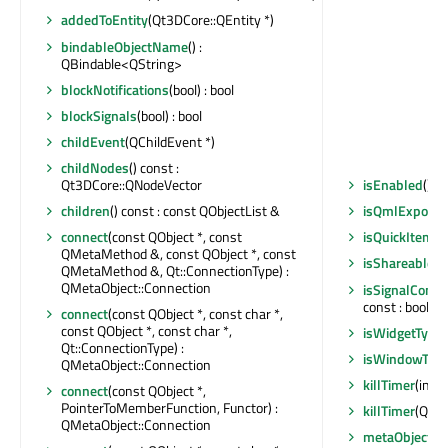
addedToEntity
(Qt3DCore::QEntity *)
bindableObjectName
() :
QBindable<QString>
blockNotifications
(bool) : bool
blockSignals
(bool) : bool
childEvent
(QChildEvent *)
childNodes
() const :
Qt3DCore::QNodeVector
isEnabled
() c
children
() const : const QObjectList &
isQmlExpose
connect
(const QObject *, const
isQuickItemTy
QMetaMethod &, const QObject *, const
isShareable
()
QMetaMethod &, Qt::ConnectionType) :
QMetaObject::Connection
isSignalConne
const : bool
connect
(const QObject *, const char *,
const QObject *, const char *,
isWidgetType
Qt::ConnectionType) :
isWindowTyp
QMetaObject::Connection
killTimer
(int)
connect
(const QObject *,
PointerToMemberFunction, Functor) :
killTimer
(Qt::T
QMetaObject::Connection
metaObject
()