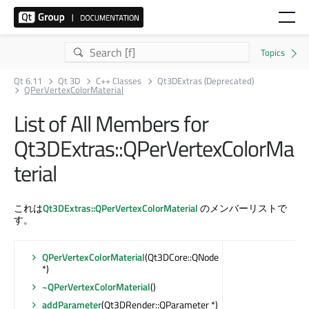
Qt 6.11
Qt 3D
C++ Classes
Qt3DExtras (Deprecated)
QPerVertexColorMaterial
List of All Members for
Qt3DExtras::QPerVertexColorMa
terial
これは
Qt3DExtras::QPerVertexColorMaterial
のメンバーリストで
す。
QPerVertexColorMaterial
(Qt3DCore::QNode
*)
~QPerVertexColorMaterial
()
addParameter
(Qt3DRender::QParameter *)