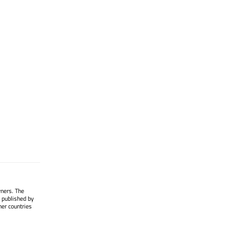
wners. The
 published by
her countries