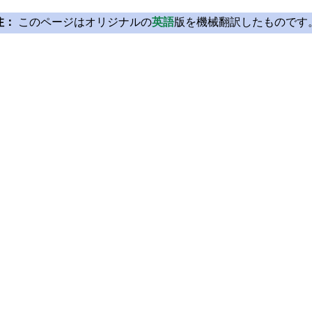
注：
このページはオリジナルの
英語
版を機械翻訳したものです
Licensing
Learn Qt
License Agreement
For Learners
Open Source
For Students and Tea
Plans and pricing
Qt Documentation
Download
Qt Forum
FAQ