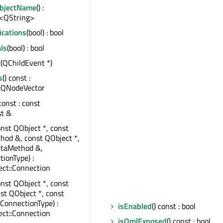
ObjectName
() :
<QString>
ications
(bool) : bool
ls
(bool) : bool
t
(QChildEvent *)
s
() const :
:QNodeVector
 const : const
st &
onst QObject *, const
od &, const QObject *,
taMethod &,
tionType) :
ct::Connection
onst QObject *, const
nst QObject *, const
:ConnectionType) :
isEnabled
() const : bool
ct::Connection
isQmlExposed
() const : bool