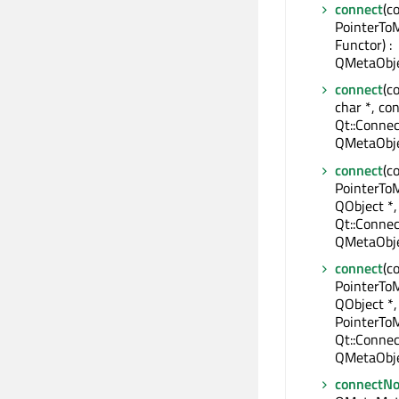
connect
(c
PointerTo
Functor) :
QMetaObje
connect
(c
char *, con
Qt::Connec
QMetaObje
connect
(c
PointerTo
QObject *,
Qt::Connec
QMetaObje
connect
(c
PointerTo
QObject *,
PointerTo
Qt::Connec
QMetaObje
connectNo