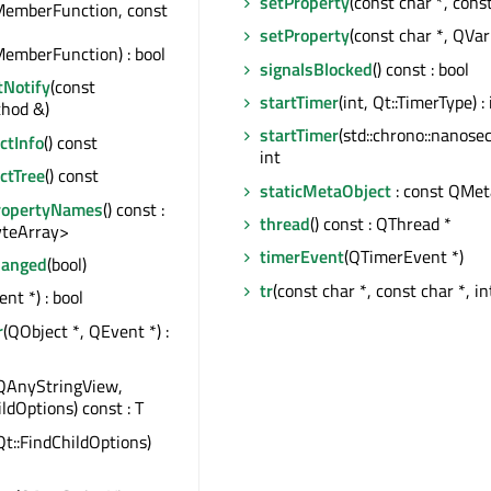
setProperty
(const char *, cons
MemberFunction, const
setProperty
(const char *, QVar
emberFunction) : bool
signalsBlocked
() const : bool
tNotify
(const
startTimer
(int, Qt::TimerType) : 
hod &)
startTimer
(std::chrono::nanosec
tInfo
() const
int
ctTree
() const
staticMetaObject
: const QMet
ropertyNames
() const :
thread
() const : QThread *
teArray>
timerEvent
(QTimerEvent *)
hanged
(bool)
tr
(const char *, const char *, in
nt *) : bool
r
(QObject *, QEvent *) :
QAnyStringView,
ildOptions) const : T
Qt::FindChildOptions)