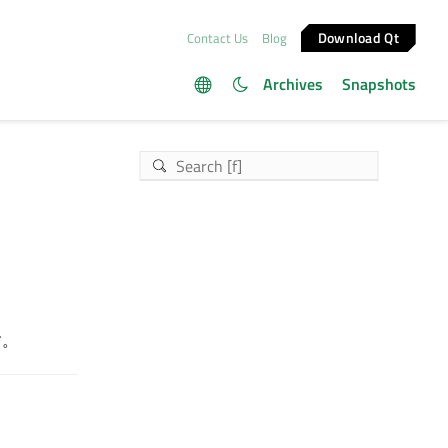
Download Qt
Contact Us
Blog
Archives
Snapshots
す。