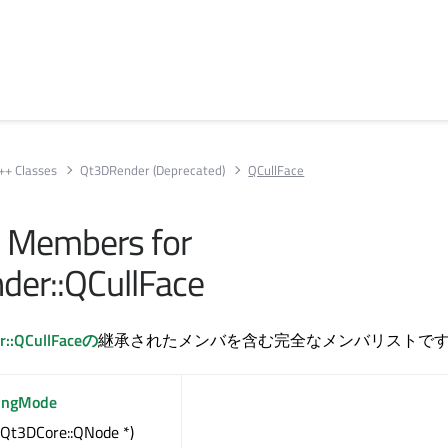
++ Classes
Qt3DRender (Deprecated)
QCullFace
ll Members for
er::QCullFace
r::QCullFaceの
継承されたメンバを含む完全なメンバリストで
lingMode
(Qt3DCore::QNode *)