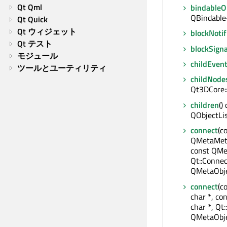
Qt Qml
bindable
QBindable
Qt Quick
Qt ウィジェット
blockNotif
Qt テスト
blockSigna
モジュール
childEven
ツールとユーティリティ
childNode
Qt3DCore:
children
()
QObjectLi
connect
(c
QMetaMeth
const QMe
Qt::Connec
QMetaObje
connect
(c
char *, co
char *, Qt:
QMetaObje