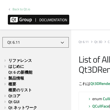
Back to Qt.io
Qt 6.11
Qt 3D
C
List of A
リファレンス
Qt3DRend
はじめに
Qt 6 の新機能
製品情報
これは
Qt3DRende
概要
概要のリスト
Qtコア
enum
Cul
Qt GUI
QCullFace
Qt ネットワーク