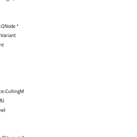
::QNode *
QVariant
int
e::CullingMode)
&)
ew)