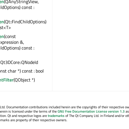
en
(QAnyStringView,
ildOptions) const :
en
(Qt::FindChildOptions)
ist<T>
en
(const
xpression &,
ildOptions) const :
 : Qt3DCore::QNodeId
onst char *) const : bool
ntFilter
(QObject *)
. Documentation contributions included herein are the copyrights of their respective o
erein is licensed under the terms of the
GNU Free Documentation License version 1.3
as
tion. Qt and respective logos are
trademarks
of The Qt Company Ltd. in Finland and/or ot
emarks are property of their respective owners.