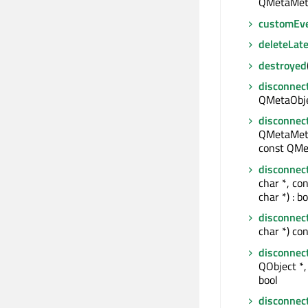
QMetaMet
customEv
deleteLate
destroyed
disconnec
QMetaObjec
disconnec
QMetaMeth
const QMe
disconnec
char *, co
char *) : bo
disconnec
char *) con
disconnec
QObject *, 
bool
disconnec