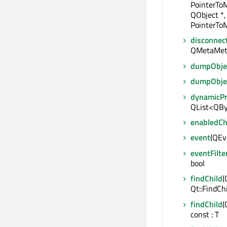
PointerTo
QObject *,
PointerToM
disconnec
QMetaMet
dumpObjec
dumpObje
dynamicP
QList<QBy
enabledC
event
(QEve
eventFilte
bool
findChild
(
Qt::FindCh
findChild
(
const : T