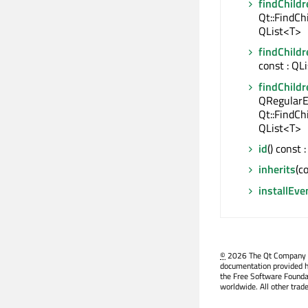
findChildr
Qt::FindCh
QList<T>
findChildr
const : QL
findChildr
QRegularE
Qt::FindCh
QList<T>
id
() const
inherits
(c
installEve
©
2026 The Qt Company Ltd
documentation provided h
the Free Software Founda
worldwide. All other trad