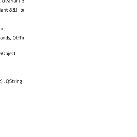
t QVariant &) : bool
iant &&) : bool
int
onds, Qt::TimerType) :
aObject
t) : QString