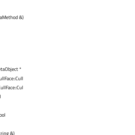
aMethod &) const :
etaObject *
ullFace::CullingMode
ullFace::CullingMode)
l
bool
ring &)