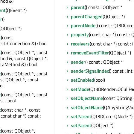
hod &)
parent
() const : QObject *
ent
(QEvent *)
parentChanged
(QObject *)
r
()
parentNode
() const : Qt3DCore
(QObject *)
property
(const char *) const : 
t
(const
t::Connection &) : bool
receivers
(const char *) const : 
t
(const QObject *, const
removeEventFilter
(QObject *)
od &, const QObject *,
sender
() const : QObject *
taMethod &) : bool
senderSignalIndex
() const : int
t
(const QObject *, const
nst QObject *, const
setEnabled
(bool)
ol
setMode
(Qt3DRender::QCullFac
t
(const QObject *, const
setObjectName
(const QString 
st : bool
setObjectName
(QAnyStringVi
t
(const char *, const
const char *) const :
setParent
(Qt3DCore::QNode *)
setParent
(QObject *)
t
(const QObject *,