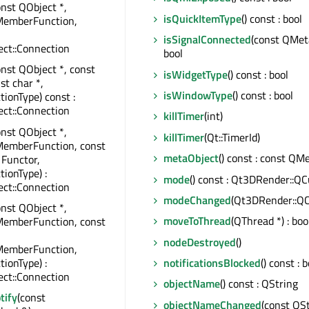
onst QObject *,
isQuickItemType
() const : bool
MemberFunction,
isSignalConnected
(const QMet
ct::Connection
bool
onst QObject *, const
isWidgetType
() const : bool
st char *,
isWindowType
() const : bool
tionType) const :
ct::Connection
killTimer
(int)
onst QObject *,
killTimer
(Qt::TimerId)
MemberFunction, const
metaObject
() const : const QM
 Functor,
tionType) :
mode
() const : Qt3DRender::QC
ct::Connection
modeChanged
(Qt3DRender::QC
onst QObject *,
moveToThread
(QThread *) : boo
MemberFunction, const
nodeDestroyed
()
MemberFunction,
tionType) :
notificationsBlocked
() const : 
ct::Connection
objectName
() const : QString
tify
(const
objectNameChanged
(const QSt