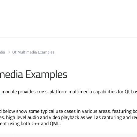
dia
Qt Multimedia Examples
media Examples
a
module provides cross-platform multimedia capabilities for Qt ba
d below show some typical use cases in various areas, featuring b
es, high level audio and video playback as well as capturing and re
tent using both C++ and QML.