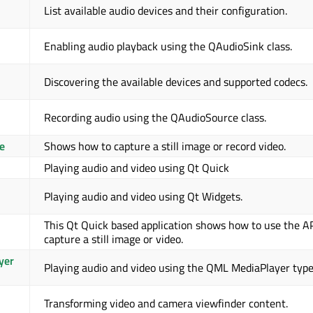
List available audio devices and their configuration.
Enabling audio playback using the QAudioSink class.
Discovering the available devices and supported codecs.
Recording audio using the QAudioSource class.
e
Shows how to capture a still image or record video.
Playing audio and video using Qt Quick
Playing audio and video using Qt Widgets.
This Qt Quick based application shows how to use the AP
capture a still image or video.
yer
Playing audio and video using the QML MediaPlayer type
Transforming video and camera viewfinder content.