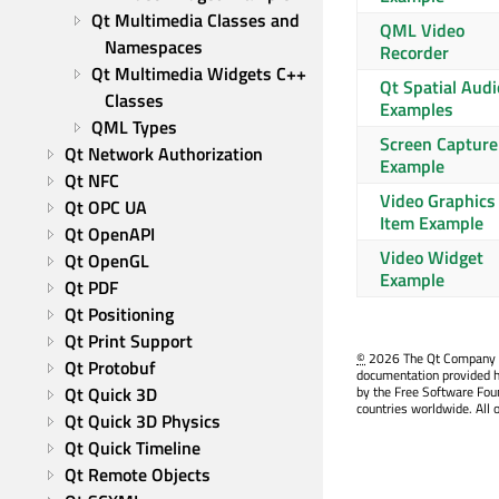
Qt Multimedia Classes and 
QML Video
Namespaces
Recorder
Qt Multimedia Widgets C++ 
Qt Spatial Audi
Classes
Examples
QML Types
Screen Capture
Qt Network Authorization
Example
Qt NFC
Video Graphics
Qt OPC UA
Item Example
Qt OpenAPI
Video Widget
Qt OpenGL
Example
Qt PDF
Qt Positioning
Qt Print Support
©
2026 The Qt Company Ltd
Qt Protobuf
documentation provided h
Qt Quick 3D
by the Free Software Fou
countries worldwide. All 
Qt Quick 3D Physics
Qt Quick Timeline
Qt Remote Objects