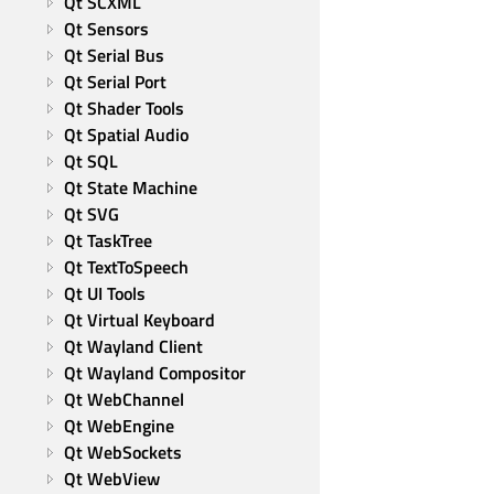
Qt SCXML
Qt Sensors
Qt Serial Bus
Qt Serial Port
Qt Shader Tools
Qt Spatial Audio
Qt SQL
Qt State Machine
Qt SVG
Qt TaskTree
Qt TextToSpeech
Qt UI Tools
Qt Virtual Keyboard
Qt Wayland Client
Qt Wayland Compositor
Qt WebChannel
Qt WebEngine
Qt WebSockets
Qt WebView