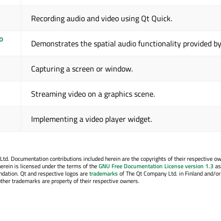
Recording audio and video using Qt Quick.
o
Demonstrates the spatial audio functionality provided b
Capturing a screen or window.
Streaming video on a graphics scene.
Implementing a video player widget.
. Documentation contributions included herein are the copyrights of their respective o
erein is licensed under the terms of the
GNU Free Documentation License version 1.3
as
ndation. Qt and respective logos are
trademarks
of The Qt Company Ltd. in Finland and/or
other trademarks are property of their respective owners.