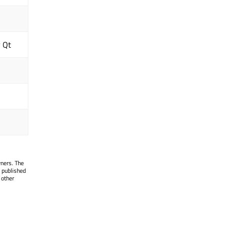
y Qt
wners. The
 published
 other