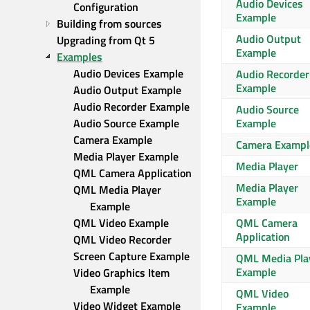
Audio Devices
Configuration
Example
Building from sources
Audio Output
Upgrading from Qt 5
Example
Examples
Audio Devices Example
Audio Recorder
Example
Audio Output Example
Audio Recorder Example
Audio Source
Audio Source Example
Example
Camera Example
Camera Exampl
Media Player Example
Media Player
QML Camera Application
Media Player
QML Media Player 
Example
Example
QML Video Example
QML Camera
Application
QML Video Recorder
Screen Capture Example
QML Media Pla
Example
Video Graphics Item 
Example
QML Video
Video Widget Example
Example