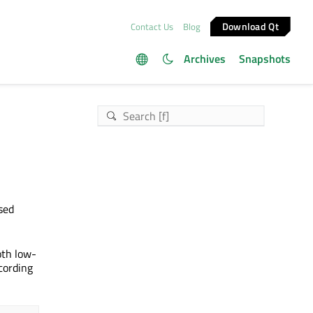
Download Qt
Contact Us
Blog
Archives
Snapshots
sed
oth low-
cording