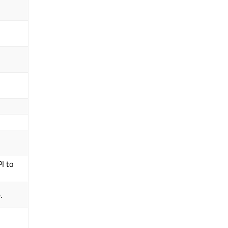
I to
.