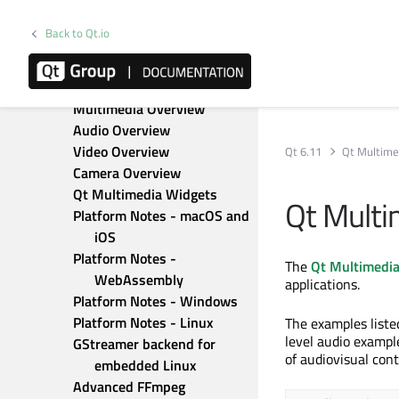
Qt Labs StyleKit
Qt Location
Back to Qt.io
Qt Lottie Animation
Qt MQTT
Qt Multimedia
Multimedia Overview
Audio Overview
Video Overview
Qt 6.11
Qt Multime
Camera Overview
Qt Multimedia Widgets
Qt Multi
Platform Notes - macOS and 
iOS
Platform Notes - 
The
Qt Multimedi
WebAssembly
applications.
Platform Notes - Windows
Platform Notes - Linux
The examples liste
level audio exampl
GStreamer backend for 
of audiovisual con
embedded Linux
Advanced FFmpeg 