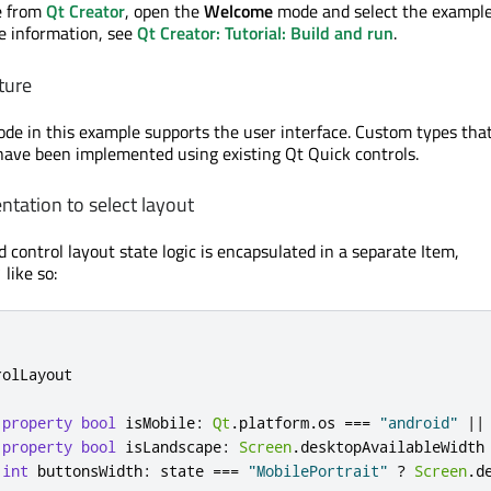
e from
Qt Creator
, open the
Welcome
mode and select the exampl
re information, see
Qt Creator: Tutorial: Build and run
.
ture
de in this example supports the user interface. Custom types tha
ave been implemented using existing Qt Quick controls.
ntation to select layout
 control layout state logic is encapsulated in a separate Item,
like so:
t
rolLayout
property
bool
isMobile
:
Qt
.
platform
.
os
===
"android"
||
property
bool
isLandscape
:
Screen
.
desktopAvailableWidth
int
buttonsWidth
:
state
===
"MobilePortrait"
?
Screen
.
d