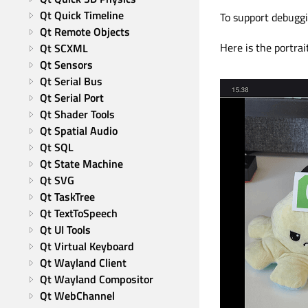
Qt Quick Timeline
To support debuggi
Qt Remote Objects
Here is the portrai
Qt SCXML
Qt Sensors
Qt Serial Bus
Qt Serial Port
Qt Shader Tools
Qt Spatial Audio
Qt SQL
Qt State Machine
Qt SVG
Qt TaskTree
Qt TextToSpeech
Qt UI Tools
Qt Virtual Keyboard
Qt Wayland Client
Qt Wayland Compositor
Qt WebChannel