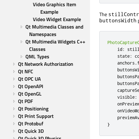
Video Graphics Item 
Example
The
stillCont
Video Widget Example
p
buttonsWidth
Qt Multimedia Classes and 
Namespaces
Qt Multimedia Widgets C++ 
PhotoCapture
Classes
id
:
stil
QML Types
state
:
c
anchors
.
Qt Network Authorization
buttonsW
Qt NFC
buttonsP
Qt OPC UA
buttonsP
Qt OpenAPI
captureS
Qt OpenGL
visible
:
Qt PDF
onPrevie
Qt Positioning
onVideoM
Qt Print Support
previewA
Qt Protobuf
}
Qt Quick 3D
Qt Quick 3D Physics