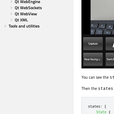
Qt WebEngine
Qt WebSockets
Qt WebView
Qt XML
Tools and utilities
You can see the
s
Then the
states
states
:
[
State
{