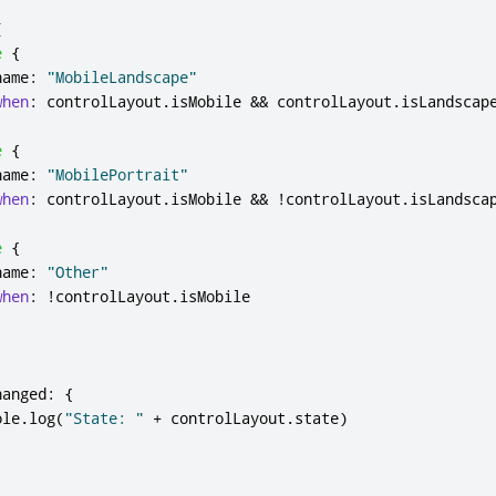
[
e
{
name
:
"MobileLandscape"
when
:
controlLayout
.
isMobile
&&
controlLayout
.
isLandscap
e
{
name
:
"MobilePortrait"
when
:
controlLayout
.
isMobile
&&
!
controlLayout
.
isLandsca
e
{
name
:
"Other"
when
:
!
controlLayout
.
isMobile
hanged
:
{
ole
.
log
(
"State: "
+
controlLayout
.
state
)