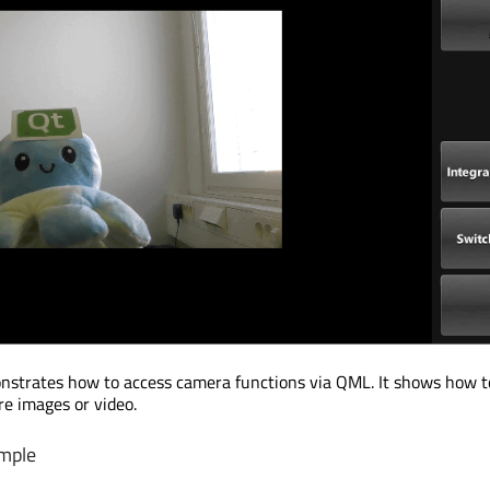
nstrates how to access camera functions via QML. It shows how 
re images or video.
mple