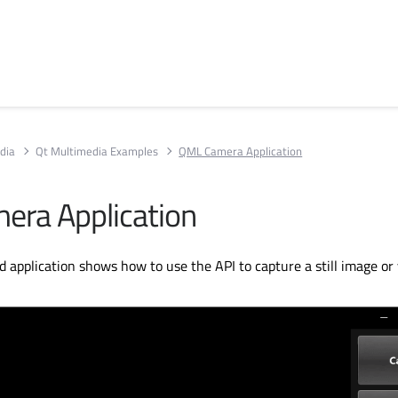
dia
Qt Multimedia Examples
QML Camera Application
ra Application
d application shows how to use the API to capture a still image or 