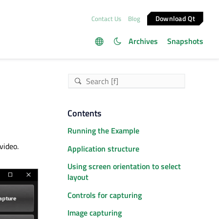
Download Qt
Contact Us
Blog
Archives
Snapshots
Contents
Running the Example
video.
Application structure
Using screen orientation to select
layout
Controls for capturing
Image capturing