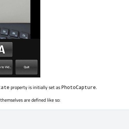
property is initially set as
.
tate
PhotoCapture
themselves are defined like so: