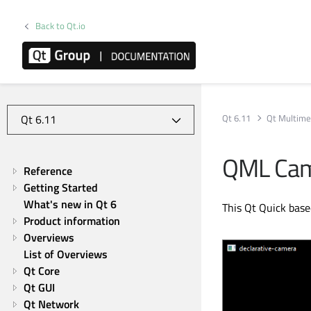
Back to Qt.io
Qt 6.11
Qt Multime
QML Came
Reference
Getting Started
What's new in Qt 6
This Qt Quick base
Product information
Overviews
List of Overviews
Qt Core
Qt GUI
Qt Network