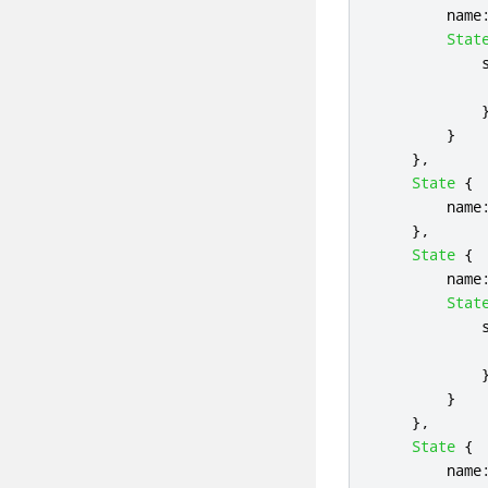
name
Stat
}
},
State
{
name
},
State
{
name
Stat
}
},
State
{
name