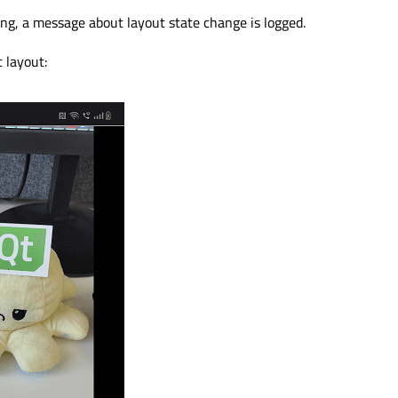
ng, a message about layout state change is logged.
t layout: