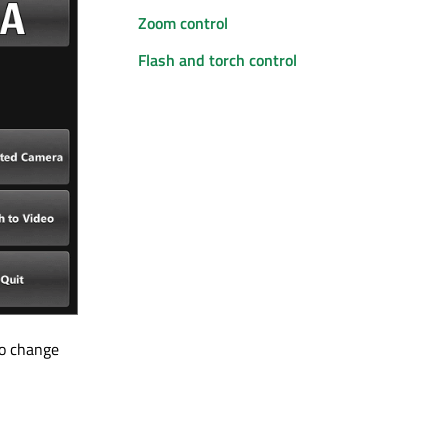
Zoom control
Flash and torch control
to change