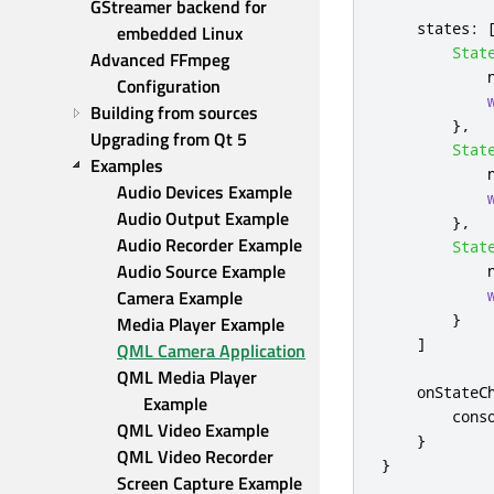
GStreamer backend for 
states
:
embedded Linux
Stat
Advanced FFmpeg 
Configuration
Building from sources
},
Upgrading from Qt 5
Stat
Examples
Audio Devices Example
Audio Output Example
},
Audio Recorder Example
Stat
Audio Source Example
Camera Example
}
Media Player Example
]
QML Camera Application
QML Media Player 
onStateC
Example
cons
QML Video Example
}
QML Video Recorder
}
Screen Capture Example