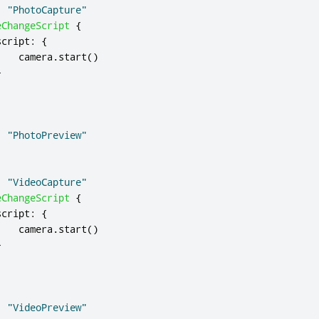
:
"PhotoCapture"
eChangeScript
{
script
:
{
camera
.
start
()
}
:
"PhotoPreview"
:
"VideoCapture"
eChangeScript
{
script
:
{
camera
.
start
()
}
:
"VideoPreview"