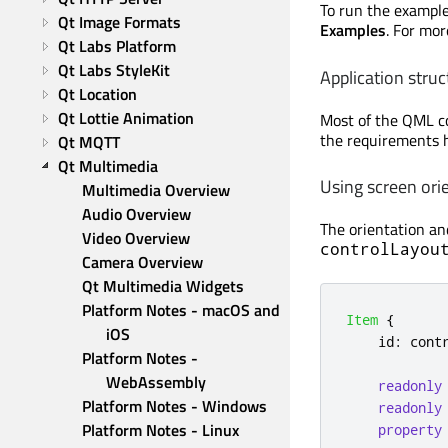
To run the exampl
Qt Image Formats
Examples
. For mo
Qt Labs Platform
Qt Labs StyleKit
Application struc
Qt Location
Qt Lottie Animation
Most of the QML co
the requirements h
Qt MQTT
Qt Multimedia
Using screen orie
Multimedia Overview
Audio Overview
The orientation and
Video Overview
controlLayou
Camera Overview
Qt Multimedia Widgets
Platform Notes - macOS and 
Item
{
iOS
id
:
cont
Platform Notes - 
WebAssembly
readonly
Platform Notes - Windows
readonly
Platform Notes - Linux
property