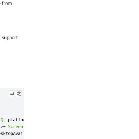
e from
t support
Qt
.
platform
.
os
===
"ios"
>=
Screen
.
desktopAvailableHeight
esktopAvailableWidth
/
3.4
:
114