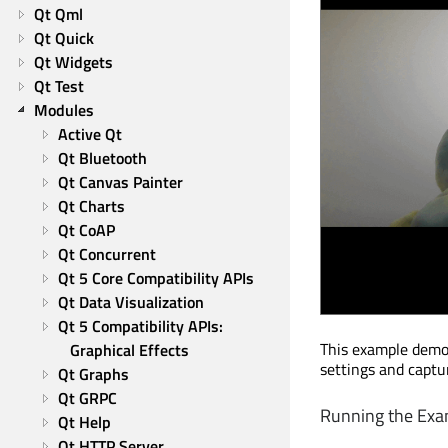
Qt Qml
Qt Quick
Qt Widgets
Qt Test
Modules
Active Qt
Qt Bluetooth
Qt Canvas Painter
Qt Charts
Qt CoAP
Qt Concurrent
Qt 5 Core Compatibility APIs
Qt Data Visualization
Qt 5 Compatibility APIs: 
This example demo
Graphical Effects
settings and captu
Qt Graphs
Qt GRPC
Running the Exa
Qt Help
Qt HTTP Server