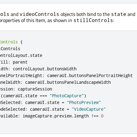
and
objects both bind to the
and
rols
videoControls
state
roperties of this Item, as shown in
:
stillControls
Controls
{
lControls
ontrolLayout
.
state
fill
:
parent
idth
:
controlLayout
.
buttonsWidth
anelPortraitHeight
:
cameraUI
.
buttonsPanelPortraitHeight
anelWidth
:
cameraUI
.
buttonsPanelLandscapeWidth
ession
:
captureSession
(
cameraUI
.
state
===
"PhotoCapture"
)
wSelected
:
cameraUI
.
state
=
"PhotoPreview"
odeSelected
:
cameraUI
.
state
=
"VideoCapture"
vailable
:
imageCapture
.
preview
.
length
!==
0