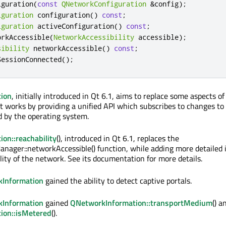
iguration
(
const
QNetworkConfiguration
&
config
);
iguration
 configuration
()
const
;
iguration
 activeConfiguration
()
const
;
orkAccessible
(
NetworkAccessibility
 accessible
);
sibility
 networkAccessible
()
const
;
SessionConnected
();
ion
, initially introduced in Qt 6.1, aims to replace some aspects o
 works by providing a unified API which subscribes to changes to
d by the operating system.
on::reachability
(), introduced in Qt 6.1, replaces the
ager::networkAccessible() function, while adding more detailed 
lity of the network. See its documentation for more details.
Information
gained the ability to detect captive portals.
Information
gained
QNetworkInformation::transportMedium
() a
ion::isMetered
().