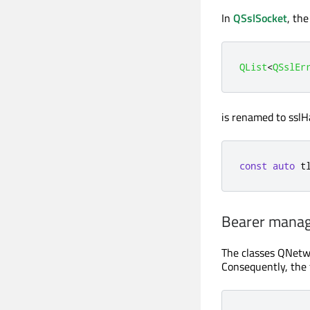
In
QSslSocket
, th
QList
<
QSslEr
is renamed to sslH
const
auto
 t
Bearer mana
The classes QNetw
Consequently, the