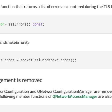
e function that returns a list of errors encountered during the TLS
ror
>
 sslErrors
()
const
;
andshakeErrors():
lsErrors 
=
 socket
.
sslHandshakeErrors
();
gement is removed
orkConfiguration and QNetworkConfigurationManager are remove
 following member functions of
QNetworkAccessManager
are also