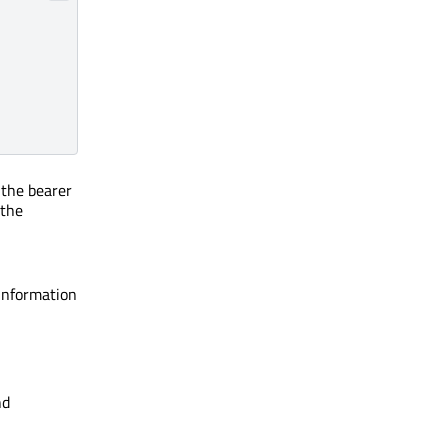
f the bearer
 the
information
nd