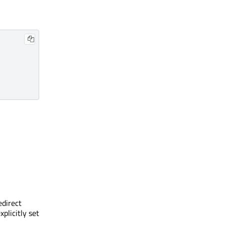
edirect
xplicitly set