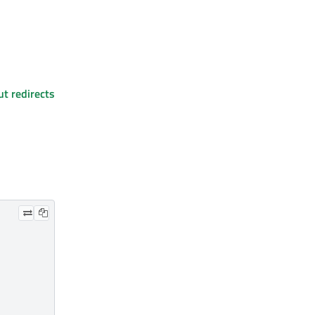
ut redirects