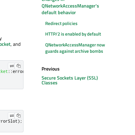
QNetworkAccessManager's
default behavior
Redirect policies
HTTP/2 is enabled by default
y
ocket
, and
QNetworkAccessManager now
guards against archive bombs
Previous
cket
::
error
)
,
Secure Sockets Layer (SSL)
Classes
rrorSlot
);