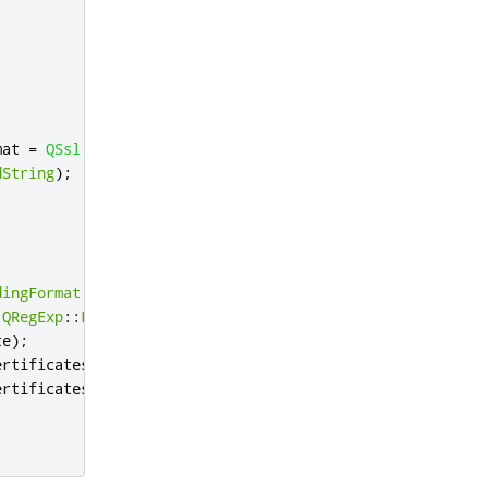
mat 
=
QSsl
::
Pem
,
dString
);
dingFormat
 format 
=
QSsl
::
Pem
,
QRegExp
::
FixedString
);
te
);
ertificates
);
ertificates
);