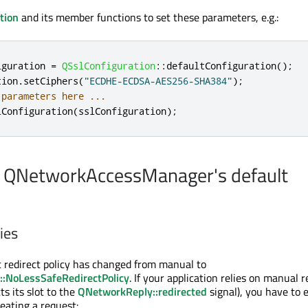
tion
and its member functions to set these parameters, e.g.:
iguration 
=
QSslConfiguration
::
defaultConfiguration
();
tion
.
setCiphers
(
"ECDHE-ECDSA-AES256-SHA384"
);
 parameters here ...
lConfiguration
(
sslConfiguration
);
n QNetworkAccessManager's default
ies
lt redirect policy has changed from manual to
:NoLessSafeRedirectPolicy
. If your application relies on manual r
ts its slot to the
QNetworkReply::redirected
signal), you have to e
eating a request: