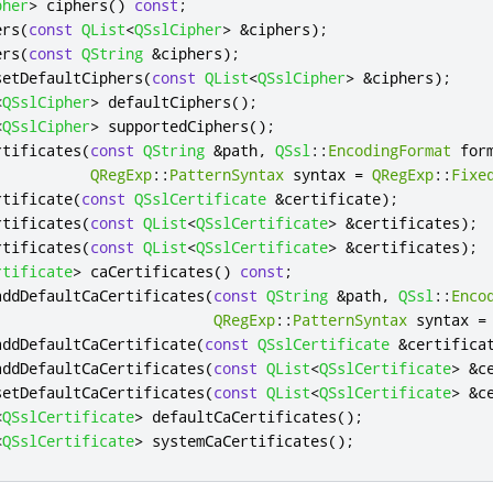
pher
>
 ciphers
()
const
;
ers
(
const
QList
<
QSslCipher
>
&
ciphers
);
ers
(
const
QString
&
ciphers
);
setDefaultCiphers
(
const
QList
<
QSslCipher
>
&
ciphers
);
<
QSslCipher
>
 defaultCiphers
();
<
QSslCipher
>
 supportedCiphers
();
rtificates
(
const
QString
&
path
,
QSsl
::
EncodingFormat
 for
QRegExp
::
PatternSyntax
 syntax 
=
QRegExp
::
Fixe
rtificate
(
const
QSslCertificate
&
certificate
);
rtificates
(
const
QList
<
QSslCertificate
>
&
certificates
);
rtificates
(
const
QList
<
QSslCertificate
>
&
certificates
);
rtificate
>
 caCertificates
()
const
;
addDefaultCaCertificates
(
const
QString
&
path
,
QSsl
::
Enco
QRegExp
::
PatternSyntax
 syntax 
=
addDefaultCaCertificate
(
const
QSslCertificate
&
certifica
addDefaultCaCertificates
(
const
QList
<
QSslCertificate
>
&
c
setDefaultCaCertificates
(
const
QList
<
QSslCertificate
>
&
c
<
QSslCertificate
>
 defaultCaCertificates
();
<
QSslCertificate
>
 systemCaCertificates
();