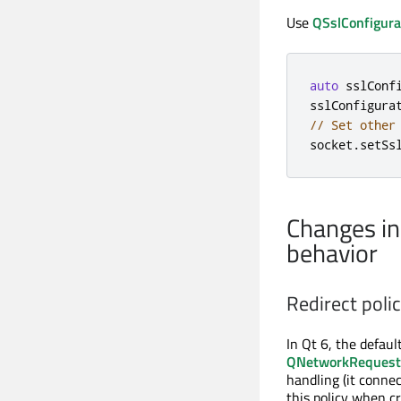
Use
QSslConfigura
auto
 sslConf
sslConfigura
// Set other
socket
.
setSs
Changes i
behavior
Redirect polic
In Qt 6, the defau
QNetworkRequest:
handling (it connec
this policy when cr