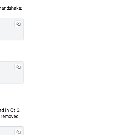
 handshake:
d in Qt 6.
 removed: