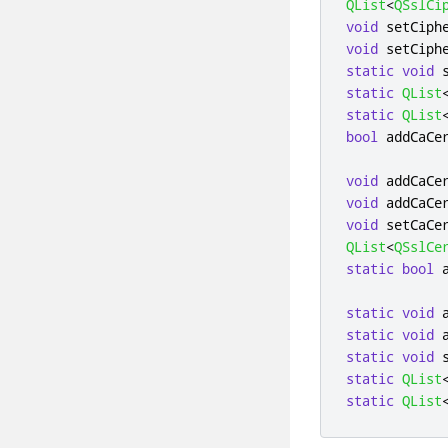
QList
<
QSslCi
void
 setCiph
void
 setCiph
static
void
 
static
QList
static
QList
bool
 addCaCe
void
 addCaCe
void
 addCaCe
void
 setCaCe
QList
<
QSslCe
static
bool
 
static
void
 
static
void
 
static
void
 
static
QList
static
QList