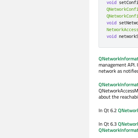
void
 setConf
QNetworkConf
QNetworkConf
void
 setNetw
NetworkAcces
void
 network
QNetworkInformat
management API. It
network as notifie
QNetworkInformati
QNetworkAccessMan
about the reachabi
In Qt 6.2
QNetwork
In Qt 6.3
QNetwork
QNetworkInformat