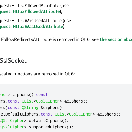
est::HTTP2AllowedAttribute (use
uest::Http2AllowedAttribute
);
uest::HTTP2WasUsedAttribute (use
uest::Http2WasUsedAttribute
).
FollowRedirectsAttribute is removed in Qt 6, see
the section abo
QSslSocket
ecated functions are removed in Qt 6:
pher
>
 ciphers
()
const
;
ers
(
const
QList
<
QSslCipher
>
&
ciphers
);
ers
(
const
QString
&
ciphers
);
setDefaultCiphers
(
const
QList
<
QSslCipher
>
&
ciphers
);
<
QSslCipher
>
 defaultCiphers
();
<
QSslCipher
>
 supportedCiphers
();