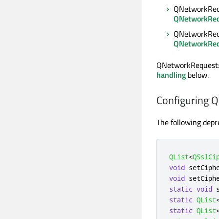
QNetworkRequ
QNetworkReq
QNetworkReq
QNetworkReq
QNetworkRequest::
handling
below.
Configuring 
The following depr
QList
<
QSslCi
void
 setCiph
void
 setCiph
static
void
 
static
QList
static
QList