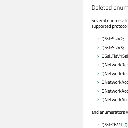
Deleted enum
Several enumerato
supported protocol
QSsl::SslV2;
QSsl::SslV3;
QSsl::TlsV1Ss
QNetworkRequ
QNetworkRequ
QNetworkAcce
QNetworkAcce
QNetworkAcce
and enumerators w
QSsl::TlsV1 (
Q