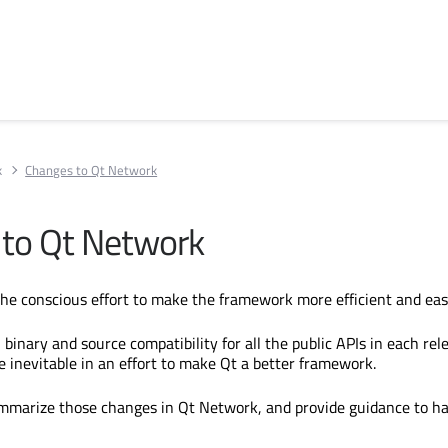
k
Changes to Qt Network
to Qt Network
 the conscious effort to make the framework more efficient and eas
binary and source compatibility for all the public APIs in each rel
inevitable in an effort to make Qt a better framework.
ummarize those changes in Qt Network, and provide guidance to h