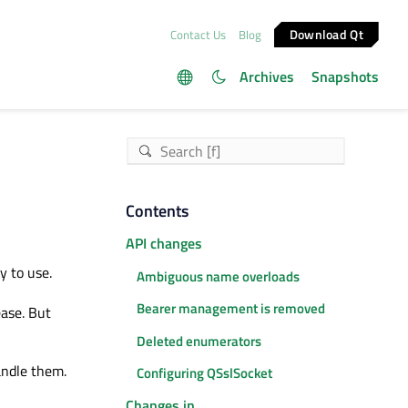
Download Qt
Contact Us
Blog
Archives
Snapshots
Contents
API changes
y to use.
Ambiguous name overloads
Bearer management is removed
ease. But
Deleted enumerators
andle them.
Configuring QSslSocket
Changes in