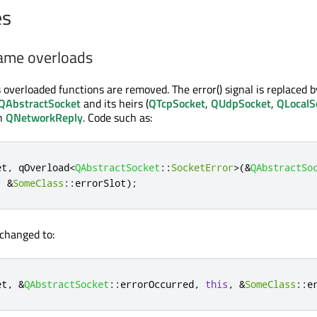
es
ame overloads
overloaded functions are removed. The error() signal is replaced b
QAbstractSocket
and its heirs (
QTcpSocket
,
QUdpSocket
,
QLocalS
in
QNetworkReply
. Code such as:
et
,
qOverload
<
QAbstractSocket
::
SocketError
>
(
&
QAbstractSo
,
&
SomeClass
::
errorSlot
);
changed to:
et
,
&
QAbstractSocket
::
errorOccurred
,
this
,
&
SomeClass
::
e