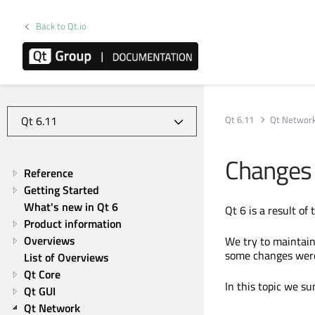
Back to Qt.io
Qt 6.11
Qt Networ
Changes 
Reference
Getting Started
What's new in Qt 6
Qt 6 is a result of
Product information
Overviews
We try to maintain 
some changes were 
List of Overviews
Qt Core
In this topic we s
Qt GUI
Qt Network