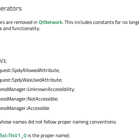
erators
rs are removed in
QtNetwork
. This includes constants for no long
s and functionality:
lV3;
est::SpdyAllowedAttribute;
est::SpdyWasUsedAttribute;
ssManager::UnknownAccessibility;
ssManager::NotAccessible;
ssManager::Accessible
hose names did not follow proper naming conventions:
Ssl::TlsV1_0
is the proper name);