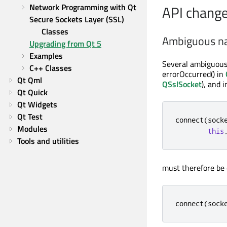
Network Programming with Qt
API chang
Secure Sockets Layer (SSL) 
Classes
Ambiguous n
Upgrading from Qt 5
Examples
Several ambiguous 
C++ Classes
errorOccurred() in
Qt Qml
QSslSocket
), and 
Qt Quick
Qt Widgets
Qt Test
connect
(
sock
Modules
this
Tools and utilities
must therefore be 
connect
(
sock