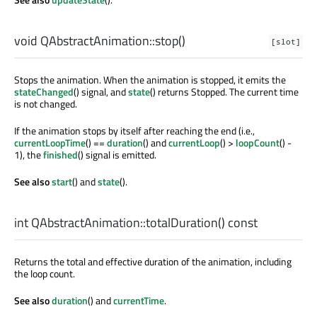
void
QAbstractAnimation::
stop
()
[slot]
Stops the animation. When the animation is stopped, it emits the
stateChanged
() signal, and
state
() returns Stopped. The current time
is not changed.
If the animation stops by itself after reaching the end (i.e.,
currentLoopTime
() ==
duration
() and
currentLoop
() >
loopCount
() -
1), the
finished
() signal is emitted.
See also
start
() and
state
().
int
QAbstractAnimation::
totalDuration
() const
Returns the total and effective duration of the animation, including
the loop count.
See also
duration
() and
currentTime
.