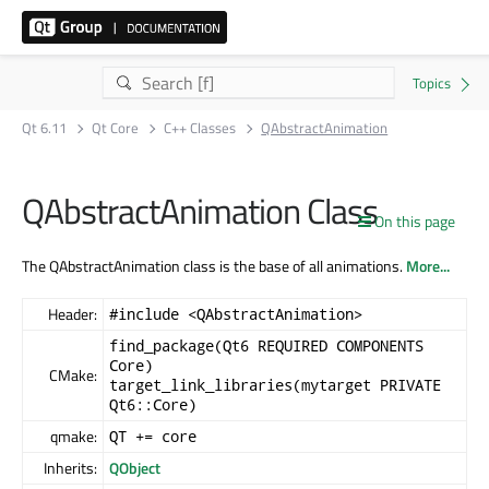
Qt 6.11
Qt Core
C++ Classes
QAbstractAnimation
QAbstractAnimation Class
On this page
The QAbstractAnimation class is the base of all animations.
More...
Header:
#include <QAbstractAnimation>
find_package(Qt6 REQUIRED COMPONENTS
Core)
CMake:
target_link_libraries(mytarget PRIVATE
Qt6::Core)
qmake:
QT += core
Inherits:
QObject