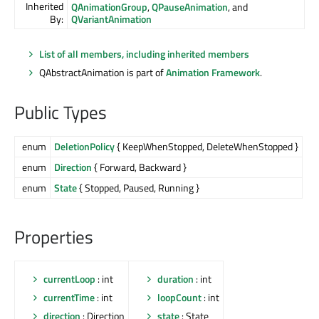
Inherited
QAnimationGroup
,
QPauseAnimation
, and
By:
QVariantAnimation
List of all members, including inherited members
QAbstractAnimation is part of
Animation Framework
.
Public Types
enum
DeletionPolicy
{ KeepWhenStopped, DeleteWhenStopped }
enum
Direction
{ Forward, Backward }
enum
State
{ Stopped, Paused, Running }
Properties
currentLoop
: int
duration
: int
currentTime
: int
loopCount
: int
direction
: Direction
state
: State