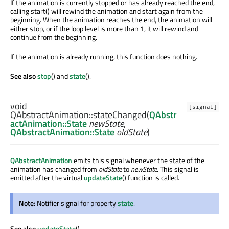
If the animation is currently stopped or has already reached the end,
calling start() will rewind the animation and start again from the
beginning. When the animation reaches the end, the animation will
either stop, or if the loop level is more than 1, it will rewind and
continue from the beginning.
If the animation is already running, this function does nothing.
See also
stop
() and
state
().
void
[signal]
QAbstractAnimation::
stateChanged
(
QAbstr
actAnimation::State
newState
,
QAbstractAnimation::State
oldState
)
QAbstractAnimation
emits this signal whenever the state of the
animation has changed from
oldState
to
newState
. This signal is
emitted after the virtual
updateState
() function is called.
Note:
Notifier signal for property
state
.
See also
updateState
().