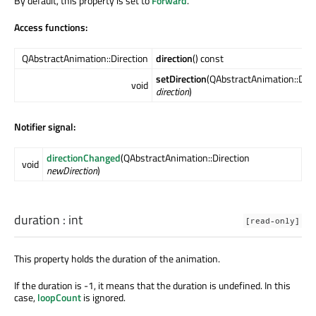
By default, this property is set to
Forward
.
Access functions:
QAbstractAnimation::Direction
direction
() const
setDirection
(QAbstractAnimation::Dire
void
direction
)
Notifier signal:
directionChanged
(QAbstractAnimation::Direction
void
newDirection
)
duration
:
int
[read-only]
This property holds the duration of the animation.
If the duration is -1, it means that the duration is undefined. In this
case,
loopCount
is ignored.