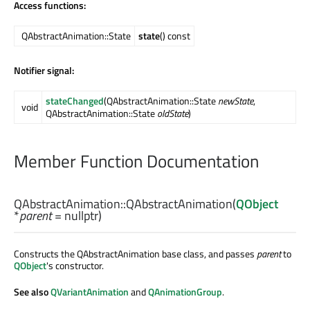
Access functions:
QAbstractAnimation::State
state
() const
Notifier signal:
stateChanged
(QAbstractAnimation::State
newState
,
void
QAbstractAnimation::State
oldState
)
Member Function Documentation
QAbstractAnimation::
QAbstractAnimation
(
QObject
*
parent
= nullptr)
Constructs the QAbstractAnimation base class, and passes
parent
to
QObject
's constructor.
See also
QVariantAnimation
and
QAnimationGroup
.