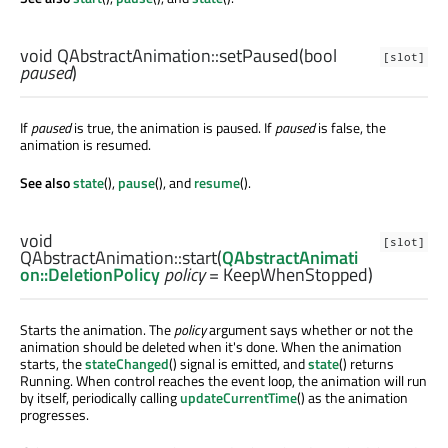
void
QAbstractAnimation::
setPaused
(
bool
[slot]
paused
)
If
paused
is true, the animation is paused. If
paused
is false, the
animation is resumed.
See also
state
(),
pause
(), and
resume
().
void
[slot]
QAbstractAnimation::
start
(
QAbstractAnimati
on::DeletionPolicy
policy
= KeepWhenStopped)
Starts the animation. The
policy
argument says whether or not the
animation should be deleted when it's done. When the animation
starts, the
stateChanged
() signal is emitted, and
state
() returns
Running. When control reaches the event loop, the animation will run
by itself, periodically calling
updateCurrentTime
() as the animation
progresses.