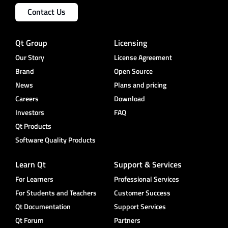
Contact Us
Qt Group
Licensing
Our Story
License Agreement
Brand
Open Source
News
Plans and pricing
Careers
Download
Investors
FAQ
Qt Products
Software Quality Products
Learn Qt
Support & Services
For Learners
Professional Services
For Students and Teachers
Customer Success
Qt Documentation
Support Services
Qt Forum
Partners