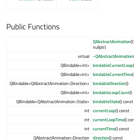
Public Functions
QAbstractAnimation
(QObj
nullptr)
virtual
~QAbstractAnimation
()
QBindable<int>
bindableCurrentLoop
() c
QBindable<int>
bindableCurrentTime
()
QBindable<QAbstractAnimation::Direction>
bindableDirection
()
QBindable<int>
bindableLoopCount
()
QBindable<QAbstractAnimation::State>
bindableState
() const
int
currentLoop
() const
int
currentLoopTime
() const
int
currentTime
() const
QAbstractAnimation::Direction
direction
() const