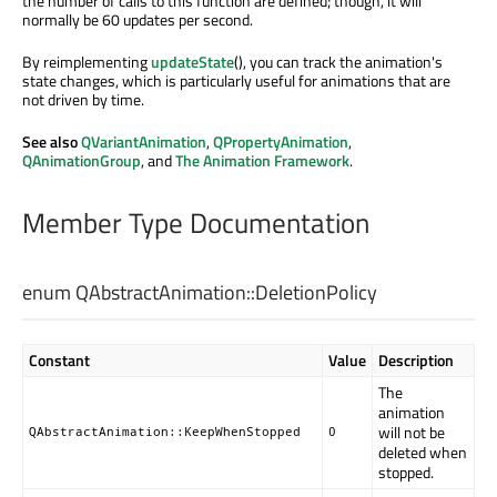
the number of calls to this function are defined; though, it will
normally be 60 updates per second.
By reimplementing
updateState
(), you can track the animation's
state changes, which is particularly useful for animations that are
not driven by time.
See also
QVariantAnimation
,
QPropertyAnimation
,
QAnimationGroup
, and
The Animation Framework
.
Member Type Documentation
enum QAbstractAnimation::
DeletionPolicy
Constant
Value
Description
The
animation
will not be
QAbstractAnimation::KeepWhenStopped
0
deleted when
stopped.