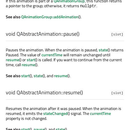
If this animation is part of a
QAnimationGroup
, this function returns
a pointer to the group; otherwise, it returns
.
nullptr
See also
QAnimationGroup::addAnimation
().
void
QAbstractAnimation::
pause
()
[slot]
Pauses the animation. When the animation is paused,
state
() returns
Paused. The value of
currentTime
will remain unchanged until
resume
() or
start
() is called. If you want to continue from the current
time, call
resume
().
See also
start
(),
state
(), and
resume
().
void
QAbstractAnimation::
resume
()
[slot]
Resumes the animation after it was paused. When the animation is
resumed, it emits the
stateChanged
() signal. The
currentTime
property is not changed.
See also
start
(),
pause
(), and
state
().