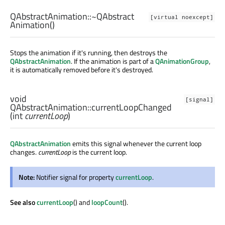
QAbstractAnimation::
~QAbstract
[virtual noexcept]
Animation
()
Stops the animation if it's running, then destroys the
QAbstractAnimation
. If the animation is part of a
QAnimationGroup
,
it is automatically removed before it's destroyed.
void
[signal]
QAbstractAnimation::
currentLoopChanged
(
int
currentLoop
)
QAbstractAnimation
emits this signal whenever the current loop
changes.
currentLoop
is the current loop.
Note:
Notifier signal for property
currentLoop
.
See also
currentLoop
() and
loopCount
().