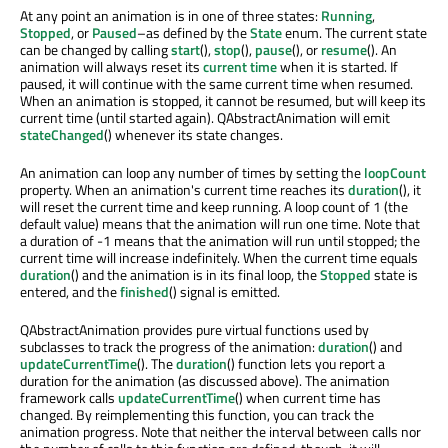
At any point an animation is in one of three states:
Running
,
Stopped
, or
Paused
–as defined by the
State
enum. The current state
can be changed by calling
start
(),
stop
(),
pause
(), or
resume
(). An
animation will always reset its
current time
when it is started. If
paused, it will continue with the same current time when resumed.
When an animation is stopped, it cannot be resumed, but will keep its
current time (until started again). QAbstractAnimation will emit
stateChanged
() whenever its state changes.
An animation can loop any number of times by setting the
loopCount
property. When an animation's current time reaches its
duration
(), it
will reset the current time and keep running. A loop count of 1 (the
default value) means that the animation will run one time. Note that
a duration of -1 means that the animation will run until stopped; the
current time will increase indefinitely. When the current time equals
duration
() and the animation is in its final loop, the
Stopped
state is
entered, and the
finished
() signal is emitted.
QAbstractAnimation provides pure virtual functions used by
subclasses to track the progress of the animation:
duration
() and
updateCurrentTime
(). The
duration
() function lets you report a
duration for the animation (as discussed above). The animation
framework calls
updateCurrentTime
() when current time has
changed. By reimplementing this function, you can track the
animation progress. Note that neither the interval between calls nor