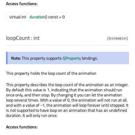
Access functions:
virtual int
duration
() const = 0
loopCount
:
int
[bindable]
Note:
This property supports
QProperty
bindings.
This property holds the loop count of the animation
This property describes the loop count of the animation as an integer.
By default this value is 1, indicating that the animation should run
once only, and then stop. By changing it you can let the animation
loop several times. With a value of 0, the animation will not run at all,
and with a value of -1, the animation will loop forever until stopped. It
is not supported to have loop on an animation that has an undefined
duration. It will only run once.
Access functions: