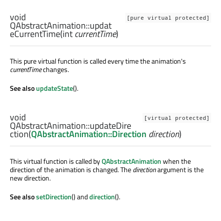
void
[pure virtual protected]
QAbstractAnimation::
updat
eCurrentTime
(
int
currentTime
)
This pure virtual function is called every time the animation's
currentTime
changes.
See also
updateState
().
void
[virtual protected]
QAbstractAnimation::
updateDire
ction
(
QAbstractAnimation::Direction
direction
)
This virtual function is called by
QAbstractAnimation
when the
direction of the animation is changed. The
direction
argument is the
new direction.
See also
setDirection
() and
direction
().