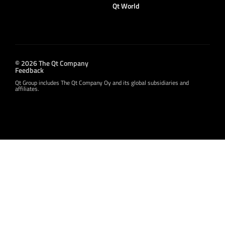
Qt World
© 2026 The Qt Company
Feedback
Qt Group includes The Qt Company Oy and its global subsidiaries and
affiliates.