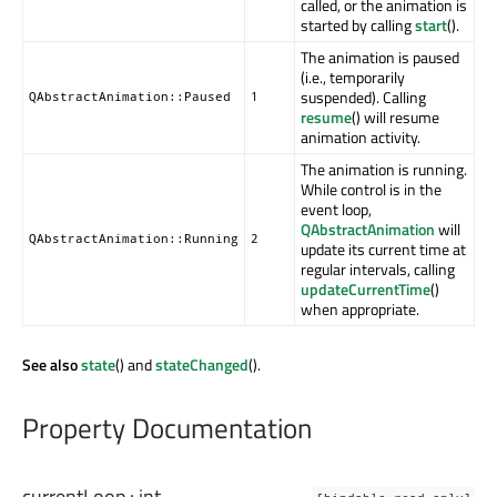
called, or the animation is
started by calling
start
().
The animation is paused
(i.e., temporarily
suspended). Calling
QAbstractAnimation::Paused
1
resume
() will resume
animation activity.
The animation is running.
While control is in the
event loop,
QAbstractAnimation
will
QAbstractAnimation::Running
2
update its current time at
regular intervals, calling
updateCurrentTime
()
when appropriate.
See also
state
() and
stateChanged
().
Property Documentation
currentLoop
:
int