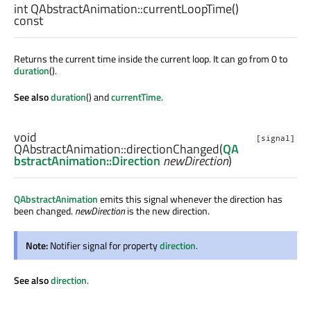
int
QAbstractAnimation::
currentLoopTime
()
const
Returns the current time inside the current loop. It can go from 0 to
duration
().
See also
duration
() and
currentTime
.
void
[signal]
QAbstractAnimation::
directionChanged
(
QA
bstractAnimation::Direction
newDirection
)
QAbstractAnimation
emits this signal whenever the direction has
been changed.
newDirection
is the new direction.
Note:
Notifier signal for property
direction
.
See also
direction
.