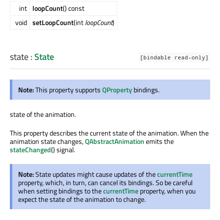
int
loopCount
() const
void
setLoopCount
(int
loopCount
)
state
:
State
[bindable read-only]
Note:
This property supports
QProperty
bindings.
state of the animation.
This property describes the current state of the animation. When the
animation state changes,
QAbstractAnimation
emits the
stateChanged
() signal.
Note:
State updates might cause updates of the
currentTime
property, which, in turn, can cancel its bindings. So be careful
when setting bindings to the
currentTime
property, when you
expect the state of the animation to change.