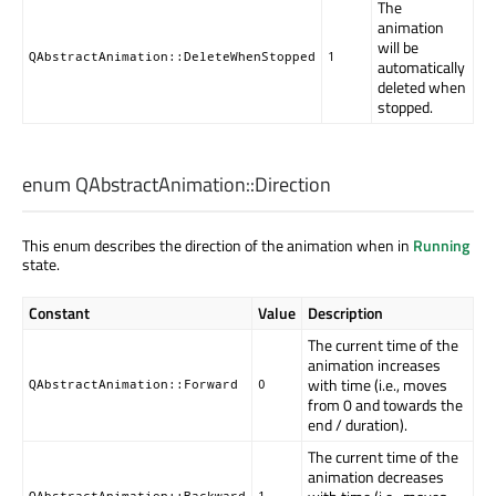
The
animation
will be
QAbstractAnimation::DeleteWhenStopped
1
automatically
deleted when
stopped.
enum QAbstractAnimation::
Direction
This enum describes the direction of the animation when in
Running
state.
Constant
Value
Description
The current time of the
animation increases
with time (i.e., moves
QAbstractAnimation::Forward
0
from 0 and towards the
end / duration).
The current time of the
animation decreases
QAbstractAnimation::Backward
1