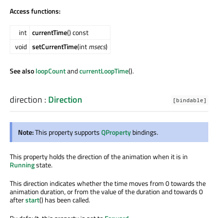
Access functions:
int
currentTime
() const
void
setCurrentTime
(int
msecs
)
See also
loopCount
and
currentLoopTime
().
direction
:
Direction
[bindable]
Note:
This property supports
QProperty
bindings.
This property holds the direction of the animation when it is in
Running
state.
This direction indicates whether the time moves from 0 towards the
animation duration, or from the value of the duration and towards 0
after
start
() has been called.