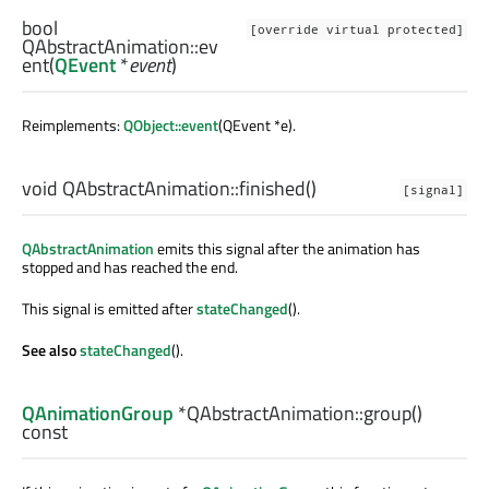
bool
[override virtual protected]
QAbstractAnimation::
ev
ent
(
QEvent
*
event
)
Reimplements:
QObject::event
(QEvent *e).
void
QAbstractAnimation::
finished
()
[signal]
QAbstractAnimation
emits this signal after the animation has
stopped and has reached the end.
This signal is emitted after
stateChanged
().
See also
stateChanged
().
QAnimationGroup
*QAbstractAnimation::
group
()
const