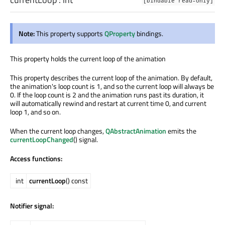
[bindable read-only]
Note:
This property supports
QProperty
bindings.
This property holds the current loop of the animation
This property describes the current loop of the animation. By default,
the animation's loop count is 1, and so the current loop will always be
0. If the loop count is 2 and the animation runs past its duration, it
will automatically rewind and restart at current time 0, and current
loop 1, and so on.
When the current loop changes,
QAbstractAnimation
emits the
currentLoopChanged
() signal.
Access functions:
int
currentLoop
() const
Notifier signal: