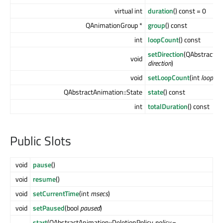
virtual int
duration
() const = 0
QAnimationGroup *
group
() const
int
loopCount
() const
setDirection
(QAbstractAn
void
direction
)
void
setLoopCount
(int
loopCou
QAbstractAnimation::State
state
() const
int
totalDuration
() const
Public Slots
void
pause
()
void
resume
()
void
setCurrentTime
(int
msecs
)
void
setPaused
(bool
paused
)
start
(QAbstractAnimation::DeletionPolicy
policy
=