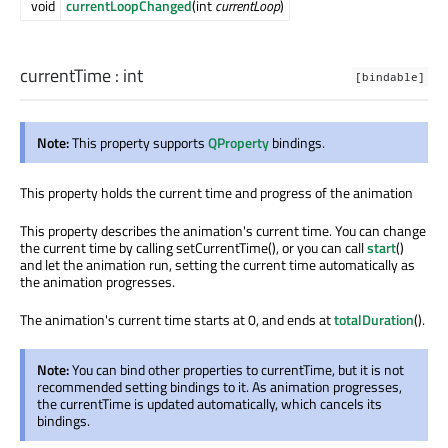
void
currentLoopChanged
(int
currentLoop
)
currentTime
:
int
[bindable]
Note:
This property supports
QProperty
bindings.
This property holds the current time and progress of the animation
This property describes the animation's current time. You can change
the current time by calling setCurrentTime(), or you can call
start
()
and let the animation run, setting the current time automatically as
the animation progresses.
The animation's current time starts at 0, and ends at
totalDuration
().
Note:
You can bind other properties to currentTime, but it is not
recommended setting bindings to it. As animation progresses,
the currentTime is updated automatically, which cancels its
bindings.