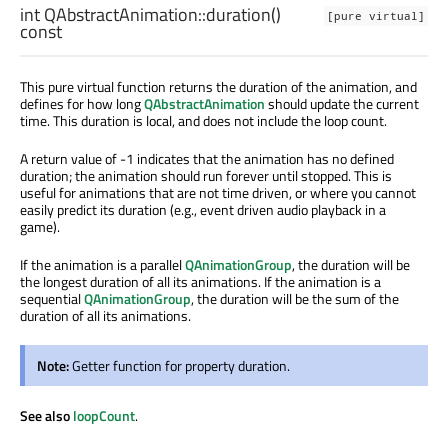
int
QAbstractAnimation::
duration
()
[pure virtual]
const
This pure virtual function returns the duration of the animation, and
defines for how long
QAbstractAnimation
should update the current
time. This duration is local, and does not include the loop count.
A return value of -1 indicates that the animation has no defined
duration; the animation should run forever until stopped. This is
useful for animations that are not time driven, or where you cannot
easily predict its duration (e.g., event driven audio playback in a
game).
If the animation is a parallel
QAnimationGroup
, the duration will be
the longest duration of all its animations. If the animation is a
sequential
QAnimationGroup
, the duration will be the sum of the
duration of all its animations.
Note:
Getter function for property duration.
See also
loopCount
.