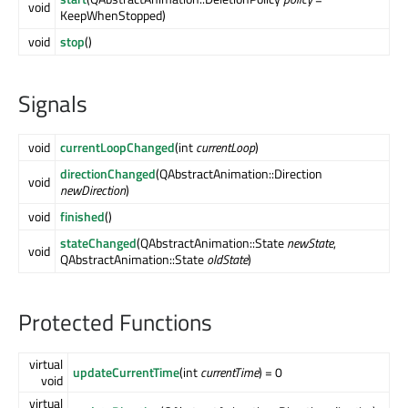
void
KeepWhenStopped)
void
stop
()
Signals
void
currentLoopChanged
(int
currentLoop
)
directionChanged
(QAbstractAnimation::Direction
void
newDirection
)
void
finished
()
stateChanged
(QAbstractAnimation::State
newState
,
void
QAbstractAnimation::State
oldState
)
Protected Functions
virtual
updateCurrentTime
(int
currentTime
) = 0
void
virtual