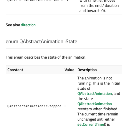
with time (i.e., moves
from the end / duration
and towards 0).
See also
direction
.
enum QAbstractAnimation::
State
This enum describes the state of the animation.
Constant
Value
Description
The animation is not
running. This is the initial
state of
QAbstractAnimation
, and
the state
QAbstractAnimation
QAbstractAnimation::Stopped
0
reenters when finished.
The current time remain
unchanged until either
setCurrentTime
() is