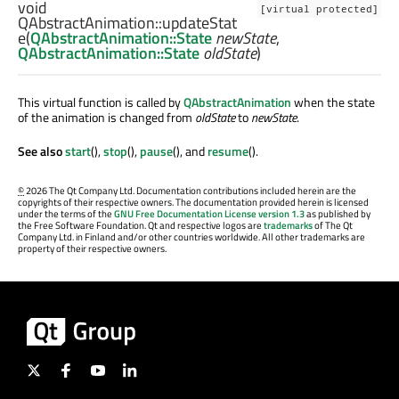
void
[virtual protected]
QAbstractAnimation::
updateStat
e
(
QAbstractAnimation::State
newState
,
QAbstractAnimation::State
oldState
)
This virtual function is called by
QAbstractAnimation
when the state
of the animation is changed from
oldState
to
newState
.
See also
start
(),
stop
(),
pause
(), and
resume
().
©
2026 The Qt Company Ltd. Documentation contributions included herein are the
copyrights of their respective owners. The documentation provided herein is licensed
under the terms of the
GNU Free Documentation License version 1.3
as published by
the Free Software Foundation. Qt and respective logos are
trademarks
of The Qt
Company Ltd. in Finland and/or other countries worldwide. All other trademarks are
property of their respective owners.