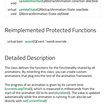
updateDirection
(QAbstractAnimation::Direction
direction
)
void
virtual
updateState
(QAbstractAnimation::State
newState
,
void
QAbstractAnimation::State
oldState
)
Reimplemented Protected Functions
virtual bool
event
(QEvent *
event
) override
Detailed Description
The class defines the functions for the functionality shared by all
animations. By inheriting this class, you can create custom
animations that plug into the rest of the animation framework.
The progress of an animation is given by its current time
(
currentLoopTime
()), which is measured in milliseconds from the
start of the animation (0) to its end (
duration
()). The value is updated
automatically while the animation is running. It can also be set
directly with
setCurrentTime
().