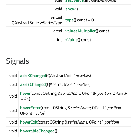
void
show
()
virtual
type
() const = 0
QAbstractSeries::SeriesType
qreal
valuesMultiplier
() const
int
zValue
() const
Signals
void
axisXChanged
(QAbstractAxis *
newAxis
)
void
axisYChanged
(QAbstractAxis *
newAxis
)
hover
(const QString &
seriesName
, QPointF
position
, QPointF
void
value
)
hoverEnter
(const QString &
seriesName
, QPointF
position
,
void
QPointF
value
)
void
hoverExit
(const QString &
seriesName
, QPointF
position
)
void
hoverableChanged
()