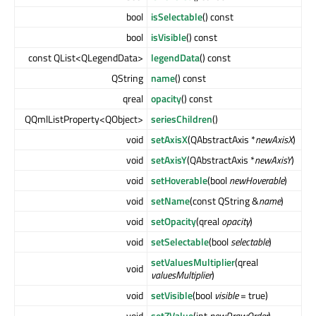
bool
isSelectable
() const
bool
isVisible
() const
const QList<QLegendData>
legendData
() const
QString
name
() const
qreal
opacity
() const
QQmlListProperty<QObject>
seriesChildren
()
void
setAxisX
(QAbstractAxis *
newAxisX
)
void
setAxisY
(QAbstractAxis *
newAxisY
)
void
setHoverable
(bool
newHoverable
)
void
setName
(const QString &
name
)
void
setOpacity
(qreal
opacity
)
void
setSelectable
(bool
selectable
)
setValuesMultiplier
(qreal
void
valuesMultiplier
)
void
setVisible
(bool
visible
= true)
void
setZValue
(int
newDrawOrder
)