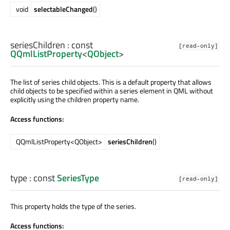
void
selectableChanged
()
seriesChildren
: const
[read-only]
QQmlListProperty
<
QObject
>
The list of series child objects. This is a default property that allows
child objects to be specified within a series element in QML without
explicitly using the children property name.
Access functions:
QQmlListProperty<QObject>
seriesChildren
()
type
: const
SeriesType
[read-only]
This property holds the type of the series.
Access functions: