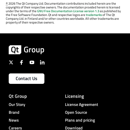
©
2026 The Qt Company Ltd. Documentation contributions included herein are the
copyrights of their respective owners. The documentation provided herein is licensed
under the terms of the
GNU Free Documentation License version 1.3
as published by
the Free Software Foundation. Qt and respective logos are
trademarks
of The Qt
Company Ltd. in Finland and/or other countries worldwide. All other trademarks are
property of their respective owners.
Contact Us
Qt Group
Licensing
Our Story
License Agreement
Brand
Open Source
News
Plans and pricing
Careers
Download