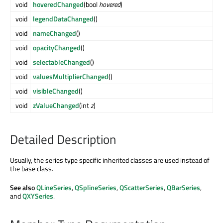
void
hoveredChanged
(bool
hovered
)
void
legendDataChanged
()
void
nameChanged
()
void
opacityChanged
()
void
selectableChanged
()
void
valuesMultiplierChanged
()
void
visibleChanged
()
void
zValueChanged
(int
z
)
Detailed Description
Usually, the series type specific inherited classes are used instead of
the base class.
See also
QLineSeries
,
QSplineSeries
,
QScatterSeries
,
QBarSeries
,
and
QXYSeries
.