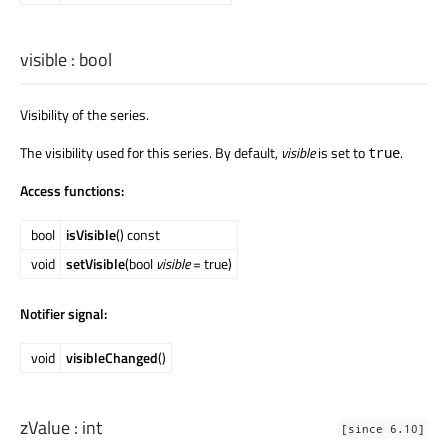
visible
:
bool
Visibility of the series.
The visibility used for this series. By default,
visible
is set to
.
true
Access functions:
bool
isVisible
() const
void
setVisible
(bool
visible
= true)
Notifier signal:
void
visibleChanged
()
zValue
:
int
[since 6.10]