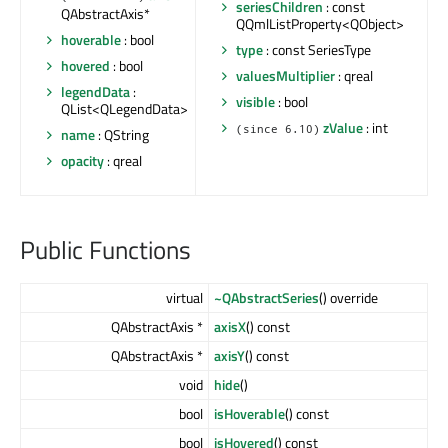
seriesChildren
: const
QAbstractAxis*
QQmlListProperty<QObject>
hoverable
: bool
type
: const SeriesType
hovered
: bool
valuesMultiplier
: qreal
legendData
:
visible
: bool
QList<QLegendData>
zValue
: int
(since 6.10)
name
: QString
opacity
: qreal
Public Functions
virtual
~QAbstractSeries
() override
QAbstractAxis *
axisX
() const
QAbstractAxis *
axisY
() const
void
hide
()
bool
isHoverable
() const
bool
isHovered
() const