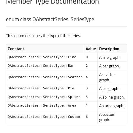
Member Type Documentation
enum class QAbstractSeries::
SeriesType
This enum describes the type of the series.
Constant
Value
Description
A line graph.
QAbstractSeries::SeriesType::Line
0
A bar graph.
QAbstractSeries::SeriesType::Bar
2
A scatter
QAbstractSeries::SeriesType::Scatter
4
graph.
A pie graph.
QAbstractSeries::SeriesType::Pie
3
A spline graph.
QAbstractSeries::SeriesType::Spline
5
An area graph.
QAbstractSeries::SeriesType::Area
1
A custom
QAbstractSeries::SeriesType::Custom
6
graph.