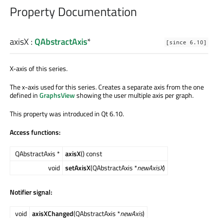
Property Documentation
axisX
:
QAbstractAxis
*
[since 6.10]
X-axis of this series.
The x-axis used for this series. Creates a separate axis from the one
defined in
GraphsView
showing the user multiple axis per graph.
This property was introduced in Qt 6.10.
Access functions:
QAbstractAxis *
axisX
() const
void
setAxisX
(QAbstractAxis *
newAxisX
)
Notifier signal:
void
axisXChanged
(QAbstractAxis *
newAxis
)