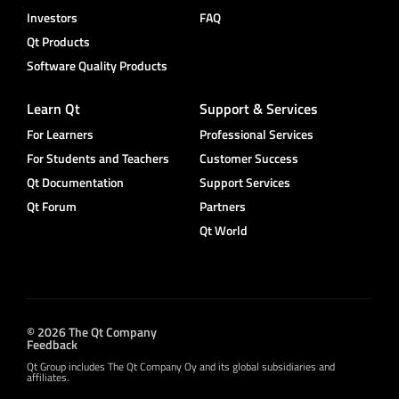
Investors
FAQ
Qt Products
Software Quality Products
Learn Qt
Support & Services
For Learners
Professional Services
For Students and Teachers
Customer Success
Qt Documentation
Support Services
Qt Forum
Partners
Qt World
© 2026 The Qt Company
Feedback
Qt Group includes The Qt Company Oy and its global subsidiaries and
affiliates.