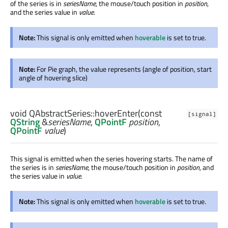
of the series is in
seriesName
, the mouse/touch position in
position
,
and the series value in
value
.
Note:
This signal is only emitted when
hoverable
is set to true.
Note:
For Pie graph, the value represents (angle of position, start
angle of hovering slice)
void
QAbstractSeries::
hoverEnter
(const
[signal]
QString
&
seriesName
,
QPointF
position
,
QPointF
value
)
This signal is emitted when the series hovering starts. The name of
the series is in
seriesName
, the mouse/touch position in
position
, and
the series value in
value
.
Note:
This signal is only emitted when
hoverable
is set to true.