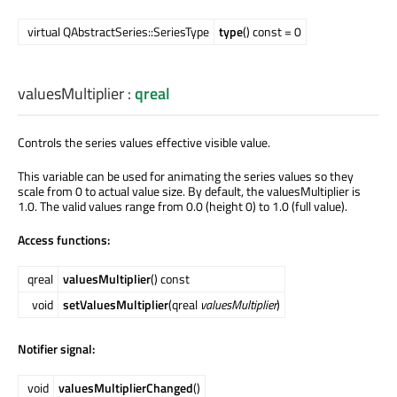
virtual QAbstractSeries::SeriesType
type
() const = 0
valuesMultiplier
:
qreal
Controls the series values effective visible value.
This variable can be used for animating the series values so they
scale from 0 to actual value size. By default, the valuesMultiplier is
1.0. The valid values range from 0.0 (height 0) to 1.0 (full value).
Access functions:
qreal
valuesMultiplier
() const
void
setValuesMultiplier
(qreal
valuesMultiplier
)
Notifier signal:
void
valuesMultiplierChanged
()