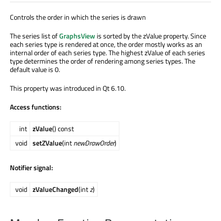
Controls the order in which the series is drawn
The series list of
GraphsView
is sorted by the zValue property. Since
each series type is rendered at once, the order mostly works as an
internal order of each series type. The highest zValue of each series
type determines the order of rendering among series types. The
default value is 0.
This property was introduced in Qt 6.10.
Access functions:
int
zValue
() const
void
setZValue
(int
newDrawOrder
)
Notifier signal:
void
zValueChanged
(int
z
)