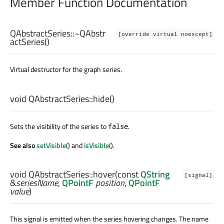
Member Function Documentation
QAbstractSeries::
~QAbstr
[override virtual noexcept]
actSeries
()
Virtual destructor for the graph series.
void
QAbstractSeries::
hide
()
Sets the visibility of the series to
.
false
See also
setVisible
() and
isVisible
().
void
QAbstractSeries::
hover
(const
QString
[signal]
&
seriesName
,
QPointF
position
,
QPointF
value
)
This signal is emitted when the series hovering changes. The name