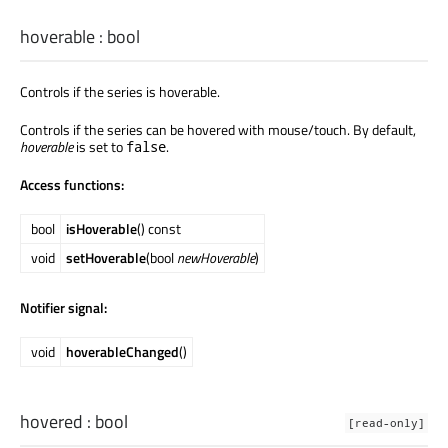
hoverable
:
bool
Controls if the series is hoverable.
Controls if the series can be hovered with mouse/touch. By default,
hoverable
is set to
.
false
Access functions:
bool
isHoverable
() const
void
setHoverable
(bool
newHoverable
)
Notifier signal:
void
hoverableChanged
()
hovered
:
bool
[read-only]