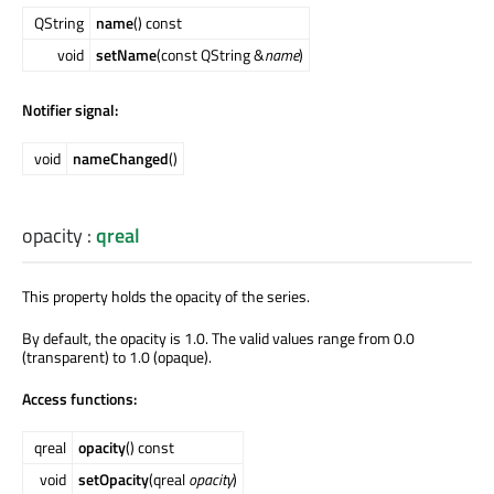
QString
name
() const
void
setName
(const QString &
name
)
Notifier signal:
void
nameChanged
()
opacity
:
qreal
This property holds the opacity of the series.
By default, the opacity is 1.0. The valid values range from 0.0
(transparent) to 1.0 (opaque).
Access functions:
qreal
opacity
() const
void
setOpacity
(qreal
opacity
)