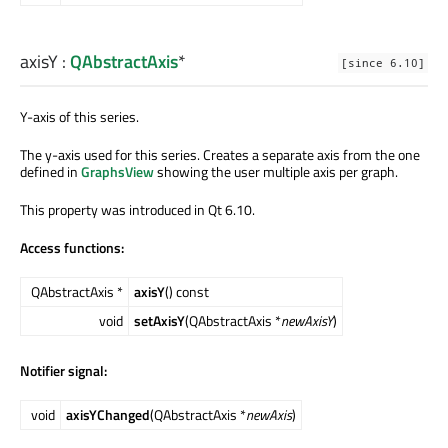
axisY
:
QAbstractAxis
*
[since 6.10]
Y-axis of this series.
The y-axis used for this series. Creates a separate axis from the one
defined in
GraphsView
showing the user multiple axis per graph.
This property was introduced in Qt 6.10.
Access functions:
QAbstractAxis *
axisY
() const
void
setAxisY
(QAbstractAxis *
newAxisY
)
Notifier signal:
void
axisYChanged
(QAbstractAxis *
newAxis
)