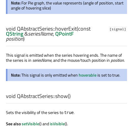
Note:
For Pie graph, the value represents (angle of position, start
angle of hovering slice)
void
QAbstractSeries::
hoverExit
(const
[signal]
QString
&
seriesName
,
QPointF
position
)
This signal is emitted when the series hovering ends. The name of
the series is in
seriesName
, and the mouse/touch position in
position
.
Note:
This signal is only emitted when
hoverable
is set to true.
void
QAbstractSeries::
show
()
Sets the visibility of the series to
.
true
See also
setVisible
() and
isVisible
().