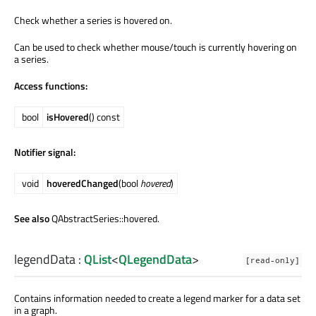
Check whether a series is hovered on.
Can be used to check whether mouse/touch is currently hovering on
a series.
Access functions:
bool
isHovered
() const
Notifier signal:
void
hoveredChanged
(bool
hovered
)
See also
QAbstractSeries::hovered.
legendData
:
QList
<
QLegendData
>
[read-only]
Contains information needed to create a legend marker for a data set
in a graph.