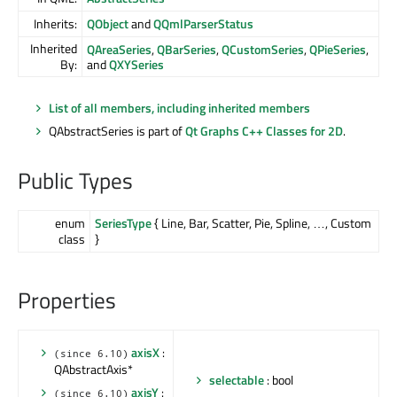
Inherits:
QObject
and
QQmlParserStatus
Inherited
QAreaSeries
,
QBarSeries
,
QCustomSeries
,
QPieSeries
,
By:
and
QXYSeries
List of all members, including inherited members
QAbstractSeries is part of
Qt Graphs C++ Classes for 2D
.
Public Types
enum
SeriesType
{ Line, Bar, Scatter, Pie, Spline, …, Custom
class
}
Properties
axisX
:
(since 6.10)
QAbstractAxis*
selectable
: bool
axisY
:
(since 6.10)