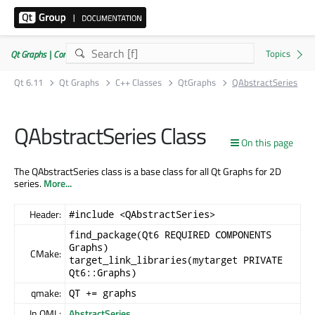
Qt Graphs | Commercial or GPLv3
Qt 6.11
Qt Graphs
C++ Classes
QtGraphs
QAbstractSeries
QAbstractSeries Class
On this page
The QAbstractSeries class is a base class for all Qt Graphs for 2D
series.
More...
Header:
#include <QAbstractSeries>
find_package(Qt6 REQUIRED COMPONENTS
Graphs)
CMake:
target_link_libraries(mytarget PRIVATE
Qt6::Graphs)
qmake:
QT += graphs
In QML:
AbstractSeries