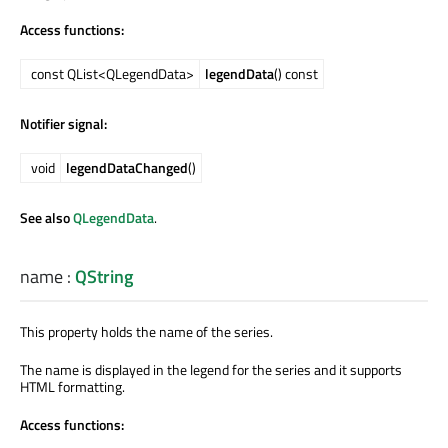
Access functions:
const QList<QLegendData>
legendData
() const
Notifier signal:
void
legendDataChanged
()
See also
QLegendData
.
name
:
QString
This property holds the name of the series.
The name is displayed in the legend for the series and it supports
HTML formatting.
Access functions: