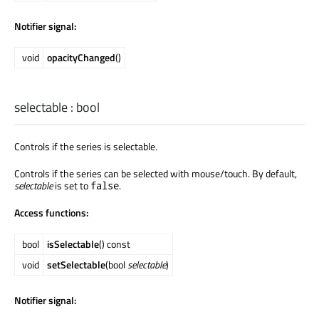
Notifier signal:
void
opacityChanged
()
selectable
:
bool
Controls if the series is selectable.
Controls if the series can be selected with mouse/touch. By default,
selectable
is set to
.
false
Access functions:
bool
isSelectable
() const
void
setSelectable
(bool
selectable
)
Notifier signal: