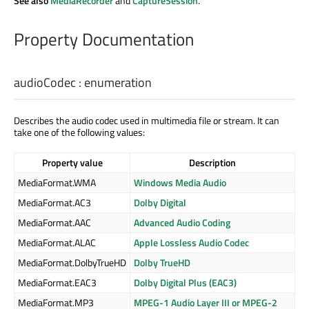
See also
MediaRecorder
and
CaptureSession
.
Property Documentation
audioCodec
:
enumeration
Describes the audio codec used in multimedia file or stream. It can
take one of the following values:
Property value
Description
MediaFormat.WMA
Windows Media Audio
MediaFormat.AC3
Dolby Digital
MediaFormat.AAC
Advanced Audio Coding
MediaFormat.ALAC
Apple Lossless Audio Codec
MediaFormat.DolbyTrueHD
Dolby TrueHD
MediaFormat.EAC3
Dolby Digital Plus (EAC3)
MediaFormat.MP3
MPEG-1 Audio Layer III or MPEG-2