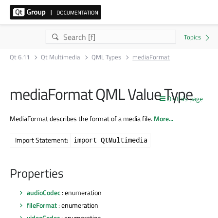
Qt 6.11
Qt Multimedia
QML Types
mediaFormat
mediaFormat QML Value Type
On this page
MediaFormat describes the format of a media file.
More...
Import Statement:
import QtMultimedia
Properties
audioCodec
: enumeration
fileFormat
: enumeration
videoCodec
: enumeration