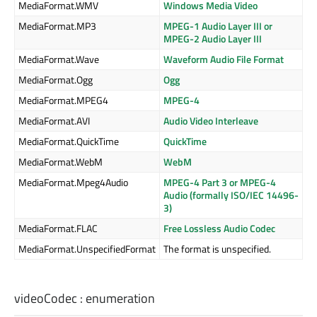
MediaFormat.WMV
Windows Media Video
MediaFormat.MP3
MPEG-1 Audio Layer III or
MPEG-2 Audio Layer III
MediaFormat.Wave
Waveform Audio File Format
MediaFormat.Ogg
Ogg
MediaFormat.MPEG4
MPEG-4
MediaFormat.AVI
Audio Video Interleave
MediaFormat.QuickTime
QuickTime
MediaFormat.WebM
WebM
MediaFormat.Mpeg4Audio
MPEG-4 Part 3 or MPEG-4
Audio (formally ISO/IEC 14496-
3)
MediaFormat.FLAC
Free Lossless Audio Codec
MediaFormat.UnspecifiedFormat
The format is unspecified.
videoCodec
:
enumeration