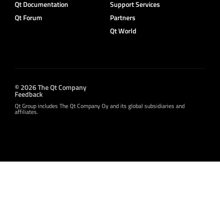
Qt Documentation
Support Services
Qt Forum
Partners
Qt World
© 2026 The Qt Company
Feedback
Qt Group includes The Qt Company Oy and its global subsidiaries and
affiliates.