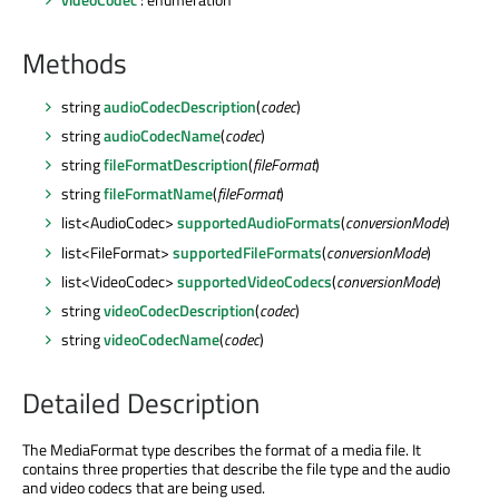
Methods
string
audioCodecDescription
(
codec
)
string
audioCodecName
(
codec
)
string
fileFormatDescription
(
fileFormat
)
string
fileFormatName
(
fileFormat
)
list<AudioCodec>
supportedAudioFormats
(
conversionMode
)
list<FileFormat>
supportedFileFormats
(
conversionMode
)
list<VideoCodec>
supportedVideoCodecs
(
conversionMode
)
string
videoCodecDescription
(
codec
)
string
videoCodecName
(
codec
)
Detailed Description
The MediaFormat type describes the format of a media file. It
contains three properties that describe the file type and the audio
and video codecs that are being used.