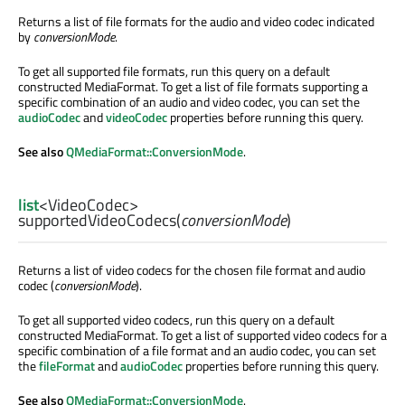
Returns a list of file formats for the audio and video codec indicated
by
conversionMode
.
To get all supported file formats, run this query on a default
constructed MediaFormat. To get a list of file formats supporting a
specific combination of an audio and video codec, you can set the
audioCodec
and
videoCodec
properties before running this query.
See also
QMediaFormat::ConversionMode
.
list
<
VideoCodec
>
supportedVideoCodecs
(
conversionMode
)
Returns a list of video codecs for the chosen file format and audio
codec (
conversionMode
).
To get all supported video codecs, run this query on a default
constructed MediaFormat. To get a list of supported video codecs for a
specific combination of a file format and an audio codec, you can set
the
fileFormat
and
audioCodec
properties before running this query.
See also
QMediaFormat::ConversionMode
.