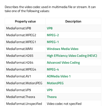
Describes the video codec used in multimedia file or stream. It can
take one of the following values:
Property value
Description
MediaFormat.VP8
VP8
MediaFormat.MPEG2
MPEG-2
MediaFormat.MPEG1
MPEG-1
MediaFormat.WMV
Windows Media Video
MediaFormat.H265
High Efficiency Video Coding (HEVC)
MediaFormat.H264
Advanced Video Coding
MediaFormat.MPEG4
MPEG-4
MediaFormat.AV1
AOMedia Video 1
MediaFormat.MotionJPEG
MotionJPEG
MediaFormat.VP9
VP9
MediaFormat.Theora
Theora
MediaFormat.Unspecified
Video codec not specified