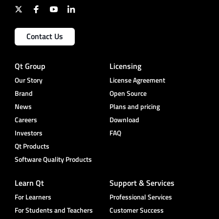
Contact Us
Qt Group
Licensing
Our Story
License Agreement
Brand
Open Source
News
Plans and pricing
Careers
Download
Investors
FAQ
Qt Products
Software Quality Products
Learn Qt
Support & Services
For Learners
Professional Services
For Students and Teachers
Customer Success