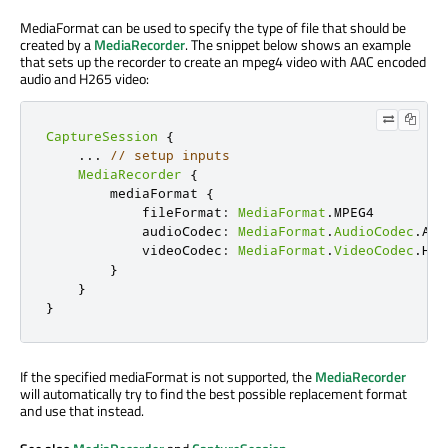
MediaFormat can be used to specify the type of file that should be
created by a
MediaRecorder
. The snippet below shows an example
that sets up the recorder to create an mpeg4 video with AAC encoded
audio and H265 video:
CaptureSession
{
...
// setup inputs
MediaRecorder
{
        mediaFormat 
{
            fileFormat
:
MediaFormat
.
MPEG4

            audioCodec
:
MediaFormat
.
AudioCodec
.
AAC

            videoCodec
:
MediaFormat
.
VideoCodec
.
H265
}
}
}
If the specified mediaFormat is not supported, the
MediaRecorder
will automatically try to find the best possible replacement format
and use that instead.