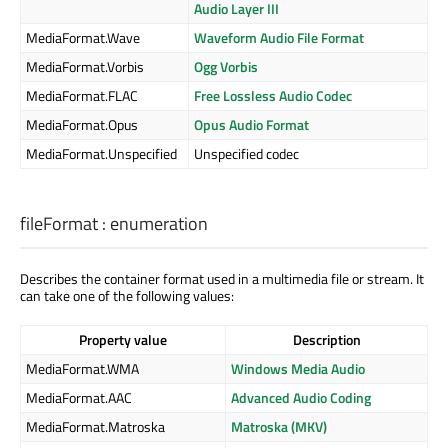
Audio Layer III
MediaFormat.Wave
Waveform Audio File Format
MediaFormat.Vorbis
Ogg Vorbis
MediaFormat.FLAC
Free Lossless Audio Codec
MediaFormat.Opus
Opus Audio Format
MediaFormat.Unspecified
Unspecified codec
fileFormat
:
enumeration
Describes the container format used in a multimedia file or stream. It
can take one of the following values:
Property value
Description
MediaFormat.WMA
Windows Media Audio
MediaFormat.AAC
Advanced Audio Coding
MediaFormat.Matroska
Matroska (MKV)