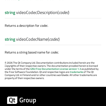
string
videoCodecDescription
(
codec
)
Returns a description for
codec
.
string
videoCodecName
(
codec
)
Returns a string based name for
codec
.
©
2026 The Qt Company Ltd. Documentation contributions included herein are the
copyrights of their respective owners. The documentation provided herein is licensed
under the terms of the
GNU Free Documentation License version 1.3
as published by
the Free Software Foundation. Qt and respective logos are
trademarks
of The Qt
Company Ltd. in Finland and/or other countries worldwide. All other trademarks are
property of their respective owners.