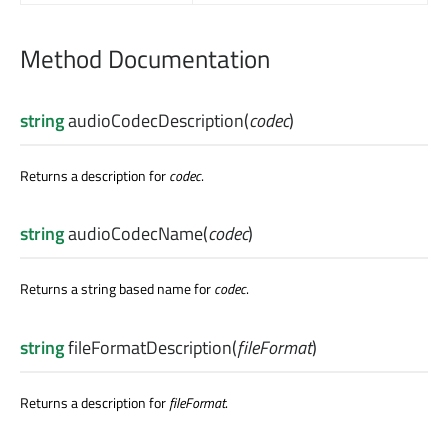
Method Documentation
string
audioCodecDescription
(
codec
)
Returns a description for
codec
.
string
audioCodecName
(
codec
)
Returns a string based name for
codec
.
string
fileFormatDescription
(
fileFormat
)
Returns a description for
fileFormat
.