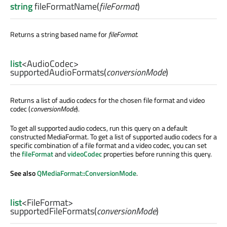
string
fileFormatName
(
fileFormat
)
Returns a string based name for
fileFormat
.
list
<
AudioCodec
>
supportedAudioFormats
(
conversionMode
)
Returns a list of audio codecs for the chosen file format and video
codec (
conversionMode
).
To get all supported audio codecs, run this query on a default
constructed MediaFormat. To get a list of supported audio codecs for a
specific combination of a file format and a video codec, you can set
the
fileFormat
and
videoCodec
properties before running this query.
See also
QMediaFormat::ConversionMode
.
list
<
FileFormat
>
supportedFileFormats
(
conversionMode
)