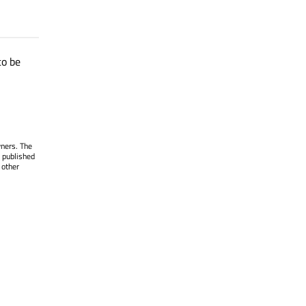
to be
wners. The
 published
 other