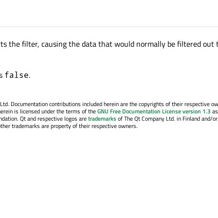
ts the filter, causing the data that would normally be filtered out 
is
.
false
. Documentation contributions included herein are the copyrights of their respective o
erein is licensed under the terms of the
GNU Free Documentation License version 1.3
as
ndation. Qt and respective logos are
trademarks
of The Qt Company Ltd. in Finland and/or
other trademarks are property of their respective owners.