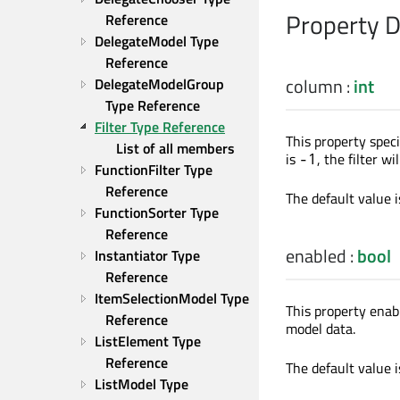
Property 
Reference
DelegateModel Type 
Reference
column
:
int
DelegateModelGroup 
Type Reference
Filter Type Reference
This property speci
List of all members
is
, the filter w
-1
FunctionFilter Type 
Reference
The default value 
FunctionSorter Type 
Reference
enabled
:
bool
Instantiator Type 
Reference
ItemSelectionModel Type 
This property enab
Reference
model data.
ListElement Type 
Reference
The default value 
ListModel Type 