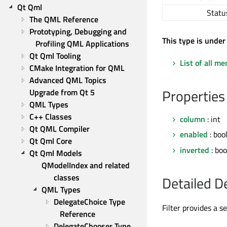
Qt Qml
Statu
The QML Reference
Prototyping, Debugging and 
This type is under
Profiling QML Applications
Qt Qml Tooling
List of all m
CMake Integration for QML
Advanced QML Topics
Properties
Upgrade from Qt 5
QML Types
C++ Classes
column
: int
Qt QML Compiler
enabled
: boo
Qt Qml Core
inverted
: boo
Qt Qml Models
QModelIndex and related 
classes
Detailed D
QML Types
DelegateChoice Type 
Filter provides a s
Reference
DelegateChooser Type 