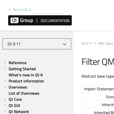
Back to Qt.io
Qt 6.11
QML Types
Filter Q
Reference
Getting Started
What's new in Qt 6
Abstract base type
Product information
Overviews
Import Statemen
List of Overviews
Sinc
Qt Core
Inherit
Qt GUI
Qt Network
Inherited B