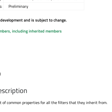
s:
Preliminary
 development and is subject to change.
embers, including inherited members
l
l
escription
et of common properties for all the filters that they inherit from.