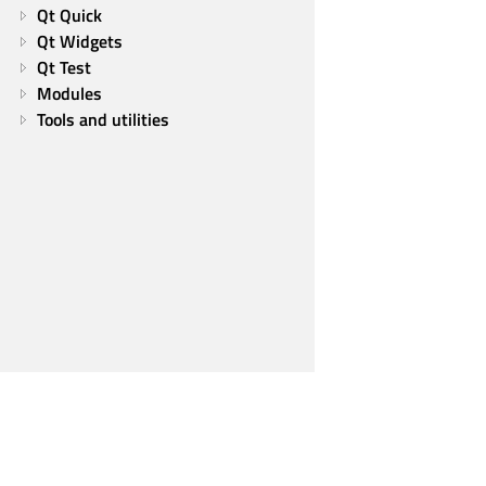
Qt Quick
Qt Widgets
Qt Test
Modules
Tools and utilities