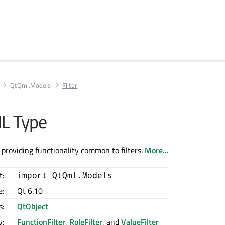
QtQml.Models
Filter
ML Type
 providing functionality common to filters.
More...
t:
import QtQml.Models
e:
Qt 6.10
s:
QtObject
y:
FunctionFilter
,
RoleFilter
, and
ValueFilter