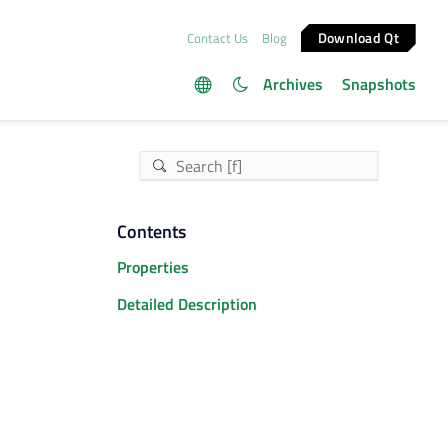
Download Qt
Contact Us
Blog
Archives
Snapshots
Contents
Properties
Detailed Description