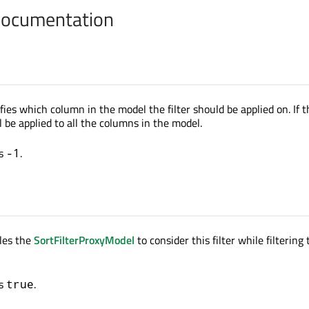
Documentation
fies which column in the model the filter should be applied on. If 
ill be applied to all the columns in the model.
is
.
-1
les the
SortFilterProxyModel
to consider this filter while filtering
is
.
true