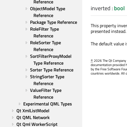
Reference
inverted
:
bool
ObjectModel Type 
Reference
Package Type Reference
This property inver
RoleFilter Type 
presented instead.
Reference
RoleSorter Type 
The default value 
Reference
SortFilterProxyModel 
©
2026 The Qt Company Ltd
Type Reference
documentation provided h
by the Free Software Fou
Sorter Type Reference
countries worldwide. All 
StringSorter Type 
Reference
ValueFilter Type 
Reference
Experimental QML Types
Qt XmlListModel
Qt QML Network
Qt Qml WorkerScript