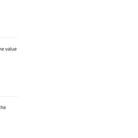
the value
 the