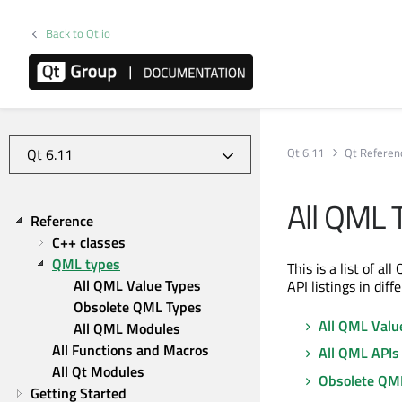
Back to Qt.io
Qt 6.11
Qt Referen
All QML 
Reference
C++ classes
QML types
This is a list of a
All QML Value Types
API listings in diff
Obsolete QML Types
All QML Valu
All QML Modules
All Functions and Macros
All QML APIs
All Qt Modules
Obsolete QM
Getting Started