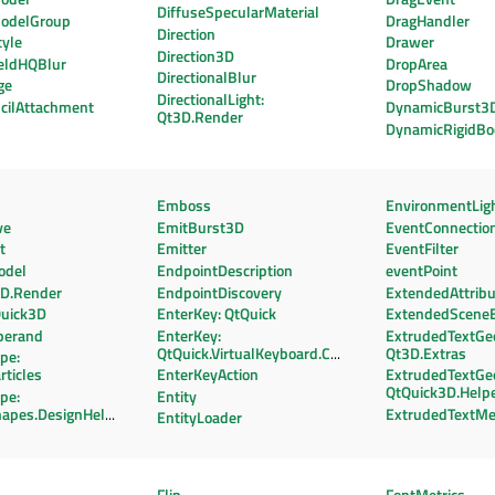
DiffuseSpecularMaterial
odelGroup
DragHandler
Direction
tyle
Drawer
Direction3D
eldHQBlur
DropArea
DirectionalBlur
ge
DropShadow
DirectionalLight:
cilAttachment
DynamicBurst3
Qt3D.Render
DynamicRigidBo
Emboss
EnvironmentLig
ve
EmitBurst3D
EventConnectio
t
Emitter
EventFilter
odel
EndpointDescription
eventPoint
3D.Render
EndpointDiscovery
ExtendedAttrib
Quick3D
EnterKey: QtQuick
ExtendedScene
perand
EnterKey:
ExtrudedTextGe
QtQuick.VirtualKeyboard.Components
Qt3D.Extras
pe:
rticles
EnterKeyAction
ExtrudedTextGe
QtQuick3D.Help
pe:
Entity
hapes.DesignHelpers
ExtrudedTextM
EntityLoader