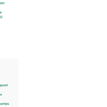
ast
re
3D
t
quest
le
perties