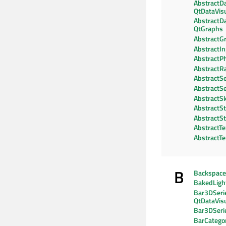
AbstractD
QtDataVisu
AbstractD
QtGraphs
AbstractG
AbstractI
AbstractPh
AbstractR
AbstractSe
AbstractSe
AbstractS
AbstractSt
AbstractSt
AbstractTe
AbstractT
B
Backspac
BakedLig
Bar3DSeri
QtDataVisu
Bar3DSeri
BarCategor