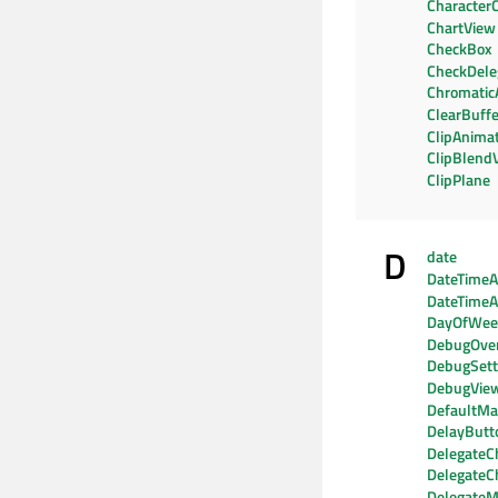
CharacterC
ChartView
CheckBox
CheckDele
Chromatic
ClearBuffe
ClipAnima
ClipBlend
ClipPlane
D
date
DateTimeAx
DateTimeA
DayOfWe
DebugOver
DebugSett
DebugVie
DefaultMat
DelayButt
DelegateC
DelegateC
DelegateM