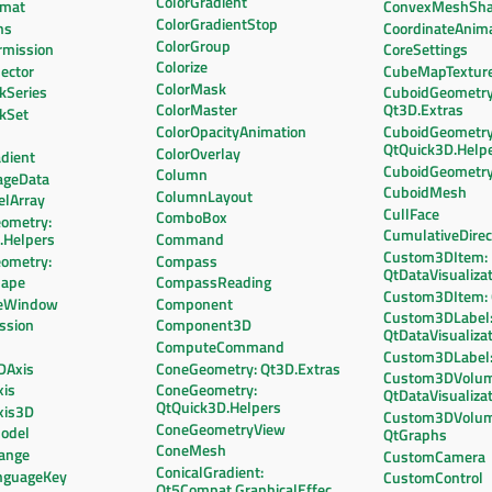
ColorGradient
rmat
ConvexMeshSh
ColorGradientStop
ns
CoordinateAnim
ColorGroup
mission
CoreSettings
Colorize
ector
CubeMapTextur
ColorMask
kSeries
CuboidGeometry
ColorMaster
Qt3D.Extras
ckSet
ColorOpacityAnimation
CuboidGeometry
QtQuick3D.Help
ColorOverlay
dient
CuboidGeometr
Column
ageData
CuboidMesh
ColumnLayout
elArray
CullFace
ComboBox
ometry:
CumulativeDirec
.Helpers
Command
Custom3DItem:
ometry:
Compass
QtDataVisualiza
hape
CompassReading
Custom3DItem:
leWindow
Component
Custom3DLabel
ssion
Component3D
QtDataVisualiza
ComputeCommand
Custom3DLabel:
DAxis
ConeGeometry: Qt3D.Extras
Custom3DVolum
xis
ConeGeometry:
QtDataVisualiza
QtQuick3D.Helpers
xis3D
Custom3DVolum
ConeGeometryView
odel
QtGraphs
ConeMesh
ange
CustomCamera
ConicalGradient:
nguageKey
CustomControl
Qt5Compat.GraphicalEffects