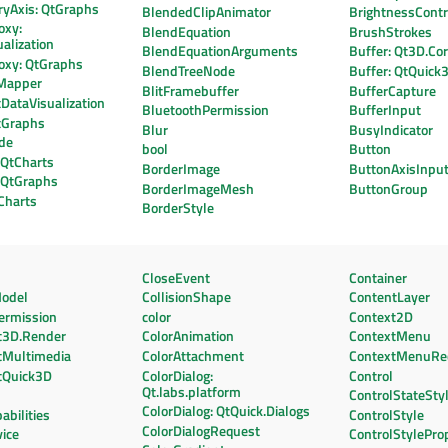
ryAxis: QtGraphs
BlendedClipAnimator
BrightnessContr
oxy:
BlendEquation
BrushStrokes
alization
BlendEquationArguments
Buffer: Qt3D.Co
oxy: QtGraphs
BlendTreeNode
Buffer: QtQuick
Mapper
BlitFramebuffer
BufferCapture
DataVisualization
BluetoothPermission
BufferInput
tGraphs
Blur
BusyIndicator
de
bool
Button
 QtCharts
BorderImage
ButtonAxisInpu
: QtGraphs
BorderImageMesh
ButtonGroup
Charts
BorderStyle
CloseEvent
Container
odel
CollisionShape
ContentLayer
ermission
color
Context2D
t3D.Render
ColorAnimation
ContextMenu
tMultimedia
ColorAttachment
ContextMenuRe
tQuick3D
ColorDialog:
Control
Qt.labs.platform
ControlStateSty
ColorDialog: QtQuick.Dialogs
bilities
ControlStyle
ColorDialogRequest
ice
ControlStylePro