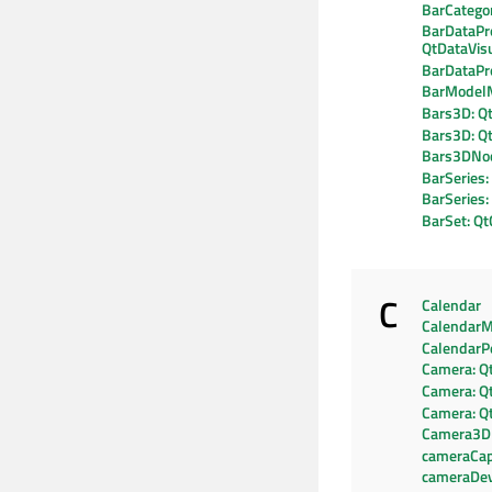
BarCatego
BarDataPr
QtDataVisu
BarDataPr
BarModel
Bars3D: Qt
Bars3D: Q
Bars3DNo
BarSeries:
BarSeries
BarSet: Qt
C
Calendar
CalendarM
CalendarP
Camera: Q
Camera: Q
Camera: Q
Camera3D
cameraCapa
cameraDev