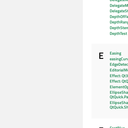
DelegateM
DelegateS
DepthOfFi
DepthRan
DepthSten
DepthTest
E
Easing
easingCur
EdgeDetec
EditorialM
Effect: Qt
Effect: Qt
ElementO
EllipseSha
QtQuick.Pa
EllipseSha
QtQuick.S