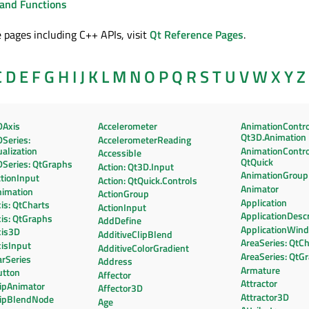
and Functions
 pages including C++ APIs, visit
Qt Reference Pages
.
C
D
E
F
G
H
I
J
K
L
M
N
O
P
Q
R
S
T
U
V
W
X
Y
Z
DAxis
Accelerometer
AnimationContro
Qt3D.Animation
Series:
AccelerometerReading
alization
AnimationContro
Accessible
QtQuick
DSeries: QtGraphs
Action: Qt3D.Input
AnimationGroup
tionInput
Action: QtQuick.Controls
Animator
nimation
ActionGroup
Application
is: QtCharts
ActionInput
ApplicationDescr
is: QtGraphs
AddDefine
ApplicationWin
xis3D
AdditiveClipBlend
AreaSeries: QtC
isInput
AdditiveColorGradient
AreaSeries: QtG
rSeries
Address
Armature
utton
Affector
Attractor
lipAnimator
Affector3D
Attractor3D
lipBlendNode
Age