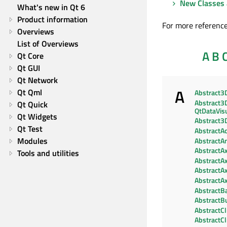
New Classes 
What's new in Qt 6
Product information
For more reference
Overviews
List of Overviews
A
B
Qt Core
Qt GUI
Qt Network
A
Qt Qml
Abstract3
Abstract3D
Qt Quick
QtDataVisu
Qt Widgets
Abstract3
Qt Test
AbstractAc
Modules
AbstractA
AbstractAx
Tools and utilities
AbstractAx
AbstractA
AbstractAx
AbstractBa
AbstractB
AbstractC
AbstractC