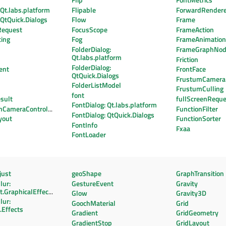
Flip
FontMetrics
 Qt.labs.platform
Flipable
ForwardRender
: QtQuick.Dialogs
Flow
Frame
Request
FocusScope
FrameAction
cing
Fog
FrameAnimatio
FolderDialog:
FrameGraphNo
Qt.labs.platform
Friction
FolderDialog:
ent
FrontFace
QtQuick.Dialogs
FrustumCamera
FolderListModel
FrustumCulling
font
sult
fullScreenReque
FontDialog: Qt.labs.platform
onCameraController
FunctionFilter
FontDialog: QtQuick.Dialogs
yout
FunctionSorter
FontInfo
Fxaa
FontLoader
ust
geoShape
GraphTransition
lur:
GestureEvent
Gravity
.GraphicalEffects
Glow
Gravity3D
lur:
GoochMaterial
Grid
.Effects
Gradient
GridGeometry
GradientStop
GridLayout