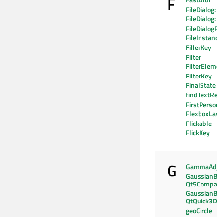
F
FastBlur
FileDialog:
FileDialog
FileDialog
FileInstan
FillerKey
Filter
FilterElem
FilterKey
FinalState
findTextRe
FirstPers
FlexboxLa
Flickable
FlickKey
G
GammaAdj
GaussianB
Qt5Compat
GaussianB
QtQuick3D
geoCircle