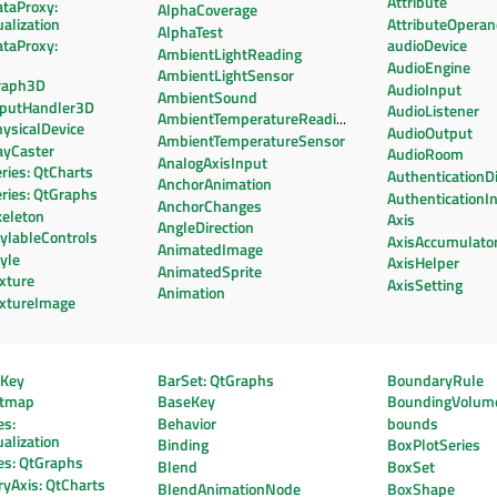
Attribute
ataProxy:
AlphaCoverage
alization
AttributeOpera
AlphaTest
ataProxy:
audioDevice
AmbientLightReading
AudioEngine
AmbientLightSensor
raph3D
AudioInput
AmbientSound
nputHandler3D
AudioListener
AmbientTemperatureReading
ysicalDevice
AudioOutput
AmbientTemperatureSensor
ayCaster
AudioRoom
AnalogAxisInput
ries: QtCharts
AuthenticationD
AnchorAnimation
ries: QtGraphs
AuthenticationI
AnchorChanges
keleton
Axis
AngleDirection
ylableControls
AxisAccumulato
AnimatedImage
yle
AxisHelper
AnimatedSprite
xture
AxisSetting
Animation
extureImage
eKey
BarSet: QtGraphs
BoundaryRule
htmap
BaseKey
BoundingVolum
es:
Behavior
bounds
alization
Binding
BoxPlotSeries
es: QtGraphs
Blend
BoxSet
yAxis: QtCharts
BlendAnimationNode
BoxShape