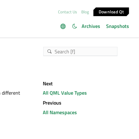
Download Qt
Contact Us
Blog
Archives
Snapshots
Next
 different
All QML Value Types
Previous
All Namespaces