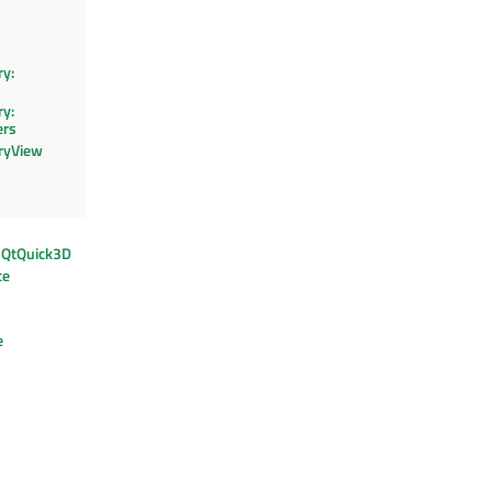
y:
y:
ers
ryView
: QtQuick3D
te
e