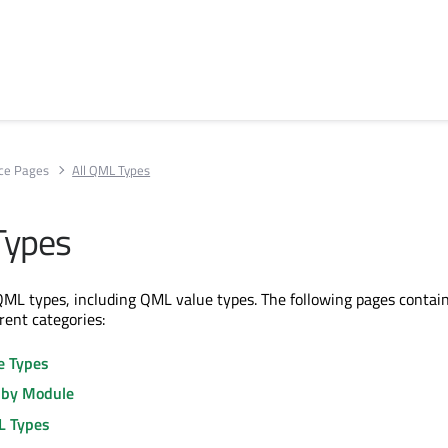
ce Pages
All QML Types
Types
ll QML types, including QML value types. The following pages contain
erent categories:
e Types
 by Module
L Types