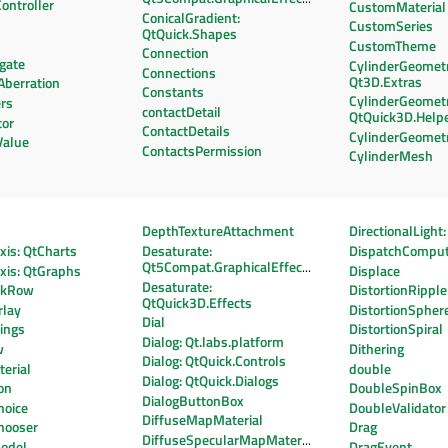
ontroller
CustomMaterial
ConicalGradient:
CustomSeries
QtQuick.Shapes
CustomTheme
Connection
gate
CylinderGeometr
Connections
Qt3D.Extras
Aberration
Constants
CylinderGeometr
rs
contactDetail
QtQuick3D.Help
tor
ContactDetails
CylinderGeomet
Value
ContactsPermission
CylinderMesh
DepthTextureAttachment
DirectionalLight
is: QtCharts
Desaturate:
DispatchCompu
Qt5Compat.GraphicalEffects
xis: QtGraphs
Displace
Desaturate:
ekRow
DistortionRipple
QtQuick3D.Effects
lay
DistortionSpher
Dial
ings
DistortionSpiral
Dialog: Qt.labs.platform
w
Dithering
Dialog: QtQuick.Controls
erial
double
Dialog: QtQuick.Dialogs
on
DoubleSpinBox
DialogButtonBox
hoice
DoubleValidator
DiffuseMapMaterial
hooser
Drag
DiffuseSpecularMapMaterial
odel
DragEvent