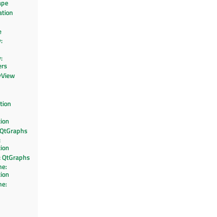
ape
ation
e
:
:
ers
yView
tion
tion
 QtGraphs
:
tion
 QtGraphs
e:
tion
e: