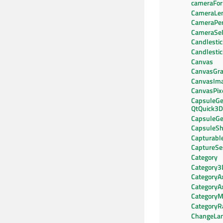
cameraFo
CameraLe
CameraPer
CameraSel
Candlestic
Candlesti
Canvas
CanvasGra
CanvasIm
CanvasPix
CapsuleGe
QtQuick3D
CapsuleGe
CapsuleS
Capturab
CaptureSe
Category
Category3
CategoryA
CategoryA
CategoryM
CategoryR
ChangeLa