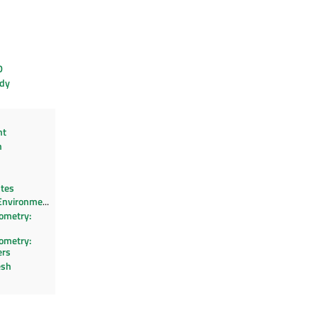
D
dy
ht
n
utes
Environment
ometry:
ometry:
ers
esh