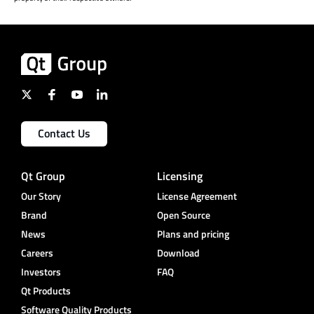
Contact Us
Qt Group
Licensing
Our Story
License Agreement
Brand
Open Source
News
Plans and pricing
Careers
Download
Investors
FAQ
Qt Products
Software Quality Products