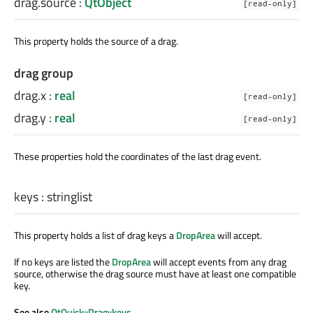
drag.source
:
QtObject
[read-only]
This property holds the source of a drag.
drag group
drag.x
:
real
[read-only]
drag.y
:
real
[read-only]
These properties hold the coordinates of the last drag event.
keys
:
stringlist
This property holds a list of drag keys a
DropArea
will accept.
If no keys are listed the
DropArea
will accept events from any drag
source, otherwise the drag source must have at least one compatible
key.
See also
QtQuick::Drag::keys
.