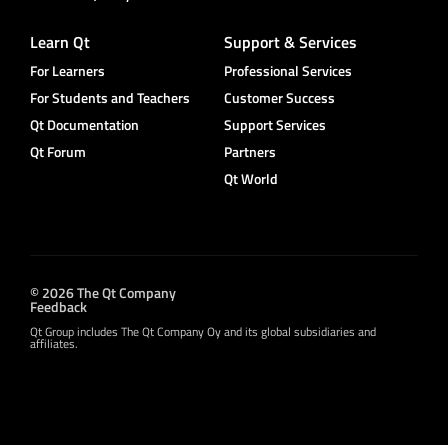
Learn Qt
Support & Services
For Learners
Professional Services
For Students and Teachers
Customer Success
Qt Documentation
Support Services
Qt Forum
Partners
Qt World
© 2026 The Qt Company
Feedback
Qt Group includes The Qt Company Oy and its global subsidiaries and
affiliates.