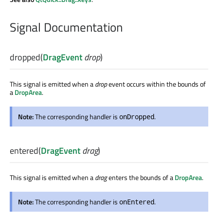
Signal Documentation
dropped
(
DragEvent
drop
)
This signal is emitted when a
drop
event occurs within the bounds of
a
DropArea
.
Note:
The corresponding handler is
.
onDropped
entered
(
DragEvent
drag
)
This signal is emitted when a
drag
enters the bounds of a
DropArea
.
Note:
The corresponding handler is
.
onEntered