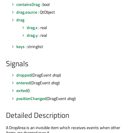
containsDrag
: bool
drag.source
: QtObject
drag
drag.x
: real
drag.y
: real
keys
: stringlist
Signals
dropped
(DragEvent
drop
)
entered
(DragEvent
drag
)
exited
()
positionChanged
(DragEvent
drag
)
Detailed Description
A DropArea is an invisible item which receives events when other
items are dragged over it.