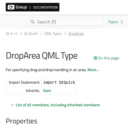
Qt 6.11
Qt Quick
QML Types
DropArea
DropArea QML Type
On this page
For specifying drag and drop handling in an area.
More...
Import Statement:
import QtQuick
Inherits:
Item
List of all members, including inherited members
Properties