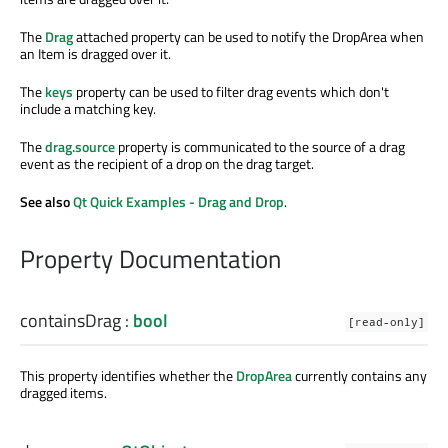
The
Drag
attached property can be used to notify the DropArea when
an Item is dragged over it.
The
keys
property can be used to filter drag events which don't
include a matching key.
The
drag.source
property is communicated to the source of a drag
event as the recipient of a drop on the drag target.
See also
Qt Quick Examples - Drag and Drop
.
Property Documentation
containsDrag
:
bool
[read-only]
This property identifies whether the
DropArea
currently contains any
dragged items.