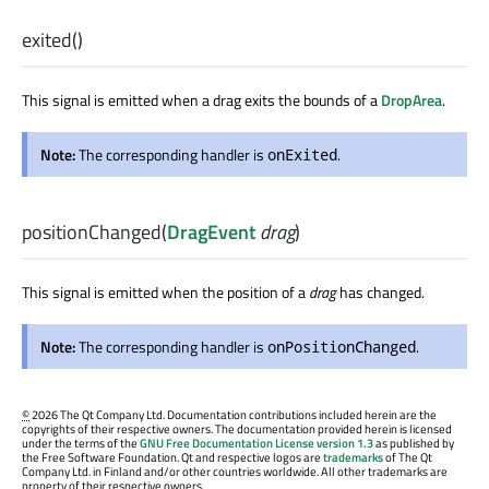
exited
()
This signal is emitted when a drag exits the bounds of a
DropArea
.
Note:
The corresponding handler is
.
onExited
positionChanged
(
DragEvent
drag
)
This signal is emitted when the position of a
drag
has changed.
Note:
The corresponding handler is
.
onPositionChanged
©
2026 The Qt Company Ltd. Documentation contributions included herein are the
copyrights of their respective owners. The documentation provided herein is licensed
under the terms of the
GNU Free Documentation License version 1.3
as published by
the Free Software Foundation. Qt and respective logos are
trademarks
of The Qt
Company Ltd. in Finland and/or other countries worldwide. All other trademarks are
property of their respective owners.