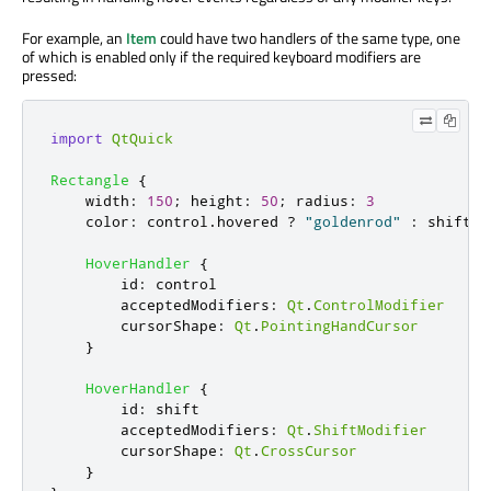
For example, an
Item
could have two handlers of the same type, one
of which is enabled only if the required keyboard modifiers are
pressed:
import
QtQuick
Rectangle
{
width
:
150
;
height
:
50
;
radius
:
3
color
:
control
.
hovered
?
"goldenrod"
:
shift
.
h
HoverHandler
{
id
:
control
acceptedModifiers
:
Qt
.
ControlModifier
cursorShape
:
Qt
.
PointingHandCursor
}
HoverHandler
{
id
:
shift
acceptedModifiers
:
Qt
.
ShiftModifier
cursorShape
:
Qt
.
CrossCursor
}