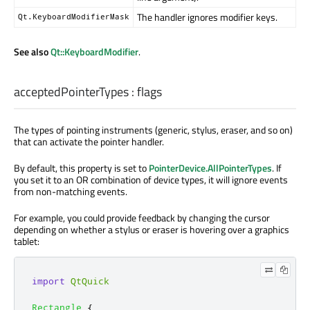
The handler ignores modifier keys.
Qt.KeyboardModifierMask
See also
Qt::KeyboardModifier
.
acceptedPointerTypes
:
flags
The types of pointing instruments (generic, stylus, eraser, and so on)
that can activate the pointer handler.
By default, this property is set to
PointerDevice.AllPointerTypes
. If
you set it to an OR combination of device types, it will ignore events
from non-matching events.
For example, you could provide feedback by changing the cursor
depending on whether a stylus or eraser is hovering over a graphics
tablet:
import
QtQuick
Rectangle
{