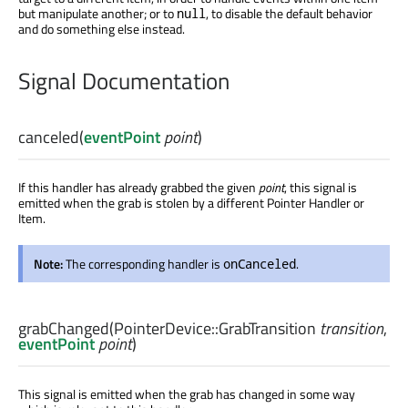
but manipulate another; or to
, to disable the default behavior
null
and do something else instead.
Signal Documentation
canceled
(
eventPoint
point
)
If this handler has already grabbed the given
point
, this signal is
emitted when the grab is stolen by a different Pointer Handler or
Item.
Note:
The corresponding handler is
.
onCanceled
grabChanged
(
PointerDevice::GrabTransition
transition
,
eventPoint
point
)
This signal is emitted when the grab has changed in some way