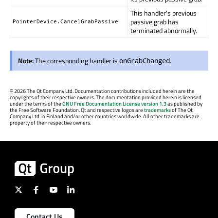
This handler's previous
passive grab has
PointerDevice.CancelGrabPassive
terminated abnormally.
Note:
The corresponding handler is
.
onGrabChanged
©
2026 The Qt Company Ltd. Documentation contributions included herein are the
copyrights of their respective owners. The documentation provided herein is licensed
under the terms of the
GNU Free Documentation License version 1.3
as published by
the Free Software Foundation. Qt and respective logos are
trademarks
of The Qt
Company Ltd. in Finland and/or other countries worldwide. All other trademarks are
property of their respective owners.
Contact Us