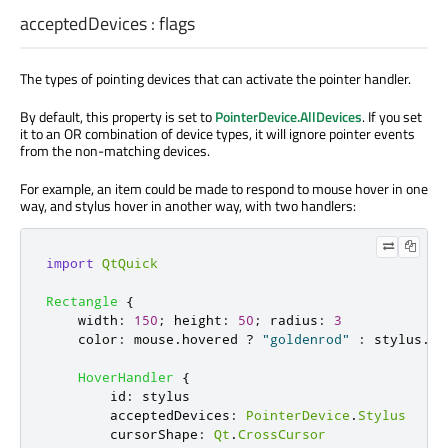
acceptedDevices
:
flags
The types of pointing devices that can activate the pointer handler.
By default, this property is set to
PointerDevice.AllDevices
. If you set
it to an OR combination of device types, it will ignore pointer events
from the non-matching devices.
For example, an item could be made to respond to mouse hover in one
way, and stylus hover in another way, with two handlers:
import
QtQuick
Rectangle
{
width
:
150
;
height
:
50
;
radius
:
3
color
:
mouse
.
hovered
?
"goldenrod"
:
stylus
.
ho
HoverHandler
{
id
:
stylus
acceptedDevices
:
PointerDevice
.
Stylus
cursorShape
:
Qt
.
CrossCursor