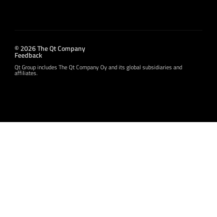
© 2026 The Qt Company
Feedback
Qt Group includes The Qt Company Oy and its global subsidiaries and
affiliates.