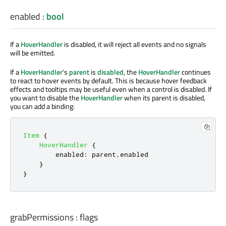
enabled
:
bool
If a
HoverHandler
is disabled, it will reject all events and no signals
will be emitted.
If a
HoverHandler
's
parent
is
disabled
, the
HoverHandler
continues
to react to hover events by default. This is because hover feedback
effects and tooltips may be useful even when a control is disabled. If
you want to disable the
HoverHandler
when its parent is disabled,
you can add a binding:
Item
{
HoverHandler
{
enabled
:
parent
.
enabled
}
}
grabPermissions
:
flags