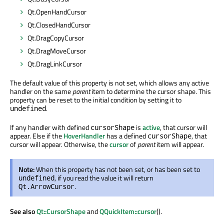
Qt.OpenHandCursor
Qt.ClosedHandCursor
Qt.DragCopyCursor
Qt.DragMoveCursor
Qt.DragLinkCursor
The default value of this property is not set, which allows any active
handler on the same
parent
item to determine the cursor shape. This
property can be reset to the initial condition by setting it to
.
undefined
If any handler with defined
is
active
, that cursor will
cursorShape
appear. Else if the
HoverHandler
has a defined
, that
cursorShape
cursor will appear. Otherwise, the
cursor
of
parent
item will appear.
Note:
When this property has not been set, or has been set to
, if you read the value it will return
undefined
.
Qt.ArrowCursor
See also
Qt::CursorShape
and
QQuickItem::cursor
().