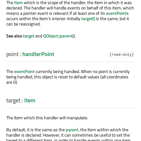
The
Item
which is the scope of the handler; the Item in which it was
declared. The handler will handle events on behalf of this Item, which
means a pointer event is relevant if at least one of its
eventPoints
occurs within the Item's interior. Initially
target()
is the same, but it
can be reassigned.
See also
target
and
QObject::parent
().
point
:
handlerPoint
[read-only]
The
eventPoint
currently being handled. When no point is currently
being handled, this object is reset to default values (all coordinates
are 0).
target
:
Item
The Item which this handler will manipulate.
By default, it is the same as the
parent
, the Item within which the
handler is declared. However, it can sometimes be useful to set the
target to a different Item, in order to handle events within one item