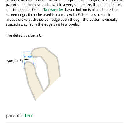
has been scaled down to a very small size, the pinch gesture
parent
is still possible. Or, if a
TapHandler
-based button is placed near the
screen edge, it can be used to comply with Fitts's Law: react to
mouse clicks at the screen edge even though the button is visually
spaced away from the edge by a few pixels.
The default value is 0.
parent
:
Item