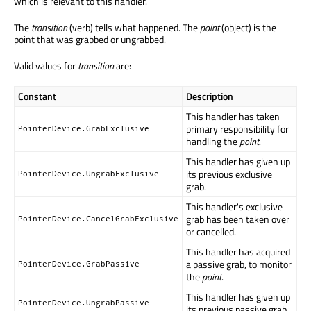
which is relevant to this handler.
The
transition
(verb) tells what happened. The
point
(object) is the
point that was grabbed or ungrabbed.
Valid values for
transition
are:
Constant
Description
This handler has taken
primary responsibility for
PointerDevice.GrabExclusive
handling the
point
.
This handler has given up
its previous exclusive
PointerDevice.UngrabExclusive
grab.
This handler's exclusive
grab has been taken over
PointerDevice.CancelGrabExclusive
or cancelled.
This handler has acquired
a passive grab, to monitor
PointerDevice.GrabPassive
the
point
.
This handler has given up
PointerDevice.UngrabPassive
its previous passive grab.