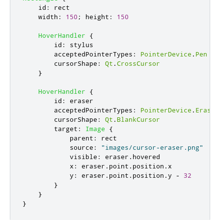
id
:
rect
width
:
150
;
height
:
150
HoverHandler
{
id
:
stylus
acceptedPointerTypes
:
PointerDevice
.
Pen
cursorShape
:
Qt
.
CrossCursor
}
HoverHandler
{
id
:
eraser
acceptedPointerTypes
:
PointerDevice
.
Eraser
cursorShape
:
Qt
.
BlankCursor
target
:
Image
{
parent
:
rect
source
:
"images/cursor-eraser.png"
visible
:
eraser
.
hovered
x
:
eraser
.
point
.
position
.
x
y
:
eraser
.
point
.
position
.
y
-
32
}
}
}