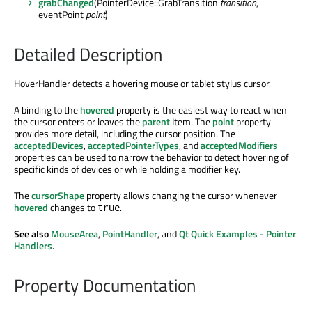
grabChanged
(PointerDevice::GrabTransition
transition
,
eventPoint
point
)
Detailed Description
HoverHandler detects a hovering mouse or tablet stylus cursor.
A binding to the
hovered
property is the easiest way to react when
the cursor enters or leaves the
parent
Item. The
point
property
provides more detail, including the cursor position. The
acceptedDevices
,
acceptedPointerTypes
, and
acceptedModifiers
properties can be used to narrow the behavior to detect hovering of
specific kinds of devices or while holding a modifier key.
The
cursorShape
property allows changing the cursor whenever
hovered
changes to
.
true
See also
MouseArea
,
PointHandler
, and
Qt Quick Examples - Pointer
Handlers
.
Property Documentation