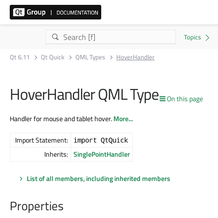
Qt 6.11
Qt Quick
QML Types
HoverHandler
HoverHandler QML Type
On this page
Handler for mouse and tablet hover.
More...
Import Statement:
import QtQuick
Inherits:
SinglePointHandler
List of all members, including inherited members
Properties