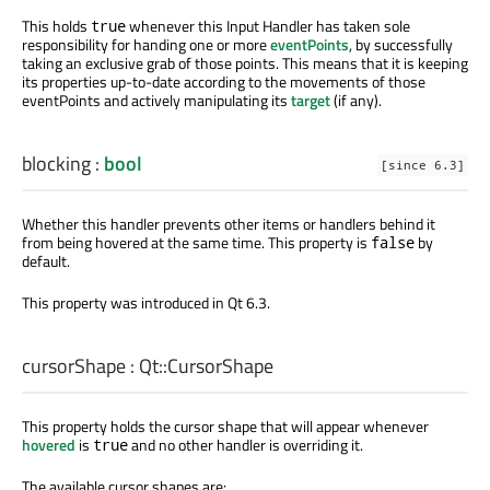
This holds
whenever this Input Handler has taken sole
true
responsibility for handing one or more
eventPoints
, by successfully
taking an exclusive grab of those points. This means that it is keeping
its properties up-to-date according to the movements of those
eventPoints and actively manipulating its
target
(if any).
blocking
:
bool
[since 6.3]
Whether this handler prevents other items or handlers behind it
from being hovered at the same time. This property is
by
false
default.
This property was introduced in Qt 6.3.
cursorShape
:
Qt::CursorShape
This property holds the cursor shape that will appear whenever
hovered
is
and no other handler is overriding it.
true
The available cursor shapes are: