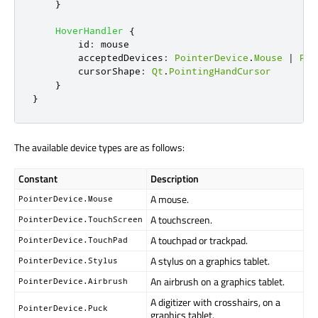
}
HoverHandler
{
id
:
mouse
acceptedDevices
:
PointerDevice
.
Mouse
|
Poi
cursorShape
:
Qt
.
PointingHandCursor
}
}
The available device types are as follows:
Constant
Description
A mouse.
PointerDevice.Mouse
A touchscreen.
PointerDevice.TouchScreen
A touchpad or trackpad.
PointerDevice.TouchPad
A stylus on a graphics tablet.
PointerDevice.Stylus
An airbrush on a graphics tablet.
PointerDevice.Airbrush
A digitizer with crosshairs, on a
PointerDevice.Puck
graphics tablet.