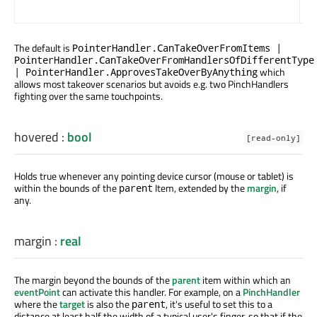
gra
The default is
PointerHandler.CanTakeOverFromItems |
PointerHandler.CanTakeOverFromHandlersOfDifferentType
which
| PointerHandler.ApprovesTakeOverByAnything
allows most takeover scenarios but avoids e.g. two PinchHandlers
fighting over the same touchpoints.
hovered
:
bool
[read-only]
Holds true whenever any pointing device cursor (mouse or tablet) is
within the bounds of the
Item, extended by the
margin
, if
parent
any.
margin
:
real
The margin beyond the bounds of the
parent
item within which an
eventPoint
can activate this handler. For example, on a
PinchHandler
where the
target
is also the
, it's useful to set this to a
parent
distance at least half the width of a typical user's finger, so that if the