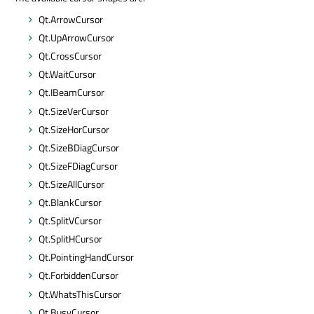
Qt.ArrowCursor
Qt.UpArrowCursor
Qt.CrossCursor
Qt.WaitCursor
Qt.IBeamCursor
Qt.SizeVerCursor
Qt.SizeHorCursor
Qt.SizeBDiagCursor
Qt.SizeFDiagCursor
Qt.SizeAllCursor
Qt.BlankCursor
Qt.SplitVCursor
Qt.SplitHCursor
Qt.PointingHandCursor
Qt.ForbiddenCursor
Qt.WhatsThisCursor
Qt.BusyCursor