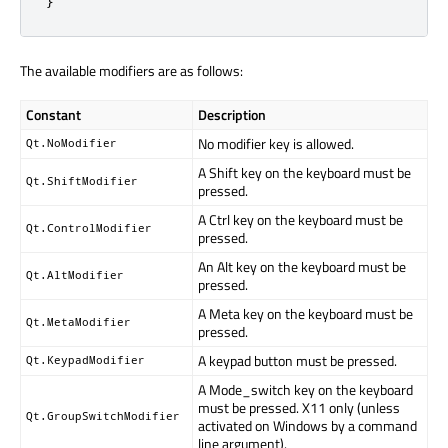
}
The available modifiers are as follows:
Constant
Description
No modifier key is allowed.
Qt.NoModifier
A Shift key on the keyboard must be
Qt.ShiftModifier
pressed.
A Ctrl key on the keyboard must be
Qt.ControlModifier
pressed.
An Alt key on the keyboard must be
Qt.AltModifier
pressed.
A Meta key on the keyboard must be
Qt.MetaModifier
pressed.
A keypad button must be pressed.
Qt.KeypadModifier
A Mode_switch key on the keyboard
must be pressed. X11 only (unless
Qt.GroupSwitchModifier
activated on Windows by a command
line argument).