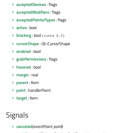
acceptedDevices
: flags
acceptedModifiers
: flags
acceptedPointerTypes
: flags
active
: bool
blocking
: bool
(since 6.3)
cursorShape
: Qt::CursorShape
enabled
: bool
grabPermissions
: flags
hovered
: bool
margin
: real
parent
: Item
point
: handlerPoint
target
: Item
Signals
canceled
(eventPoint
point
)