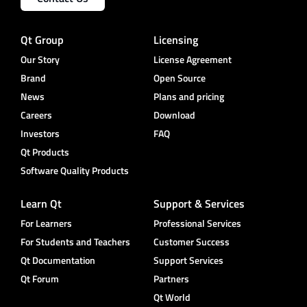
Qt Group
Licensing
Our Story
License Agreement
Brand
Open Source
News
Plans and pricing
Careers
Download
Investors
FAQ
Qt Products
Software Quality Products
Learn Qt
Support & Services
For Learners
Professional Services
For Students and Teachers
Customer Success
Qt Documentation
Support Services
Qt Forum
Partners
Qt World