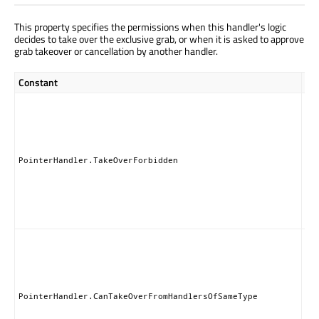
This property specifies the permissions when this handler's logic
decides to take over the exclusive grab, or when it is asked to approve
grab takeover or cancellation by another handler.
Constant
Des
Thi
ha
nei
ta
nor
PointerHandler.TakeOverForbidden
gr
pe
to 
of 
Han
Thi
ha
can
th
exc
PointerHandler.CanTakeOverFromHandlersOfSameType
gr
an