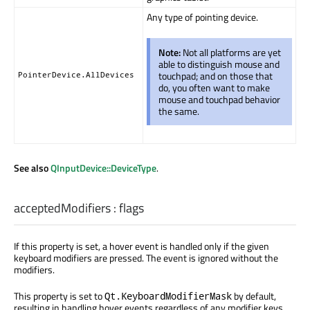
Any type of pointing device.
Note:
Not all platforms are yet
able to distinguish mouse and
touchpad; and on those that
PointerDevice.AllDevices
do, you often want to make
mouse and touchpad behavior
the same.
See also
QInputDevice::DeviceType
.
acceptedModifiers
:
flags
If this property is set, a hover event is handled only if the given
keyboard modifiers are pressed. The event is ignored without the
modifiers.
This property is set to
by default,
Qt.KeyboardModifierMask
resulting in handling hover events regardless of any modifier keys.