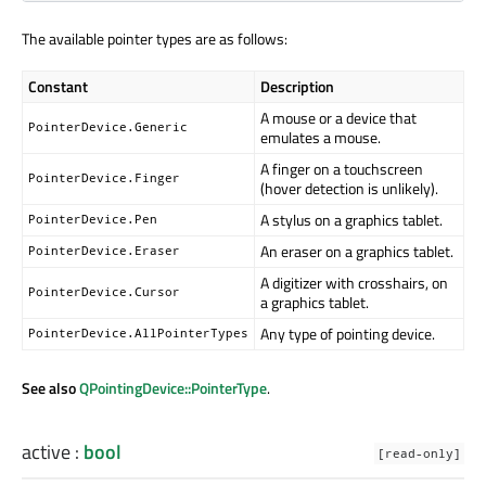
The available pointer types are as follows:
Constant
Description
A mouse or a device that
PointerDevice.Generic
emulates a mouse.
A finger on a touchscreen
PointerDevice.Finger
(hover detection is unlikely).
A stylus on a graphics tablet.
PointerDevice.Pen
An eraser on a graphics tablet.
PointerDevice.Eraser
A digitizer with crosshairs, on
PointerDevice.Cursor
a graphics tablet.
Any type of pointing device.
PointerDevice.AllPointerTypes
See also
QPointingDevice::PointerType
.
active
:
bool
[read-only]