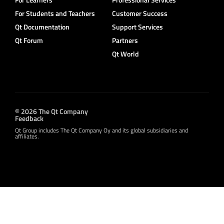
For Students and Teachers
Customer Success
Qt Documentation
Support Services
Qt Forum
Partners
Qt World
© 2026 The Qt Company
Feedback
Qt Group includes The Qt Company Oy and its global subsidiaries and
affiliates.