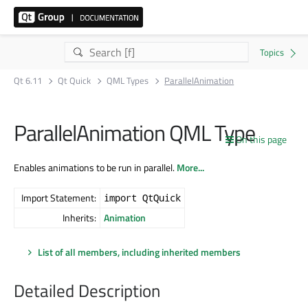
Qt 6.11
Qt Quick
QML Types
ParallelAnimation
ParallelAnimation QML Type
On this page
Enables animations to be run in parallel.
More...
Import Statement:
import QtQuick
Inherits:
Animation
List of all members, including inherited members
Detailed Description