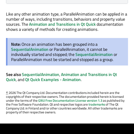
Like any other animation type, a ParallelAnimation can be applied in a
number of ways, including transitions, behaviors and property value
sources. The
Animation and Transitions in Qt Quick
documentation
shows a variety of methods for creating animations.
Note:
Once an animation has been grouped into a
SequentialAnimation
or ParallelAnimation, it cannot be
individually started and stopped; the
SequentialAnimation
or
ParallelAnimation must be started and stopped as a group.
See also
SequentialAnimation
,
Animation and Transitions in Qt
Quick
, and
Qt Quick Examples - Animation
.
©
2026 The Qt Company Ltd. Documentation contributions included herein are the
copyrights of their respective owners. The documentation provided herein is licensed
under the terms of the
GNU Free Documentation License version 1.3
as published by
the Free Software Foundation. Qt and respective logos are
trademarks
of The Qt
Company Ltd. in Finland and/or other countries worldwide. All other trademarks are
property of their respective owners.