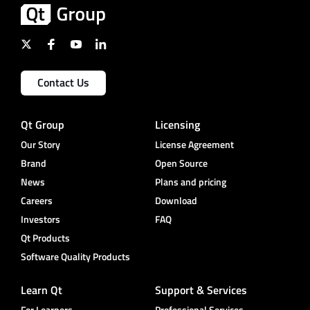
Contact Us
Qt Group
Licensing
Our Story
License Agreement
Brand
Open Source
News
Plans and pricing
Careers
Download
Investors
FAQ
Qt Products
Software Quality Products
Learn Qt
Support & Services
For Learners
Professional Services