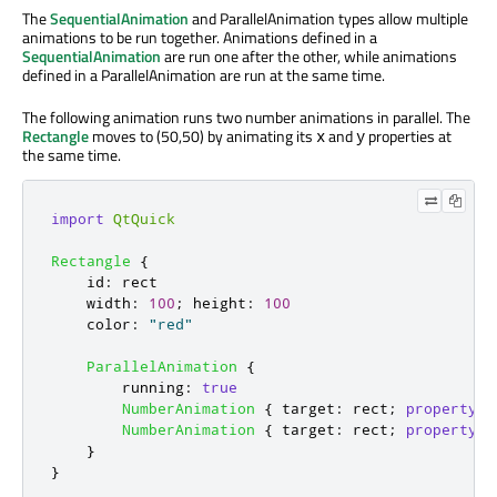
The
SequentialAnimation
and ParallelAnimation types allow multiple
animations to be run together. Animations defined in a
SequentialAnimation
are run one after the other, while animations
defined in a ParallelAnimation are run at the same time.
The following animation runs two number animations in parallel. The
Rectangle
moves to (50,50) by animating its
and
properties at
x
y
the same time.
import
QtQuick
Rectangle
{
id
:
rect
width
:
100
;
height
:
100
color
:
"red"
ParallelAnimation
{
running
:
true
NumberAnimation
{
target
:
rect
;
property
:
NumberAnimation
{
target
:
rect
;
property
:
}
}