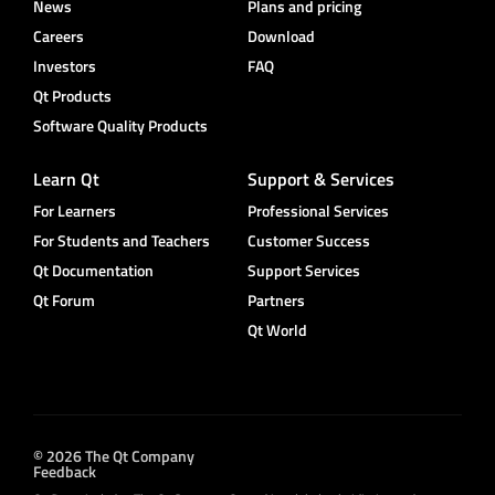
News
Plans and pricing
Careers
Download
Investors
FAQ
Qt Products
Software Quality Products
Learn Qt
Support & Services
For Learners
Professional Services
For Students and Teachers
Customer Success
Qt Documentation
Support Services
Qt Forum
Partners
Qt World
© 2026 The Qt Company
Feedback