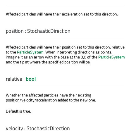
Affected particles will have their acceleration set to this direction.
position
:
StochasticDirection
Affected particles will have their position set to this direction, relative
to the
ParticleSystem
. When interpreting directions as points,
imagine it as an arrow with the base at the 0,0 of the
ParticleSystem
and the tip at where the specified position will be.
relative
:
bool
Whether the affected particles have their existing
position/velocity/acceleration added to the new one.
Default is true.
velocity
:
StochasticDirection