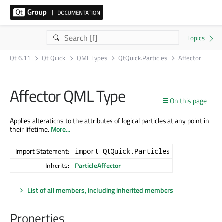
Qt 6.11
Qt Quick
QML Types
QtQuick.Particles
Affector
Affector QML Type
On this page
Applies alterations to the attributes of logical particles at any point in
their lifetime.
More...
Import Statement:
import QtQuick.Particles
Inherits:
ParticleAffector
List of all members, including inherited members
Properties