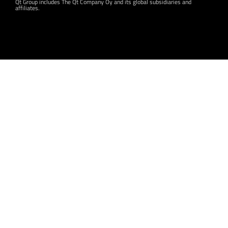
Qt Group includes The Qt Company Oy and its global subsidiaries and
affiliates.