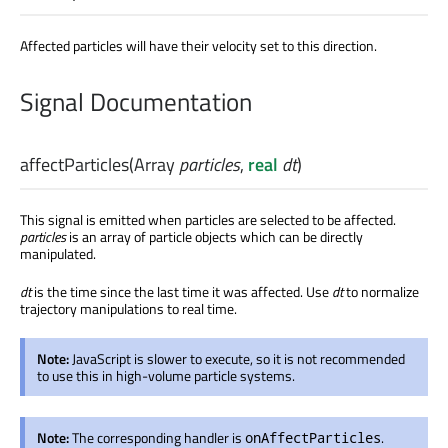
Affected particles will have their velocity set to this direction.
Signal Documentation
affectParticles
(
Array
particles
,
real
dt
)
This signal is emitted when particles are selected to be affected.
particles
is an array of particle objects which can be directly
manipulated.
dt
is the time since the last time it was affected. Use
dt
to normalize
trajectory manipulations to real time.
Note:
JavaScript is slower to execute, so it is not recommended
to use this in high-volume particle systems.
Note:
The corresponding handler is
.
onAffectParticles