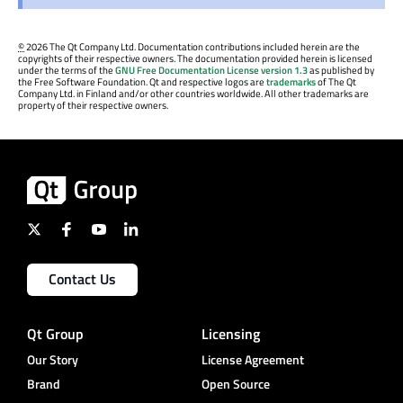
©
2026 The Qt Company Ltd. Documentation contributions included herein are the
copyrights of their respective owners. The documentation provided herein is licensed
under the terms of the
GNU Free Documentation License version 1.3
as published by
the Free Software Foundation. Qt and respective logos are
trademarks
of The Qt
Company Ltd. in Finland and/or other countries worldwide. All other trademarks are
property of their respective owners.
Contact Us
Qt Group
Licensing
Our Story
License Agreement
Brand
Open Source