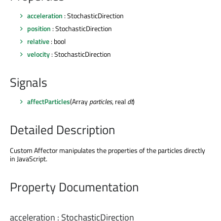
acceleration
: StochasticDirection
position
: StochasticDirection
relative
: bool
velocity
: StochasticDirection
Signals
affectParticles
(Array
particles
, real
dt
)
Detailed Description
Custom Affector manipulates the properties of the particles directly
in JavaScript.
Property Documentation
acceleration
:
StochasticDirection