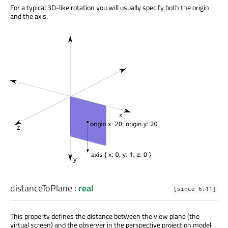
For a typical 3D-like rotation you will usually specify both the origin
and the axis.
distanceToPlane
:
real
[since 6.11]
This property defines the distance between the view plane (the
virtual screen) and the observer in the perspective projection model.