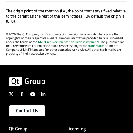
The origin point of the rotation (i.e., the point that stays fixed relative
to the parent as the rest of the item rotates). By default the origin is
(0, 0).
©
2026 The Qt Company Ltd. Documentation contributions included herein are the
copyrights of their respective owners. The documentation provided herein is licensed
under the terms of the
GNU Free Documentation License version 1.3
as published by
the Free Software Foundation. Qt and respective logos are
trademarks
of The Qt
Company Ltd. in Finland and/or other countries worldwide. All other trademarks are
property of their respective owners.
Contact Us
Qt Group
Licensing