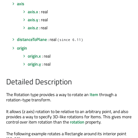
axis
axis.x
: real
axis.y
: real
axis.z
: real
distanceToPlane
: real
(since 6.11)
origin
origin.x
: real
origin.y
: real
Detailed Description
The Rotation type provides a way to rotate an
Item
through a
rotation-type transform.
It allows (z axis) rotation to be relative to an arbitrary point, and also
provides a way to specify 3D-like rotations for Items. This gives more
control over item rotation than the
rotation
property.
The following example rotates a Rectangle around its interior point