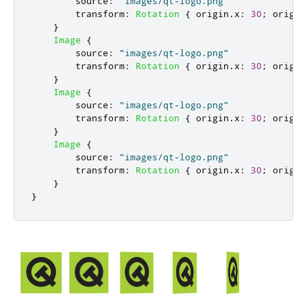
source
:
"images/qt-logo.png"
transform
:
Rotation
{
origin
.
x
:
30
;
origin
}
Image
{
source
:
"images/qt-logo.png"
transform
:
Rotation
{
origin
.
x
:
30
;
origin
}
Image
{
source
:
"images/qt-logo.png"
transform
:
Rotation
{
origin
.
x
:
30
;
origin
}
Image
{
source
:
"images/qt-logo.png"
transform
:
Rotation
{
origin
.
x
:
30
;
origin
}
}