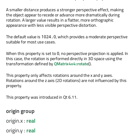
A smaller distance produces a stronger perspective effect, making
the object appear to recede or advance more dramatically during
rotation. A larger value results in a flatter, more orthographic
appearance with less visible perspective distortion.
The default value is
, which provides a moderate perspective
1024.0
suitable for most use cases.
When this property is set to
, no perspective projection is applied. In
0
this case, the rotation is performed directly in 3D space using the
transformation defined by
QMatrix4x4::rotate
().
This property only affects rotations around the x and y axes.
Rotations around the z axis (2D rotations) are not influenced by this
property.
This property was introduced in Qt 6.11.
origin group
origin.x
:
real
origin.y
:
real