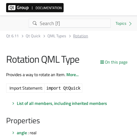
Qt 6.11
Qt Quick
QML Types
Rotation
Rotation QML Type
On this page
Provides a way to rotate an Item.
More...
Import Statement:
import QtQuick
List of all members, including inherited members
Properties
angle
: real