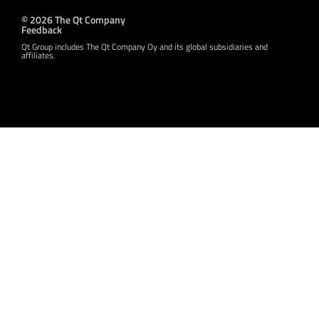
© 2026 The Qt Company
Feedback
Qt Group includes The Qt Company Oy and its global subsidiaries and
affiliates.