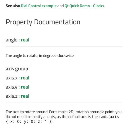
See also
Dial Control example
and
Qt Quick Demo - Clocks
.
Property Documentation
angle
:
real
The angle to rotate, in degrees clockwise.
axis group
axis.x
:
real
axis.y
:
real
axis.z
:
real
The axis to rotate around. For simple (2D) rotation around a point, you
do not need to specify an axis, as the default axis is the z axis (
axis
).
{ x: 0; y: 0; z: 1 }