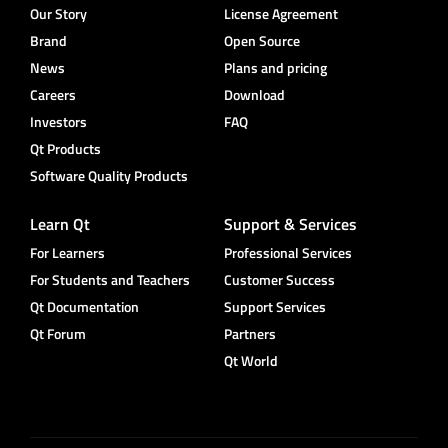
Our Story
License Agreement
Brand
Open Source
News
Plans and pricing
Careers
Download
Investors
FAQ
Qt Products
Software Quality Products
Learn Qt
Support & Services
For Learners
Professional Services
For Students and Teachers
Customer Success
Qt Documentation
Support Services
Qt Forum
Partners
Qt World