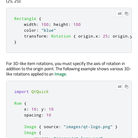
(25, 25):
Rectangle
{
width
:
100
;
height
:
100
color
:
"blue"
transform
:
Rotation
{
origin
.
x
:
25
;
origin
.
y
:
}
For 3D-like item rotations, you must specify the axis of rotation in
addition to the origin point. The following example shows various 3D-
like rotations applied to an
Image
.
import
QtQuick
Row
{
x
:
10
;
y
:
10
spacing
:
10
Image
{
source
:
"images/qt-logo.png"
}
Image
{