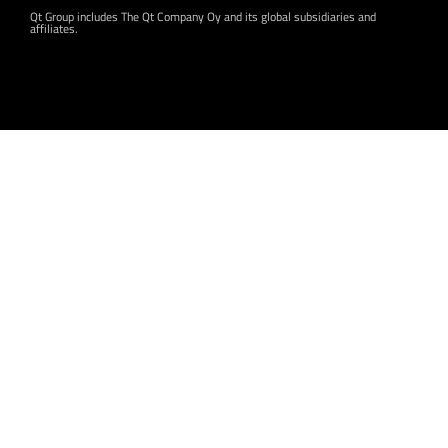
Qt Group includes The Qt Company Oy and its global subsidiaries and
affiliates.