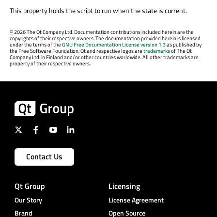
This property holds the script to run when the state is current.
©
2026 The Qt Company Ltd. Documentation contributions included herein are the
copyrights of their respective owners. The documentation provided herein is licensed
under the terms of the
GNU Free Documentation License version 1.3
as published by
the Free Software Foundation. Qt and respective logos are
trademarks
of The Qt
Company Ltd. in Finland and/or other countries worldwide. All other trademarks are
property of their respective owners.
Contact Us
Qt Group
Licensing
Our Story
License Agreement
Brand
Open Source