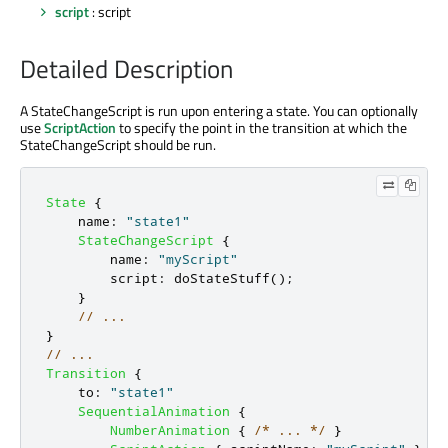
script
: script
Detailed Description
A StateChangeScript is run upon entering a state. You can optionally
use
ScriptAction
to specify the point in the transition at which the
StateChangeScript should be run.
State
{
name
:
"state1"
StateChangeScript
{
name
:
"myScript"
script
:
doStateStuff
();
}
// ...
}
// ...
Transition
{
to
:
"state1"
SequentialAnimation
{
NumberAnimation
{
/* ... */
}