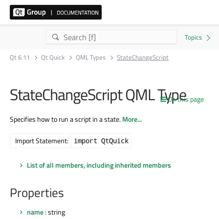
Qt 6.11
Qt Quick
QML Types
StateChangeScript
StateChangeScript QML Type
On this page
Specifies how to run a script in a state.
More...
Import Statement:
import QtQuick
List of all members, including inherited members
Properties
name
: string