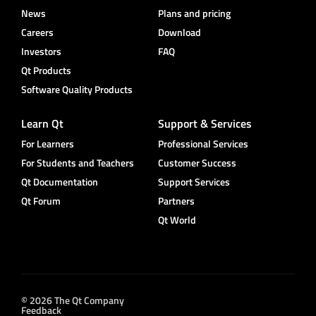
News
Plans and pricing
Careers
Download
Investors
FAQ
Qt Products
Software Quality Products
Learn Qt
Support & Services
For Learners
Professional Services
For Students and Teachers
Customer Success
Qt Documentation
Support Services
Qt Forum
Partners
Qt World
© 2026 The Qt Company
Feedback