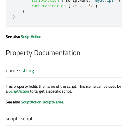
ScriptAction
{
scriptName
:
"myScript"
}
NumberAnimation
{
/* ... */
}
}
}
See also
ScriptAction
.
Property Documentation
name
:
string
This property holds the name of the script. This name can be used by
a
ScriptAction
to target a specific script.
See also
ScriptAction::scriptName
.
script
:
script