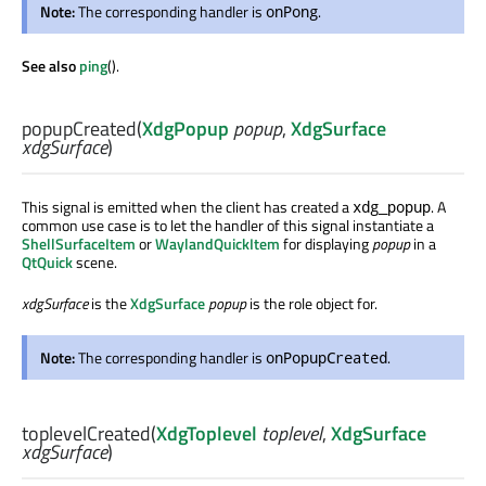
Note:
The corresponding handler is
.
onPong
See also
ping
().
popupCreated
(
XdgPopup
popup
,
XdgSurface
xdgSurface
)
This signal is emitted when the client has created a
. A
xdg_popup
common use case is to let the handler of this signal instantiate a
ShellSurfaceItem
or
WaylandQuickItem
for displaying
popup
in a
QtQuick
scene.
xdgSurface
is the
XdgSurface
popup
is the role object for.
Note:
The corresponding handler is
.
onPopupCreated
toplevelCreated
(
XdgToplevel
toplevel
,
XdgSurface
xdgSurface
)