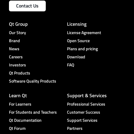
Contact Us
Qt Group
Licensing
Our Story
License Agreement
Brand
Open Source
News
Plans and pricing
Careers
Download
Investors
FAQ
Qt Products
Software Quality Products
Learn Qt
Support & Services
For Learners
Professional Services
For Students and Teachers
Customer Success
Qt Documentation
Support Services
Qt Forum
Partners