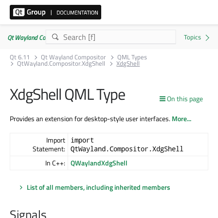
Qt Wayland Compositor | Commercial or GPLv3
Qt 6.11
Qt Wayland Compositor
QML Types
QtWayland.Compositor.XdgShell
XdgShell
XdgShell QML Type
On this page
Provides an extension for desktop-style user interfaces.
More...
Import
import
Statement:
QtWayland.Compositor.XdgShell
In C++:
QWaylandXdgShell
List of all members, including inherited members
Signals