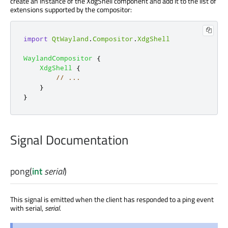
create an instance of the XdgShell component and add it to the list of
extensions supported by the compositor:
import
QtWayland
.
Compositor
.
XdgShell
WaylandCompositor
{
XdgShell
{
// ...
}
}
Signal Documentation
pong
(
int
serial
)
This signal is emitted when the client has responded to a ping event
with serial,
serial
.