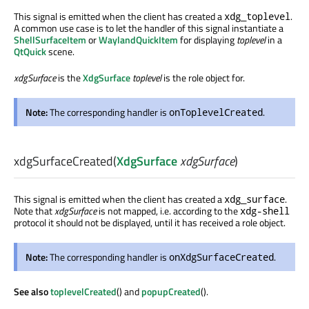
This signal is emitted when the client has created a
.
xdg_toplevel
A common use case is to let the handler of this signal instantiate a
ShellSurfaceItem
or
WaylandQuickItem
for displaying
toplevel
in a
QtQuick
scene.
xdgSurface
is the
XdgSurface
toplevel
is the role object for.
Note:
The corresponding handler is
.
onToplevelCreated
xdgSurfaceCreated
(
XdgSurface
xdgSurface
)
This signal is emitted when the client has created a
.
xdg_surface
Note that
xdgSurface
is not mapped, i.e. according to the
xdg-shell
protocol it should not be displayed, until it has received a role object.
Note:
The corresponding handler is
.
onXdgSurfaceCreated
See also
toplevelCreated
() and
popupCreated
().