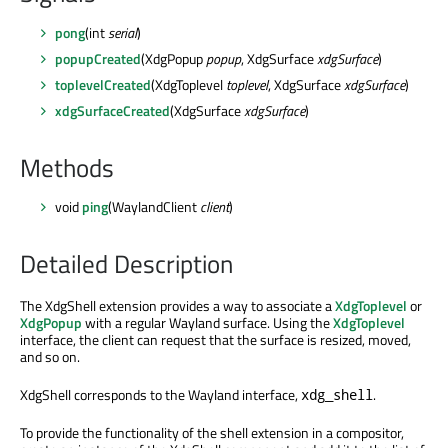
pong
(int
serial
)
popupCreated
(XdgPopup
popup
, XdgSurface
xdgSurface
)
toplevelCreated
(XdgToplevel
toplevel
, XdgSurface
xdgSurface
)
xdgSurfaceCreated
(XdgSurface
xdgSurface
)
Methods
void
ping
(WaylandClient
client
)
Detailed Description
The XdgShell extension provides a way to associate a
XdgToplevel
or
XdgPopup
with a regular Wayland surface. Using the
XdgToplevel
interface, the client can request that the surface is resized, moved,
and so on.
XdgShell corresponds to the Wayland interface,
.
xdg_shell
To provide the functionality of the shell extension in a compositor,