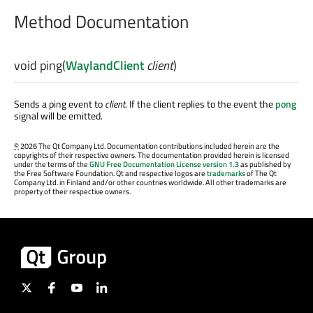
Method Documentation
void
ping
(
WaylandClient
client
)
Sends a ping event to
client
. If the client replies to the event the
pong
signal will be emitted.
©
2026 The Qt Company Ltd. Documentation contributions included herein are the
copyrights of their respective owners. The documentation provided herein is licensed
under the terms of the
GNU Free Documentation License version 1.3
as published by
the Free Software Foundation. Qt and respective logos are
trademarks
of The Qt
Company Ltd. in Finland and/or other countries worldwide. All other trademarks are
property of their respective owners.