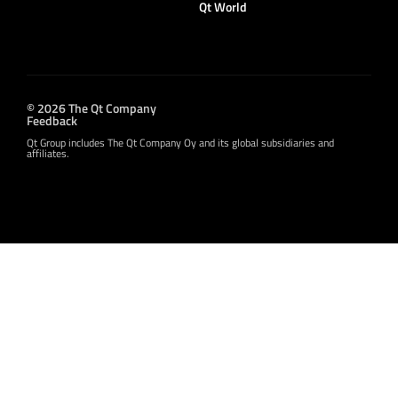
Qt World
© 2026 The Qt Company
Feedback
Qt Group includes The Qt Company Oy and its global subsidiaries and
affiliates.