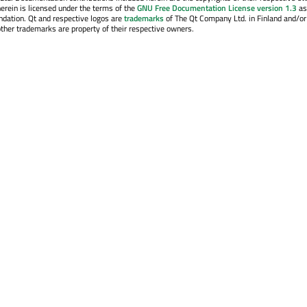
erein is licensed under the terms of the
GNU Free Documentation License version 1.3
as
ndation. Qt and respective logos are
trademarks
of The Qt Company Ltd. in Finland and/or
other trademarks are property of their respective owners.