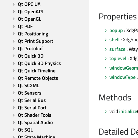
Qt OPC UA
Qt OpenAPI
Properties
Qt OpenGL
Qt PDF
popup
: XdgP
Qt Positioning
shell
: XdgShe
Qt Print Support
Qt Protobuf
surface
: Way
Qt Quick 3D
toplevel
: Xdg
Qt Quick 3D Physics
windowGeom
Qt Quick Timeline
windowType
Qt Remote Objects
Qt SCXML
Qt Sensors
Methods
Qt Serial Bus
Qt Serial Port
void
initialize
Qt Shader Tools
Qt Spatial Audio
Detailed D
Qt SQL
Qt State Machine