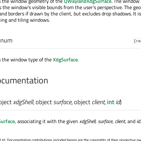
ds the window geometry of the
QWaylandXdgSurface
. The window
 the window's visible bounds from the user's perspective. The ge
 and borders if drawn by the client, but excludes drop shadows. It 
ning and tiling windows.
enum
[re
s the window type of the
XdgSurface
.
cumentation
bject
xdgShell
,
object
surface
,
object
client
,
int
id
)
urface
, associating it with the given
xdgShell
,
surface
,
client
, and
id
.
. Documentation contributions included herein are the copyrights of their respective o