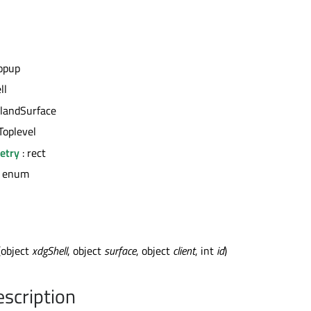
opup
ll
landSurface
Toplevel
etry
: rect
: enum
(object
xdgShell
, object
surface
, object
client
, int
id
)
escription