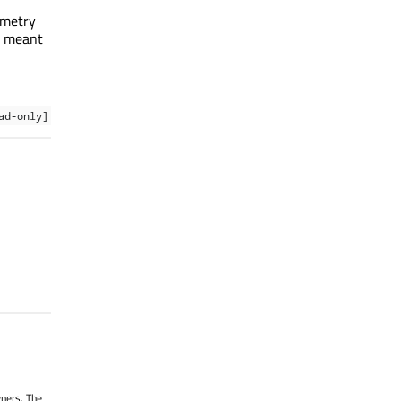
ometry
is meant
ad-only]
wners. The