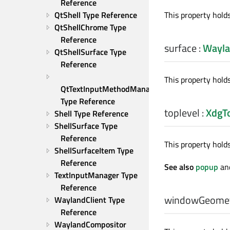
Reference
This property hold
QtShell Type Reference
QtShellChrome Type 
Reference
surface
:
Wayla
QtShellSurface Type 
Reference
This property hold
QtTextInputMethodManager 
Type Reference
toplevel
:
XdgTo
Shell Type Reference
ShellSurface Type 
Reference
This property hold
ShellSurfaceItem Type 
Reference
See also
popup
an
TextInputManager Type 
Reference
windowGeome
WaylandClient Type 
Reference
WaylandCompositor 