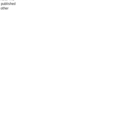
 published
 other