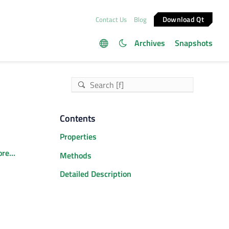
Download Qt
Contact Us
Blog
Archives
Snapshots
Contents
Properties
re...
Methods
Detailed Description