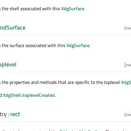
s the shell associated with this
XdgSurface
.
ndSurface
[re
s the surface associated with this
XdgSurface
.
plevel
[re
s the properties and methods that are specific to the toplevel
XdgS
d
XdgShell::toplevelCreated
.
try
:
rect
[re