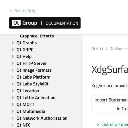
Qt CoAP
Qt Concurrent
Back to Qt.io
Qt 5 Core Compatibility APIs
Qt Data Visualization
Qt 5 Compatibility APIs: 
Graphical Effects
Qt Graphs
Qt 6.11
Qt Wayland
Qt GRPC
Qt Help
Qt HTTP Server
XdgSurf
Qt Image Formats
Qt Labs Platform
Qt Labs StyleKit
XdgSurface provide
Qt Location
Qt Lottie Animation
Import Statemen
Qt MQTT
In C+
Qt Multimedia
Qt Network Authorization
List of all m
Qt NFC