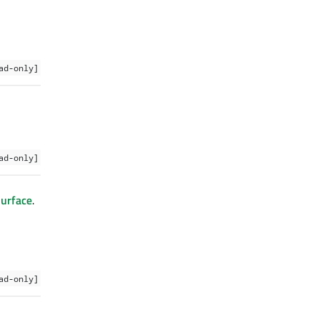
ad-only]
ad-only]
urface
.
ad-only]