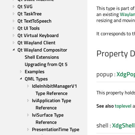
Qt SVG
This type is part o
Qt TaskTree
an existing
Waylan
resizing and movin
Qt TextToSpeech
Qt UI Tools
It corresponds to 
Qt Virtual Keyboard
Qt Wayland Client
Qt Wayland Compositor
Property 
Shell Extensions
Upgrading from Qt 5
Examples
popup
:
XdgPo
QML Types
IdleInhibitManagerV1 
This property hold
Type Reference
IviApplication Type 
See also
toplevel
a
Reference
IviSurface Type 
Reference
shell
:
XdgShell
PresentationTime Type 