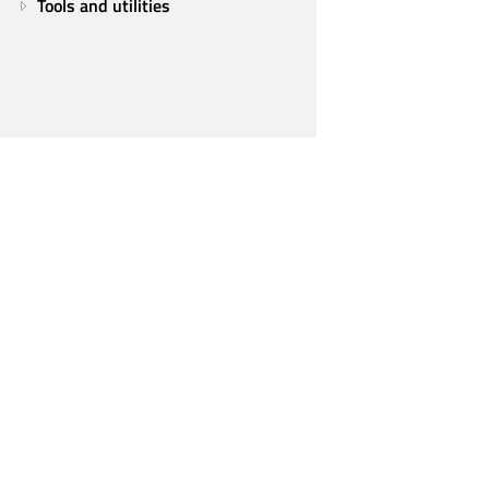
Tools and utilities
Qt Group
Our Story
Brand
News
Contact Us
Careers