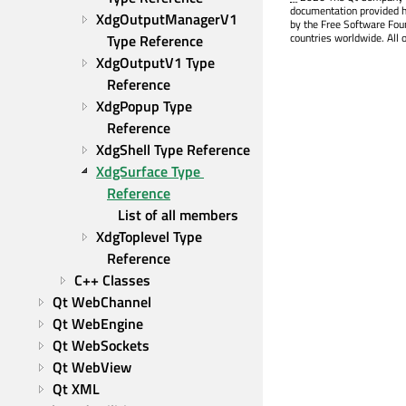
documentation provided h
XdgOutputManagerV1 
by the Free Software Fou
countries worldwide. All 
Type Reference
XdgOutputV1 Type 
Reference
XdgPopup Type 
Reference
XdgShell Type Reference
XdgSurface Type 
Reference
List of all members
XdgToplevel Type 
Reference
C++ Classes
Qt WebChannel
Qt WebEngine
Qt WebSockets
Qt WebView
Qt XML