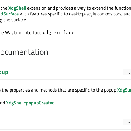
f the
XdgShell
extension and provides a way to extend the functiona
dSurface
with features specific to desktop-style compositors, suc
g the surface.
the Wayland interface
.
xdg_surface
Documentation
pup
[re
s the properties and methods that are specific to the popup
XdgSu
nd
XdgShell::popupCreated
.
[re