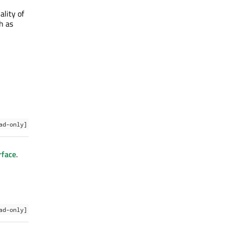
lity of
h as
ad-only]
rface
.
ad-only]