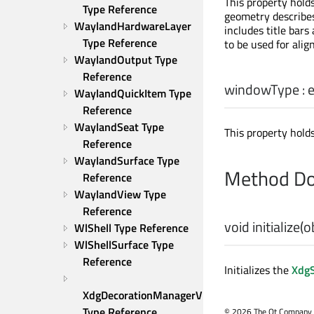
This property hol
Type Reference
geometry describes
WaylandHardwareLayer 
includes title bars
Type Reference
to be used for alig
WaylandOutput Type 
Reference
windowType
:
WaylandQuickItem Type 
Reference
WaylandSeat Type 
This property hold
Reference
WaylandSurface Type 
Method Do
Reference
WaylandView Type 
Reference
void
initialize
(
o
WlShell Type Reference
WlShellSurface Type 
Reference
Initializes the
XdgS
XdgDecorationManagerV1 
Type Reference
©
2026 The Qt Company Ltd