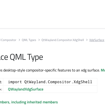
 Compositor
QML Types
QtWayland.Compositor.XdgShell
XdgSurface
ace QML Type
s desktop-style compositor-specific features to an xdg surface.
Mo
t:
import QtWayland.Compositor.XdgShell
+:
QWaylandXdgSurface
embers, including inherited members