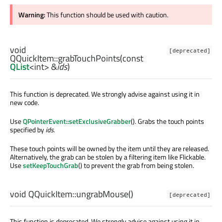
Warning:
This function should be used with caution.
void
[deprecated]
QQuickItem::
grabTouchPoints
(const
QList
<
int
> &
ids
)
This function is deprecated. We strongly advise against using it in
new code.
Use
QPointerEvent::setExclusiveGrabber
(). Grabs the touch points
specified by
ids
.
These touch points will be owned by the item until they are released.
Alternatively, the grab can be stolen by a filtering item like Flickable.
Use
setKeepTouchGrab
() to prevent the grab from being stolen.
void
QQuickItem::
ungrabMouse
()
[deprecated]
This function is deprecated. We strongly advise against using it in