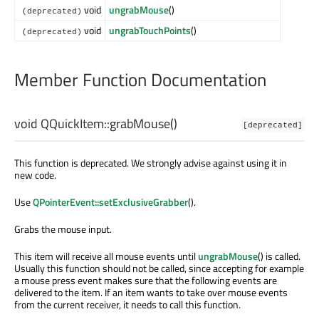
void
ungrabMouse
()
(deprecated)
void
ungrabTouchPoints
()
(deprecated)
Member Function Documentation
void
QQuickItem::
grabMouse
()
[deprecated]
This function is deprecated. We strongly advise against using it in
new code.
Use
QPointerEvent::setExclusiveGrabber
().
Grabs the mouse input.
This item will receive all mouse events until
ungrabMouse
() is called.
Usually this function should not be called, since accepting for example
a mouse press event makes sure that the following events are
delivered to the item. If an item wants to take over mouse events
from the current receiver, it needs to call this function.