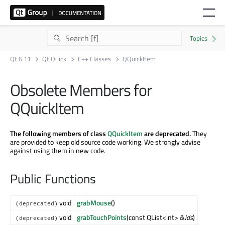
Qt 6.11
Qt Quick
C++ Classes
QQuickItem
Obsolete Members for
QQuickItem
The following members of class
QQuickItem
are deprecated.
They
are provided to keep old source code working. We strongly advise
against using them in new code.
Public Functions
void
grabMouse
()
(deprecated)
void
grabTouchPoints
(const QList<int> &
ids
)
(deprecated)