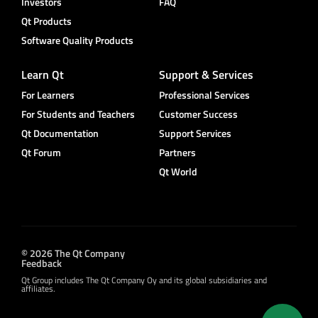
Investors
FAQ
Qt Products
Software Quality Products
Learn Qt
Support & Services
For Learners
Professional Services
For Students and Teachers
Customer Success
Qt Documentation
Support Services
Qt Forum
Partners
Qt World
© 2026 The Qt Company
Feedback
Qt Group includes The Qt Company Oy and its global subsidiaries and
affiliates.