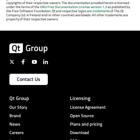
copyrights of their respective owners. The documentation provided herein is licensed
under the terms of the
GNU Free Documentation License version 1.3
as published by
the Free Software Foundation. Qt and respective logos are
trademarks
of The Qt
Company Ltd. in Finland and/or other countries worldwide. All other trademarks are
property of their respective owners.
Contact Us
Qt Group
Licensing
Our Story
License Agreement
Brand
Open Source
News
Plans and pricing
Careers
Download