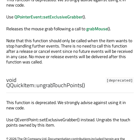
new code.
Use
QPointerEvent::setExclusiveGrabber
().
Releases the mouse grab following a call to
grabMouse
().
Note that this function should only be called when the item wants to
stop handling further events. There is no need to call this function
after a release or cancel event since no future events will be received
in any case. No move or release events will be delivered after this
function was called.
void
[deprecated]
QQuickItem::
ungrabTouchPoints
()
This function is deprecated. We strongly advise against using it in
new code.
Use QEventPoint::setExclusiveGrabber() instead. Ungrabs the touch
points owned by this item.
©
2026 The Qt Company Ltd. Documentation contributions included herein are the