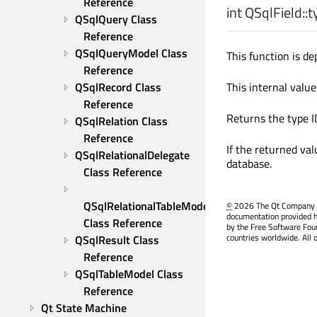
Reference
int
QSqlField::
t
QSqlQuery Class 
Reference
QSqlQueryModel Class 
This function is de
Reference
QSqlRecord Class 
This internal value
Reference
Returns the type ID
QSqlRelation Class 
Reference
If the returned val
QSqlRelationalDelegate 
database.
Class Reference
QSqlRelationalTableModel 
©
2026 The Qt Company Ltd
documentation provided h
Class Reference
by the Free Software Fou
countries worldwide. All 
QSqlResult Class 
Reference
QSqlTableModel Class 
Reference
Qt State Machine