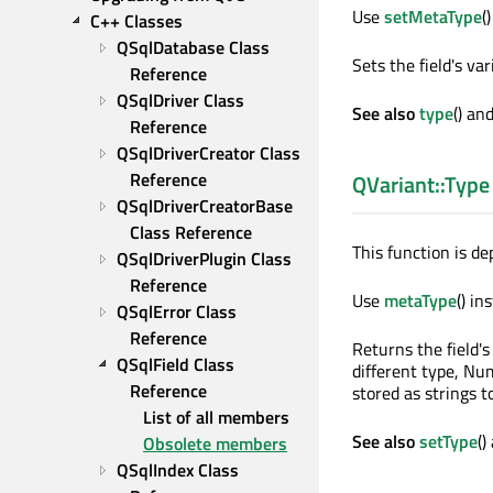
Use
setMetaType
(
C++ Classes
QSqlDatabase Class 
Sets the field's va
Reference
QSqlDriver Class 
See also
type
() an
Reference
QSqlDriverCreator Class 
Reference
QVariant::Type
QSqlDriverCreatorBase 
Class Reference
This function is de
QSqlDriverPlugin Class 
Reference
Use
metaType
() in
QSqlError Class 
Reference
Returns the field'
QSqlField Class 
different type, Num
Reference
stored as strings t
List of all members
See also
setType
()
Obsolete members
QSqlIndex Class 