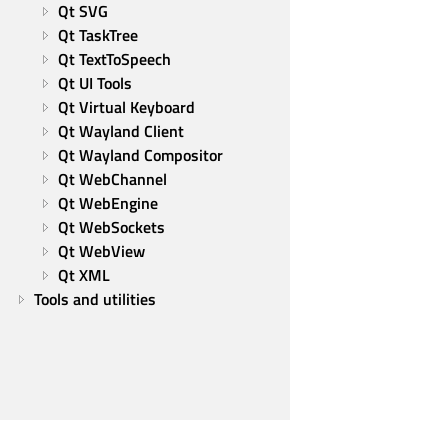
Qt SVG
Qt TaskTree
Qt TextToSpeech
Qt UI Tools
Qt Virtual Keyboard
Qt Wayland Client
Qt Wayland Compositor
Qt WebChannel
Qt WebEngine
Qt WebSockets
Qt WebView
Qt XML
Tools and utilities