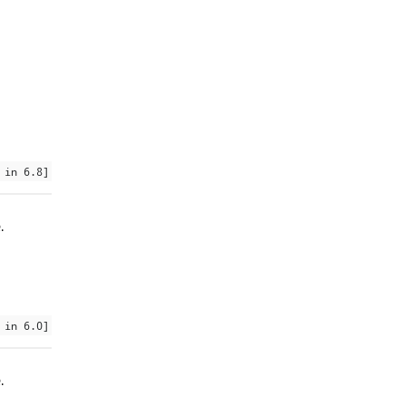
 in 6.8]
.
 in 6.0]
.