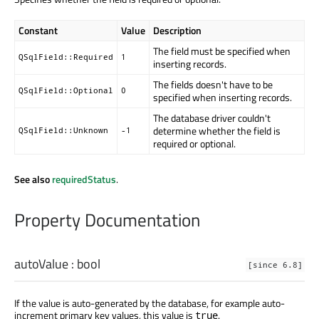
Constant
Value
Description
The field must be specified when
QSqlField::Required
1
inserting records.
The fields doesn't have to be
QSqlField::Optional
0
specified when inserting records.
The database driver couldn't
determine whether the field is
QSqlField::Unknown
-1
required or optional.
See also
requiredStatus
.
Property Documentation
autoValue
:
bool
[since 6.8]
If the value is auto-generated by the database, for example auto-
increment primary key values, this value is
.
true