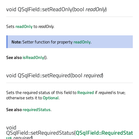
void
QSqlField::
setReadOnly
(
bool
readOnly
)
Sets
readOnly
to
readOnly
.
Note:
Setter function for property
readOnly
.
See also
isReadOnly
().
void
QSqlField::
setRequired
(
bool
required
)
Sets the required status of this field to
Required
if
required
is true;
otherwise sets it to
Optional
.
See also
requiredStatus
.
void
QSqlField::
setRequiredStatus
(
QSqlField::RequiredStat
us
required
)