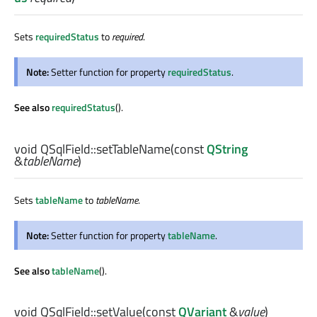
Sets
requiredStatus
to
required
.
Note:
Setter function for property
requiredStatus
.
See also
requiredStatus
().
void
QSqlField::
setTableName
(const
QString
&
tableName
)
Sets
tableName
to
tableName
.
Note:
Setter function for property
tableName
.
See also
tableName
().
void
QSqlField::
setValue
(const
QVariant
&
value
)