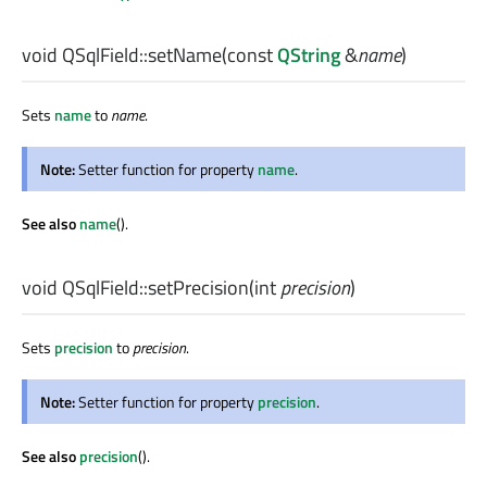
void
QSqlField::
setName
(const
QString
&
name
)
Sets
name
to
name
.
Note:
Setter function for property
name
.
See also
name
().
void
QSqlField::
setPrecision
(
int
precision
)
Sets
precision
to
precision
.
Note:
Setter function for property
precision
.
See also
precision
().