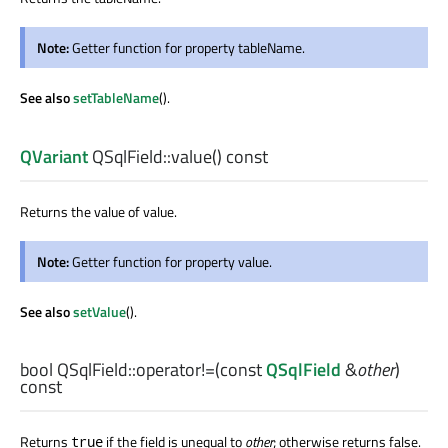
Note:
Getter function for property tableName.
See also
setTableName
().
QVariant
QSqlField::
value
() const
Returns the value of value.
Note:
Getter function for property value.
See also
setValue
().
bool
QSqlField::
operator!=
(const
QSqlField
&
other
)
const
Returns
if the field is unequal to
other
; otherwise returns false.
true