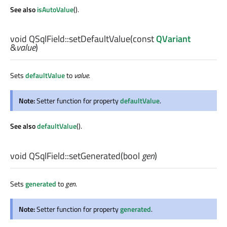
See also
isAutoValue
().
void
QSqlField::
setDefaultValue
(const
QVariant
&
value
)
Sets
defaultValue
to
value
.
Note:
Setter function for property
defaultValue
.
See also
defaultValue
().
void
QSqlField::
setGenerated
(
bool
gen
)
Sets
generated
to
gen
.
Note:
Setter function for property
generated
.