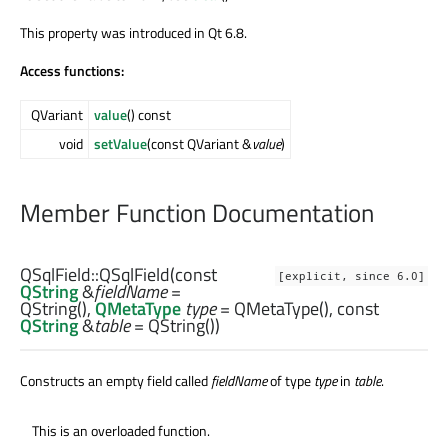
This property was introduced in Qt 6.8.
Access functions:
QVariant
value
() const
void
setValue
(const QVariant &
value
)
Member Function Documentation
QSqlField::
QSqlField
(const
[explicit, since 6.0]
QString
&
fieldName
=
QString(),
QMetaType
type
= QMetaType(), const
QString
&
table
= QString())
Constructs an empty field called
fieldName
of type
type
in
table
.
This is an overloaded function.