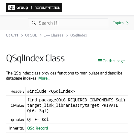
Qt 6.11
Qt SQL
C++ Classes
QSqlIndex
QSqlIndex Class
On this page
The QSqlIndex class provides functions to manipulate and describe
database indexes.
More...
Header:
#include <QSqlIndex>
find_package(Qt6 REQUIRED COMPONENTS Sql)
CMake:
target_link_libraries(mytarget PRIVATE
Qt6::Sql)
qmake:
QT += sql
Inherits:
QSqlRecord