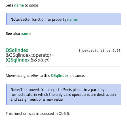
Sets
name
to
name
.
Note:
Setter function for property
name
.
See also
name
().
QSqlIndex
[noexcept, since 6.6]
&QSqlIndex::
operator=
(
QSqlIndex
&&
other
)
Move-assigns
other
to this
QSqlIndex
instance.
Note:
The moved-from object
other
is placed in a partially-
formed state, in which the only valid operations are destruction
and assignment of a new value.
This function was introduced in Qt 6.6.