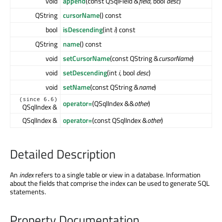
void
append
(const QSqlField &
field
, bool
desc
)
QString
cursorName
() const
bool
isDescending
(int
i
) const
QString
name
() const
void
setCursorName
(const QString &
cursorName
)
void
setDescending
(int
i
, bool
desc
)
void
setName
(const QString &
name
)
(since 6.6)
operator=
(QSqlIndex &&
other
)
QSqlIndex &
QSqlIndex &
operator=
(const QSqlIndex &
other
)
Detailed Description
An
index
refers to a single table or view in a database. Information
about the fields that comprise the index can be used to generate SQL
statements.
Property Documentation