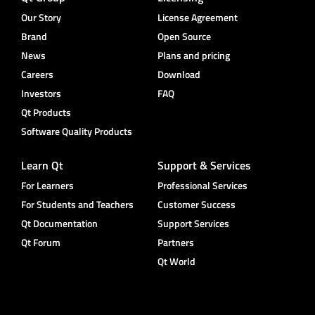
Our Story
License Agreement
Brand
Open Source
News
Plans and pricing
Careers
Download
Investors
FAQ
Qt Products
Software Quality Products
Learn Qt
Support & Services
For Learners
Professional Services
For Students and Teachers
Customer Success
Qt Documentation
Support Services
Qt Forum
Partners
Qt World