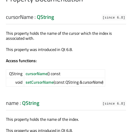
cursorName
:
QString
[since 6.8]
This property holds the name of the cursor which the index is
associated with.
This property was introduced in Qt 6.8.
Access functions:
QString
cursorName
() const
void
setCursorName
(const QString &
cursorName
)
name
:
QString
[since 6.8]
This property holds the name of the index.
This property was introduced in Qt 6.8.