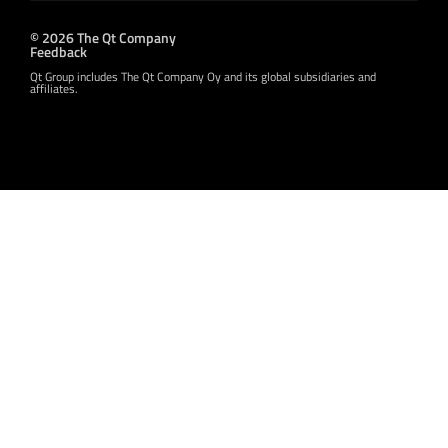
© 2026 The Qt Company
Feedback
Qt Group includes The Qt Company Oy and its global subsidiaries and
affiliates.