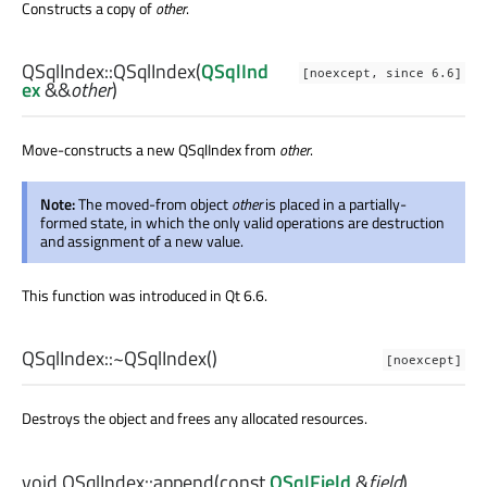
Constructs a copy of
other
.
QSqlIndex::
QSqlIndex
(
QSqlInd
[noexcept, since 6.6]
ex
&&
other
)
Move-constructs a new QSqlIndex from
other
.
Note:
The moved-from object
other
is placed in a partially-
formed state, in which the only valid operations are destruction
and assignment of a new value.
This function was introduced in Qt 6.6.
QSqlIndex::
~QSqlIndex
()
[noexcept]
Destroys the object and frees any allocated resources.
void
QSqlIndex::
append
(const
QSqlField
&
field
)