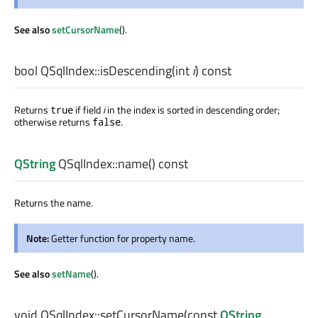
See also
setCursorName
().
bool
QSqlIndex::
isDescending
(
int
i
) const
Returns
if field
i
in the index is sorted in descending order;
true
otherwise returns
.
false
QString
QSqlIndex::
name
() const
Returns the name.
Note:
Getter function for property name.
See also
setName
().
void
QSqlIndex::
setCursorName
(const
QString