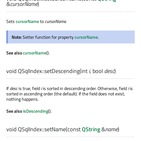
&
cursorName
)
Sets
cursorName
to
cursorName
.
Note:
Setter function for property
cursorName
.
See also
cursorName
().
void
QSqlIndex::
setDescending
(
int
i
,
bool
desc
)
If
desc
is true, field
i
is sorted in descending order. Otherwise, field
i
is
sorted in ascending order (the default). If the field does not exist,
nothing happens.
See also
isDescending
().
void
QSqlIndex::
setName
(const
QString
&
name
)