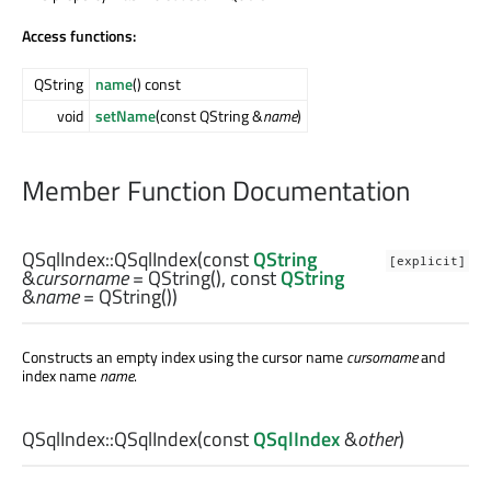
Access functions:
QString
name
() const
void
setName
(const QString &
name
)
Member Function Documentation
QSqlIndex::
QSqlIndex
(const
QString
[explicit]
&
cursorname
= QString(), const
QString
&
name
= QString())
Constructs an empty index using the cursor name
cursorname
and
index name
name
.
QSqlIndex::
QSqlIndex
(const
QSqlIndex
&
other
)