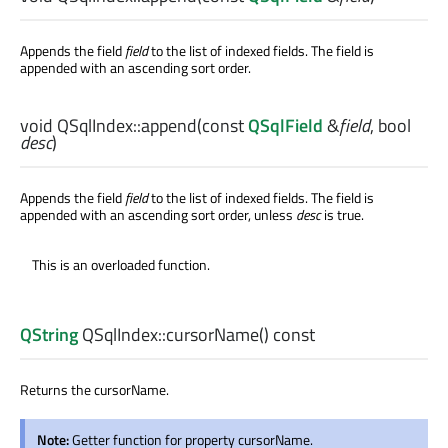
Appends the field
field
to the list of indexed fields. The field is
appended with an ascending sort order.
void
QSqlIndex::
append
(const
QSqlField
&
field
,
bool
desc
)
Appends the field
field
to the list of indexed fields. The field is
appended with an ascending sort order, unless
desc
is true.
This is an overloaded function.
QString
QSqlIndex::
cursorName
() const
Returns the cursorName.
Note:
Getter function for property cursorName.