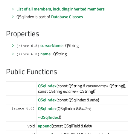
List of all members, including inherited members
QSqlIndex is part of
Database Classes
.
Properties
cursorName
: QString
(since 6.8)
name
: QString
(since 6.8)
Public Functions
QSqlIndex
(const QString &
cursorname
= QString(),
const QString &
name
= QString())
QSqlIndex
(const QSqlIndex &
other
)
QSqlIndex
(QSqlIndex &&
other
)
(since 6.6)
~QSqlIndex
()
void
append
(const QSqlField &
field
)