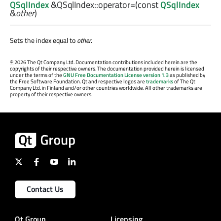
QSqlIndex
&QSqlIndex::
operator=
(const
QSqlIndex
&
other
)
Sets the index equal to
other
.
©
2026 The Qt Company Ltd. Documentation contributions included herein are the
copyrights of their respective owners. The documentation provided herein is licensed
under the terms of the
GNU Free Documentation License version 1.3
as published by
the Free Software Foundation. Qt and respective logos are
trademarks
of The Qt
Company Ltd. in Finland and/or other countries worldwide. All other trademarks are
property of their respective owners.
Contact Us
Qt Group
Licensing