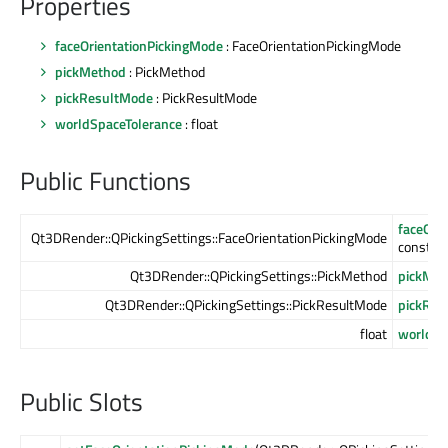
Properties
faceOrientationPickingMode
: FaceOrientationPickingMode
pickMethod
: PickMethod
pickResultMode
: PickResultMode
worldSpaceTolerance
: float
Public Functions
faceOri
Qt3DRender::QPickingSettings::FaceOrientationPickingMode
const
Qt3DRender::QPickingSettings::PickMethod
pickMet
Qt3DRender::QPickingSettings::PickResultMode
pickRes
float
worldSp
Public Slots