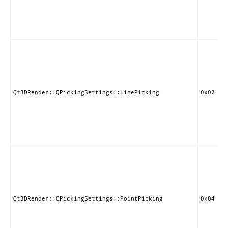
Qt3DRender::QPickingSettings::LinePicking
0x02
Qt3DRender::QPickingSettings::PointPicking
0x04