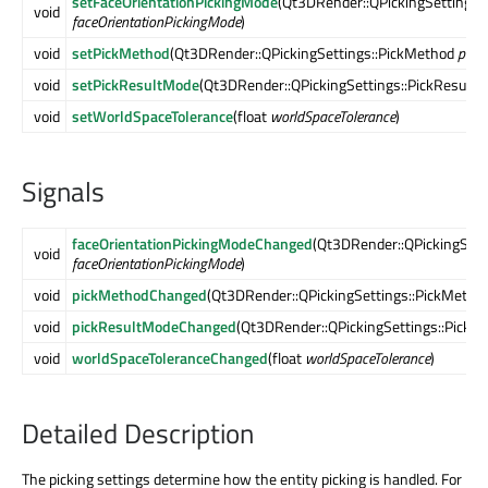
setFaceOrientationPickingMode
(Qt3DRender::QPickingSettings:
void
faceOrientationPickingMode
)
void
setPickMethod
(Qt3DRender::QPickingSettings::PickMethod
pick
void
setPickResultMode
(Qt3DRender::QPickingSettings::PickResult
void
setWorldSpaceTolerance
(float
worldSpaceTolerance
)
Signals
faceOrientationPickingModeChanged
(Qt3DRender::QPickingSett
void
faceOrientationPickingMode
)
void
pickMethodChanged
(Qt3DRender::QPickingSettings::PickMetho
void
pickResultModeChanged
(Qt3DRender::QPickingSettings::Pick
void
worldSpaceToleranceChanged
(float
worldSpaceTolerance
)
Detailed Description
The picking settings determine how the entity picking is handled. For