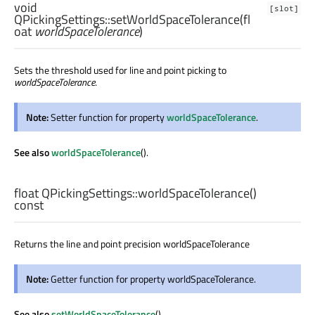
void
[slot]
QPickingSettings::
setWorldSpaceTolerance
(
fl
oat
worldSpaceTolerance
)
Sets the threshold used for line and point picking to
worldSpaceTolerance
.
Note:
Setter function for property
worldSpaceTolerance
.
See also
worldSpaceTolerance
().
float
QPickingSettings::
worldSpaceTolerance
()
const
Returns the line and point precision worldSpaceTolerance
Note:
Getter function for property worldSpaceTolerance.
See also
setWorldSpaceTolerance
().