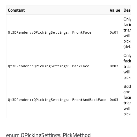
Constant
Value
Descrip
Only fr
facing
triangl
Qt3DRender::QPickingSettings::FrontFace
0x01
will be
picked
(default
Only ba
facing
triangl
Qt3DRender::QPickingSettings::BackFace
0x02
will be
picked.
Both fr
and ba
facing
Qt3DRender::QPickingSettings::FrontAndBackFace
0x03
triangl
will be
picked.
enum QPickingSettings::
PickMethod