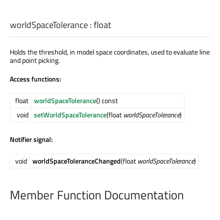
worldSpaceTolerance
:
float
Holds the threshold, in model space coordinates, used to evaluate line
and point picking.
Access functions:
float
worldSpaceTolerance
() const
void
setWorldSpaceTolerance
(float
worldSpaceTolerance
)
Notifier signal:
void
worldSpaceToleranceChanged
(float
worldSpaceTolerance
)
Member Function Documentation