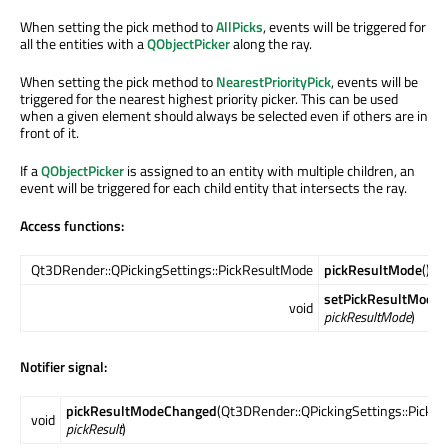
When setting the pick method to
AllPicks
, events will be triggered for
all the entities with a
QObjectPicker
along the ray.
When setting the pick method to
NearestPriorityPick
, events will be
triggered for the nearest highest priority picker. This can be used
when a given element should always be selected even if others are in
front of it.
If a
QObjectPicker
is assigned to an entity with multiple children, an
event will be triggered for each child entity that intersects the ray.
Access functions:
Qt3DRender::QPickingSettings::PickResultMode
pickResultMode
() c
setPickResultMode
(
void
pickResultMode
)
Notifier signal:
pickResultModeChanged
(Qt3DRender::QPickingSettings::PickR
void
pickResult
)