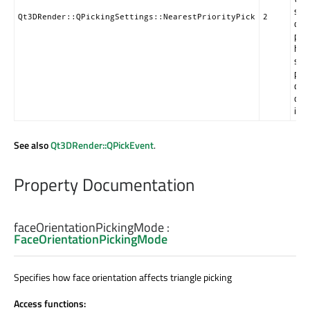
sev
Qt3DRender::QPickingSettings::NearestPriorityPick
2
obj
pic
hav
sa
prio
clo
on 
is s
See also
Qt3DRender::QPickEvent
.
Property Documentation
faceOrientationPickingMode
:
FaceOrientationPickingMode
Specifies how face orientation affects triangle picking
Access functions: