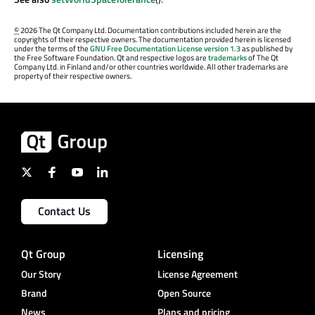
©
2026 The Qt Company Ltd. Documentation contributions included herein are the
copyrights of their respective owners. The documentation provided herein is licensed
under the terms of the
GNU Free Documentation License version 1.3
as published by
the Free Software Foundation. Qt and respective logos are
trademarks
of The Qt
Company Ltd. in Finland and/or other countries worldwide. All other trademarks are
property of their respective owners.
Contact Us
Qt Group
Licensing
Our Story
License Agreement
Brand
Open Source
News
Plans and pricing