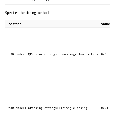
Specifies the picking method.
Constant
Value
Qt3DRender::QPickingSettings::BoundingVolumePicking
0x00
Qt3DRender::QPickingSettings::TrianglePicking
0x01