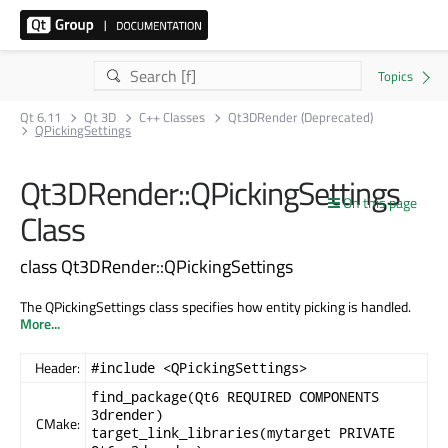
Qt 6.11
Qt 3D
C++ Classes
Qt3DRender (Deprecated)
QPickingSettings
Qt3DRender::QPickingSettings
On this page
Class
class Qt3DRender::QPickingSettings
The QPickingSettings class specifies how entity picking is handled.
More...
Header:
#include <QPickingSettings>
find_package(Qt6 REQUIRED COMPONENTS
3drender)
CMake:
target_link_libraries(mytarget PRIVATE