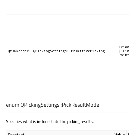
Triangl
Qt3DRender::QPickingSettings::PrimitivePicking
| LineP
PointPi
enum QPickingSettings::
PickResultMode
Specifies what is included into the picking results.
Constant
Value
Des