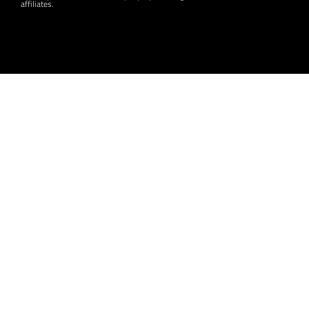
affiliates.