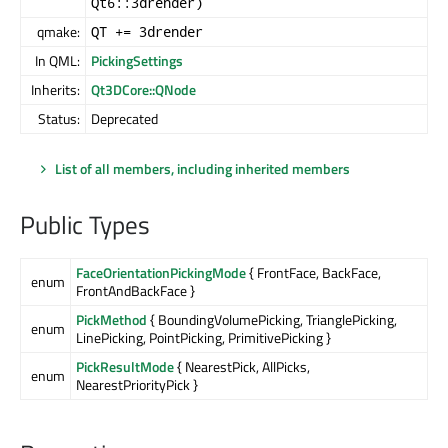
Qt6::3drender)
qmake:
QT += 3drender
In QML:
PickingSettings
Inherits:
Qt3DCore::QNode
Status:
Deprecated
List of all members, including inherited members
Public Types
FaceOrientationPickingMode
{ FrontFace, BackFace,
enum
FrontAndBackFace }
PickMethod
{ BoundingVolumePicking, TrianglePicking,
enum
LinePicking, PointPicking, PrimitivePicking }
PickResultMode
{ NearestPick, AllPicks,
enum
NearestPriorityPick }