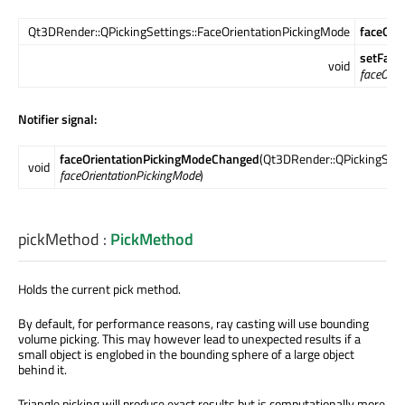
Qt3DRender::QPickingSettings::FaceOrientationPickingMode
faceOri
setFace
void
faceOrie
Notifier signal:
faceOrientationPickingModeChanged
(Qt3DRender::QPickingSett
void
faceOrientationPickingMode
)
pickMethod
:
PickMethod
Holds the current pick method.
By default, for performance reasons, ray casting will use bounding
volume picking. This may however lead to unexpected results if a
small object is englobed in the bounding sphere of a large object
behind it.
Triangle picking will produce exact results but is computationally more