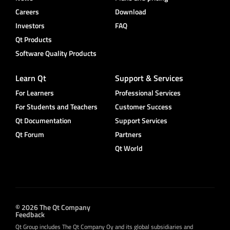
Careers
Download
Investors
FAQ
Qt Products
Software Quality Products
Learn Qt
Support & Services
For Learners
Professional Services
For Students and Teachers
Customer Success
Qt Documentation
Support Services
Qt Forum
Partners
Qt World
© 2026 The Qt Company
Feedback
Qt Group includes The Qt Company Oy and its global subsidiaries and