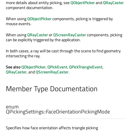
more details about entity picking, see
QObjectPicker
and
QRayCaster
component documentation.
When using
QObjectPicker
components, picking is triggered by
mouse events.
When using
QRayCaster
or
QScreenRayCaster
components, picking
can be explicitly triggered by the application.
In both cases, a ray will be cast through the scene to find geometry
intersecting the ray.
See also
QObjectPicker
,
QPickEvent
,
QPickTriangleEvent
,
QRayCaster
, and
QScreenRayCaster
.
Member Type Documentation
enum
QPickingSettings::
FaceOrientationPickingMode
Specifies how face orientation affects triangle picking