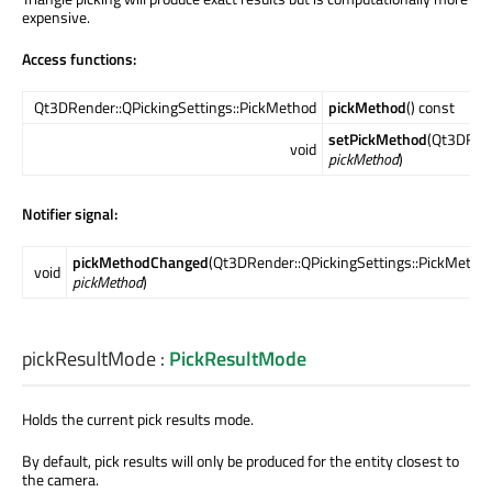
expensive.
Access functions:
Qt3DRender::QPickingSettings::PickMethod
pickMethod
() const
setPickMethod
(Qt3DRend
void
pickMethod
)
Notifier signal:
pickMethodChanged
(Qt3DRender::QPickingSettings::PickMetho
void
pickMethod
)
pickResultMode
:
PickResultMode
Holds the current pick results mode.
By default, pick results will only be produced for the entity closest to
the camera.