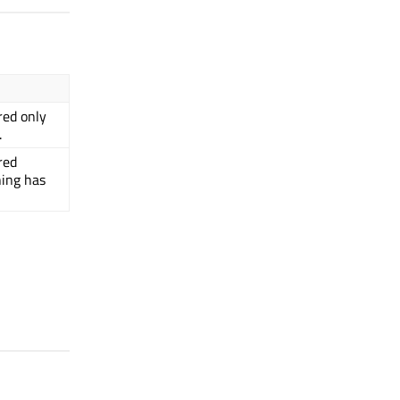
red only
.
red
hing has