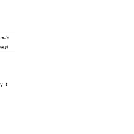
raph
)
licy
)
. It