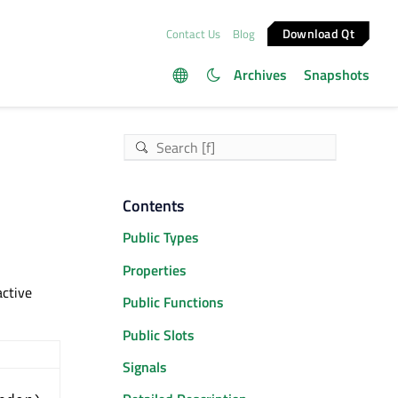
Download Qt
Contact Us
Blog
Archives
Snapshots
Contents
Public Types
Properties
active
Public Functions
Public Slots
Signals