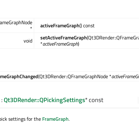
rameGraphNode
activeFrameGraph
() const
*
setActiveFrameGraph
(Qt3DRender::QFrameG
void
*
activeFrameGraph
)
rameGraphChanged
(Qt3DRender::QFrameGraphNode *
activeFrameG
:
Qt3DRender::QPickingSettings
* const
pick settings for the
FrameGraph
.