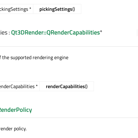
kingSettings *
pickingSettings
()
ies
:
Qt3DRender::QRenderCapabilities
*
of the supported rendering engine
derCapabilities *
renderCapabilities
()
RenderPolicy
ender policy.