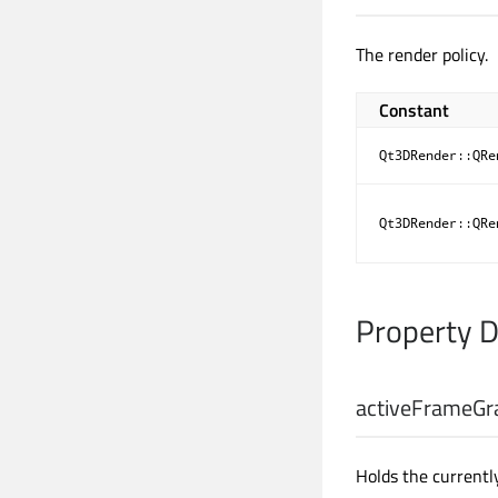
The render policy.
Constant
Qt3DRender::QRe
Qt3DRender::QRe
Property 
activeFrameGr
Holds the currentl