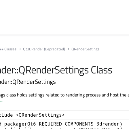
++ Classes
Qt3DRender (Deprecated)
QRenderSettings
er::QRenderSettings Class
der::QRenderSettings
s class holds settings related to rendering process and host the 
..
clude <QRenderSettings>
d_package(Qt6 REQUIRED COMPONENTS 3drender)