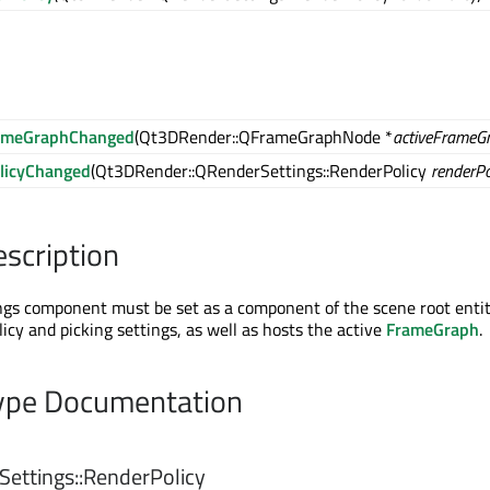
rameGraphChanged
(Qt3DRender::QFrameGraphNode *
activeFrameG
licyChanged
(Qt3DRender::QRenderSettings::RenderPolicy
renderPo
escription
s component must be set as a component of the scene root entity
licy and picking settings, as well as hosts the active
FrameGraph
.
pe Documentation
ettings::
RenderPolicy