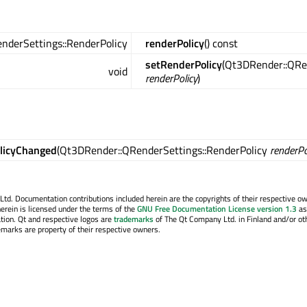
nderSettings::RenderPolicy
renderPolicy
() const
setRenderPolicy
(Qt3DRender::QRe
void
renderPolicy
)
licyChanged
(Qt3DRender::QRenderSettings::RenderPolicy
renderPo
. Documentation contributions included herein are the copyrights of their respective o
erein is licensed under the terms of the
GNU Free Documentation License version 1.3
as
tion. Qt and respective logos are
trademarks
of The Qt Company Ltd. in Finland and/or ot
emarks are property of their respective owners.