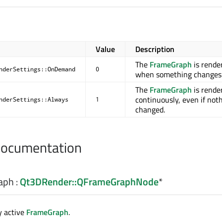
Value
Description
The
FrameGraph
is rende
nderSettings::OnDemand
0
when something changes
The
FrameGraph
is rende
continuously, even if not
nderSettings::Always
1
changed.
Documentation
aph
:
Qt3DRender::QFrameGraphNode
*
y active
FrameGraph
.