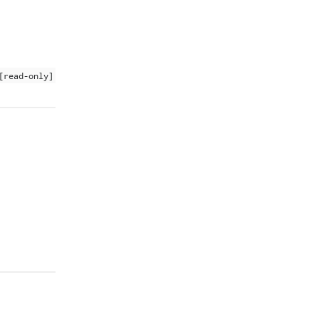
[read-only]