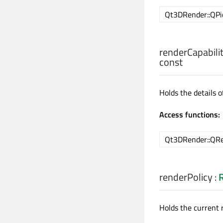
Qt3DRender::QPic
renderCapabilit
const
Holds the details 
Access functions:
Qt3DRender::QRen
renderPolicy
:
Holds the current r