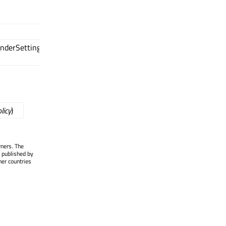
nderSettings::RenderPolicy
licy
)
wners. The
 published by
her countries