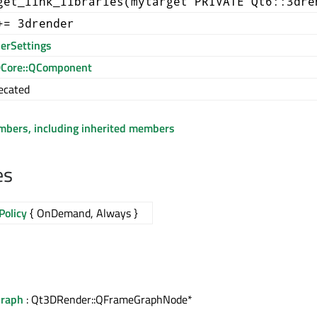
get_link_libraries(mytarget PRIVATE Qt6::3dre
+= 3drender
erSettings
Core::QComponent
ecated
embers, including inherited members
es
Policy
{ OnDemand, Always }
Graph
: Qt3DRender::QFrameGraphNode*