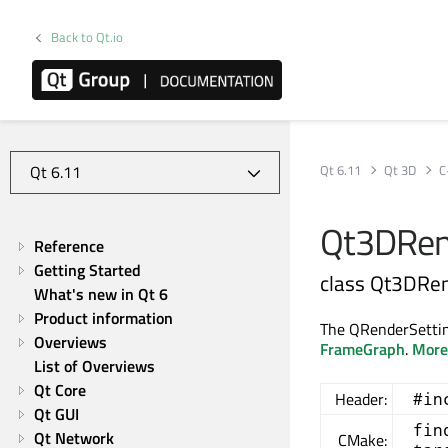
Back to Qt.io
Qt 6.11
Qt 3D
C
Qt3DRend
Reference
Getting Started
class Qt3DRen
What's new in Qt 6
Product information
The QRenderSetting
Overviews
FrameGraph
.
More.
List of Overviews
Qt Core
Header:
#in
Qt GUI
fin
Qt Network
CMake: