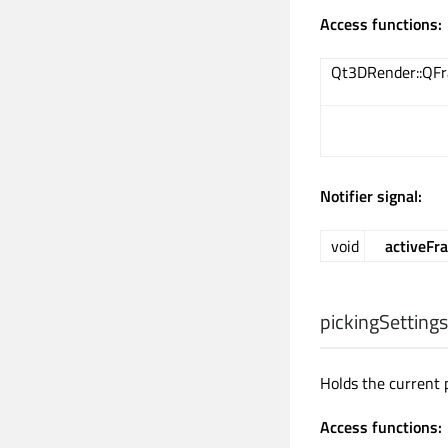
Access functions:
Qt3DRender::QF
Notifier signal:
void
activeF
pickingSettings
Holds the current 
Access functions: