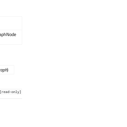
raphNode
raph
)
[read-only]