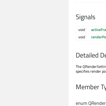
Signals
void
activeF
void
renderPo
Detailed D
The QRenderSetting
specifies render po
Member Ty
enum QRenderS