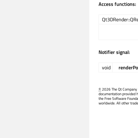
Access functions:
Qt3DRender::QRe
Notifier signal:
void
renderPo
©
2026 The Qt Company Ltd
documentation provided h
the Free Software Founda
worldwide. All other trad