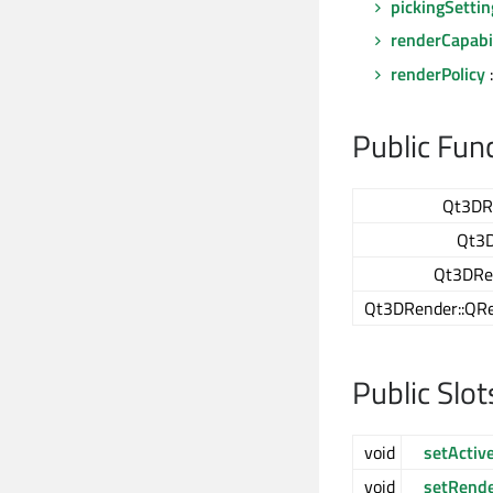
pickingSettin
renderCapabil
renderPolicy
Public Fun
Qt3DR
Qt3D
Qt3DRen
Qt3DRender::QRe
Public Slot
void
setActi
void
setRende