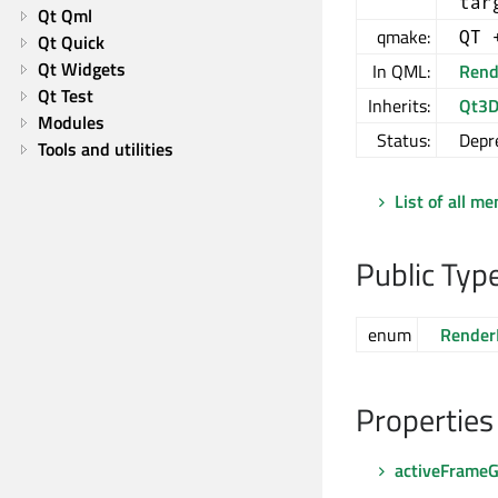
tar
Qt Qml
qmake:
QT 
Qt Quick
Qt Widgets
In QML:
Rend
Qt Test
Inherits:
Qt3D
Modules
Status:
Depr
Tools and utilities
List of all m
Public Typ
enum
Render
Properties
activeFrame