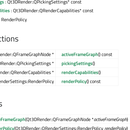
gs
: Qt3DRender::QPickingSettings* const
ities
: Qt3DRender::QRenderCapabilities* const
: RenderPolicy
ctions
ender::QFrameGraphNode *
activeFrameGraph
() const
Render::QPickingSettings *
pickingSettings
()
der::QRenderCapabilities *
renderCapabilities
()
nderSettings::RenderPolicy
renderPolicy
() const
s
veFrameGraph
(Qt3DRender::QFrameGraphNode *
activeFrameGraph
)
rPolicy
(Qt3DRender::QRenderSettings::RenderPolicy
renderPolicy
)