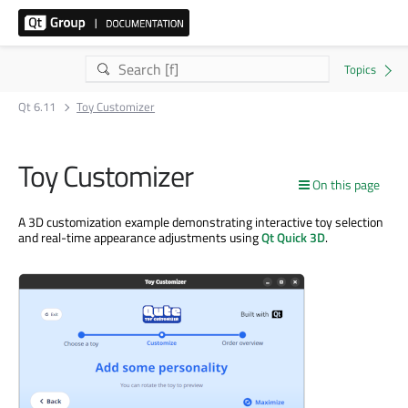
Qt 6.11
Toy Customizer
Toy Customizer
On this page
A 3D customization example demonstrating interactive toy selection
and real-time appearance adjustments using
Qt Quick 3D
.