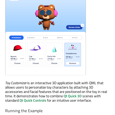
Toy Customizer
is an interactive 3D application built with QML that
allows users to personalize toy characters by attaching 3D
accessories and facial features that are positioned on the toy in real
time. It demonstrates how to combine
Qt Quick 3D
scenes with
standard
Qt Quick Controls
for an intuitive user interface.
Running the Example