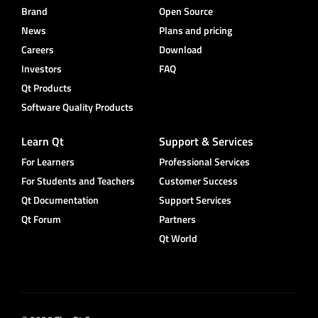
Brand
Open Source
News
Plans and pricing
Careers
Download
Investors
FAQ
Qt Products
Software Quality Products
Learn Qt
Support & Services
For Learners
Professional Services
For Students and Teachers
Customer Success
Qt Documentation
Support Services
Qt Forum
Partners
Qt World