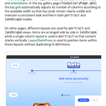
and
orientations
. In the toy gallery page (
),
ToyGalleryPage.qml
the toy
grid
automatically adjusts its number of columns according to
the available width so that toy cards remain clearly visible and
maintain a consistent look and feel in both
and
portrait
modes.
landscape
On other pages, different layouts are used for
and
portrait
views: items are arranged side by side in
,
landscape
landscape
while a single‑column layout is used in
so that content
portrait
stacks vertically.
LayoutItemProxy
is used to position items within
these layouts without duplicating UI definitions.