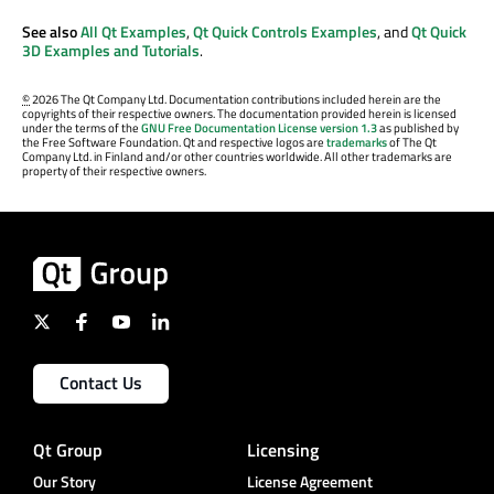
See also
All Qt Examples
,
Qt Quick Controls Examples
, and
Qt Quick
3D Examples and Tutorials
.
©
2026 The Qt Company Ltd. Documentation contributions included herein are the
copyrights of their respective owners. The documentation provided herein is licensed
under the terms of the
GNU Free Documentation License version 1.3
as published by
the Free Software Foundation. Qt and respective logos are
trademarks
of The Qt
Company Ltd. in Finland and/or other countries worldwide. All other trademarks are
property of their respective owners.
Contact Us
Qt Group
Licensing
Our Story
License Agreement