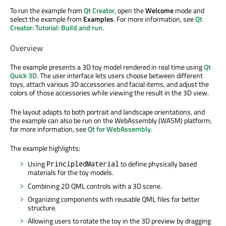
To run the example from
Qt Creator
, open the
Welcome
mode and
select the example from
Examples
. For more information, see
Qt
Creator: Tutorial: Build and run
.
Overview
The example presents a 3D toy model rendered in real time using
Qt
Quick 3D
. The user interface lets users choose between different
toys, attach various 3D accessories and facial items, and adjust the
colors of those accessories while viewing the result in the 3D view.
The layout adapts to both portrait and landscape orientations, and
the example can also be run on the WebAssembly (WASM) platform;
for more information, see
Qt for WebAssembly
.
The example highlights:
Using
to define physically based
PrincipledMaterial
materials for the toy models.
Combining 2D QML controls with a 3D scene.
Organizing components with reusable QML files for better
structure.
Allowing users to rotate the toy in the 3D preview by dragging