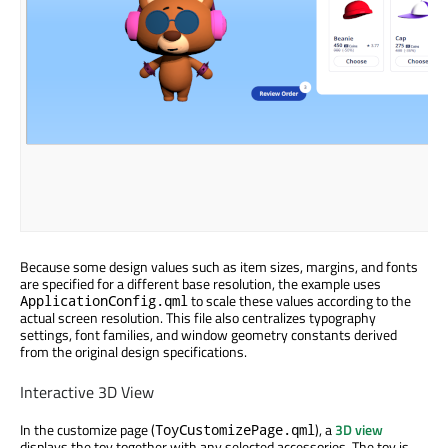
Because some design values such as item sizes, margins, and fonts
are specified for a different base resolution, the example uses
to scale these values according to the
ApplicationConfig.qml
actual screen resolution. This file also centralizes typography
settings, font families, and window geometry constants derived
from the original design specifications.
Interactive 3D View
In the customize page (
), a
3D view
ToyCustomizePage.qml
displays the toy together with any selected accessories. The toy is