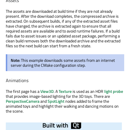
Assets
The assets are downloaded at build time if they are not already
present. After the download completes, the compressed archive is
extracted. On subsequent builds, if any of the extracted asset files
have changed, the archive is extracted again to ensure that all
required assets are available and to avoid runtime failures. If a build
fails due to asset issues or an updated asset package, performing a
clean build removes both the downloaded archive and the extracted
files so the next build can start from a fresh state.
Note:
This example downloads some assets from an internet
server during the CMake configuration step.
Animations
The first page has a
View3D
. A
Texture
is used as an HDR
light probe
that provides image-based lighting for the 3D toys. There are
PerspectiveCamera
and
SpotLight
nodes added to frame the
animated toys and highlight their walking and dancing motions on
the scene.