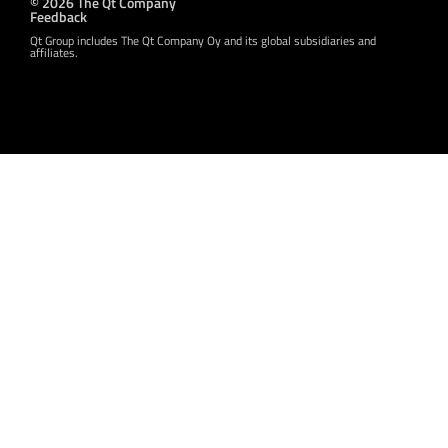
© 2026 The Qt Company
Feedback
Qt Group includes The Qt Company Oy and its global subsidiaries and
affiliates.