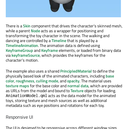
There is a
Skin
component that drives the character’s skinned mesh,
while a parent
Node
acts as a wrapper for positioning and
transforming the toy character in the scene. The walking and
dancing are controlled by a
Timeline
that is played by a
TimelineAnimation
. The animation data is defined using
KeyframeGroup
and
Keyframe
elements, or loaded from binary data
via
keyframeSource
, which provides the keyframes for the
character’s motion.
The example also uses a shared
PrincipledMaterial
to define the
physically based look of the animated characters, including
base
color
,
roughness
,
culling mode
, and
opacity
. The material uses
texture maps
for the base color and
normal data
, which are provided
as URLs from the model and bound to
Texture
objects for loading.
acts as the data model for the animated
AnimationModel.qml
toys, storing texture and mesh sources as well as additional
metadata such as eye positions and rotations for each toy.
Responsive UI
The UI is designed to be responsive across different window sizes