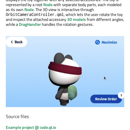
represented by a root
Node
with separate body parts, each modeled
as its own
Node
. The 3D view is interactive through
, which lets the user rotate the toy
OrbitCameraController.qml
and inspect the attached accessory
3D models
from different angles,
while a
DragHandler
handles the rotation gestures.
Source files
Example project @ code.qt.io