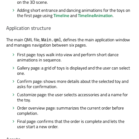
on the 3D scene.
Adding short entrance and dancing animations for the toys on
the first page using
Timeline
and
TimelineAnimation
.
Application structure
The main QML file,
, defines the main application window
Main.qml
and manages navigation between six pages.
First page: toys walk into view and perform short dance
animations in sequence.
Gallery page: a grid of toys is displayed and the user can select
one.
Confirm page: shows more details about the selected toy and
asks for confirmation.
Customize page: the user selects accessories and a name for
the toy.
Order overview page: summarizes the current order before
completion.
Final page: confirms that the order is complete and lets the
user start a new order.