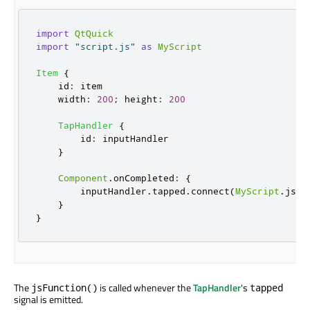
import
QtQuick
import
"script.js"
as
MyScript
Item
{
id
:
item
width
:
200
;
height
:
200
TapHandler
{
id
:
inputHandler
}
Component
.
onCompleted
:
{
inputHandler
.
tapped
.
connect
(
MyScript
.
jsFu
}
}
The
is called whenever the
TapHandler
's
jsFunction()
tapped
signal is emitted.