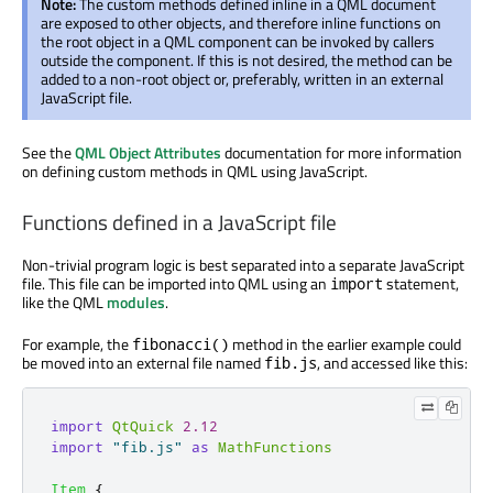
Note:
The custom methods defined inline in a QML document
are exposed to other objects, and therefore inline functions on
the root object in a QML component can be invoked by callers
outside the component. If this is not desired, the method can be
added to a non-root object or, preferably, written in an external
JavaScript file.
See the
QML Object Attributes
documentation for more information
on defining custom methods in QML using JavaScript.
Functions defined in a JavaScript file
Non-trivial program logic is best separated into a separate JavaScript
file. This file can be imported into QML using an
statement,
import
like the QML
modules
.
For example, the
method in the earlier example could
fibonacci()
be moved into an external file named
, and accessed like this:
fib.js
import
QtQuick
2.12
import
"fib.js"
as
MathFunctions
Item
{