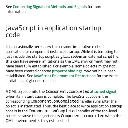
See
Connecting Signals to Methods and Signals
for more
information.
JavaScript in application startup
code
It is occasionally necessary to run some imperative code at
application (or component instance) startup. While it is tempting to
just include the startup script as
global code
in an external script file,
this can have severe limitations as the QML environment may not
have been fully established. For example, some objects might not
have been created or some
property bindings
may not have been
established. See
JavaScript Environment Restrictions
for the exact
limitations of global script code.
A QML object emits the
attached signal
Component.completed
when its instantiation is complete. The JavaScript code in the
corresponding
handler runs after the
Component.onCompleted
object is instantiated. Thus, the best place to write application startup
code is in the
handler of the top-level
Component.onCompleted
object, because this object emits
when the
Component.completed
QML environment is fully established.