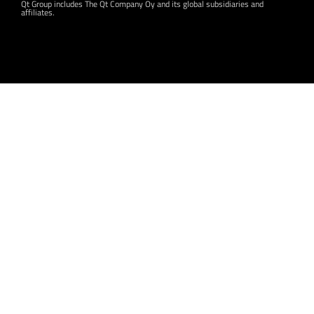
Qt Group includes The Qt Company Oy and its global subsidiaries and
affiliates.