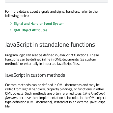
For more details about signals and signal handlers, refer to the
following topics:
Signal and Handler Event System
QML Object Attributes
JavaScript in standalone functions
Program logic can also be defined in JavaScript functions. These
functions can be defined inline in QML documents (as custom
methods) or externally in imported JavaScript files.
JavaScript in custom methods
Custom methods can be defined in QML documents and may be
called from signal handlers, property bindings, or functions in other
QML objects. Such methods are often referred to as
inline JavaScript
functions
because their implementation is included in the QML object
type definition (QML document), instead of in an external JavaScript
file.