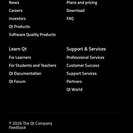
News
Plans and pricing
Careers
Download
Investors
FAQ
Qt Products
Software Quality Products
Learn Qt
Support & Services
For Learners
Professional Services
For Students and Teachers
Customer Success
Qt Documentation
Support Services
Qt Forum
Partners
Qt World
© 2026 The Qt Company
Feedback