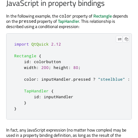
JavaScript in property bindings
In the following example, the
property of
Rectangle
depends
color
on the
property of
TapHandler
. This relationship is
pressed
described using a conditional expression:
import
QtQuick
2.12
Rectangle
{
id
:
colorbutton
width
:
200
;
height
:
80
;
color
:
inputHandler
.
pressed
?
"steelblue"
:
"l
TapHandler
{
id
:
inputHandler
}
}
In fact, any JavaScript expression (no matter how complex) may be
used in a property binding definition, as long as the result of the