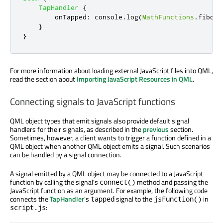
TapHandler
{
onTapped
:
console
.
log
(
MathFunctions
.
fibona
}
}
For more information about loading external JavaScript files into QML,
read the section about
Importing JavaScript Resources in QML
.
Connecting signals to JavaScript functions
QML object types that emit signals also provide default signal
handlers for their signals, as described in the
previous
section.
Sometimes, however, a client wants to trigger a function defined in a
QML object when another QML object emits a signal. Such scenarios
can be handled by a signal connection.
A signal emitted by a QML object may be connected to a JavaScript
function by calling the signal's
method and passing the
connect()
JavaScript function as an argument. For example, the following code
connects the
TapHandler
's
signal to the
in
tapped
jsFunction()
:
script.js