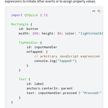
expressions to initiate other events or to assign property values.
import
QtQuick
2.12
Rectangle
{
id
:
button
width
:
200
;
height
:
80
;
color
:
"lightsteelblue
TapHandler
{
id
:
inputHandler
onTapped
:
{
// arbitrary JavaScript expression
console
.
log
(
"Tapped!"
)
}
}
Text
{
id
:
label
anchors
.
centerIn
:
parent
text
:
inputHandler
.
pressed
?
"Pressed!"
:
}
}