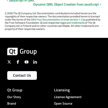
JavaScript in QML
Dynamic QML Object Creation from JavaScript
©
2026 The Qt Company Ltd. Documentation contributions included herein are the
copyrights of their respective owners. The documentation provided herein is licensed
under the terms of the
GNU Free Documentation License version 1.3
as published by
the Free Software Foundation. Qt and respective logos are
trademarks
of The Qt
Company Ltd. in Finland and/or other countries worldwide. All other trademarks are
property of their respective owners.
Contact Us
Qt Group
Licensing
Our Story
License Agreement
Brand
Open Source