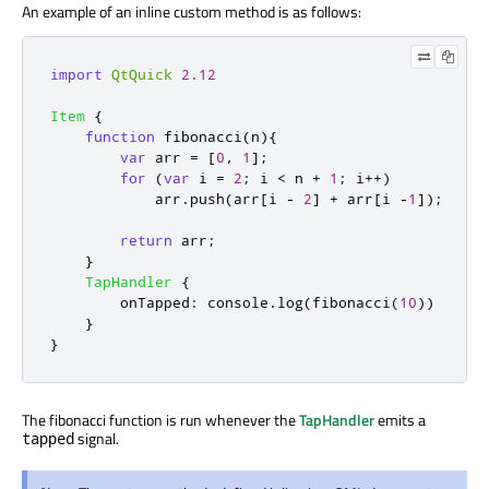
An example of an inline custom method is as follows:
import
QtQuick
2.12
Item
{
function
fibonacci
(
n
){
var
 arr 
=
[
0
,
1
];
for
(
var
 i 
=
2
;
i
<
n
+
1
;
 i
++)
arr
.
push
(
arr
[
i
-
2
]
+
arr
[
i
-
1
]);
return
arr
;
}
TapHandler
{
onTapped
:
console
.
log
(
fibonacci
(
10
))
}
}
The fibonacci function is run whenever the
TapHandler
emits a
signal.
tapped