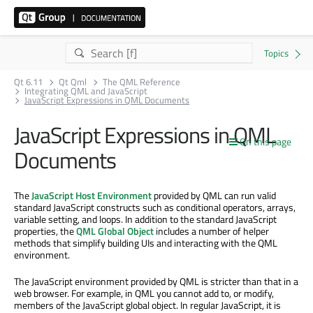
Qt 6.11
Qt Qml
The QML Reference
Integrating QML and JavaScript
JavaScript Expressions in QML Documents
JavaScript Expressions in QML
On this page
Documents
The
JavaScript Host Environment
provided by QML can run valid
standard JavaScript constructs such as conditional operators, arrays,
variable setting, and loops. In addition to the standard JavaScript
properties, the
QML Global Object
includes a number of helper
methods that simplify building UIs and interacting with the QML
environment.
The JavaScript environment provided by QML is stricter than that in a
web browser. For example, in QML you cannot add to, or modify,
members of the JavaScript global object. In regular JavaScript, it is