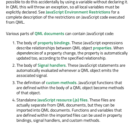
possible to do this accidentally by using a variable without declaring it.
In QML this will throw an exception, so all local variables must be
explicitly declared. See
JavaScript Environment Restrictions
for a
complete description of the restrictions on JavaScript code executed
from QML.
Various parts of
QML documents
can contain JavaScript code:
The body of
property bindings
. These JavaScript expressions
describe relationships between QML object
properties
. When
dependencies
of a property change, the property is automatically
updated too, according to the specified relationship.
The body of
Signal handlers
. These JavaScript statements are
automatically evaluated whenever a QML object emits the
associated signal.
The definition of
custom methods
. JavaScript functions that
are defined within the body of a QML object become methods
of that object.
Standalone
JavaScript resource (.js) files
. These files are
actually separate from QML documents, but they can be
imported into QML documents. Functions and variables that
are defined within the imported files can be used in property
bindings, signal handlers, and custom methods.