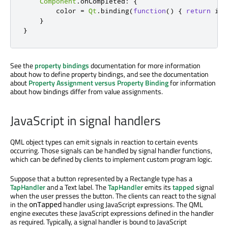
Component
.
onCompleted
:
{
color
=
Qt
.
binding
(
function
()
{
return
inp
}
}
See the
property bindings
documentation for more information
about how to define property bindings, and see the documentation
about
Property Assignment versus Property Binding
for information
about how bindings differ from value assignments.
JavaScript in signal handlers
QML object types can emit signals in reaction to certain events
occurring. Those signals can be handled by signal handler functions,
which can be defined by clients to implement custom program logic.
Suppose that a button represented by a Rectangle type has a
TapHandler
and a Text label. The
TapHandler
emits its
tapped
signal
when the user presses the button. The clients can react to the signal
in the
handler using JavaScript expressions. The QML
onTapped
engine executes these JavaScript expressions defined in the handler
as required. Typically, a signal handler is bound to JavaScript