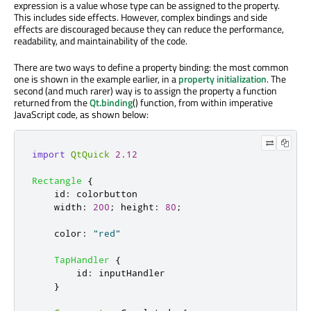
expression is a value whose type can be assigned to the property.
This includes side effects. However, complex bindings and side
effects are discouraged because they can reduce the performance,
readability, and maintainability of the code.
There are two ways to define a property binding: the most common
one is shown in the example earlier, in a
property initialization
. The
second (and much rarer) way is to assign the property a function
returned from the
Qt.binding
() function, from within imperative
JavaScript code, as shown below:
import
QtQuick
2.12
Rectangle
{
id
:
colorbutton
width
:
200
;
height
:
80
;
color
:
"red"
TapHandler
{
id
:
inputHandler
}