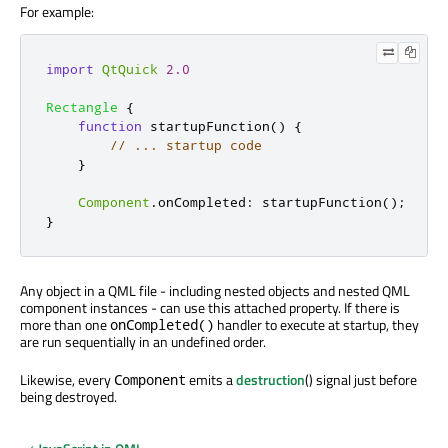
For example:
import
QtQuick
2.0
Rectangle
{
function
startupFunction
()
{
// ... startup code
}
Component
.
onCompleted
:
startupFunction
();
}
Any object in a QML file - including nested objects and nested QML
component instances - can use this attached property. If there is
more than one
handler to execute at startup, they
onCompleted()
are run sequentially in an undefined order.
Likewise, every
emits a
destruction
() signal just before
Component
being destroyed.