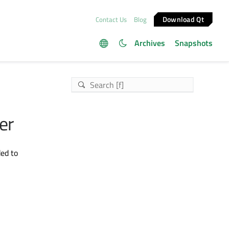
Download Qt
Contact Us
Blog
Archives
Snapshots
er
ed to