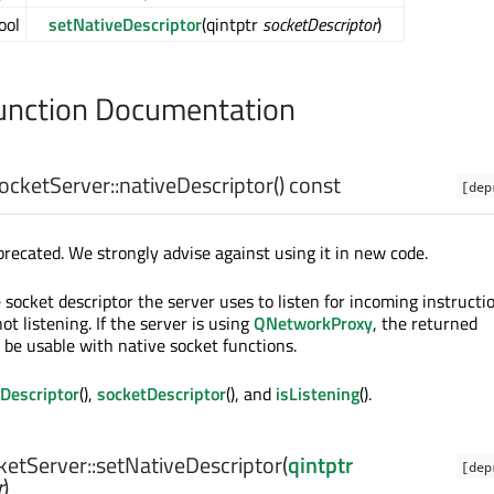
ool
setNativeDescriptor
(qintptr
socketDescriptor
)
nction Documentation
ketServer::
nativeDescriptor
() const
[dep
precated. We strongly advise against using it in new code.
socket descriptor the server uses to listen for incoming instructio
not listening. If the server is using
QNetworkProxy
, the returned
 be usable with native socket functions.
Descriptor
(),
socketDescriptor
(), and
isListening
().
tServer::
setNativeDescriptor
(
qintptr
[dep
r
)