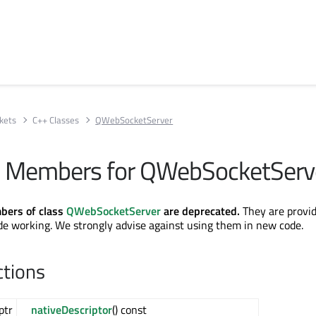
kets
C++ Classes
QWebSocketServer
e Members for QWebSocketServ
bers of class
QWebSocketServer
are deprecated.
They are provid
de working. We strongly advise against using them in new code.
ctions
ptr
nativeDescriptor
() const