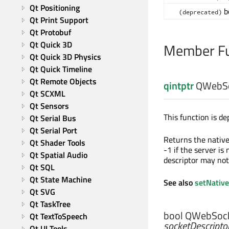
Qt Positioning
b
(deprecated)
Qt Print Support
Qt Protobuf
Qt Quick 3D
Member Fu
Qt Quick 3D Physics
Qt Quick Timeline
Qt Remote Objects
qintptr
QWebSoc
Qt SCXML
Qt Sensors
This function is de
Qt Serial Bus
Qt Serial Port
Returns the native 
Qt Shader Tools
-1 if the server is 
Qt Spatial Audio
descriptor may not
Qt SQL
Qt State Machine
See also
setNative
Qt SVG
Qt TaskTree
bool
QWebSocke
Qt TextToSpeech
socketDescripto
Qt UI Tools