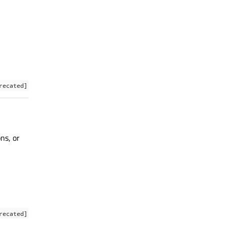
recated]
ns, or
recated]