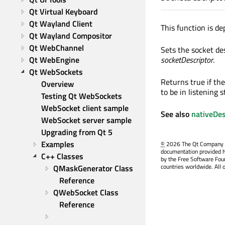
Qt Virtual Keyboard
Qt Wayland Client
This function is de
Qt Wayland Compositor
Qt WebChannel
Sets the socket de
Qt WebEngine
socketDescriptor
.
Qt WebSockets
Returns true if the
Overview
to be in listening s
Testing Qt WebSockets
WebSocket client sample
See also
nativeDes
WebSocket server sample
Upgrading from Qt 5
Examples
©
2026 The Qt Company Ltd
documentation provided h
C++ Classes
by the Free Software Fou
countries worldwide. All 
QMaskGenerator Class 
Reference
QWebSocket Class 
Reference