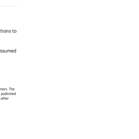
tions to
 assumed
wners. The
 published
 other