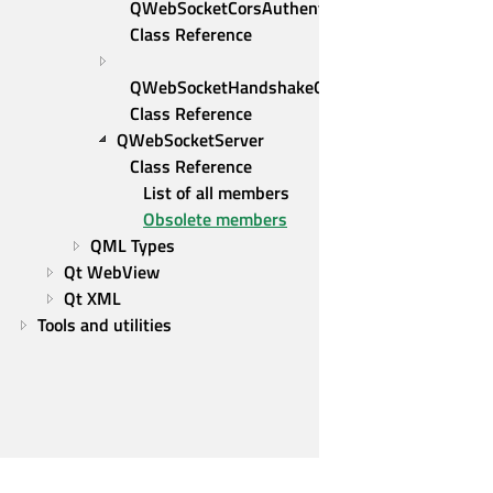
QWebSocketCorsAuthenticator 
Class Reference
QWebSocketHandshakeOptions 
Class Reference
QWebSocketServer 
Class Reference
List of all members
Obsolete members
QML Types
Qt WebView
Qt XML
Tools and utilities