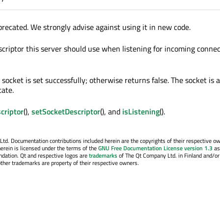
precated. We strongly advise against using it in new code.
scriptor this server should use when listening for incoming connec
 socket is set successfully; otherwise returns false. The socket is
tate.
criptor
(),
setSocketDescriptor
(), and
isListening
().
. Documentation contributions included herein are the copyrights of their respective o
erein is licensed under the terms of the
GNU Free Documentation License version 1.3
as
ndation. Qt and respective logos are
trademarks
of The Qt Company Ltd. in Finland and/or
other trademarks are property of their respective owners.