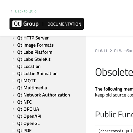
Qt 5 Compatibility APIs: 
Graphical Effects
Back to Qt.io
Qt Graphs
Qt GRPC
Qt Help
Qt HTTP Server
Qt Image Formats
Qt 6.11
Qt WebSoc
Qt Labs Platform
Qt Labs StyleKit
Qt Location
Obsolet
Qt Lottie Animation
Qt MQTT
Qt Multimedia
The following mem
Qt Network Authorization
keep old source co
Qt NFC
Qt OPC UA
Public Fun
Qt OpenAPI
Qt OpenGL
Qt PDF
qint
(deprecated)