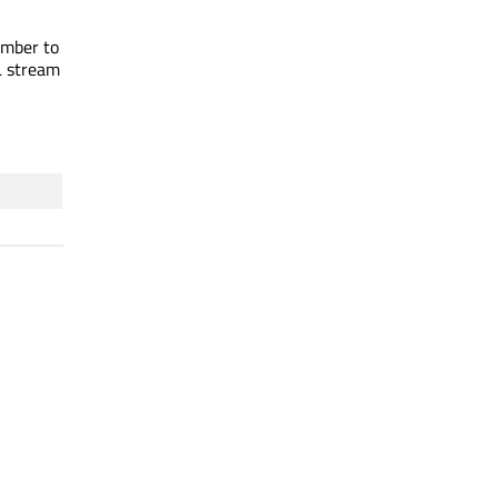
umber to
L stream