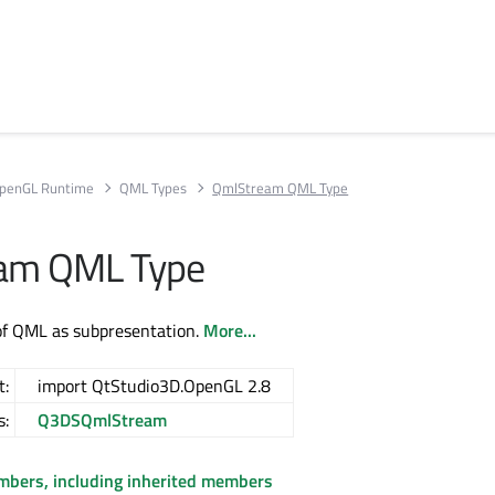
penGL Runtime
QML Types
QmlStream QML Type
am QML Type
of QML as subpresentation.
More...
t:
import QtStudio3D.OpenGL 2.8
s:
Q3DSQmlStream
embers, including inherited members