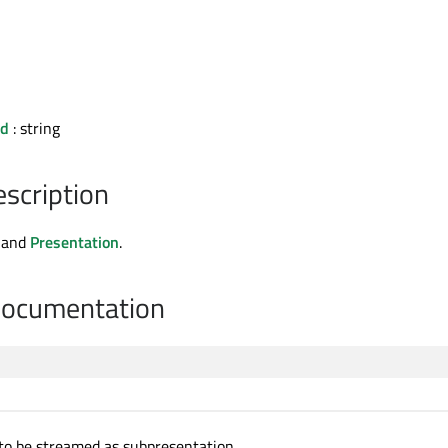
Id
: string
escription
and
Presentation
.
Documentation
to be streamed as subpresentation.