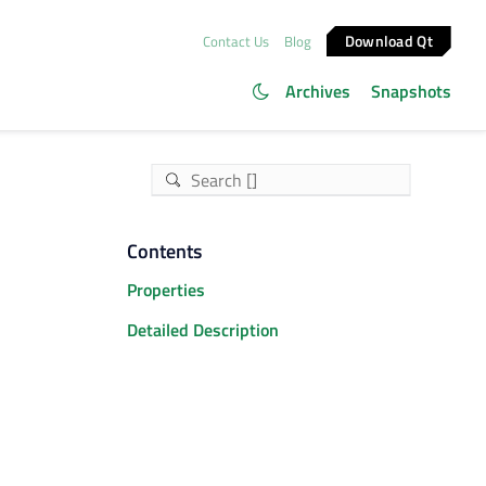
Download Qt
Contact Us
Blog
Archives
Snapshots
Contents
Properties
Detailed Description