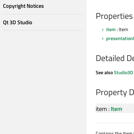
Copyright Notices
Properties
Qt 3D Studio
item
: Item
presentation
Detailed D
See also
Studio3D
Property 
item
:
Item
Contains the Item 