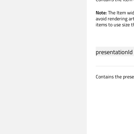
Note:
The Item wid
avoid rendering ar
items to use size t
presentationId
Contains the prese