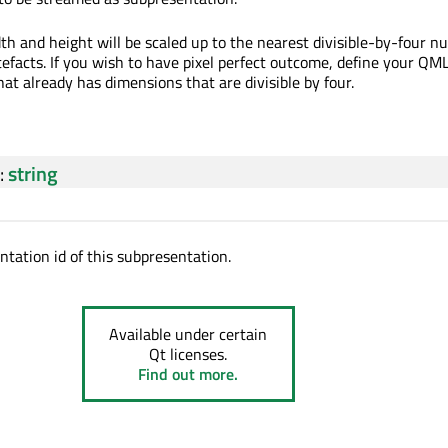
th and height will be scaled up to the nearest divisible-by-four n
tefacts. If you wish to have pixel perfect outcome, define your QM
hat already has dimensions that are divisible by four.
:
string
ntation id of this subpresentation.
Available under certain
Qt licenses.
Find out more.