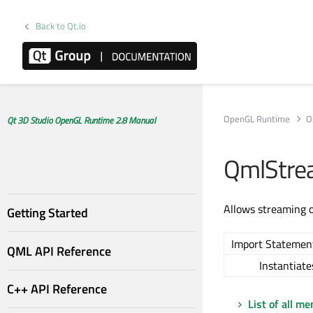
Back to Qt.io
OpenGL Runtime
O
Qt 3D Studio OpenGL Runtime 2.8 Manual
QmlStre
Allows streaming 
Getting Started
Import Statemen
QML API Reference
Instantiate
C++ API Reference
List of all m