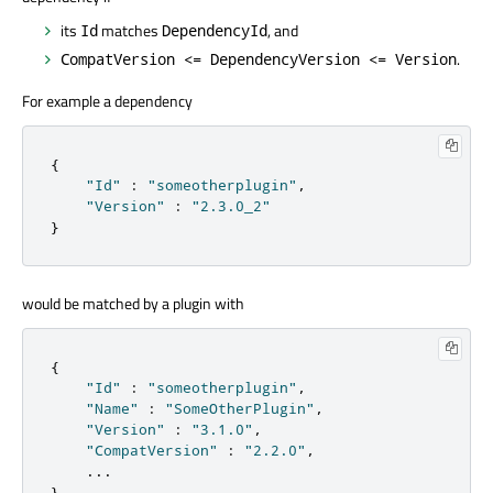
its
matches
, and
Id
DependencyId
.
CompatVersion <= DependencyVersion <= Version
For example a dependency
{
"Id"
:
"someotherplugin"
,
"Version"
:
"2.3.0_2"
}
would be matched by a plugin with
{
"Id"
:
"someotherplugin"
,
"Name"
:
"SomeOtherPlugin"
,
"Version"
:
"3.1.0"
,
"CompatVersion"
:
"2.2.0"
,
.
.
.
}