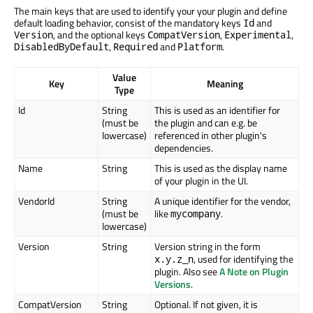
The main keys that are used to identify your your plugin and define
default loading behavior, consist of the mandatory keys
and
Id
, and the optional keys
,
,
Version
CompatVersion
Experimental
,
and
.
DisabledByDefault
Required
Platform
Value
Key
Meaning
Type
Id
String
This is used as an identifier for
(must be
the plugin and can e.g. be
lowercase)
referenced in other plugin's
dependencies.
Name
String
This is used as the display name
of your plugin in the UI.
VendorId
String
A unique identifier for the vendor,
(must be
like
.
mycompany
lowercase)
Version
String
Version string in the form
, used for identifying the
x.y.z_n
plugin. Also see
A Note on Plugin
Versions
.
CompatVersion
String
Optional. If not given, it is