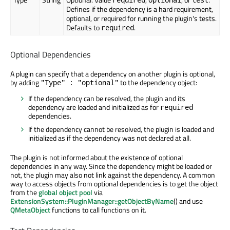
Defines if the dependency is a hard requirement,
optional, or required for running the plugin's tests.
Defaults to
.
required
Optional Dependencies
A plugin can specify that a dependency on another plugin is optional,
by adding
to the dependency object:
"Type" : "optional"
If the dependency can be resolved, the plugin and its
dependency are loaded and initialized as for
required
dependencies.
If the dependency cannot be resolved, the plugin is loaded and
initialized as if the dependency was not declared at all.
The plugin is not informed about the existence of optional
dependencies in any way. Since the dependency might be loaded or
not, the plugin may also not link against the dependency. A common
way to access objects from optional dependencies is to get the object
from the
global object pool
via
ExtensionSystem::PluginManager::getObjectByName
() and use
QMetaObject
functions to call functions on it.