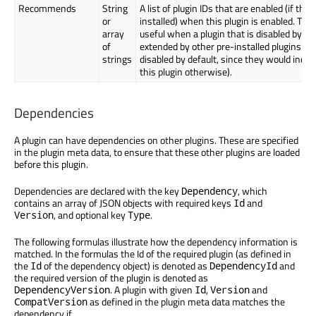
Recommends
String
A list of plugin IDs that are enabled (if they
or
installed) when this plugin is enabled. This
array
useful when a plugin that is disabled by def
of
extended by other pre-installed plugins (th
strings
disabled by default, since they would indir
this plugin otherwise).
Dependencies
A plugin can have dependencies on other plugins. These are specified
in the plugin meta data, to ensure that these other plugins are loaded
before this plugin.
Dependencies are declared with the key
, which
Dependency
contains an array of JSON objects with required keys
and
Id
, and optional key
.
Version
Type
The following formulas illustrate how the dependency information is
matched. In the formulas the Id of the required plugin (as defined in
the
of the dependency object) is denoted as
and
Id
DependencyId
the required version of the plugin is denoted as
. A plugin with given
,
and
DependencyVersion
Id
Version
as defined in the plugin meta data matches the
CompatVersion
dependency if