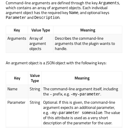
Command-line arguments are defined through the key
,
Arguments
which contains an array of argument objects. Each individual
argument object has the required key
, and optional keys
Name
and
.
Parameter
Description
Key
Value Type
Meaning
Arguments
Array of
Describes the command-line
argument
arguments that the plugin wants to
objects
handle.
An argument object is a JSON object with the following keys:
Value
Key
Meaning
Type
Name
String
The command-line argument itself, including
the
prefix, e.g.
.
-
-my-parameter
Parameter
String
Optional. If this is given, the command-line
argument expects an additional parameter,
e.g.
. The value
-my-parameter somevalue
of this attribute is used as a very short
description of the parameter for the user.