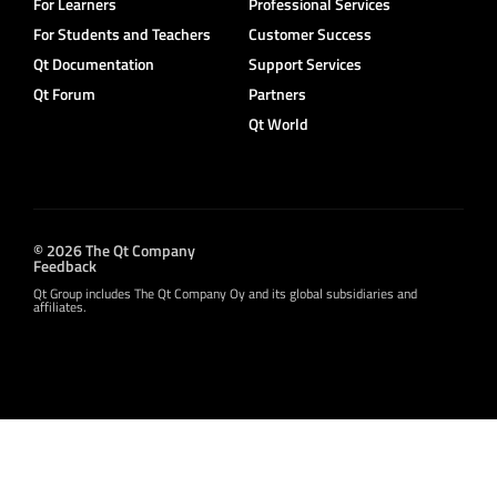
For Learners
Professional Services
For Students and Teachers
Customer Success
Qt Documentation
Support Services
Qt Forum
Partners
Qt World
© 2026 The Qt Company
Feedback
Qt Group includes The Qt Company Oy and its global subsidiaries and
affiliates.