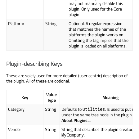
may not manually disable this
plugin. Only used for the Core
plugin.
Platform
String
Optional. A regular expression
that matches the names of the
platforms the plugin works on.
Omitting the tag implies that the
plugin is loaded on all platforms.
Plugin-describing Keys
These are solely used for more detailed (user centric) description of
the plugin. All of these are optional.
Value
Key
Meaning
Type
Category
String
Defaults to
. Is used to put rel
Utilities
under the same tree node in the plugin ov
About Plugins...
.
Vendor
String
String that describes the plugin creator/ven
.
MyCompany