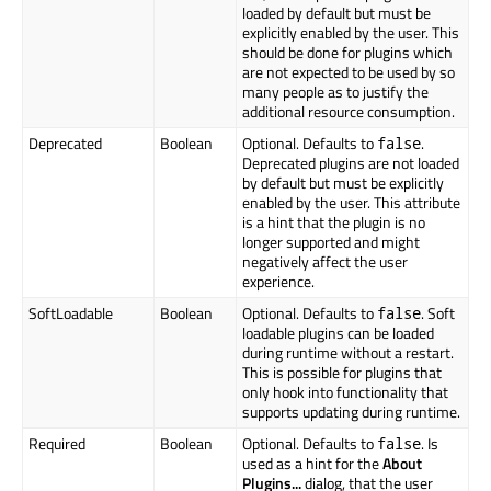
loaded by default but must be
explicitly enabled by the user. This
should be done for plugins which
are not expected to be used by so
many people as to justify the
additional resource consumption.
Deprecated
Boolean
Optional. Defaults to
.
false
Deprecated plugins are not loaded
by default but must be explicitly
enabled by the user. This attribute
is a hint that the plugin is no
longer supported and might
negatively affect the user
experience.
SoftLoadable
Boolean
Optional. Defaults to
. Soft
false
loadable plugins can be loaded
during runtime without a restart.
This is possible for plugins that
only hook into functionality that
supports updating during runtime.
Required
Boolean
Optional. Defaults to
. Is
false
used as a hint for the
About
Plugins...
dialog, that the user