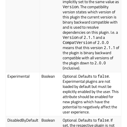
implicitly set to the same value as
. The compatibility
Version
version states which version of
this plugin the current version is
binary backward compatible with
and is used to resolve
dependencies on this plugin. I.e. a
of
and a
Version
2.1.1
of
CompatVersion
2.0.0
means that this version
of
2.1.1
the plugin is binary backward
compatible with all versions of
the plugin down to
2.0.0
(inclusive).
Experimental
Boolean
Optional. Defaults to
.
false
Experimental plugins are not
loaded by default but must be
explicitly enabled by the user. This
attribute should be enabled for
new plugins which have the
potential to negatively affect the
user experience.
DisabledByDefault
Boolean
Optional. Defaults to
. If
false
set, the respective plugin is not