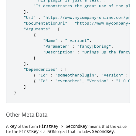
"It demonstrates the great use of the plug
]
,
"Url"
:
"https://www.mycompany-online.com/prod
"DocumentationUrl"
:
"https://www.mycompany-on
"Arguments"
:
[
{
"Name"
:
"-variant"
,
"Parameter"
:
"fancy|boring"
,
"Description"
:
"Brings up the fancy o
}
]
,
"Dependencies"
:
[
{
"Id"
:
"someotherplugin"
,
"Version"
:
"2
{
"Id"
:
"evenother"
,
"Version"
:
"1.0.0"
]
}
Other Meta Data
A
of the form
means that the value
key
FirstKey > SecondKey
for the
is a JSON object that includes
.
FirstKey
SecondKey