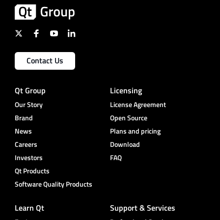
Contact Us
Qt Group
Licensing
Our Story
License Agreement
Brand
Open Source
News
Plans and pricing
Careers
Download
Investors
FAQ
Qt Products
Software Quality Products
Learn Qt
Support & Services