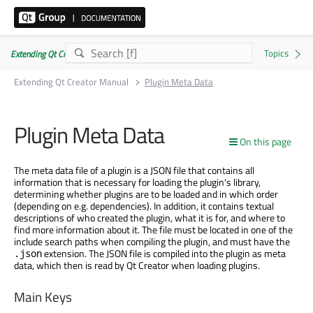
Extending Qt Creator Manual 20.0.0
Extending Qt Creator Manual
Plugin Meta Data
Plugin Meta Data
On this page
The meta data file of a plugin is a JSON file that contains all
information that is necessary for loading the plugin's library,
determining whether plugins are to be loaded and in which order
(depending on e.g. dependencies). In addition, it contains textual
descriptions of who created the plugin, what it is for, and where to
find more information about it. The file must be located in one of the
include search paths when compiling the plugin, and must have the
extension. The JSON file is compiled into the plugin as meta
.json
data, which then is read by Qt Creator when loading plugins.
Main Keys