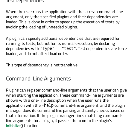
Test Dependencies
When the user runs the application with the
command-line
-test
argument, only the specified plugins and their dependencies are
loaded. This is done in order to speed up the execution of tests by
avoiding the loading of unneeded plugins.
A plugin can specify additional dependencies that are required for
running its tests, but not for its normal execution, by declaring
dependencies with
. Test dependencies are force
"Type" : "test"
loaded, and do not affect load order.
This type of dependency is not transitive.
Command-Line Arguments
Plugins can register command-line arguments that the user can give
when starting the application. These command-line arguments are
shown with a one-line description when the user runs the
application with the
command-line argument, and the plugin
-help
manager does its command line parsing and sanity checks based on
that information. If the plugin manager finds matching command-
line arguments for a plugin, it passes them on to the plugin's
initialize
() function.