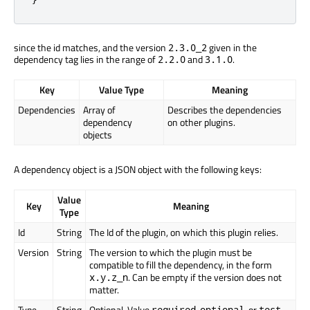
since the id matches, and the version
given in the
2.3.0_2
dependency tag lies in the range of
and
.
2.2.0
3.1.0
Key
Value Type
Meaning
Dependencies
Array of
Describes the dependencies
dependency
on other plugins.
objects
A dependency object is a JSON object with the following keys:
Value
Key
Meaning
Type
Id
String
The Id of the plugin, on which this plugin relies.
Version
String
The version to which the plugin must be
compatible to fill the dependency, in the form
. Can be empty if the version does not
x.y.z_n
matter.
Type
String
Optional. Value
,
, or
.
required
optional
test