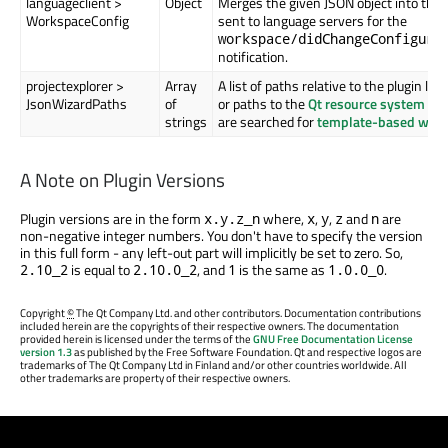
languageclient >
Object
Merges the given JSON object into the 
WorkspaceConfig
sent to language servers for the
workspace/didChangeConfigura
notification.
projectexplorer >
Array
A list of paths relative to the plugin loc
JsonWizardPaths
of
or paths to the
Qt resource system
tha
strings
are searched for
template-based wiza
A Note on Plugin Versions
Plugin versions are in the form
where,
,
,
and
are
x.y.z_n
x
y
z
n
non-negative integer numbers. You don't have to specify the version
in this full form - any left-out part will implicitly be set to zero. So,
is equal to
, and
is the same as
.
2.10_2
2.10.0_2
1
1.0.0_0
Copyright
©
The Qt Company Ltd. and other contributors. Documentation contributions
included herein are the copyrights of their respective owners. The documentation
provided herein is licensed under the terms of the
GNU Free Documentation License
version 1.3
as published by the Free Software Foundation. Qt and respective logos are
trademarks of The Qt Company Ltd in Finland and/or other countries worldwide. All
other trademarks are property of their respective owners.