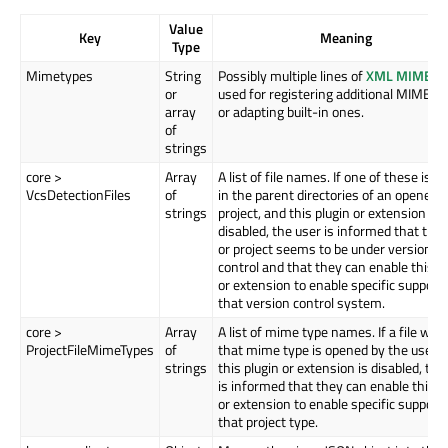
Value
Key
Meaning
Type
Mimetypes
String
Possibly multiple lines of
XML MIME-in
or
used for registering additional MIME t
array
or adapting built-in ones.
of
strings
core >
Array
A list of file names. If one of these is f
VcsDetectionFiles
of
in the parent directories of an opened fi
strings
project, and this plugin or extension is
disabled, the user is informed that the f
or project seems to be under version
control and that they can enable this p
or extension to enable specific support 
that version control system.
core >
Array
A list of mime type names. If a file with
ProjectFileMimeTypes
of
that mime type is opened by the user, 
strings
this plugin or extension is disabled, the
is informed that they can enable this p
or extension to enable specific support 
that project type.