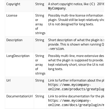
Copyright
String
A short copyright notice, like
(C) 2016
.
MyCompany
License
String
Possibly multi-line license information ab
or
plugin. Should still be kept relatively short,
array
UI is not designed for long texts.
of
strings
Description
String
Short description of what the plugin is su
provide. This is shown when running Qt C
.
-version
LongDescription
String
Possibly multi-line, more extensive descrip
or
what the plugin is supposed to provide. Shou
array
kept relatively short, since the UI is not de
of
long texts.
strings
Url
String
Link to further information about the plugin
https://www.mycompany-
online.com/products/greatplugin
DocumentationUrl
String
Link to online documentation for the plugin,
https://www.mycompany-
online.com/docs/greatplugin/man