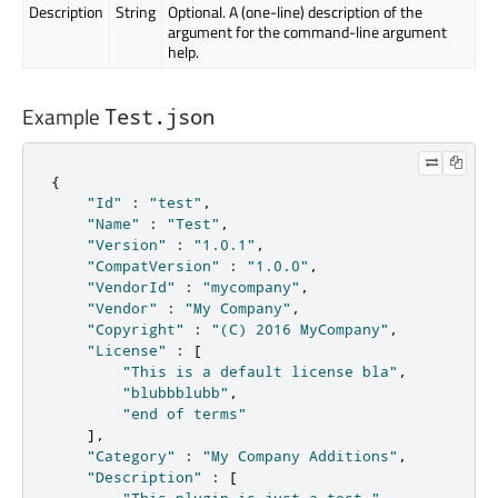
Description
String
Optional. A (one-line) description of the
argument for the command-line argument
help.
Example
Test.json
{
"Id"
:
"test"
,
"Name"
:
"Test"
,
"Version"
:
"1.0.1"
,
"CompatVersion"
:
"1.0.0"
,
"VendorId"
:
"mycompany"
,
"Vendor"
:
"My Company"
,
"Copyright"
:
"(C) 2016 MyCompany"
,
"License"
:
[
"This is a default license bla"
,
"blubbblubb"
,
"end of terms"
]
,
"Category"
:
"My Company Additions"
,
"Description"
:
[
"This plugin is just a test."
,