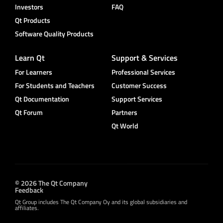
Investors
FAQ
Qt Products
Software Quality Products
Learn Qt
Support & Services
For Learners
Professional Services
For Students and Teachers
Customer Success
Qt Documentation
Support Services
Qt Forum
Partners
Qt World
© 2026 The Qt Company
Feedback
Qt Group includes The Qt Company Oy and its global subsidiaries and
affiliates.