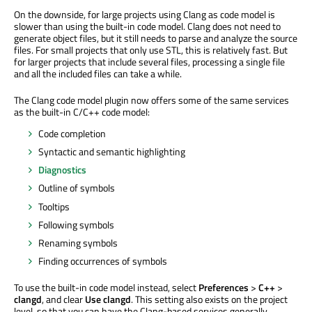
On the downside, for large projects using Clang as code model is
slower than using the built-in code model. Clang does not need to
generate object files, but it still needs to parse and analyze the source
files. For small projects that only use STL, this is relatively fast. But
for larger projects that include several files, processing a single file
and all the included files can take a while.
The Clang code model plugin now offers some of the same services
as the built-in C/C++ code model:
Code completion
Syntactic and semantic highlighting
Diagnostics
Outline of symbols
Tooltips
Following symbols
Renaming symbols
Finding occurrences of symbols
To use the built-in code model instead, select
Preferences
>
C++
>
clangd
, and clear
Use clangd
. This setting also exists on the project
level, so that you can have the Clang-based services generally