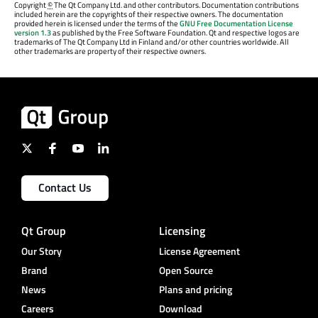
Copyright
©
The Qt Company Ltd. and other contributors. Documentation contributions
included herein are the copyrights of their respective owners. The documentation
provided herein is licensed under the terms of the
GNU Free Documentation License
version 1.3
as published by the Free Software Foundation. Qt and respective logos are
trademarks of The Qt Company Ltd in Finland and/or other countries worldwide. All
other trademarks are property of their respective owners.
Contact Us
Qt Group
Licensing
Our Story
License Agreement
Brand
Open Source
News
Plans and pricing
Careers
Download