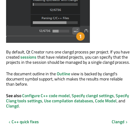
By default, Qt Creator runs one clangd process per project. If you have
created
sessions
that have related projects, you can specify that the
projects in the session should be managed by a single clangd process.
The document outline in the
Outline
view is backed by clangd's
document symbol support, which makes the results more reliable
than before.
See also
Configure C++ code model
,
Specify clangd settings
,
Specify
Clang tools settings
,
Use compilation databases
,
Code Model
, and
Clangd
.
C++ quick fixes
Clangd