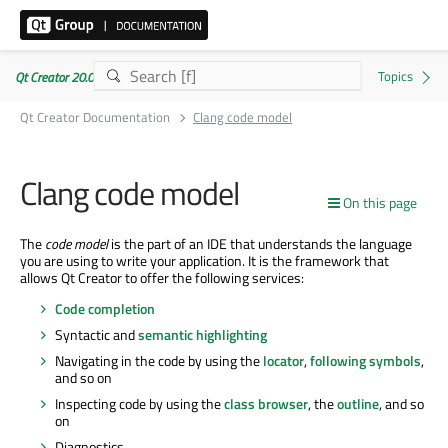
Qt Creator 20.0.1
Qt Creator Documentation
Clang code model
Clang code model
On this page
The
code model
is the part of an IDE that understands the language
you are using to write your application. It is the framework that
allows Qt Creator to offer the following services:
Code completion
Syntactic and
semantic highlighting
Navigating in the code by using the
locator
,
following symbols
,
and so on
Inspecting code by using the
class browser
, the
outline
, and so
on
Diagnostics