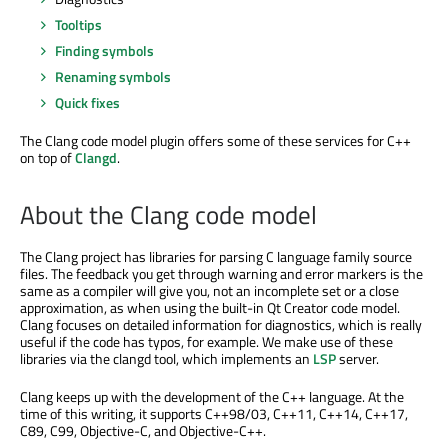
Tooltips
Finding symbols
Renaming symbols
Quick fixes
The Clang code model plugin offers some of these services for C++
on top of
Clangd
.
About the Clang code model
The Clang project has libraries for parsing C language family source
files. The feedback you get through warning and error markers is the
same as a compiler will give you, not an incomplete set or a close
approximation, as when using the built-in Qt Creator code model.
Clang focuses on detailed information for diagnostics, which is really
useful if the code has typos, for example. We make use of these
libraries via the clangd tool, which implements an
LSP
server.
Clang keeps up with the development of the C++ language. At the
time of this writing, it supports C++98/03, C++11, C++14, C++17,
C89, C99, Objective-C, and Objective-C++.