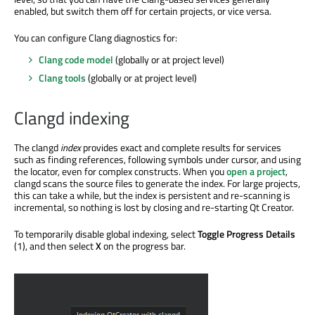
enabled, but switch them off for certain projects, or vice versa.
You can configure Clang diagnostics for:
Clang code model
(globally or at project level)
Clang tools
(globally or at project level)
Clangd indexing
The clangd
index
provides exact and complete results for services
such as finding references, following symbols under cursor, and using
the locator, even for complex constructs. When you
open a project
,
clangd scans the source files to generate the index. For large projects,
this can take a while, but the index is persistent and re-scanning is
incremental, so nothing is lost by closing and re-starting Qt Creator.
To temporarily disable global indexing, select
Toggle Progress Details
(1), and then select
X
on the progress bar.