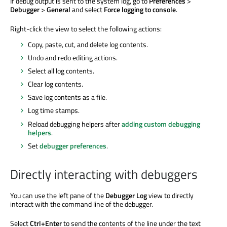
If debug output is sent to the system log, go to
Preferences
>
Debugger
>
General
and select
Force logging to console
.
Right-click the view to select the following actions:
Copy, paste, cut, and delete log contents.
Undo and redo editing actions.
Select all log contents.
Clear log contents.
Save log contents as a file.
Log time stamps.
Reload debugging helpers after
adding custom debugging
helpers
.
Set
debugger preferences
.
Directly interacting with debuggers
You can use the left pane of the
Debugger Log
view to directly
interact with the command line of the debugger.
Select
Ctrl+Enter
to send the contents of the line under the text