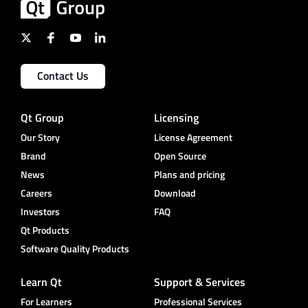
Contact Us
Qt Group
Licensing
Our Story
License Agreement
Brand
Open Source
News
Plans and pricing
Careers
Download
Investors
FAQ
Qt Products
Software Quality Products
Learn Qt
Support & Services
For Learners
Professional Services