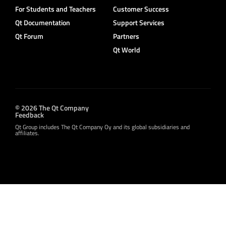
For Students and Teachers
Customer Success
Qt Documentation
Support Services
Qt Forum
Partners
Qt World
© 2026 The Qt Company
Feedback
Qt Group includes The Qt Company Oy and its global subsidiaries and
affiliates.