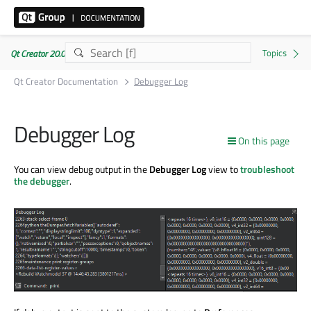
Qt Creator 20.0.1
Qt Creator Documentation
Debugger Log
Debugger Log
On this page
You can view debug output in the
Debugger Log
view to
troubleshoot
the debugger
.