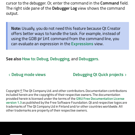
cursor to the debugger. Or, enter the command in the
Command
field.
The right side pane of the
Debugger Log
view shows the command
output.
Note:
Usually, you do not need this feature because Qt Creator
offers better ways to handle the task. For example, instead of
using the GDB
command from the command line, you
print
can evaluate an expression in the
Expressions
view.
See also
How to: Debug
,
Debugging
, and
Debuggers
.
Debug mode views
Debugging Qt Quick projects
Copyright
©
The Qt Company Ltd. and other contributors. Documentation contributions
included herein are the copyrights of their respective owners. The documentation
provided herein is licensed under the terms of the
GNU Free Documentation License
version 1.3
as published by the Free Software Foundation. Qt and respective logos are
trademarks of The Qt Company Ltd in Finland and/or other countries worldwide. All
other trademarks are property of their respective owners.