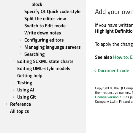
block
Add your own 
Specify Qt Quick code style
Split the editor view
If you have written
Switch to Edit mode
Highlight Definitio
Write down notes
Configuring editors
To apply the change
Managing language servers
Searching
See also
How to: E
Editing SCXML state charts
Editing UML-style models
Document code
Getting help
Testing
Copyright
©
The Qt Compan
Using AI
their respective owners. 
Using Git
License version 1.3
as pu
Company Ltd in Finland an
Reference
All topics