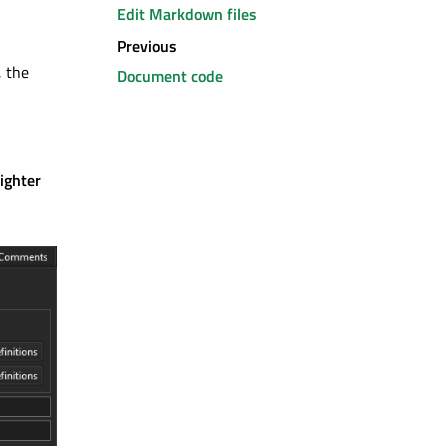
Edit Markdown files
Previous
, the
Document code
ighter