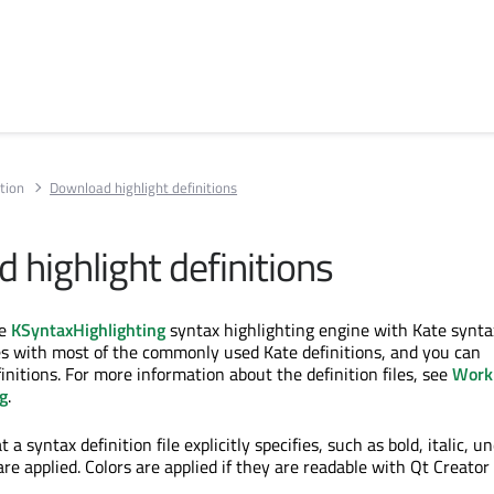
tion
Download highlight definitions
 highlight definitions
he
KSyntaxHighlighting
syntax highlighting engine with Kate synta
mes with most of the commonly used Kate definitions, and you can
nitions. For more information about the definition files, see
Work
g
.
 a syntax definition file explicitly specifies, such as bold, italic, un
are applied. Colors are applied if they are readable with Qt Creato