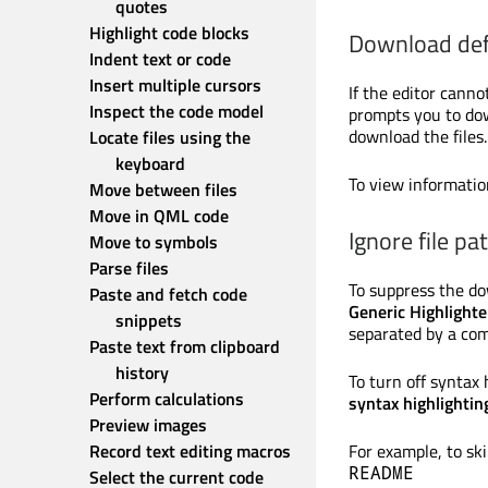
quotes
Highlight code blocks
Download def
Indent text or code
Insert multiple cursors
If the editor cannot
Inspect the code model
prompts you to down
download the files.
Locate files using the 
keyboard
To view informatio
Move between files
Move in QML code
Ignore file pa
Move to symbols
Parse files
To suppress the do
Paste and fetch code 
Generic Highlighte
snippets
separated by a co
Paste text from clipboard 
history
To turn off syntax h
Perform calculations
syntax highlightin
Preview images
Record text editing macros
For example, to ski
README
Select the current code 