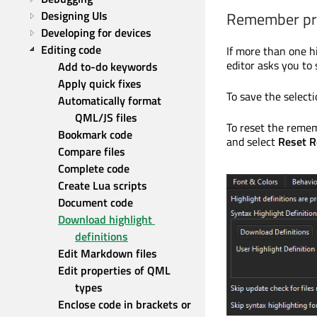
Designing UIs
Remember pre
Developing for devices
Editing code
If more than one hi
editor asks you to 
Add to-do keywords
Apply quick fixes
To save the selecti
Automatically format 
QML/JS files
To reset the remem
Bookmark code
and select
Reset R
Compare files
Complete code
Create Lua scripts
Document code
Download highlight 
definitions
Edit Markdown files
Edit properties of QML 
types
Enclose code in brackets or 