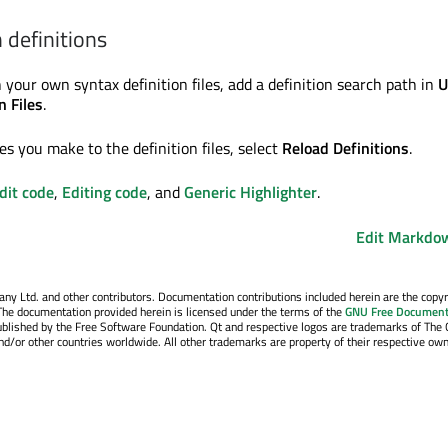
definitions
 your own syntax definition files, add a definition search path in
U
n Files
.
s you make to the definition files, select
Reload Definitions
.
dit code
,
Editing code
, and
Generic Highlighter
.
Edit Markdow
y Ltd. and other contributors. Documentation contributions included herein are the copyr
The documentation provided herein is licensed under the terms of the
GNU Free Document
blished by the Free Software Foundation. Qt and respective logos are trademarks of The 
d/or other countries worldwide. All other trademarks are property of their respective own