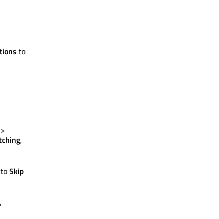
tions
to
>
tching
,
 to
Skip
,