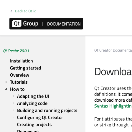
Back to Qt.io
Qt Creator Documenta
Qt Creator 20.0.1
Installation
Download
Getting started
Overview
Tutorials
Qt Creator uses t
How to
definitions. It co
Adapting the UI
download more defi
Analyzing code
Syntax Highlightin
Building and running projects
Configuring Qt Creator
Font attributes that
Creating projects
or strike through, 
Debugging