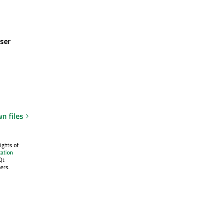
ser
n files
ights of
ation
Qt
ers.