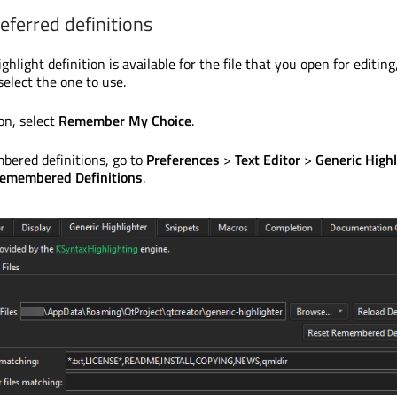
ferred definitions
ghlight definition is available for the file that you open for editing
select the one to use.
on, select
Remember My Choice
.
bered definitions, go to
Preferences
>
Text Editor
>
Generic Highl
emembered Definitions
.