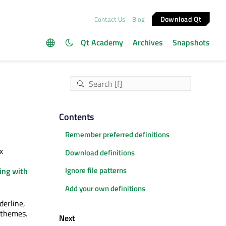
Download Qt
Contact Us
Blog
Qt Academy
Archives
Snapshots
Contents
Remember preferred definitions
x
Download definitions
Ignore file patterns
ing with
Add your own definitions
derline,
r themes.
Next