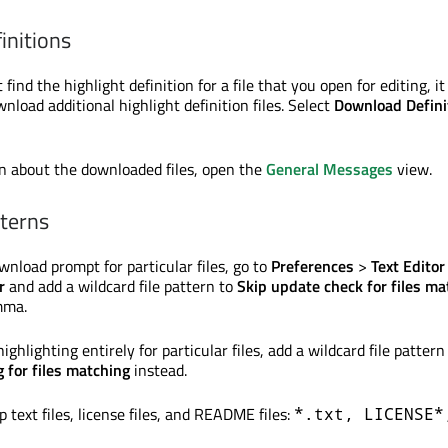
initions
 find the highlight definition for a file that you open for editing, it
load additional highlight definition files. Select
Download Defini
n about the downloaded files, open the
General Messages
view.
tterns
wnload prompt for particular files, go to
Preferences
>
Text Editor
r
and add a wildcard file pattern to
Skip update check for files ma
mma.
ighlighting entirely for particular files, add a wildcard file pattern
g for files matching
instead.
p text files, license files, and README files:
*.txt, LICENSE*