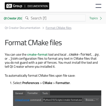
Qt Creator 20.0.1
Qt Creator Documentation
Format CMake files
Format CMake files
You can use the
cmake-format
tool and local
,
,
.cmake-format
.py
or
configuration files to format any text in CMake files that
.json
you do not guard with a pair of fences. You must install the tool and
tell Qt Creator where you installed it.
To automatically format CMake files upon file save:
Select
Preferences
>
CMake
>
Formatter
.