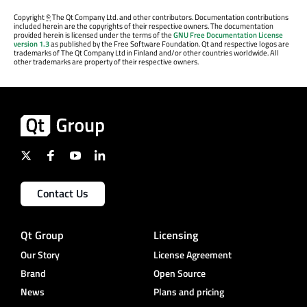
Copyright
©
The Qt Company Ltd. and other contributors. Documentation contributions
included herein are the copyrights of their respective owners. The documentation
provided herein is licensed under the terms of the
GNU Free Documentation License
version 1.3
as published by the Free Software Foundation. Qt and respective logos are
trademarks of The Qt Company Ltd in Finland and/or other countries worldwide. All
other trademarks are property of their respective owners.
Contact Us
Qt Group
Licensing
Our Story
License Agreement
Brand
Open Source
News
Plans and pricing