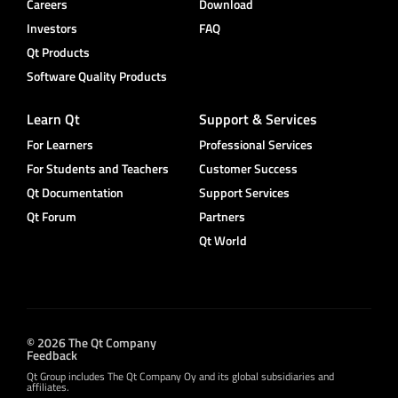
Careers
Download
Investors
FAQ
Qt Products
Software Quality Products
Learn Qt
Support & Services
For Learners
Professional Services
For Students and Teachers
Customer Success
Qt Documentation
Support Services
Qt Forum
Partners
Qt World
© 2026 The Qt Company
Feedback
Qt Group includes The Qt Company Oy and its global subsidiaries and
affiliates.