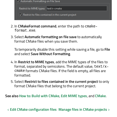
In
CMakeFormat command
, enter the path to
cmake-
format.exe
.
Select
Automatic formatting on file save
to automatically
format CMake files when you save them.
To temporarily disable this setting while saving a file, go to
File
and select
Save Without Formatting
.
In
Restrict to MIME types
, add the MIME types of the files to
format, separated by semicolons. The default value,
text/x-
cmake
formats CMake files. If the field is empty, all files are
formatted.
Select
Restrict to files contained in the current project
to only
format CMake files that belong to the current project.
See also
How to: Build with CMake
,
Edit MIME types
, and
CMake
.
Edit CMake configuration files
Manage files in CMake projects