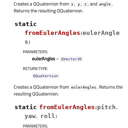
Creates a QQuaternion from
,
,
, and
.
x
y
z
angle
Returns the resulting QQuaternion.
static
fromEulerAngles
eulerAngle
(
s
)
PARAMETERS
:
eulerAngles
–
QVector3D
RETURN TYPE
:
QQuaternion
Creates a QQuaternion from
. Returns the
eulerAngles
resulting QQuaternion.
static
fromEulerAngles
pitch
(
,
yaw
roll
,
)
PARAMETERS
: