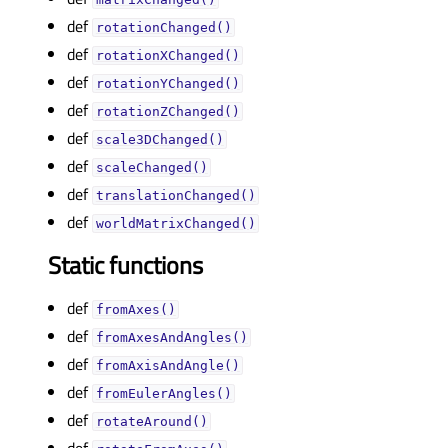
def
rotationChanged()
def
rotationXChanged()
def
rotationYChanged()
def
rotationZChanged()
def
scale3DChanged()
def
scaleChanged()
def
translationChanged()
def
worldMatrixChanged()
Static functions
def
fromAxes()
def
fromAxesAndAngles()
def
fromAxisAndAngle()
def
fromEulerAngles()
def
rotateAround()