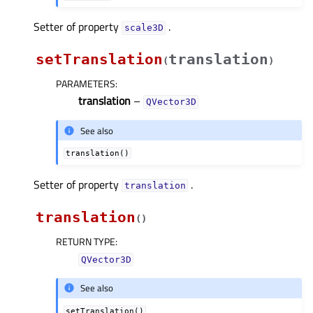
Setter of property
.
scale3Dᅟ
setTranslation
translation
(
)
PARAMETERS
:
translation
–
QVector3D
See also
translation()
Setter of property
.
translationᅟ
translation
(
)
RETURN TYPE
:
QVector3D
See also
setTranslation()