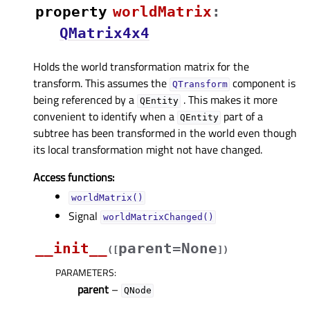
property
worldMatrixᅟ
:
QMatrix4x4
Holds the world transformation matrix for the
transform. This assumes the
component is
QTransform
being referenced by a
. This makes it more
QEntity
convenient to identify when a
part of a
QEntity
subtree has been transformed in the world even though
its local transformation might not have changed.
Access functions:
worldMatrix()
Signal
worldMatrixChanged()
__init__
parent=None
(
[
]
)
PARAMETERS
:
parent
–
QNode