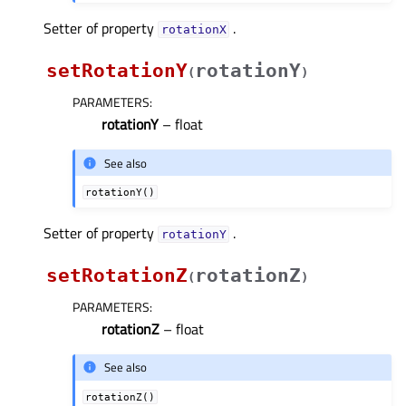
Setter of property
.
rotationXᅟ
setRotationY
rotationY
(
)
PARAMETERS
:
rotationY
– float
See also
rotationY()
Setter of property
.
rotationYᅟ
setRotationZ
rotationZ
(
)
PARAMETERS
:
rotationZ
– float
See also
rotationZ()