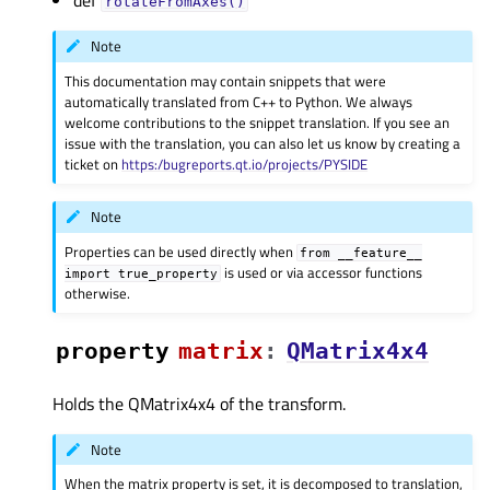
def
rotateFromAxes()
Note
This documentation may contain snippets that were
automatically translated from C++ to Python. We always
welcome contributions to the snippet translation. If you see an
issue with the translation, you can also let us know by creating a
ticket on
https:/bugreports.qt.io/projects/PYSIDE
Note
Properties can be used directly when
from
__feature__
is used or via accessor functions
import
true_property
otherwise.
property
matrixᅟ
:
QMatrix4x4
Holds the QMatrix4x4 of the transform.
Note
When the matrix property is set, it is decomposed to translation,