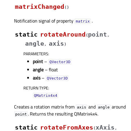
matrixChanged
(
)
Notification signal of property
.
matrixᅟ
static
rotateAround
point
(
,
angle
axis
,
)
PARAMETERS
:
point
–
QVector3D
angle
– float
axis
–
QVector3D
RETURN TYPE
:
QMatrix4x4
Creates a rotation matrix from
and
around
axis
angle
. Returns the resulting QMatrix4x4.
point
static
rotateFromAxes
xAxis
(
,