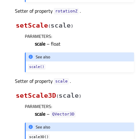
Setter of property
.
rotationZᅟ
setScale
scale
(
)
PARAMETERS
:
scale
– float
See also
scale()
Setter of property
.
scaleᅟ
setScale3D
scale
(
)
PARAMETERS
:
scale
–
QVector3D
See also
scale3D()