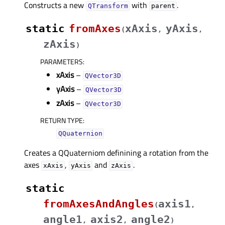
Constructs a new
with
.
QTransform
parent
static
fromAxes
xAxis
yAxis
(
,
,
zAxis
)
PARAMETERS
:
xAxis
–
QVector3D
yAxis
–
QVector3D
zAxis
–
QVector3D
RETURN TYPE
:
QQuaternion
Creates a QQuaterniom definining a rotation from the
axes
,
and
.
xAxis
yAxis
zAxis
static
fromAxesAndAngles
axis1
(
,
angle1
axis2
angle2
,
,
)