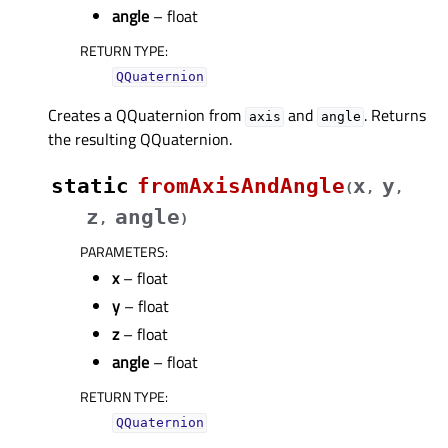
angle
– float
RETURN TYPE
:
QQuaternion
Creates a QQuaternion from
and
. Returns
axis
angle
the resulting QQuaternion.
static
fromAxisAndAngle
x
y
(
,
,
z
angle
,
)
PARAMETERS
:
x
– float
y
– float
z
– float
angle
– float
RETURN TYPE
:
QQuaternion