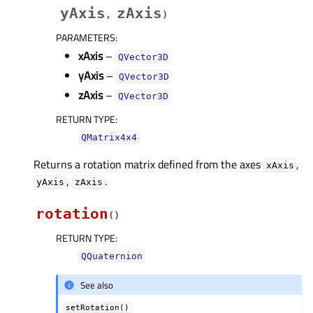
yAxis
zAxis
,
)
PARAMETERS
:
xAxis
–
QVector3D
yAxis
–
QVector3D
zAxis
–
QVector3D
RETURN TYPE
:
QMatrix4x4
Returns a rotation matrix defined from the axes
,
xAxis
,
.
yAxis
zAxis
rotation
(
)
RETURN TYPE
:
QQuaternion
See also
setRotation()