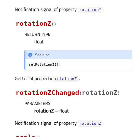
Notification signal of property
.
rotationYᅟ
rotationZ
(
)
RETURN TYPE
:
float
See also
setRotationZ()
Getter of property
.
rotationZᅟ
rotationZChanged
rotationZ
(
)
PARAMETERS
:
rotationZ
– float
Notification signal of property
.
rotationZᅟ