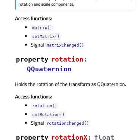
rotation and scale components.
Access functions:
matrix()
setMatrix()
Signal
matrixChanged()
property
rotationᅟ
:
QQuaternion
Holds the rotation of the transform as QQuaternion.
Access functions:
rotation()
setRotation()
Signal
rotationChanged()
property
rotationXᅟ
:
float