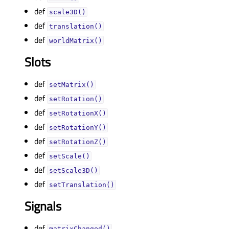
def
scale3D()
def
translation()
def
worldMatrix()
Slots
def
setMatrix()
def
setRotation()
def
setRotationX()
def
setRotationY()
def
setRotationZ()
def
setScale()
def
setScale3D()
def
setTranslation()
Signals
def
matrixChanged()