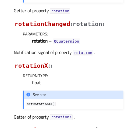
Getter of property
.
rotationᅟ
rotationChanged
rotation
(
)
PARAMETERS
:
rotation
–
QQuaternion
Notification signal of property
.
rotationᅟ
rotationX
(
)
RETURN TYPE
:
float
See also
setRotationX()
Getter of property
.
rotationXᅟ