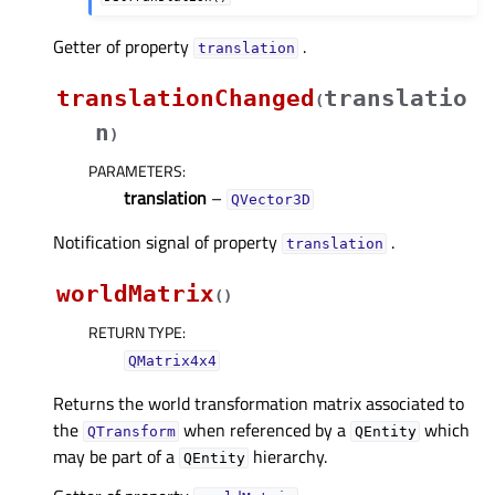
Getter of property
.
translationᅟ
translationChanged
translatio
(
n
)
PARAMETERS
:
translation
–
QVector3D
Notification signal of property
.
translationᅟ
worldMatrix
(
)
RETURN TYPE
:
QMatrix4x4
Returns the world transformation matrix associated to
the
when referenced by a
which
QTransform
QEntity
may be part of a
hierarchy.
QEntity