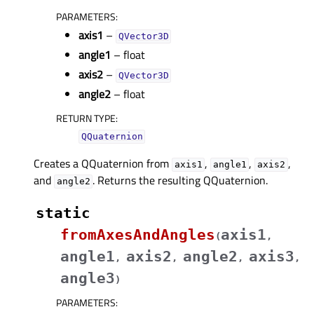
PARAMETERS
:
axis1
–
QVector3D
angle1
– float
axis2
–
QVector3D
angle2
– float
RETURN TYPE
:
QQuaternion
Creates a QQuaternion from
,
,
,
axis1
angle1
axis2
and
. Returns the resulting QQuaternion.
angle2
static
fromAxesAndAngles
axis1
(
,
angle1
axis2
angle2
axis3
,
,
,
,
angle3
)
PARAMETERS
: