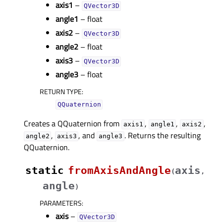
axis1
–
QVector3D
angle1
– float
axis2
–
QVector3D
angle2
– float
axis3
–
QVector3D
angle3
– float
RETURN TYPE
:
QQuaternion
Creates a QQuaternion from
,
,
,
axis1
angle1
axis2
,
, and
. Returns the resulting
angle2
axis3
angle3
QQuaternion.
static
fromAxisAndAngle
axis
(
,
angle
)
PARAMETERS
:
axis
–
QVector3D