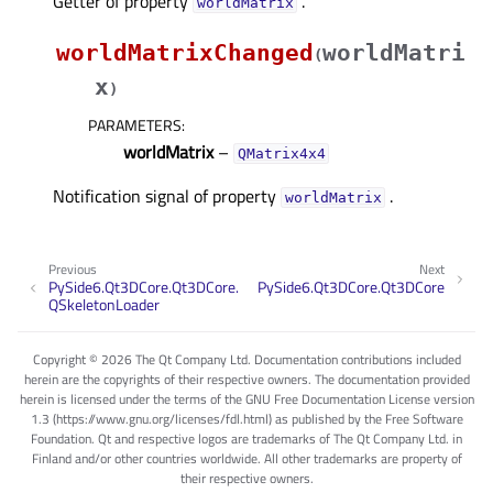
Getter of property
.
worldMatrixᅟ
worldMatrixChanged
worldMatri
(
x
)
PARAMETERS
:
worldMatrix
–
QMatrix4x4
Notification signal of property
.
worldMatrixᅟ
Previous
Next
PySide6.Qt3DCore.Qt3DCore.
PySide6.Qt3DCore.Qt3DCore
QSkeletonLoader
Copyright © 2026 The Qt Company Ltd. Documentation contributions included
herein are the copyrights of their respective owners. The documentation provided
herein is licensed under the terms of the GNU Free Documentation License version
1.3 (https://www.gnu.org/licenses/fdl.html) as published by the Free Software
Foundation. Qt and respective logos are trademarks of The Qt Company Ltd. in
Finland and/or other countries worldwide. All other trademarks are property of
their respective owners.