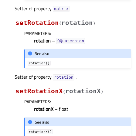
Setter of property
.
matrixᅟ
setRotation
rotation
(
)
PARAMETERS
:
rotation
–
QQuaternion
See also
rotation()
Setter of property
.
rotationᅟ
setRotationX
rotationX
(
)
PARAMETERS
:
rotationX
– float
See also
rotationX()