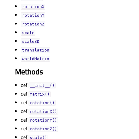
rotationXᅟ
rotationYᅟ
rotationZᅟ
scaleᅟ
scale3Dᅟ
translationᅟ
worldMatrixᅟ
Methods
def
__init__()
def
matrix()
def
rotation()
def
rotationX()
def
rotationY()
def
rotationZ()
def
scale()