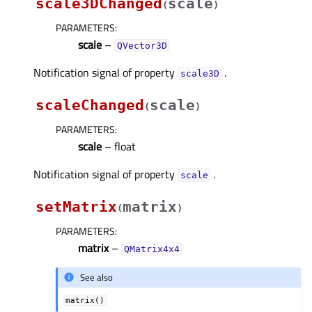
scale3DChanged
scale
(
)
PARAMETERS
:
scale
–
QVector3D
Notification signal of property
.
scale3Dᅟ
scaleChanged
scale
(
)
PARAMETERS
:
scale
– float
Notification signal of property
.
scaleᅟ
setMatrix
matrix
(
)
PARAMETERS
:
matrix
–
QMatrix4x4
See also
matrix()