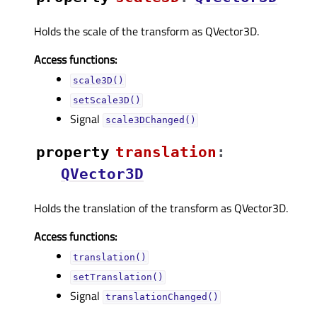
Holds the scale of the transform as QVector3D.
Access functions:
scale3D()
setScale3D()
Signal
scale3DChanged()
property
translationᅟ
:
QVector3D
Holds the translation of the transform as QVector3D.
Access functions:
translation()
setTranslation()
Signal
translationChanged()