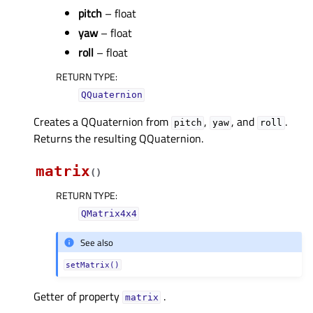
pitch
– float
yaw
– float
roll
– float
RETURN TYPE
:
QQuaternion
Creates a QQuaternion from
,
, and
.
pitch
yaw
roll
Returns the resulting QQuaternion.
matrix
(
)
RETURN TYPE
:
QMatrix4x4
See also
setMatrix()
Getter of property
.
matrixᅟ