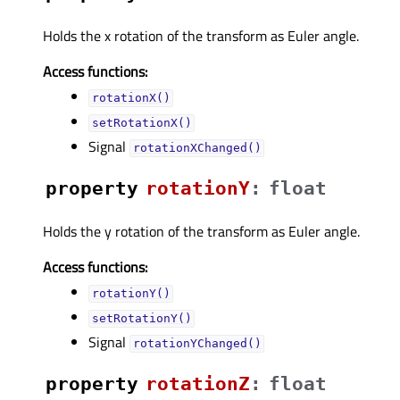
Holds the x rotation of the transform as Euler angle.
Access functions:
rotationX()
setRotationX()
Signal
rotationXChanged()
property
rotationYᅟ
:
float
Holds the y rotation of the transform as Euler angle.
Access functions:
rotationY()
setRotationY()
Signal
rotationYChanged()
property
rotationZᅟ
:
float