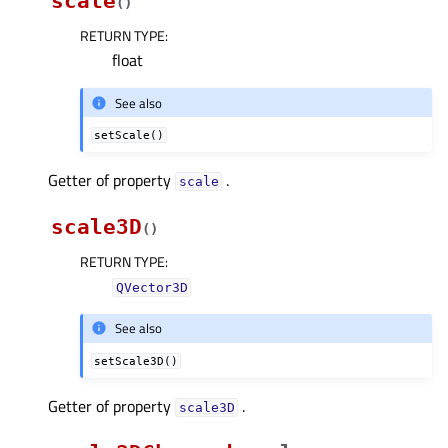
scale
(
)
RETURN TYPE
:
float
See also
setScale()
Getter of property
.
scaleᅟ
scale3D
(
)
RETURN TYPE
:
QVector3D
See also
setScale3D()
Getter of property
.
scale3Dᅟ