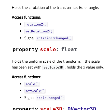
Holds the z rotation of the transform as Euler angle.
Access functions:
rotationZ()
setRotationZ()
Signal
rotationZChanged()
property
scaleᅟ
:
float
Holds the uniform scale of the transform. If the scale
has been set with
, holds the x value only.
setScale3D
Access functions:
scale()
setScale()
Signal
scaleChanged()
property
scale3Dᅟ
:
QVector3D