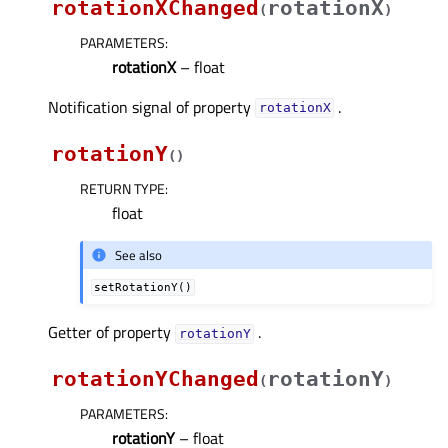
rotationXChanged
rotationX
(
)
PARAMETERS
:
rotationX
– float
Notification signal of property
.
rotationXᅟ
rotationY
(
)
RETURN TYPE
:
float
See also
setRotationY()
Getter of property
.
rotationYᅟ
rotationYChanged
rotationY
(
)
PARAMETERS
:
rotationY
– float