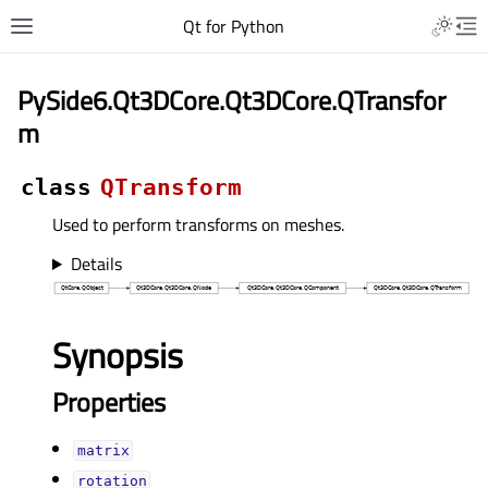
Qt for Python
PySide6.Qt3DCore.Qt3DCore.QTransfor
m
class
QTransform
Used to perform transforms on meshes.
Details
Synopsis
Properties
matrixᅟ
rotationᅟ