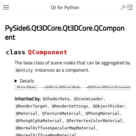
Qt for Python
PySide6.Qt3DCore.Qt3DCore.QCompon
ent
class
QComponent
The base class of scene nodes that can be aggregated by
instances as a component.
QEntity
Details
Inherited by:
,
,
QShaderData
QSceneLoader
,
,
,
QRenderTarget
QRenderSettings
QObjectPicker
,
,
,
QMaterial
QTextureMaterial
QPhongMaterial
,
,
QPhongAlphaMaterial
QPerVertexColorMaterial
,
QNormalDiffuseSpecularMapMaterial
,
QNormalDiffuseMapMaterial