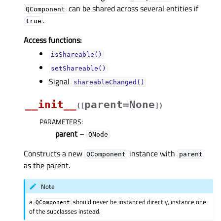
can be shared across several entities if
QComponent
.
true
Access functions:
isShareable()
setShareable()
Signal
shareableChanged()
__init__
parent=None
(
[
]
)
PARAMETERS
:
parent
–
QNode
Constructs a new
instance with
QComponent
parent
as the parent.
Note
a
should never be instanced directly, instance one
QComponent
of the subclasses instead.