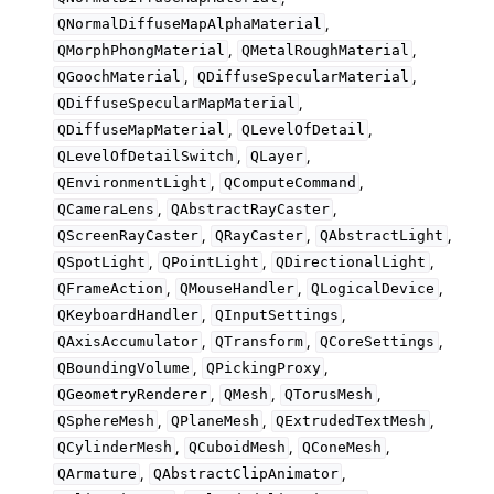
,
QNormalDiffuseMapAlphaMaterial
,
,
QMorphPhongMaterial
QMetalRoughMaterial
,
,
QGoochMaterial
QDiffuseSpecularMaterial
,
QDiffuseSpecularMapMaterial
,
,
QDiffuseMapMaterial
QLevelOfDetail
,
,
QLevelOfDetailSwitch
QLayer
,
,
QEnvironmentLight
QComputeCommand
,
,
QCameraLens
QAbstractRayCaster
,
,
,
QScreenRayCaster
QRayCaster
QAbstractLight
,
,
,
QSpotLight
QPointLight
QDirectionalLight
,
,
,
QFrameAction
QMouseHandler
QLogicalDevice
,
,
QKeyboardHandler
QInputSettings
,
,
,
QAxisAccumulator
QTransform
QCoreSettings
,
,
QBoundingVolume
QPickingProxy
,
,
,
QGeometryRenderer
QMesh
QTorusMesh
,
,
,
QSphereMesh
QPlaneMesh
QExtrudedTextMesh
,
,
,
QCylinderMesh
QCuboidMesh
QConeMesh
,
,
QArmature
QAbstractClipAnimator