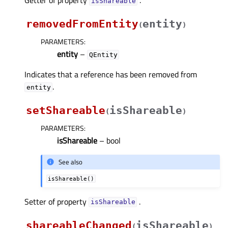
isShareableᅟ
removedFromEntity
entity
(
)
PARAMETERS
:
entity
–
QEntity
Indicates that a reference has been removed from
.
entity
setShareable
isShareable
(
)
PARAMETERS
:
isShareable
– bool
See also
isShareable()
Setter of property
.
isShareableᅟ
shareableChanged
isShareable
(
)