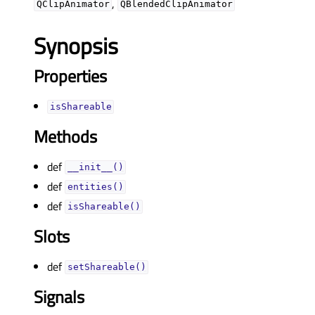
,
QClipAnimator
QBlendedClipAnimator
Synopsis
Properties
isShareableᅟ
Methods
def
__init__()
def
entities()
def
isShareable()
Slots
def
setShareable()
Signals