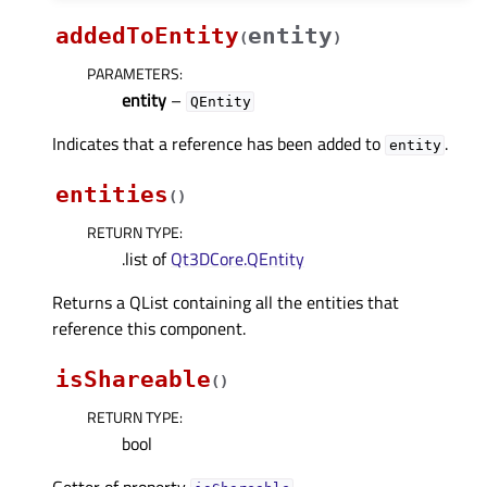
addedToEntity
entity
(
)
PARAMETERS
:
entity
–
QEntity
Indicates that a reference has been added to
.
entity
entities
(
)
RETURN TYPE
:
.list of
Qt3DCore.QEntity
Returns a QList containing all the entities that
reference this component.
isShareable
(
)
RETURN TYPE
:
bool
Getter of property
.