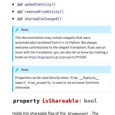
def
addedToEntity()
def
removedFromEntity()
def
shareableChanged()
Note
This documentation may contain snippets that were
automatically translated from C++ to Python. We always
welcome contributions to the snippet translation. If you see an
issue with the translation, you can also let us know by creating a
ticket on
https:/bugreports.qt.io/projects/PYSIDE
Note
Properties can be used directly when
from
__feature__
is used or via accessor functions
import
true_property
otherwise.
property
isShareableᅟ
:
bool
Holds the shareable flag of the
. The
QComponent