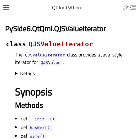
Qt for Python
PySide6.QtQml.QJSValueIterator
class
QJSValueIterator
The
class provides a Java-style
QJSValueIterator
iterator for
.
QJSValue
Details
Synopsis
Methods
def
__init__()
def
hasNext()
def
name()