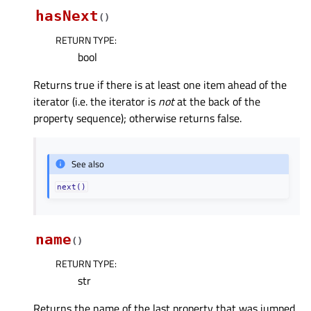
hasNext
(
)
RETURN TYPE
:
bool
Returns true if there is at least one item ahead of the
iterator (i.e. the iterator is
not
at the back of the
property sequence); otherwise returns false.
See also
next()
name
(
)
RETURN TYPE
:
str
Returns the name of the last property that was jumped