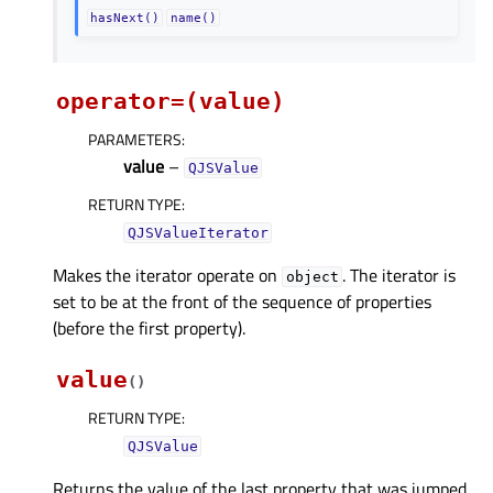
hasNext()
name()
operator=(value)
PARAMETERS
:
value
–
QJSValue
RETURN TYPE
:
QJSValueIterator
Makes the iterator operate on
. The iterator is
object
set to be at the front of the sequence of properties
(before the first property).
value
(
)
RETURN TYPE
:
QJSValue
Returns the value of the last property that was jumped