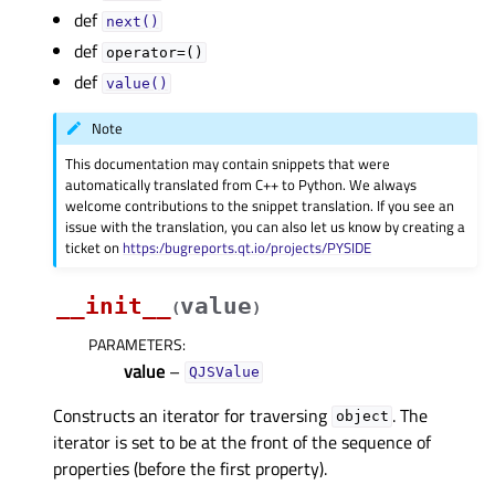
def
next()
def
operator=()
def
value()
Note
This documentation may contain snippets that were
automatically translated from C++ to Python. We always
welcome contributions to the snippet translation. If you see an
issue with the translation, you can also let us know by creating a
ticket on
https:/bugreports.qt.io/projects/PYSIDE
__init__
value
(
)
PARAMETERS
:
value
–
QJSValue
Constructs an iterator for traversing
. The
object
iterator is set to be at the front of the sequence of
properties (before the first property).