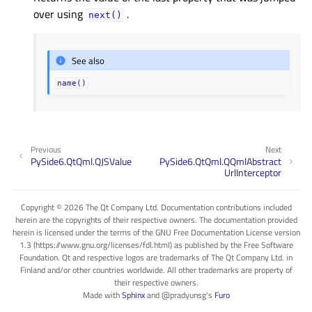
over using
.
next()
See also
name()
Previous
Next
PySide6.QtQml.QJSValue
PySide6.QtQml.QQmlAbstract
UrlInterceptor
Copyright © 2026 The Qt Company Ltd. Documentation contributions included
herein are the copyrights of their respective owners. The documentation provided
herein is licensed under the terms of the GNU Free Documentation License version
1.3 (https://www.gnu.org/licenses/fdl.html) as published by the Free Software
Foundation. Qt and respective logos are trademarks of The Qt Company Ltd. in
Finland and/or other countries worldwide. All other trademarks are property of
their respective owners.
Made with
Sphinx
and
@pradyunsg
's
Furo