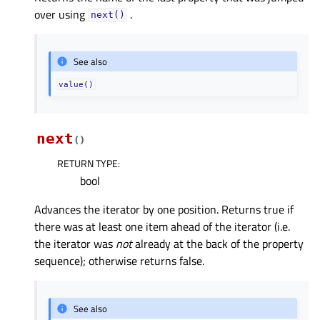
over using
.
next()
See also
value()
next
(
)
RETURN TYPE
:
bool
Advances the iterator by one position. Returns true if
there was at least one item ahead of the iterator (i.e.
the iterator was
not
already at the back of the property
sequence); otherwise returns false.
See also