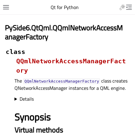
Qt for Python
PySide6.QtQml.QQmlNetworkAccessM
anagerFactory
class
QQmlNetworkAccessManagerFact
ory
The
class creates
QQmlNetworkAccessManagerFactory
QNetworkAccessManager instances for a QML engine.
Details
Synopsis
Virtual methods