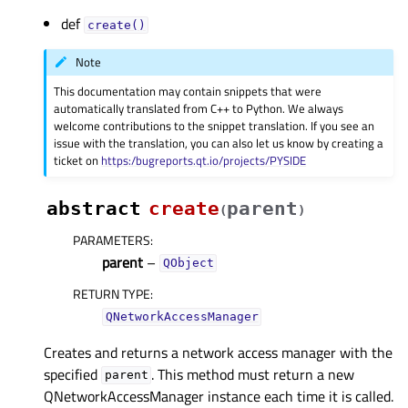
def
create()
Note
This documentation may contain snippets that were
automatically translated from C++ to Python. We always
welcome contributions to the snippet translation. If you see an
issue with the translation, you can also let us know by creating a
ticket on
https:/bugreports.qt.io/projects/PYSIDE
abstract
create
parent
(
)
PARAMETERS
:
parent
–
QObject
RETURN TYPE
:
QNetworkAccessManager
Creates and returns a network access manager with the
specified
. This method must return a new
parent
QNetworkAccessManager instance each time it is called.