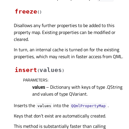
freeze
(
)
Disallows any further properties to be added to this
property map. Existing properties can be modified or
cleared.
In turn, an internal cache is turned on for the existing
properties, which may result in faster access from QML.
insert
values
(
)
PARAMETERS
:
values
– Dictionary with keys of type .QString
and values of type QVariant.
Inserts the
into the
.
values
QQmlPropertyMap
Keys that don’t exist are automatically created.
This method is substantially faster than calling