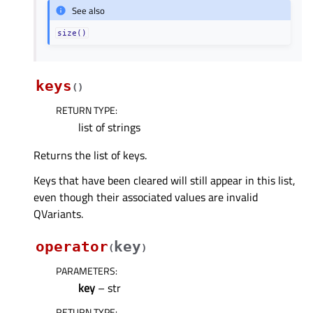
See also
size()
keys
(
)
RETURN TYPE
:
list of strings
Returns the list of keys.
Keys that have been cleared will still appear in this list,
even though their associated values are invalid
QVariants.
operator
key
(
)
PARAMETERS
:
key
– str
RETURN TYPE
: