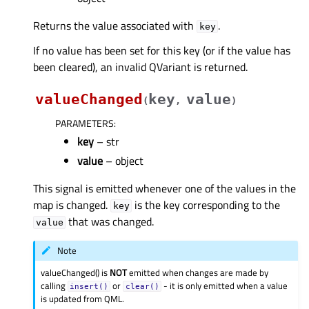
Returns the value associated with
.
key
If no value has been set for this key (or if the value has
been cleared), an invalid QVariant is returned.
valueChanged
key
value
(
,
)
PARAMETERS
:
key
– str
value
– object
This signal is emitted whenever one of the values in the
map is changed.
is the key corresponding to the
key
that was changed.
value
Note
valueChanged() is
NOT
emitted when changes are made by
calling
or
- it is only emitted when a value
insert()
clear()
is updated from QML.