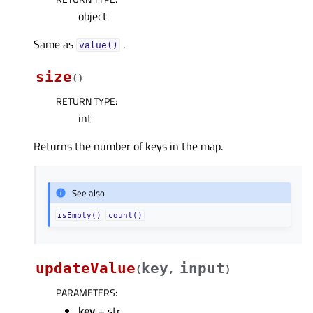
object
Same as
.
value()
size
(
)
RETURN TYPE
:
int
Returns the number of keys in the map.
See also
isEmpty()
count()
updateValue
key
input
(
,
)
PARAMETERS
:
key
– str