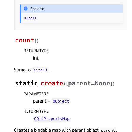
See also
size()
count
(
)
RETURN TYPE
:
int
Same as
.
size()
static
create
parent=None
(
[
]
)
PARAMETERS
:
parent
–
QObject
RETURN TYPE
:
QQmlPropertyMap
Creates a bindable map with parent object
.
parent