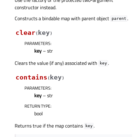
constructor instead.
Constructs a bindable map with parent object
.
parent
clear
key
(
)
PARAMETERS
:
key
– str
Clears the value (if any) associated with
.
key
contains
key
(
)
PARAMETERS
:
key
– str
RETURN TYPE
:
bool
Returns true if the map contains
.
key