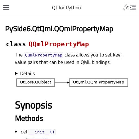
Qt for Python
PySide6.QtQml.QQmlPropertyMap
class
QQmlPropertyMap
The
class allows you to set key-
QQmlPropertyMap
value pairs that can be used in QML bindings.
Details
Synopsis
Methods
def
__init__()