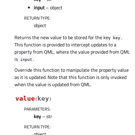
input
– object
RETURN TYPE
:
object
Returns the new value to be stored for the key
.
key
This function is provided to intercept updates to a
property from QML, where the value provided from QML
is
.
input
Override this function to manipulate the property value
as it is updated. Note that this function is only invoked
when the value is updated from QML.
value
key
(
)
PARAMETERS
:
key
– str
RETURN TYPE
:
object