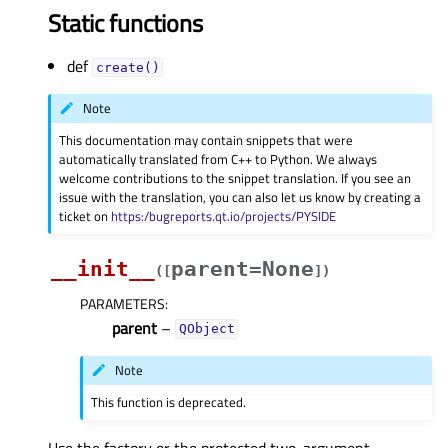
Static functions
def
create()
Note
This documentation may contain snippets that were
automatically translated from C++ to Python. We always
welcome contributions to the snippet translation. If you see an
issue with the translation, you can also let us know by creating a
ticket on
https:/bugreports.qt.io/projects/PYSIDE
__init__
parent=None
(
[
]
)
PARAMETERS
:
parent
–
QObject
Note
This function is deprecated.
Use the factory or the protected two-argument