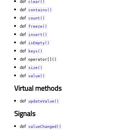
def
clear()
def
contains()
def
count()
def
freeze()
def
insert()
def
isEmpty()
def
keys()
def
operator[]()
def
size()
def
value()
Virtual methods
def
updateValue()
Signals
def
valueChanged()