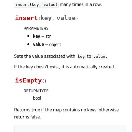
many times in a row.
insert(key,
value)
insert
key
value
(
,
)
PARAMETERS
:
key
– str
value
– object
Sets the value associated with
to
.
key
value
If the key doesn’t exist, it is automatically created.
isEmpty
(
)
RETURN TYPE
:
bool
Returns true if the map contains no keys; otherwise
returns false.